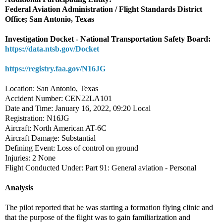
Federal Aviation Administration / Flight Standards District
Office; San Antonio, Texas
Investigation Docket - National Transportation Safety Board:
https://data.ntsb.gov/Docket
https://registry.faa.gov/N16JG
Location: San Antonio, Texas
Accident Number: CEN22LA101
Date and Time: January 16, 2022, 09:20 Local
Registration: N16JG
Aircraft: North American AT-6C
Aircraft Damage: Substantial
Defining Event: Loss of control on ground
Injuries: 2 None
Flight Conducted Under: Part 91: General aviation - Personal
Analysis
The pilot reported that he was starting a formation flying clinic and
that the purpose of the flight was to gain familiarization and