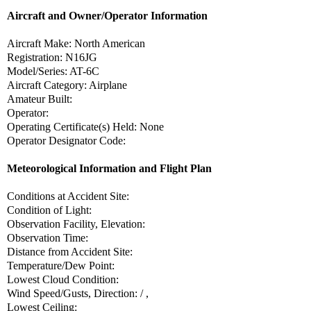
Aircraft and Owner/Operator Information
Aircraft Make: North American
Registration: N16JG
Model/Series: AT-6C
Aircraft Category: Airplane
Amateur Built:
Operator:
Operating Certificate(s) Held: None
Operator Designator Code:
Meteorological Information and Flight Plan
Conditions at Accident Site:
Condition of Light:
Observation Facility, Elevation:
Observation Time:
Distance from Accident Site:
Temperature/Dew Point:
Lowest Cloud Condition:
Wind Speed/Gusts, Direction: / ,
Lowest Ceiling: