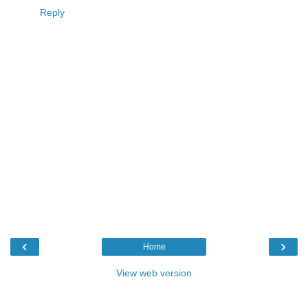
Reply
‹
›
Home
View web version