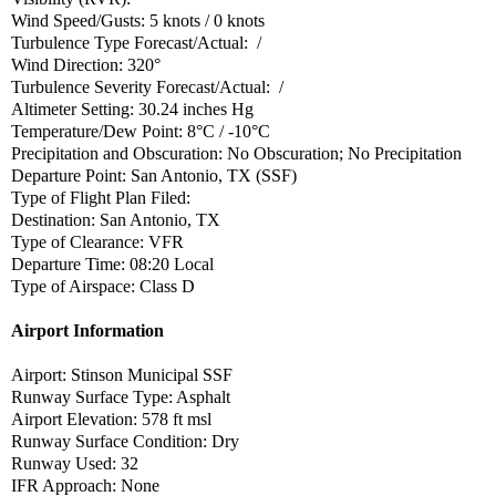
Wind Speed/Gusts: 5 knots / 0 knots
Turbulence Type Forecast/Actual: /
Wind Direction: 320°
Turbulence Severity Forecast/Actual: /
Altimeter Setting: 30.24 inches Hg
Temperature/Dew Point: 8°C / -10°C
Precipitation and Obscuration: No Obscuration; No Precipitation
Departure Point: San Antonio, TX (SSF)
Type of Flight Plan Filed:
Destination: San Antonio, TX
Type of Clearance: VFR
Departure Time: 08:20 Local
Type of Airspace: Class D
Airport Information
Airport: Stinson Municipal SSF
Runway Surface Type: Asphalt
Airport Elevation: 578 ft msl
Runway Surface Condition: Dry
Runway Used: 32
IFR Approach: None