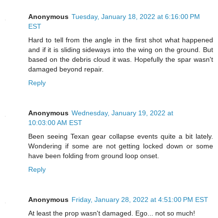
Anonymous
Tuesday, January 18, 2022 at 6:16:00 PM
EST
Hard to tell from the angle in the first shot what happened
and if it is sliding sideways into the wing on the ground. But
based on the debris cloud it was. Hopefully the spar wasn't
damaged beyond repair.
Reply
Anonymous
Wednesday, January 19, 2022 at
10:03:00 AM EST
Been seeing Texan gear collapse events quite a bit lately.
Wondering if some are not getting locked down or some
have been folding from ground loop onset.
Reply
Anonymous
Friday, January 28, 2022 at 4:51:00 PM EST
At least the prop wasn't damaged. Ego... not so much!