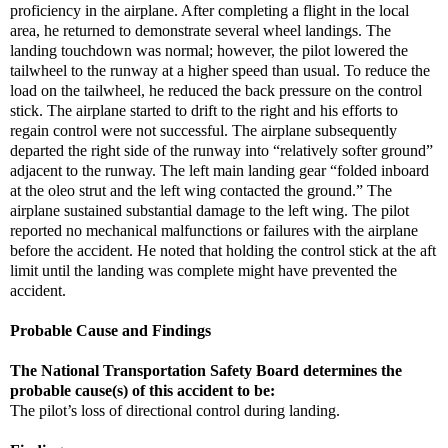
proficiency in the airplane. After completing a flight in the local
area, he returned to demonstrate several wheel landings. The
landing touchdown was normal; however, the pilot lowered the
tailwheel to the runway at a higher speed than usual. To reduce the
load on the tailwheel, he reduced the back pressure on the control
stick. The airplane started to drift to the right and his efforts to
regain control were not successful. The airplane subsequently
departed the right side of the runway into “relatively softer ground”
adjacent to the runway. The left main landing gear “folded inboard
at the oleo strut and the left wing contacted the ground.” The
airplane sustained substantial damage to the left wing. The pilot
reported no mechanical malfunctions or failures with the airplane
before the accident. He noted that holding the control stick at the aft
limit until the landing was complete might have prevented the
accident.
Probable Cause and Findings
The National Transportation Safety Board determines the
probable cause(s) of this accident to be:
The pilot’s loss of directional control during landing.