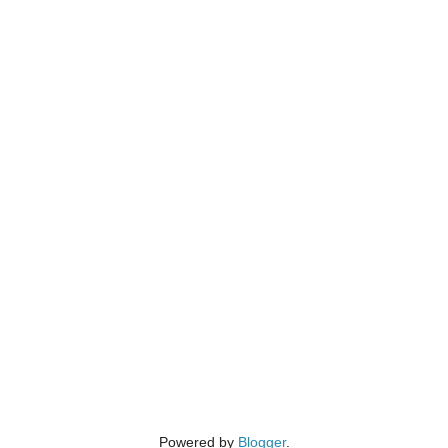
Powered by
Blogger
.