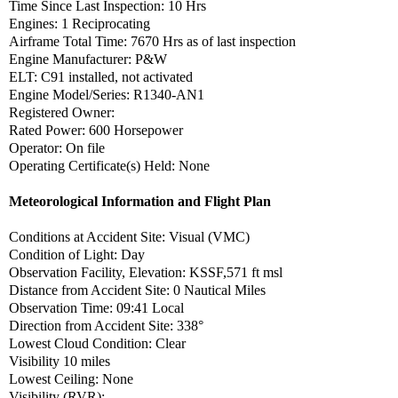
Time Since Last Inspection: 10 Hrs
Engines: 1 Reciprocating
Airframe Total Time: 7670 Hrs as of last inspection
Engine Manufacturer: P&W
ELT: C91 installed, not activated
Engine Model/Series: R1340-AN1
Registered Owner:
Rated Power: 600 Horsepower
Operator: On file
Operating Certificate(s) Held: None
Meteorological Information and Flight Plan
Conditions at Accident Site: Visual (VMC)
Condition of Light: Day
Observation Facility, Elevation: KSSF,571 ft msl
Distance from Accident Site: 0 Nautical Miles
Observation Time: 09:41 Local
Direction from Accident Site: 338°
Lowest Cloud Condition: Clear
Visibility 10 miles
Lowest Ceiling: None
Visibility (RVR):