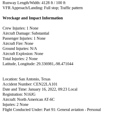
Runway Length/Width: 4128 ft / 100 ft
VFR Approach/Landing: Full stop; Traffic pattern
Wreckage and Impact Information
Crew Injuries: 1 None
Aircraft Damage: Substantial
Passenger Injuries: 1 None
Aircraft Fire: None
Ground Injuries: N/A
Aircraft Explosion: None
Total Injuries: 2 None
Latitude, Longitude: 29.336981,-98.471044
Location: San Antonio, Texas
Accident Number: CEN22LA101
Date and Time: January 16, 2022, 09:23 Local
Registration: N16JG
Aircraft: North American AT-6C
Injuries: 2 None
Flight Conducted Under: Part 91: General aviation - Personal