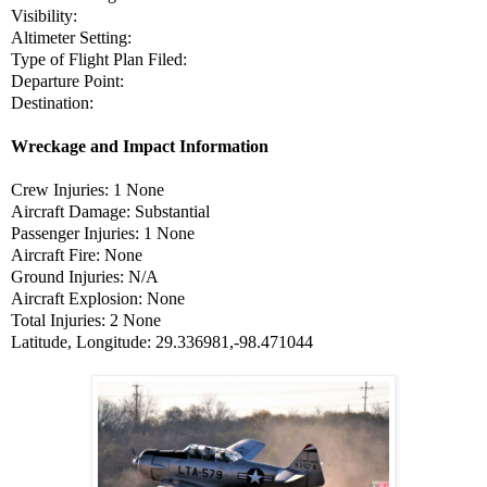
Visibility:
Altimeter Setting:
Type of Flight Plan Filed:
Departure Point:
Destination:
Wreckage and Impact Information
Crew Injuries: 1 None
Aircraft Damage: Substantial
Passenger Injuries: 1 None
Aircraft Fire: None
Ground Injuries: N/A
Aircraft Explosion: None
Total Injuries: 2 None
Latitude, Longitude: 29.336981,-98.471044