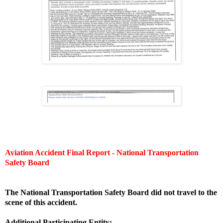
Aviation Accident Final Report - National Transportation
Safety Board
The National Transportation Safety Board did not travel to the
scene of this accident.
Additional Participating Entity: