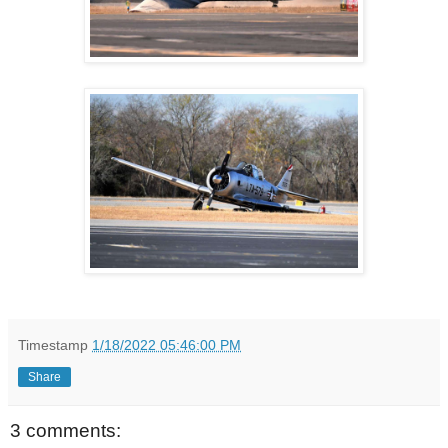
Timestamp
1/18/2022 05:46:00 PM
Share
3 comments: