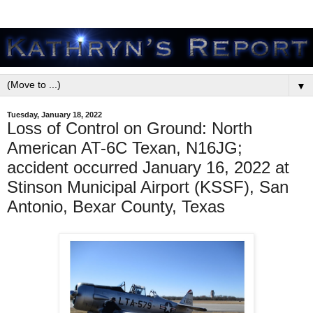
▼
Tuesday, January 18, 2022
Loss of Control on Ground: North
American AT-6C Texan, N16JG;
accident occurred January 16, 2022 at
Stinson Municipal Airport (KSSF), San
Antonio, Bexar County, Texas