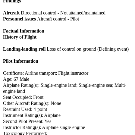
Findings
Aircraft
Directional control - Not attained/maintained
Personnel issues
Aircraft control - Pilot
Factual Information
History of Flight
Landing-landing roll
Loss of control on ground (Defining event)
Pilot Information
Certificate: Airline transport; Flight instructor
Age: 67,Male
Airplane Rating(s): Single-engine land; Single-engine sea; Multi-
engine land
Seat Occupied: Front
Other Aircraft Rating(s): None
Restraint Used: 4-point
Instrument Rating(s): Airplane
Second Pilot Present: Yes
Instructor Rating(s): Airplane single-engine
Toxicology Performed: