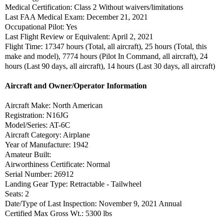
Medical Certification: Class 2 Without waivers/limitations
Last FAA Medical Exam: December 21, 2021
Occupational Pilot: Yes
Last Flight Review or Equivalent: April 2, 2021
Flight Time: 17347 hours (Total, all aircraft), 25 hours (Total, this
make and model), 7774 hours (Pilot In Command, all aircraft), 24
hours (Last 90 days, all aircraft), 14 hours (Last 30 days, all aircraft)
Aircraft and Owner/Operator Information
Aircraft Make: North American
Registration: N16JG
Model/Series: AT-6C
Aircraft Category: Airplane
Year of Manufacture: 1942
Amateur Built:
Airworthiness Certificate: Normal
Serial Number: 26912
Landing Gear Type: Retractable - Tailwheel
Seats: 2
Date/Type of Last Inspection: November 9, 2021 Annual
Certified Max Gross Wt.: 5300 lbs