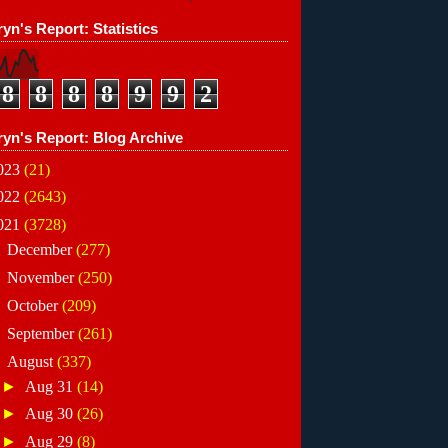
yn's Report: Statistics
8
8
8
8
9
9
2
ryn's Report: Blog Archive
023
(21)
022
(2643)
021
(3728)
►
December
(277)
►
November
(250)
►
October
(209)
►
September
(261)
▼
August
(337)
►
Aug 31
(14)
►
Aug 30
(26)
►
Aug 29
(8)