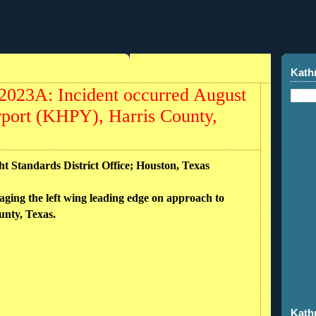
Kath
023A: Incident occurred August
rport (KHPY), Harris County,
ht Standards District Office; Houston, Texas
aging the left wing leading edge on approach to
nty, Texas.
Kath