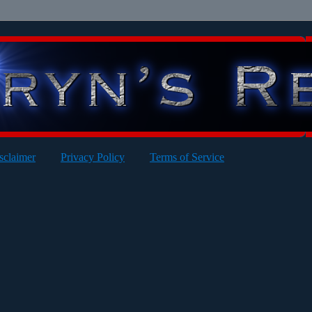
sclaimer
Privacy Policy
Terms of Service