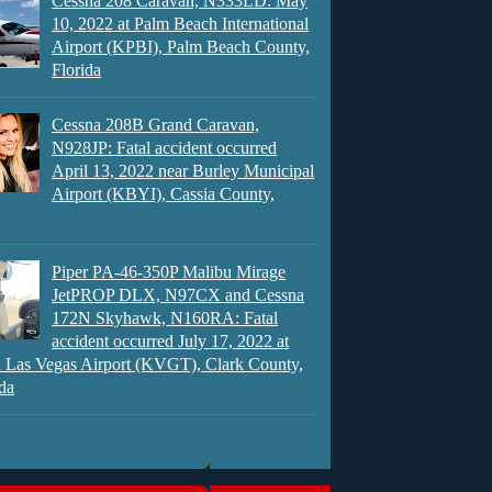
Cessna 208 Caravan, N333LD: May
10, 2022 at Palm Beach International
Airport (KPBI), Palm Beach County,
Florida
Cessna 208B Grand Caravan,
N928JP: Fatal accident occurred
April 13, 2022 near Burley Municipal
Airport (KBYI), Cassia County,
Piper PA-46-350P Malibu Mirage
JetPROP DLX, N97CX and Cessna
172N Skyhawk, N160RA: Fatal
accident occurred July 17, 2022 at
 Las Vegas Airport (KVGT), Clark County,
da