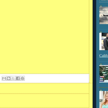
Calif