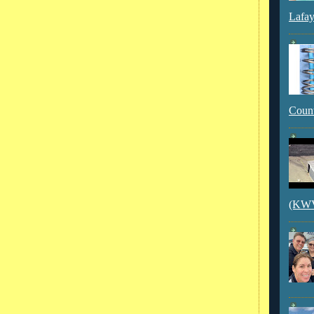
Lafay
Count
(KWVI