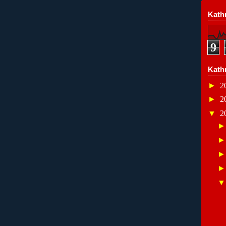
Kathr
9
Kath
►
2
►
2
▼
2