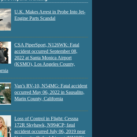
U.K. Makes Arrest in Probe Into Jet-
Engine Parts Scandal
CSA PiperSport, N126WK: Fatal
accident occurred September 08,
2022 at Santa Monica Airport
(KSMO), Los Angeles County,
ornia
Van’s RV-10, N54MG: Fatal accident
occurred May 06, 2022 in Sausalito,
Marin County, California
Loss of Control in Flight: Cessna
172R Skyhawk, N994CP; fatal
accident occurred July 06, 2019 near