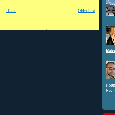
Home
Older Post
Idaho
North
Neva