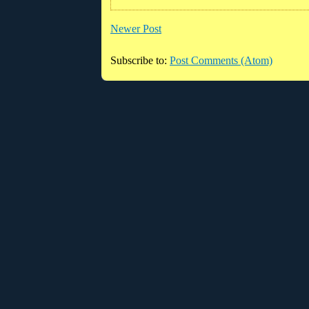
Newer Post
Subscribe to:
Post Comments (Atom)