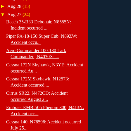
►
Aug 28
(15)
▼
Aug 27
(24)
Beech 35-B33 Debonair, N8555N:
Incident occurred ...
Piper PA-18-150 Super Cub, N89ZW:
Accident occu...
Aero Commander 100-180 Lark
Commander , N4030X: ...
Cessna 172N Skyhawk, N3YE: Accident
occurred Au...
Cessna 172M Skyhawk, N12573:
Accident occurred ...
Cirrus SR22, N472CD: Accident
occurred August 2...
Embraer EMB-505 Phenom 300, N413N:
Accident occ...
Cessna 140, N76596: Accident occurred
July 25...