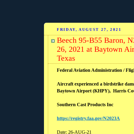
FRIDAY, AUGUST 27, 2021
Beech 95-B55 Baron, N2
26, 2021 at Baytown Ai
Texas
Federal Aviation Administration / Flig
Aircraft experienced a birdstrike dam
Baytown Airport (KHPY), Harris Cou
Southern Cast Products Inc
https://registry.faa.gov/N2023A
Date: 26-AUG-21