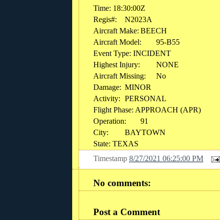
Time: 18:30:00Z
Regis#:
N2023A
Aircraft Make:
BEECH
Aircraft Model:
95-B55
Event Type: INCIDENT
Highest Injury:
NONE
Aircraft Missing:
No
Damage:
MINOR
Activity:
PERSONAL
Flight Phase: APPROACH (APR)
Operation:
91
City:
BAYTOWN
State: TEXAS
Timestamp
8/27/2021 06:25:00 PM
No comments:
Post a Comment