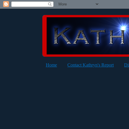
Home
Contact Kathryn's Report
Di