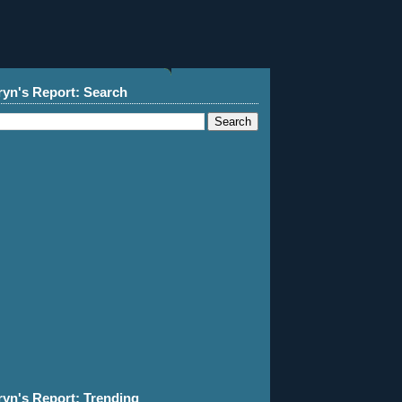
ryn's Report: Search
ryn's Report: Trending