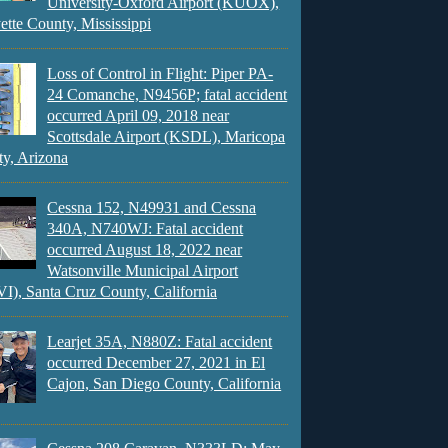
University-Oxford Airport (KUOX),
ette County, Mississippi
Loss of Control in Flight: Piper PA-
24 Comanche, N9456P; fatal accident
occurred April 09, 2018 near
Scottsdale Airport (KSDL), Maricopa
y, Arizona
Cessna 152, N49931 and Cessna
340A, N740WJ: Fatal accident
occurred August 18, 2022 near
Watsonville Municipal Airport
), Santa Cruz County, California
Learjet 35A, N880Z: Fatal accident
occurred December 27, 2021 in El
Cajon, San Diego County, California