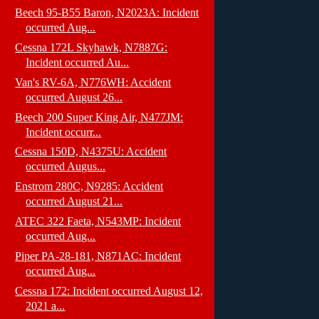
Beech 95-B55 Baron, N2023A: Incident
occurred Aug...
Cessna 172L Skyhawk, N7887G:
Incident occurred Au...
Van's RV-6A, N776WH: Accident
occurred August 26...
Beech 200 Super King Air, N477JM:
Incident occurr...
Cessna 150D, N4375U: Accident
occurred Augus...
Enstrom 280C, N9285: Accident
occurred August 21...
ATEC 322 Faeta, N543MP: Incident
occurred Aug...
Piper PA-28-181, N871AC: Incident
occurred Aug...
Cessna 172: Incident occurred August 12,
2021 a...