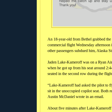
An 18-year-old from Bethel grabbed the
commercial flight Wednesday afternoon i
other passengers subdued him, Alaska St
Jaden Lake-Kameroff was on a Ryan Air f
when he got up from his seat around 2:44
seated in the second row during the fligh
“Lake-Kameroff had asked the pilot to fly 
sit in the unoccupied copilot seat. Both 
Austin McDaniel wrote in an email.
About five minutes after Lake-Kameroff as