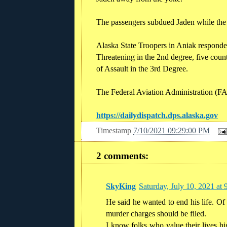
The passengers subdued Jaden while the p
Alaska State Troopers in Aniak responded
Threatening in the 2nd degree, five count
of Assault in the 3rd Degree.
The Federal Aviation Administration (FAA
https://dailydispatch.dps.alaska.gov
Timestamp
7/10/2021 09:29:00 PM
2 comments:
SkyKing
Saturday, July 10, 2021 a
He said he wanted to end his life. Of 
murder charges should be filed.
I know folks who value their lives hi