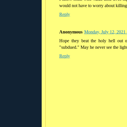
would not have to worry about killing
Reply
Anonymous
Monday, July 12, 2021
Hope they beat the holy hell out 
"subdued." May he never see the light
Reply