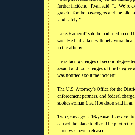
further incident,” Ryan said. “... We’re 
grateful for the passengers and the pilot
land safely.”
Lake-Kameroff said he had tried to end hi
said. He had talked with behavioral health
to the affidavit.
He is facing charges of second-degree terr
assault and four charges of third-degree 
was notified about the incident.
The U.S. Attorney’s Office for the Distri
enforcement partners, and federal charge
spokeswoman Lisa Houghton said in an 
Two years ago, a 16-year-old took control
caused the plane to dive. The pilot retur
name was never released.