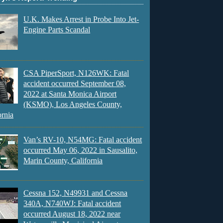
U.K. Makes Arrest in Probe Into Jet-
Engine Parts Scandal
CSA PiperSport, N126WK: Fatal
accident occurred September 08,
2022 at Santa Monica Airport
(KSMO), Los Angeles County,
ornia
Van’s RV-10, N54MG: Fatal accident
occurred May 06, 2022 in Sausalito,
Marin County, California
Cessna 152, N49931 and Cessna
340A, N740WJ: Fatal accident
occurred August 18, 2022 near