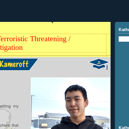
Kath
rroristic Threatening /
tigation
Kath