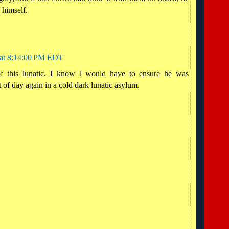
 himself.
 at 8:14:00 PM EDT
of this lunatic. I know I would have to ensure he was
 of day again in a cold dark lunatic asylum.