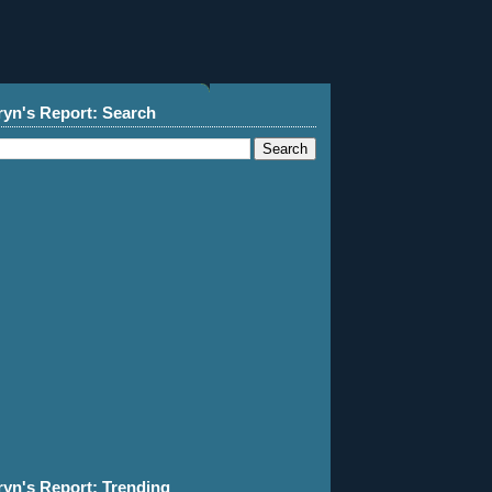
ryn's Report: Search
ryn's Report: Trending