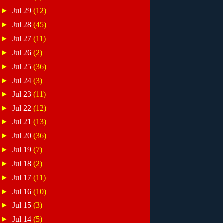
►
Jul 29
(12)
►
Jul 28
(45)
►
Jul 27
(11)
►
Jul 26
(2)
►
Jul 25
(36)
►
Jul 24
(3)
►
Jul 23
(11)
►
Jul 22
(12)
►
Jul 21
(13)
►
Jul 20
(36)
►
Jul 19
(7)
►
Jul 18
(2)
►
Jul 17
(11)
►
Jul 16
(10)
►
Jul 15
(3)
►
Jul 14
(5)