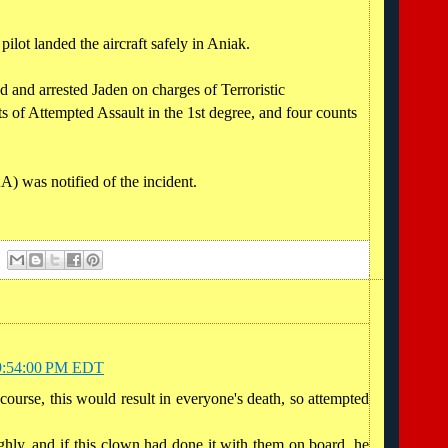
ilot landed the aircraft safely in Aniak.
 and arrested Jaden on charges of Terroristic
s of Attempted Assault in the 1st degree, and four counts
) was notified of the incident.
t 9:54:00 PM EDT
course, this would result in everyone's death, so attempted
ghly, and if this clown had done it with them on board, he