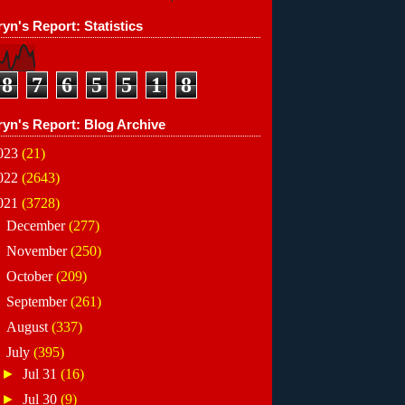
yn's Report: Statistics
8
7
6
5
5
1
8
ryn's Report: Blog Archive
023
(21)
022
(2643)
021
(3728)
►
December
(277)
►
November
(250)
►
October
(209)
►
September
(261)
►
August
(337)
▼
July
(395)
►
Jul 31
(16)
►
Jul 30
(9)