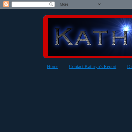
Home
Contact Kathryn's Report
Di