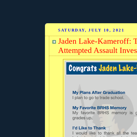
SATURDAY, JULY 10, 2021
Jaden Lake-Kameroff: Te
Attempted Assault Inves