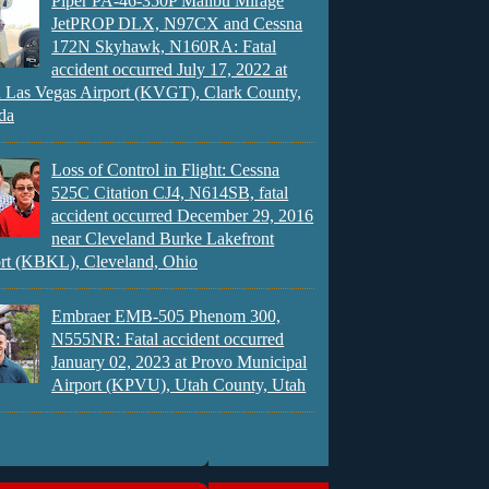
Piper PA-46-350P Malibu Mirage
JetPROP DLX, N97CX and Cessna
172N Skyhawk, N160RA: Fatal
accident occurred July 17, 2022 at
 Las Vegas Airport (KVGT), Clark County,
da
Loss of Control in Flight: Cessna
525C Citation CJ4, N614SB, fatal
accident occurred December 29, 2016
near Cleveland Burke Lakefront
rt (KBKL), Cleveland, Ohio
Embraer EMB-505 Phenom 300,
N555NR: Fatal accident occurred
January 02, 2023 at Provo Municipal
Airport (KPVU), Utah County, Utah