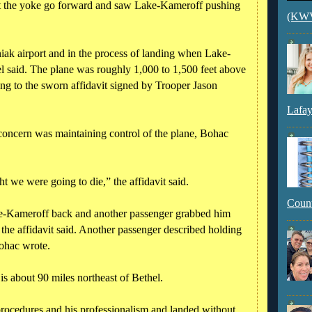
felt the yoke go forward and saw Lake-Kameroff pushing
(KWVI
iak airport and in the process of landing when Lake-
 said. The plane was roughly 1,000 to 1,500 feet above
ing to the sworn affidavit signed by Trooper Jason
Lafay
concern was maintaining control of the plane, Bohac
t we were going to die,” the affidavit said.
Count
ke-Kameroff back and another passenger grabbed him
the affidavit said. Another passenger described holding
Bohac wrote.
is about 90 miles northeast of Bethel.
 procedures and his professionalism and landed without