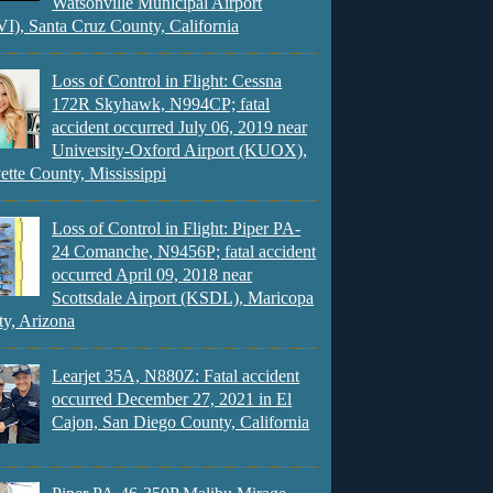
Watsonville Municipal Airport
), Santa Cruz County, California
Loss of Control in Flight: Cessna
172R Skyhawk, N994CP; fatal
accident occurred July 06, 2019 near
University-Oxford Airport (KUOX),
ette County, Mississippi
Loss of Control in Flight: Piper PA-
24 Comanche, N9456P; fatal accident
occurred April 09, 2018 near
Scottsdale Airport (KSDL), Maricopa
y, Arizona
Learjet 35A, N880Z: Fatal accident
occurred December 27, 2021 in El
Cajon, San Diego County, California