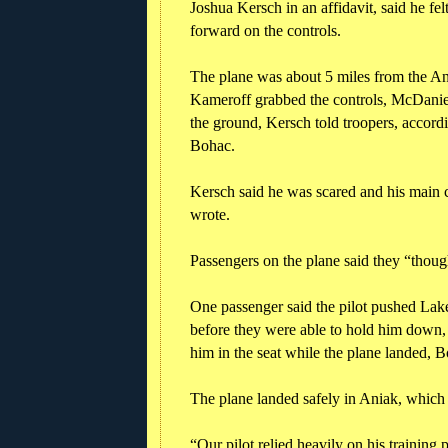
Joshua Kersch in an affidavit, said he 
forward on the controls.
The plane was about 5 miles from the An
Kameroff grabbed the controls, McDaniel
the ground, Kersch told troopers, accord
Bohac.
Kersch said he was scared and his main 
wrote.
Passengers on the plane said they “though
One passenger said the pilot pushed La
before they were able to hold him down, 
him in the seat while the plane landed, 
The plane landed safely in Aniak, which 
“Our pilot relied heavily on his training