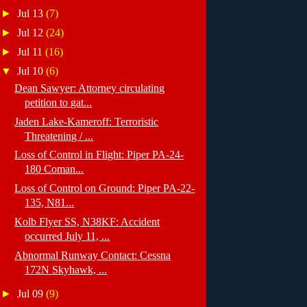
►
Jul 13
(7)
►
Jul 12
(24)
►
Jul 11
(16)
▼
Jul 10
(6)
Dean Sawyer: Attorney circulating
petition to gat...
Jaden Lake-Kameroff: Terroristic
Threatening / ...
Loss of Control in Flight: Piper PA-24-
180 Coman...
Loss of Control on Ground: Piper PA-22-
135, N81...
Kolb Flyer SS, N38KF: Accident
occurred July 11, ...
Abnormal Runway Contact: Cessna
172N Skyhawk, ...
►
Jul 09
(9)