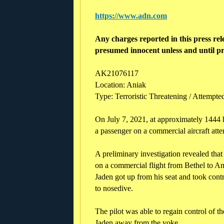
https://www.adn.com
Any charges reported in this press rel
presumed innocent unless and until pr
AK21076117
Location: Aniak
Type: Terroristic Threatening / Attempted
On July 7, 2021, at approximately 1444 h
a passenger on a commercial aircraft att
A preliminary investigation revealed th
on a commercial flight from Bethel to Ani
Jaden got up from his seat and took con
to nosedive.
The pilot was able to regain control of t
Jaden away from the yoke.