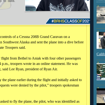
 controls of a Cessna 208B Grand Caravan on a
n Southwest Alaska and sent the plane into a dive before
ate Troopers said.
Calif
light from Bethel to Aniak with four other passengers
 p.m., troopers wrote in an online statement. He was
t, said Lee Ryan, president of Ryan Air.
the plane earlier during the flight and initially asked to
requests were denied by the pilot,” troopers spokesman
ked to fly the plane, the pilot, who was identified as