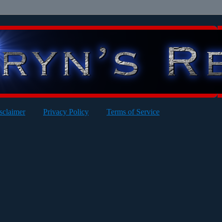
sclaimer
Privacy Policy
Terms of Service