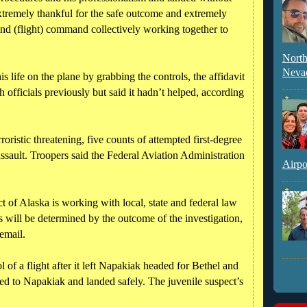
extremely thankful for the safe outcome and extremely
 and (flight) command collectively working together to
North
Neva
s life on the plane by grabbing the controls, the affidavit
 officials previously but said it hadn’t helped, according
oristic threatening, five counts of attempted first-degree
assault. Troopers said the Federal Aviation Administration
Airpo
ct of Alaska is working with local, state and federal law
s will be determined by the outcome of the investigation,
email.
 of a flight after it left Napakiak headed for Bethel and
ned to Napakiak and landed safely. The juvenile suspect’s