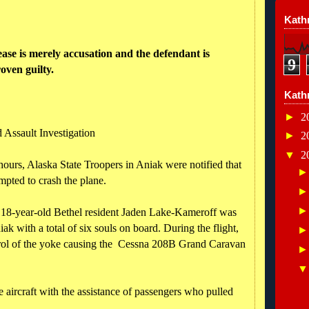
Kathr
ease is merely accusation and the defendant is
9
oven guilty.
Kath
►
2
 Assault Investigation
►
2
▼
2
ours, Alaska State Troopers in Aniak were notified that
empted to crash the plane.
at 18-year-old Bethel resident Jaden Lake-Kameroff was
ak with a total of six souls on board. During the flight,
trol of the yoke causing the Cessna 208B Grand Caravan
he aircraft with the assistance of passengers who pulled