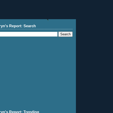
ryn's Report: Search
ryn's Report: Trending