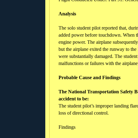
Analysis
The solo student pilot reported that, dur
added power before touchdown. When the
engine power. The airplane subsequently v
but the airplane exited the runway to th
were substantially damaged. The student 
malfunctions or failures with the airpla
Probable Cause and Findings
The National Transportation Safety Bo
accident to be:
The student pilot’s improper landing fla
loss of directional control.
Findings