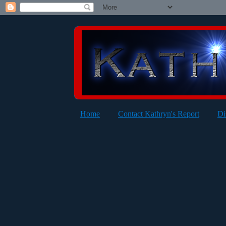
Home
Contact Kathryn's Report
Di