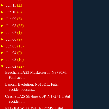
►
Jun 11
(23)
►
Jun 10
(8)
►
Jun 09
(6)
►
Jun 08
(33)
►
Jun 07
(1)
►
Jun 06
(9)
►
Jun 05
(15)
►
Jun 04
(9)
►
Jun 03
(10)
▼
Jun 02
(22)
Beechcraft A23 Musketeer II, N8780M:
Fatal acc...
Lancair Evolution, N515DL: Fatal
accident occurr...
Cessna 172S Skyhawk SP, N1727T: Fatal
accident ...
PZL-104 Wilga 35A, N124MS: Fatal