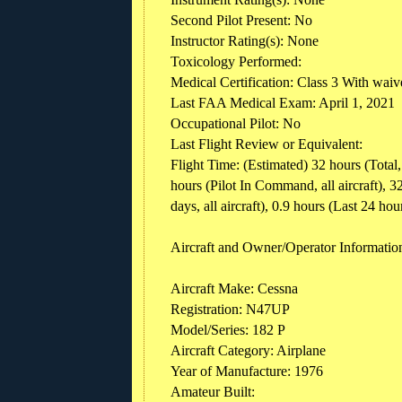
Second Pilot Present: No
Instructor Rating(s): None
Toxicology Performed:
Medical Certification: Class 3 With waiv
Last FAA Medical Exam: April 1, 2021
Occupational Pilot: No
Last Flight Review or Equivalent:
Flight Time: (Estimated) 32 hours (Total, 
hours (Pilot In Command, all aircraft), 32
days, all aircraft), 0.9 hours (Last 24 hours
Aircraft and Owner/Operator Informatio
Aircraft Make: Cessna
Registration: N47UP
Model/Series: 182 P
Aircraft Category: Airplane
Year of Manufacture: 1976
Amateur Built: