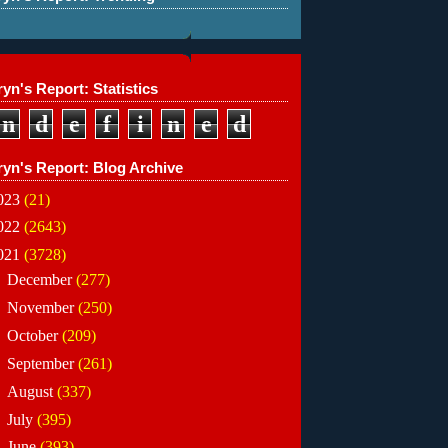
yn's Report: Statistics
n
d
e
f
i
n
e
d
ryn's Report: Blog Archive
023
(21)
022
(2643)
021
(3728)
►
December
(277)
►
November
(250)
►
October
(209)
►
September
(261)
►
August
(337)
►
July
(395)
▼
June
(393)