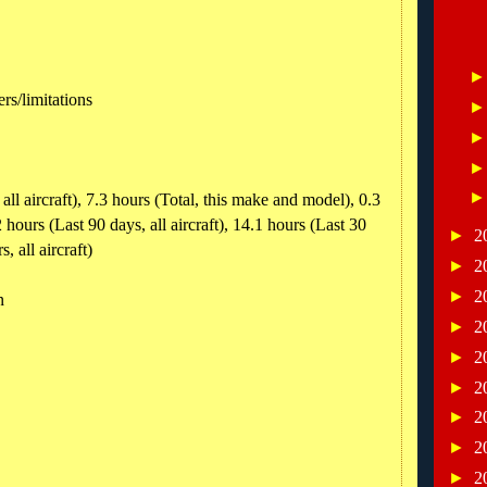
ers/limitations
all aircraft), 7.3 hours (Total, this make and model), 0.3
 hours (Last 90 days, all aircraft), 14.1 hours (Last 30
►
2
, all aircraft)
►
2
►
2
n
►
2
►
2
►
2
►
2
►
2
►
2