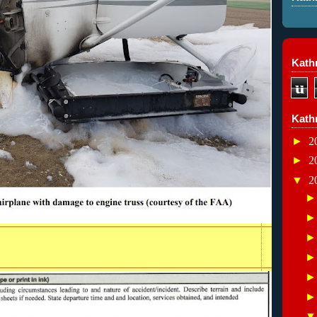
Kathr
u
Kath
►
2
►
2
▼
2