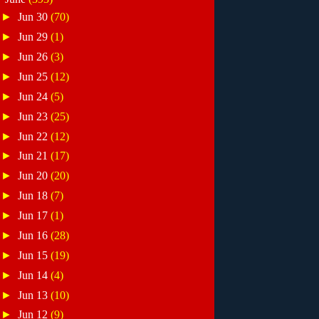
►
Jun 30
(70)
►
Jun 29
(1)
►
Jun 26
(3)
►
Jun 25
(12)
►
Jun 24
(5)
►
Jun 23
(25)
►
Jun 22
(12)
►
Jun 21
(17)
►
Jun 20
(20)
►
Jun 18
(7)
►
Jun 17
(1)
►
Jun 16
(28)
►
Jun 15
(19)
►
Jun 14
(4)
►
Jun 13
(10)
►
Jun 12
(9)