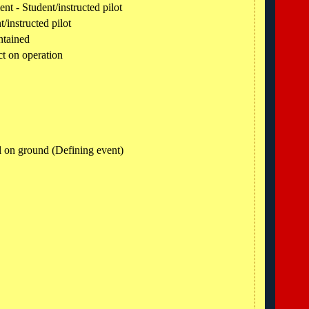
t - Student/instructed pilot
t/instructed pilot
ntained
ct on operation
l on ground (Defining event)