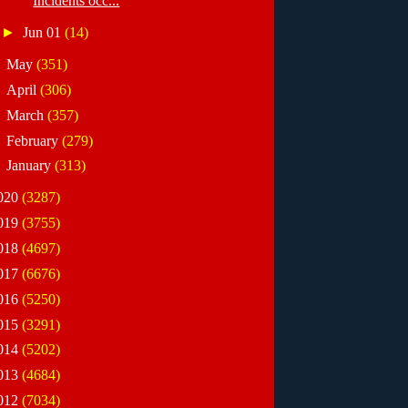
Incidents occ...
►
Jun 01
(14)
►
May
(351)
►
April
(306)
►
March
(357)
►
February
(279)
►
January
(313)
020
(3287)
019
(3755)
018
(4697)
017
(6676)
016
(5250)
015
(3291)
014
(5202)
013
(4684)
012
(7034)