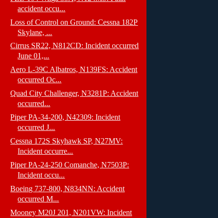
accident occu...
Loss of Control on Ground: Cessna 182P
Skylane, ...
Cirrus SR22, N812CD: Incident occurred
June 01,...
Aero L-39C Albatros, N139FS: Accident
occurred Oc...
Quad City Challenger, N3281P: Accident
occurred...
Piper PA-34-200, N42309: Incident
occurred J...
Cessna 172S Skyhawk SP, N27MV:
Incident occurre...
Piper PA-24-250 Comanche, N7503P:
Incident occu...
Boeing 737-800, N834NN: Accident
occurred M...
Mooney M20J 201, N201VW: Incident