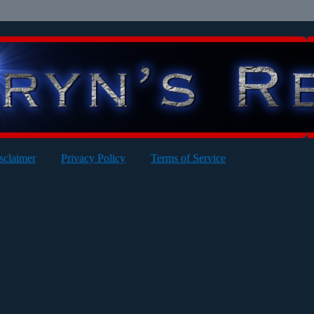
sclaimer
Privacy Policy
Terms of Service