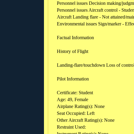
Personnel issues Decision making/judgmen
Personnel issues Aircraft control - Studen
Aircraft Landing flare - Not attained/mai
Environmental issues Sign/marker - Effe
Factual Information
History of Flight
Landing-flare/touchdown Loss of contro
Pilot Information
Certificate: Student
Age: 49, Female
Airplane Rating(s): None
Seat Occupied: Left
Other Aircraft Rating(s): None
Restraint Used:
Instrument Rating(s): None