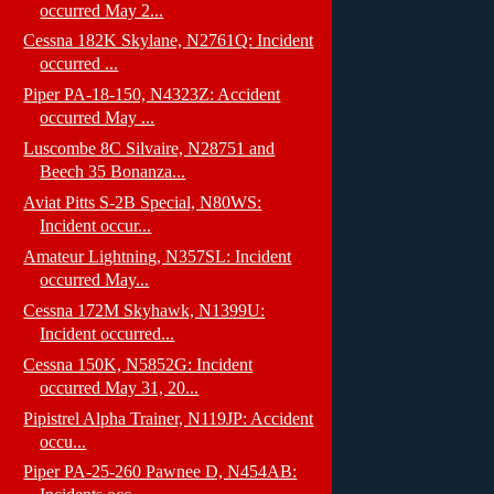
occurred May 2...
Cessna 182K Skylane, N2761Q: Incident
occurred ...
Piper PA-18-150, N4323Z: Accident
occurred May ...
Luscombe 8C Silvaire, N28751 and
Beech 35 Bonanza...
Aviat Pitts S-2B Special, N80WS:
Incident occur...
Amateur Lightning, N357SL: Incident
occurred May...
Cessna 172M Skyhawk, N1399U:
Incident occurred...
Cessna 150K, N5852G: Incident
occurred May 31, 20...
Pipistrel Alpha Trainer, N119JP: Accident
occu...
Piper PA-25-260 Pawnee D, N454AB: