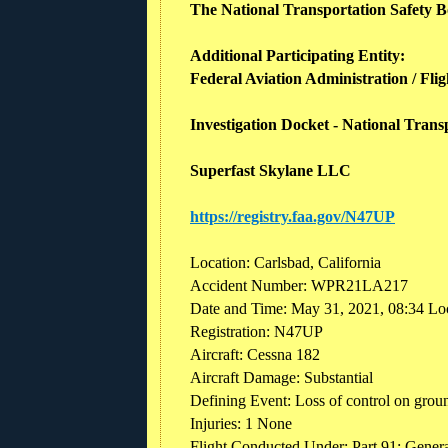
The National Transportation Safety Boa
Additional Participating Entity:
Federal Aviation Administration / Flig
Investigation Docket - National Tran
Superfast Skylane LLC
https://registry.faa.gov/N47UP
Location: Carlsbad, California
Accident Number: WPR21LA217
Date and Time: May 31, 2021, 08:34 Lo
Registration: N47UP
Aircraft: Cessna 182
Aircraft Damage: Substantial
Defining Event: Loss of control on gro
Injuries: 1 None
Flight Conducted Under: Part 91: General