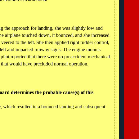
ing the approach for landing, she was slightly low and
 airplane touched down, it bounced, and she increased
eered to the left. She then applied right rudder control,
e left and impacted runway signs. The engine mounts
pilot reported that there were no preaccident mechanical
ne that would have precluded normal operation.
ard determines the probable cause(s) of this
re, which resulted in a bounced landing and subsequent