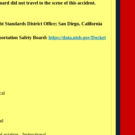
rd did not travel to the scene of this accident.
ht Standards District Office; San Diego, California
sportation Safety Board:
https://data.ntsb.gov/Docket
cal
und
 aviation - Instructional