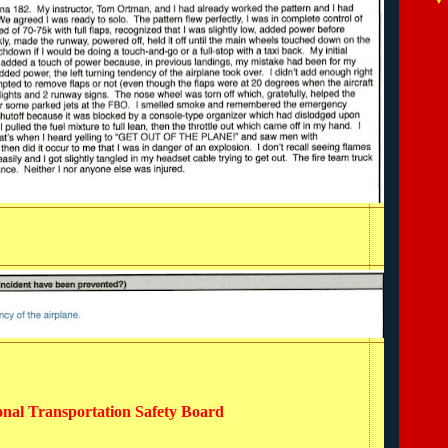
ional Transportation Safety Board