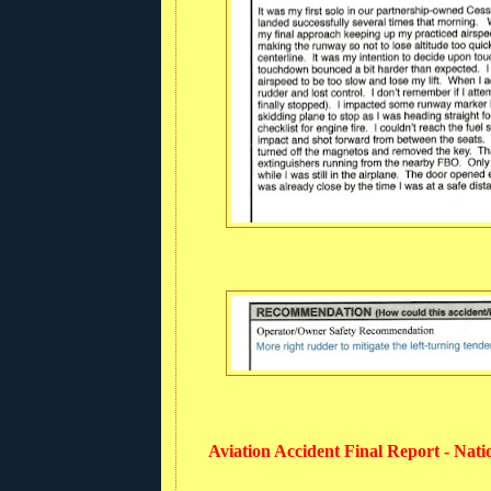
Aviation Accident Final Report - Nat