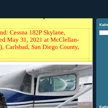
Kath
und: Cessna 182P Skylane,
ed May 31, 2021 at McClellan-
, Carlsbad, San Diego County,
Kath