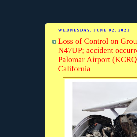
WEDNESDAY, JUNE 02, 2021
Loss of Control on Gro
N47UP; accident occurr
Palomar Airport (KCRQ)
California