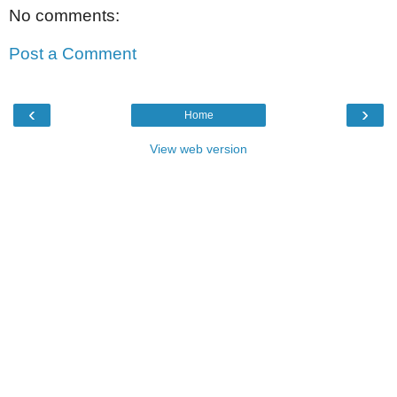
No comments:
Post a Comment
‹
›
Home
View web version