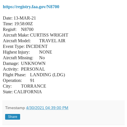
https://registry.faa.gov/N8700
Date: 13-MAR-21
Time: 19:58:00Z
Regis#:
N8700
Aircraft Make:
CURTISS WRIGHT
Aircraft Model:
TRAVEL AIR
Event Type: INCIDENT
Highest Injury:
NONE
Aircraft Missing:
No
Damage:
UNKNOWN
Activity:
PERSONAL
Flight Phase:
LANDING (LDG)
Operation:
91
City:
TORRANCE
State: CALIFORNIA
Timestamp
4/30/2021 04:39:00 PM
Share