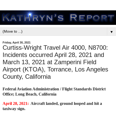
▼
Friday, April 30, 2021
Curtiss-Wright Travel Air 4000, N8700:
Incidents occurred April 28, 2021 and
March 13, 2021 at Zamperini Field
Airport (KTOA), Torrance, Los Angeles
County, California
Federal Aviation Administration / Flight Standards District
Office; Long Beach, California
April 28, 2021:
Aircraft landed, ground looped and hit a
taxiway sign.