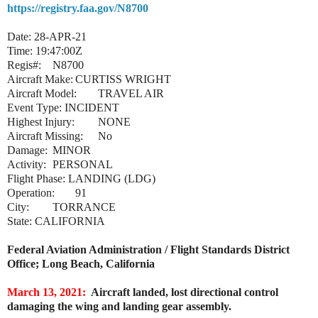
https://registry.faa.gov/N8700
Date: 28-APR-21
Time: 19:47:00Z
Regis#:
N8700
Aircraft Make:
CURTISS WRIGHT
Aircraft Model:
TRAVEL AIR
Event Type: INCIDENT
Highest Injury:
NONE
Aircraft Missing:
No
Damage:
MINOR
Activity:
PERSONAL
Flight Phase: LANDING (LDG)
Operation:
91
City:
TORRANCE
State: CALIFORNIA
Federal Aviation Administration / Flight Standards District
Office; Long Beach, California
March 13, 2021:
Aircraft landed, lost directional control
damaging the wing and landing gear assembly.