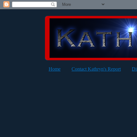
Home
Contact Kathryn's Report
Di