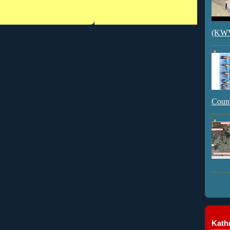
(KWVI
Count
Kathr