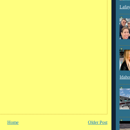
Lafay
Idaho
Home
Older Post