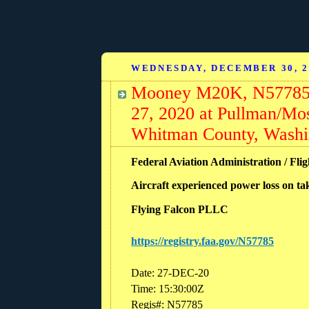
WEDNESDAY, DECEMBER 30, 2
Mooney M20K, N57785: 
27, 2020 at Pullman/M
Whitman County, Washi
Federal Aviation Administration / Fli
Aircraft experienced power loss on ta
Flying Falcon PLLC
https://registry.faa.gov/N57785
Date: 27-DEC-20
Time: 15:30:00Z
Regis#: N57785