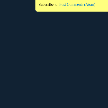
Subscribe to:
Post Comments (Atom)