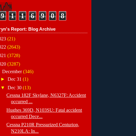
9
1
1
6
9
0
8
ryn's Report: Blog Archive
023
(21)
022
(2643)
021
(3728)
020
(3287)
▼
December
(346)
►
Dec 31
(1)
▼
Dec 30
(13)
Cessna 182F Skylane, N6327F: Accident
occurred ...
Hughes 369D, N103SU: Fatal accident
occurred Dece...
Cessna P210R Pressurized Centurion,
N210LA: In...