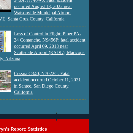
340A, N740WJ: Fatal accident
occurred August 18, 2022 near
Watsonville Municipal Airport
), Santa Cruz County, California
Loss of Control in Flight: Piper PA-
24 Comanche, N9456P; fatal accident
occurred April 09, 2018 near
Scottsdale Airport (KSDL), Maricopa
y, Arizona
Cessna C340, N7022G: Fatal
accident occurred October 11, 2021
in Santee, San Diego County,
California
yn's Report: Statistics