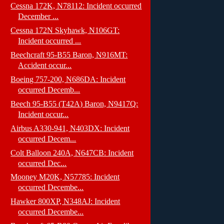
Cessna 172K, N78112: Incident occurred
December ...
Cessna 172N Skyhawk, N106GT:
Incident occurred ...
Beechcraft 95-B55 Baron, N916MT:
Accident occur...
Boeing 757-200, N686DA: Incident
occurred Decemb...
Beech 95-B55 (T42A) Baron, N9417Q:
Incident occur...
Airbus A330-941, N403DX: Incident
occurred Decem...
Colt Balloon 240A, N647CB: Incident
occurred Dec...
Mooney M20K, N57785: Incident
occurred Decembe...
Hawker 800XP, N348AJ: Incident
occurred Decembe...