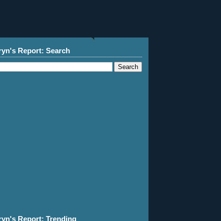
ryn's Report: Search
ryn's Report: Trending