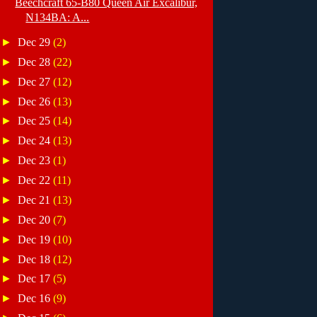
Beechcraft 65-B80 Queen Air Excalibur,
N134BA: A...
►
Dec 29
(2)
►
Dec 28
(22)
►
Dec 27
(12)
►
Dec 26
(13)
►
Dec 25
(14)
►
Dec 24
(13)
►
Dec 23
(1)
►
Dec 22
(11)
►
Dec 21
(13)
►
Dec 20
(7)
►
Dec 19
(10)
►
Dec 18
(12)
►
Dec 17
(5)
►
Dec 16
(9)