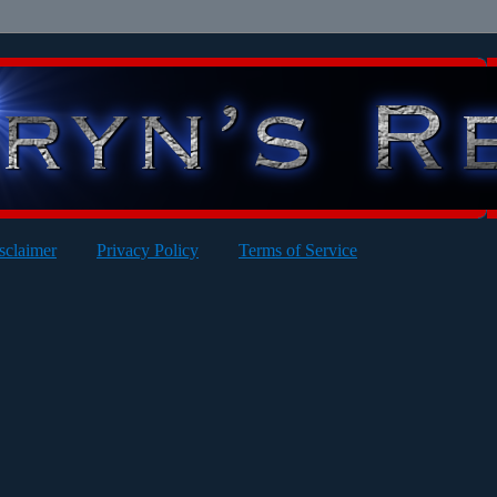
sclaimer
Privacy Policy
Terms of Service