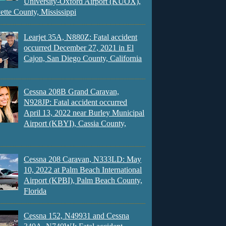
University-Oxford Airport (KUOX),
ette County, Mississippi
Learjet 35A, N880Z: Fatal accident
occurred December 27, 2021 in El
Cajon, San Diego County, California
Cessna 208B Grand Caravan,
N928JP: Fatal accident occurred
April 13, 2022 near Burley Municipal
Airport (KBYI), Cassia County,
Cessna 208 Caravan, N333LD: May
10, 2022 at Palm Beach International
Airport (KPBI), Palm Beach County,
Florida
Cessna 152, N49931 and Cessna