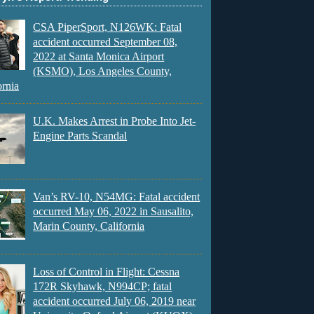
CSA PiperSport, N126WK: Fatal
accident occurred September 08,
2022 at Santa Monica Airport
(KSMO), Los Angeles County,
ornia
U.K. Makes Arrest in Probe Into Jet-
Engine Parts Scandal
Van’s RV-10, N54MG: Fatal accident
occurred May 06, 2022 in Sausalito,
Marin County, California
Loss of Control in Flight: Cessna
172R Skyhawk, N994CP; fatal
accident occurred July 06, 2019 near