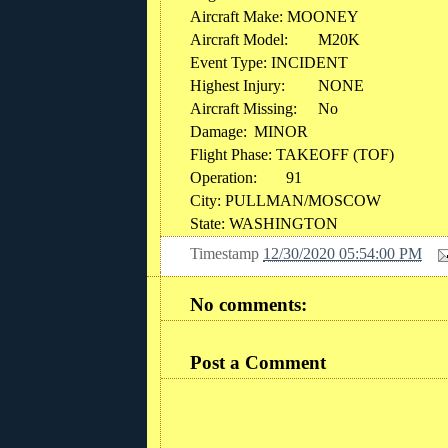
Aircraft Make: MOONEY
Aircraft Model:
M20K
Event Type: INCIDENT
Highest Injury:
NONE
Aircraft Missing:
No
Damage:
MINOR
Flight Phase: TAKEOFF (TOF)
Operation:
91
City: PULLMAN/MOSCOW
State: WASHINGTON
Timestamp
12/30/2020 05:54:00 PM
No comments:
Post a Comment