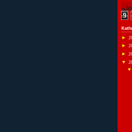
9
Kath
►
2
►
2
►
2
▼
2