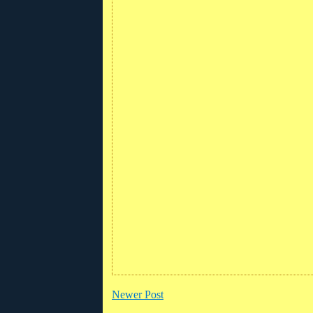
Newer Post