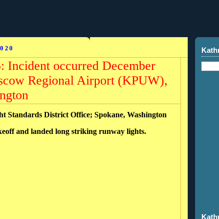
020
Kath
Incident occurred December
oscow Regional Airport (KPUW),
ngton
ght Standards District Office; Spokane, Washington
keoff and landed long striking runway lights.
Kath