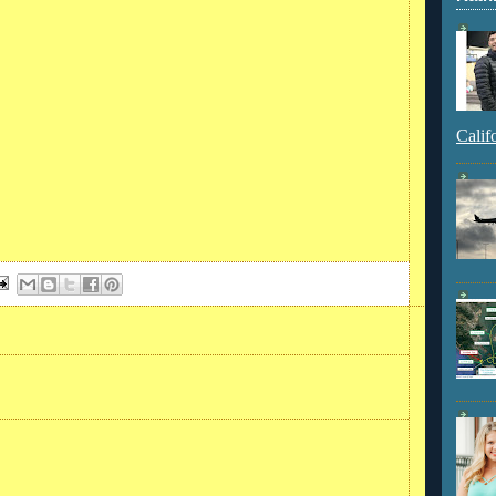
Calif