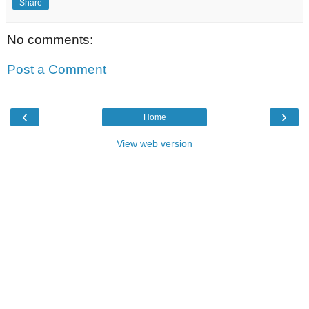
Share
No comments:
Post a Comment
‹
›
Home
View web version