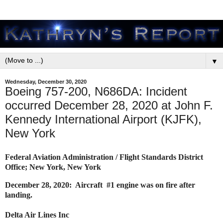
▼
Wednesday, December 30, 2020
Boeing 757-200, N686DA: Incident
occurred December 28, 2020 at John F.
Kennedy International Airport (KJFK),
New York
Federal Aviation Administration / Flight Standards District
Office; New York, New York
December 28, 2020: Aircraft #1 engine was on fire after
landing.
Delta Air Lines Inc