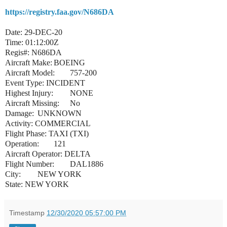
https://registry.faa.gov/N686DA
Date: 29-DEC-20
Time: 01:12:00Z
Regis#: N686DA
Aircraft Make:
BOEING
Aircraft Model:
757-200
Event Type: INCIDENT
Highest Injury:
NONE
Aircraft Missing:
No
Damage:
UNKNOWN
Activity:
COMMERCIAL
Flight Phase: TAXI (TXI)
Operation:
121
Aircraft Operator: DELTA
Flight Number:
DAL1886
City:
NEW YORK
State: NEW YORK
Timestamp
12/30/2020 05:57:00 PM