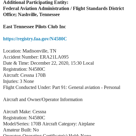
Additional Participating Entity:
Federal Aviation Administration / Flight Standards District
Office; Nashville, Tennessee
East Tennessee Pilots Club Inc
https://registry.faa.gov/N4580C
Location: Madisonville, TN
Accident Number: ERA21LA095
Date & Time: December 22, 2020, 15:30 Local
Registration: N4580C
Aircraft: Cessna 170B
Injuries: 3 None
Flight Conducted Under: Part 91: General aviation - Personal
Aircraft and Owner/Operator Information
Aircraft Make: Cessna
Registration: N4580C
Model/Series: 170B Aircraft Category: Airplane
Amateur Built: No
Operator: Operating Certificate(s) Held: None