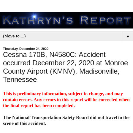
▼
Thursday, December 24, 2020
Cessna 170B, N4580C: Accident
occurred December 22, 2020 at Monroe
County Airport (KMNV), Madisonville,
Tennessee
This is preliminary information, subject to change, and may
contain errors. Any errors in this report will be corrected when
the final report has been completed.
The National Transportation Safety Board did not travel to the
scene of this accident.