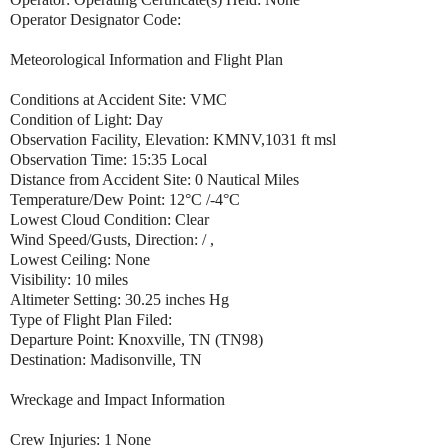
Operator Designator Code:
Meteorological Information and Flight Plan
Conditions at Accident Site: VMC
Condition of Light: Day
Observation Facility, Elevation: KMNV,1031 ft msl
Observation Time: 15:35 Local
Distance from Accident Site: 0 Nautical Miles
Temperature/Dew Point: 12°C /-4°C
Lowest Cloud Condition: Clear
Wind Speed/Gusts, Direction: / ,
Lowest Ceiling: None
Visibility: 10 miles
Altimeter Setting: 30.25 inches Hg
Type of Flight Plan Filed:
Departure Point: Knoxville, TN (TN98)
Destination: Madisonville, TN
Wreckage and Impact Information
Crew Injuries: 1 None