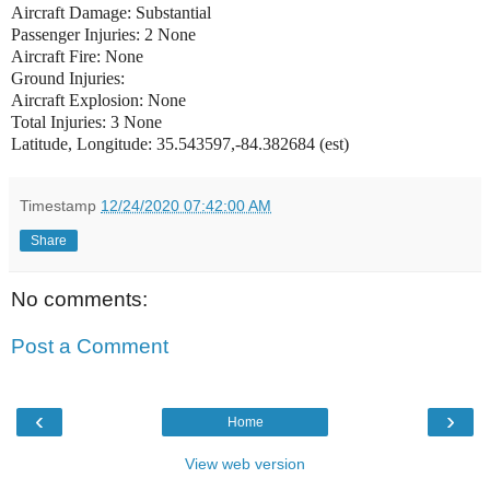
Aircraft Damage: Substantial
Passenger Injuries: 2 None
Aircraft Fire: None
Ground Injuries:
Aircraft Explosion: None
Total Injuries: 3 None
Latitude, Longitude: 35.543597,-84.382684 (est)
Timestamp
12/24/2020 07:42:00 AM
Share
No comments:
Post a Comment
‹
›
Home
View web version