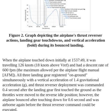
Figure 2. Graph depicting the airplane's thrust reverser
actions, landing gear touchdowns, and vertical acceleration
(bold) during its bounced landing.
When the airplane touched down initially at 1537:49, it was
travelling 126 knots (18 knots above Vref) and had a descent rate of
600 fpm (the maximum allowed per the airplane flight manual
[AFM]). All three landing gear registered "on-ground"
simultaneously with a vertical acceleration of 1.4 gravitational
acceleration (g), and thrust reverser deployment was commanded
0.4 second after the landing gear first touched the ground as the
throttles were moved to the reverse idle position; however, the
airplane bounced after touching down for 0.6 second and was
airborne again before the thrust reverser command could be
executed.