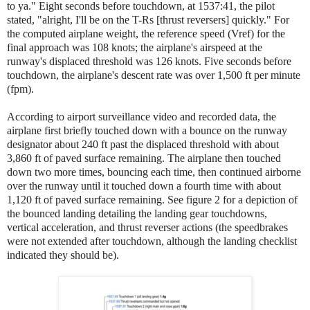
to ya." Eight seconds before touchdown, at 1537:41, the pilot
stated, "alright, I'll be on the T-Rs [thrust reversers] quickly." For
the computed airplane weight, the reference speed (Vref) for the
final approach was 108 knots; the airplane's airspeed at the
runway's displaced threshold was 126 knots. Five seconds before
touchdown, the airplane's descent rate was over 1,500 ft per minute
(fpm).
According to airport surveillance video and recorded data, the
airplane first briefly touched down with a bounce on the runway
designator about 240 ft past the displaced threshold with about
3,860 ft of paved surface remaining. The airplane then touched
down two more times, bouncing each time, then continued airborne
over the runway until it touched down a fourth time with about
1,120 ft of paved surface remaining. See figure 2 for a depiction of
the bounced landing detailing the landing gear touchdowns,
vertical acceleration, and thrust reverser actions (the speedbrakes
were not extended after touchdown, although the landing checklist
indicated they should be).