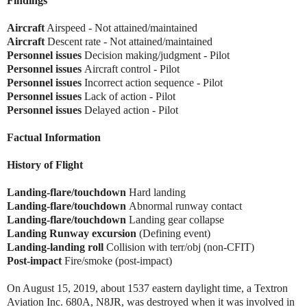
Findings
Aircraft
Airspeed - Not attained/maintained
Aircraft
Descent rate - Not attained/maintained
Personnel issues
Decision making/judgment - Pilot
Personnel issues
Aircraft control - Pilot
Personnel issues
Incorrect action sequence - Pilot
Personnel issues
Lack of action - Pilot
Personnel issues
Delayed action - Pilot
Factual Information
History of Flight
Landing-flare/touchdown
Hard landing
Landing-flare/touchdown
Abnormal runway contact
Landing-flare/touchdown
Landing gear collapse
Landing Runway excursion
(Defining event)
Landing-landing roll
Collision with terr/obj (non-CFIT)
Post-impact
Fire/smoke (post-impact)
On August 15, 2019, about 1537 eastern daylight time, a Textron
Aviation Inc. 680A, N8JR, was destroyed when it was involved in