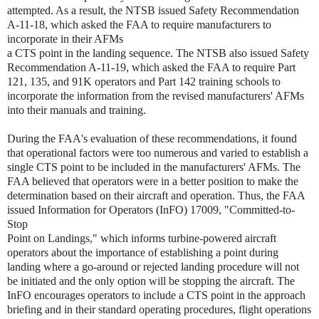
attempted. As a result, the NTSB issued Safety Recommendation
A-11-18, which asked the FAA to require manufacturers to
incorporate in their AFMs
a CTS point in the landing sequence. The NTSB also issued Safety
Recommendation A-11-19, which asked the FAA to require Part
121, 135, and 91K operators and Part 142 training schools to
incorporate the information from the revised manufacturers' AFMs
into their manuals and training.
During the FAA's evaluation of these recommendations, it found
that operational factors were too numerous and varied to establish a
single CTS point to be included in the manufacturers' AFMs. The
FAA believed that operators were in a better position to make the
determination based on their aircraft and operation. Thus, the FAA
issued Information for Operators (InFO) 17009, "Committed-to-
Stop
Point on Landings," which informs turbine-powered aircraft
operators about the importance of establishing a point during
landing where a go-around or rejected landing procedure will not
be initiated and the only option will be stopping the aircraft. The
InFO encourages operators to include a CTS point in the approach
briefing and in their standard operating procedures, flight operations