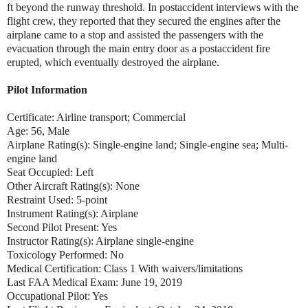
ft beyond the runway threshold. In postaccident interviews with the
flight crew, they reported that they secured the engines after the
airplane came to a stop and assisted the passengers with the
evacuation through the main entry door as a postaccident fire
erupted, which eventually destroyed the airplane.
Pilot Information
Certificate: Airline transport; Commercial
Age: 56, Male
Airplane Rating(s): Single-engine land; Single-engine sea; Multi-
engine land
Seat Occupied: Left
Other Aircraft Rating(s): None
Restraint Used: 5-point
Instrument Rating(s): Airplane
Second Pilot Present: Yes
Instructor Rating(s): Airplane single-engine
Toxicology Performed: No
Medical Certification: Class 1 With waivers/limitations
Last FAA Medical Exam: June 19, 2019
Occupational Pilot: Yes