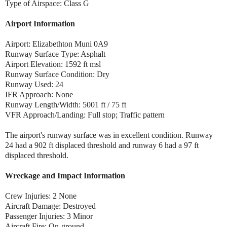
Type of Airspace: Class G
Airport Information
Airport: Elizabethton Muni 0A9
Runway Surface Type: Asphalt
Airport Elevation: 1592 ft msl
Runway Surface Condition: Dry
Runway Used: 24
IFR Approach: None
Runway Length/Width: 5001 ft / 75 ft
VFR Approach/Landing: Full stop; Traffic pattern
The airport's runway surface was in excellent condition. Runway
24 had a 902 ft displaced threshold and runway 6 had a 97 ft
displaced threshold.
Wreckage and Impact Information
Crew Injuries: 2 None
Aircraft Damage: Destroyed
Passenger Injuries: 3 Minor
Aircraft Fire: On-ground