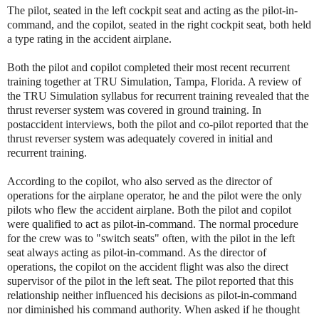
The pilot, seated in the left cockpit seat and acting as the pilot-in-
command, and the copilot, seated in the right cockpit seat, both held
a type rating in the accident airplane.
Both the pilot and copilot completed their most recent recurrent
training together at TRU Simulation, Tampa, Florida. A review of
the TRU Simulation syllabus for recurrent training revealed that the
thrust reverser system was covered in ground training. In
postaccident interviews, both the pilot and co-pilot reported that the
thrust reverser system was adequately covered in initial and
recurrent training.
According to the copilot, who also served as the director of
operations for the airplane operator, he and the pilot were the only
pilots who flew the accident airplane. Both the pilot and copilot
were qualified to act as pilot-in-command. The normal procedure
for the crew was to "switch seats" often, with the pilot in the left
seat always acting as pilot-in-command. As the director of
operations, the copilot on the accident flight was also the direct
supervisor of the pilot in the left seat. The pilot reported that this
relationship neither influenced his decisions as pilot-in-command
nor diminished his command authority. When asked if he thought