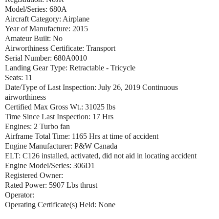
Model/Series: 680A
Aircraft Category: Airplane
Year of Manufacture: 2015
Amateur Built: No
Airworthiness Certificate: Transport
Serial Number: 680A0010
Landing Gear Type: Retractable - Tricycle
Seats: 11
Date/Type of Last Inspection: July 26, 2019 Continuous
airworthiness
Certified Max Gross Wt.: 31025 lbs
Time Since Last Inspection: 17 Hrs
Engines: 2 Turbo fan
Airframe Total Time: 1165 Hrs at time of accident
Engine Manufacturer: P&W Canada
ELT: C126 installed, activated, did not aid in locating accident
Engine Model/Series: 306D1
Registered Owner:
Rated Power: 5907 Lbs thrust
Operator:
Operating Certificate(s) Held: None