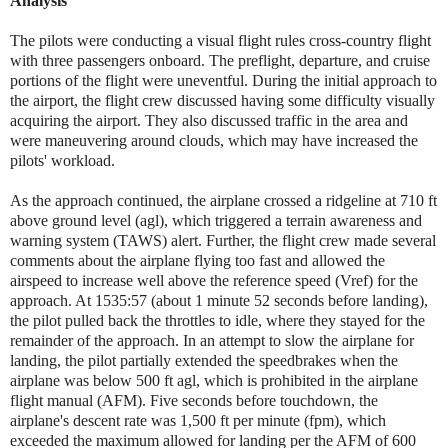
Analysis
The pilots were conducting a visual flight rules cross-country flight
with three passengers onboard. The preflight, departure, and cruise
portions of the flight were uneventful. During the initial approach to
the airport, the flight crew discussed having some difficulty visually
acquiring the airport. They also discussed traffic in the area and
were maneuvering around clouds, which may have increased the
pilots' workload.
As the approach continued, the airplane crossed a ridgeline at 710 ft
above ground level (agl), which triggered a terrain awareness and
warning system (TAWS) alert. Further, the flight crew made several
comments about the airplane flying too fast and allowed the
airspeed to increase well above the reference speed (Vref) for the
approach. At 1535:57 (about 1 minute 52 seconds before landing),
the pilot pulled back the throttles to idle, where they stayed for the
remainder of the approach. In an attempt to slow the airplane for
landing, the pilot partially extended the speedbrakes when the
airplane was below 500 ft agl, which is prohibited in the airplane
flight manual (AFM). Five seconds before touchdown, the
airplane's descent rate was 1,500 ft per minute (fpm), which
exceeded the maximum allowed for landing per the AFM of 600