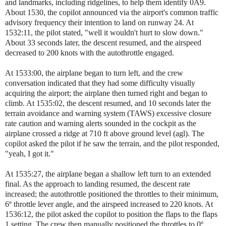
and landmarks, including ridgelines, to help them identify 0A9.
About 1530, the copilot announced via the airport's common traffic
advisory frequency their intention to land on runway 24. At
1532:11, the pilot stated, "well it wouldn't hurt to slow down."
About 33 seconds later, the descent resumed, and the airspeed
decreased to 200 knots with the autothrottle engaged.
At 1533:00, the airplane began to turn left, and the crew
conversation indicated that they had some difficulty visually
acquiring the airport; the airplane then turned right and began to
climb. At 1535:02, the descent resumed, and 10 seconds later the
terrain avoidance and warning system (TAWS) excessive closure
rate caution and warning alerts sounded in the cockpit as the
airplane crossed a ridge at 710 ft above ground level (agl). The
copilot asked the pilot if he saw the terrain, and the pilot responded,
"yeah, I got it."
At 1535:27, the airplane began a shallow left turn to an extended
final. As the approach to landing resumed, the descent rate
increased; the autothrottle positioned the throttles to their minimum,
6º throttle lever angle, and the airspeed increased to 220 knots. At
1536:12, the pilot asked the copilot to position the flaps to the flaps
1 setting. The crew then manually positioned the throttles to 0º