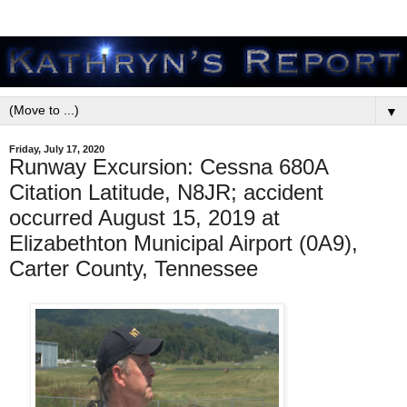
▼
Friday, July 17, 2020
Runway Excursion: Cessna 680A
Citation Latitude, N8JR; accident
occurred August 15, 2019 at
Elizabethton Municipal Airport (0A9),
Carter County, Tennessee