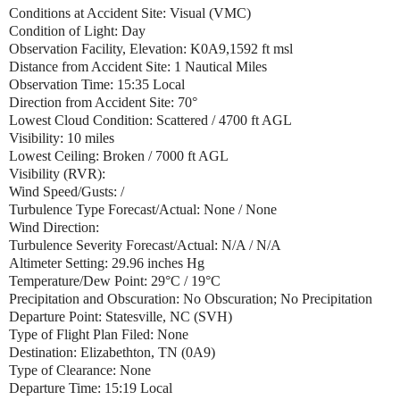
Conditions at Accident Site: Visual (VMC)
Condition of Light: Day
Observation Facility, Elevation: K0A9,1592 ft msl
Distance from Accident Site: 1 Nautical Miles
Observation Time: 15:35 Local
Direction from Accident Site: 70°
Lowest Cloud Condition: Scattered / 4700 ft AGL
Visibility: 10 miles
Lowest Ceiling: Broken / 7000 ft AGL
Visibility (RVR):
Wind Speed/Gusts: /
Turbulence Type Forecast/Actual: None / None
Wind Direction:
Turbulence Severity Forecast/Actual: N/A / N/A
Altimeter Setting: 29.96 inches Hg
Temperature/Dew Point: 29°C / 19°C
Precipitation and Obscuration: No Obscuration; No Precipitation
Departure Point: Statesville, NC (SVH)
Type of Flight Plan Filed: None
Destination: Elizabethton, TN (0A9)
Type of Clearance: None
Departure Time: 15:19 Local