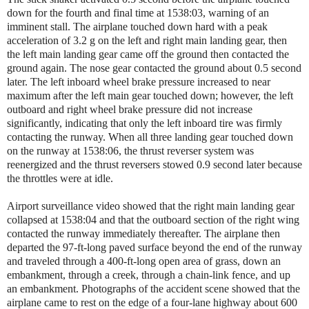
down for the fourth and final time at 1538:03, warning of an
imminent stall. The airplane touched down hard with a peak
acceleration of 3.2 g on the left and right main landing gear, then
the left main landing gear came off the ground then contacted the
ground again. The nose gear contacted the ground about 0.5 second
later. The left inboard wheel brake pressure increased to near
maximum after the left main gear touched down; however, the left
outboard and right wheel brake pressure did not increase
significantly, indicating that only the left inboard tire was firmly
contacting the runway. When all three landing gear touched down
on the runway at 1538:06, the thrust reverser system was
reenergized and the thrust reversers stowed 0.9 second later because
the throttles were at idle.
Airport surveillance video showed that the right main landing gear
collapsed at 1538:04 and that the outboard section of the right wing
contacted the runway immediately thereafter. The airplane then
departed the 97-ft-long paved surface beyond the end of the runway
and traveled through a 400-ft-long open area of grass, down an
embankment, through a creek, through a chain-link fence, and up
an embankment. Photographs of the accident scene showed that the
airplane came to rest on the edge of a four-lane highway about 600