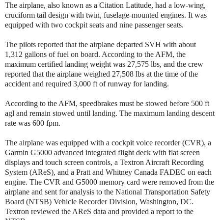
The airplane, also known as a Citation Latitude, had a low-wing,
cruciform tail design with twin, fuselage-mounted engines. It was
equipped with two cockpit seats and nine passenger seats.
The pilots reported that the airplane departed SVH with about
1,312 gallons of fuel on board. According to the AFM, the
maximum certified landing weight was 27,575 lbs, and the crew
reported that the airplane weighed 27,508 lbs at the time of the
accident and required 3,000 ft of runway for landing.
According to the AFM, speedbrakes must be stowed before 500 ft
agl and remain stowed until landing. The maximum landing descent
rate was 600 fpm.
The airplane was equipped with a cockpit voice recorder (CVR), a
Garmin G5000 advanced integrated flight deck with flat screen
displays and touch screen controls, a Textron Aircraft Recording
System (AReS), and a Pratt and Whitney Canada FADEC on each
engine. The CVR and G5000 memory card were removed from the
airplane and sent for analysis to the National Transportation Safety
Board (NTSB) Vehicle Recorder Division, Washington, DC.
Textron reviewed the AReS data and provided a report to the