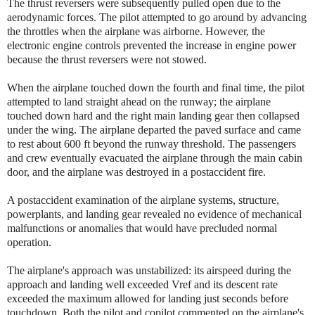
The thrust reversers were subsequently pulled open due to the
aerodynamic forces. The pilot attempted to go around by advancing
the throttles when the airplane was airborne. However, the
electronic engine controls prevented the increase in engine power
because the thrust reversers were not stowed.
When the airplane touched down the fourth and final time, the pilot
attempted to land straight ahead on the runway; the airplane
touched down hard and the right main landing gear then collapsed
under the wing. The airplane departed the paved surface and came
to rest about 600 ft beyond the runway threshold. The passengers
and crew eventually evacuated the airplane through the main cabin
door, and the airplane was destroyed in a postaccident fire.
A postaccident examination of the airplane systems, structure,
powerplants, and landing gear revealed no evidence of mechanical
malfunctions or anomalies that would have precluded normal
operation.
The airplane's approach was unstabilized: its airspeed during the
approach and landing well exceeded Vref and its descent rate
exceeded the maximum allowed for landing just seconds before
touchdown. Both the pilot and copilot commented on the airplane's