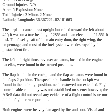
Ground Injuries: N/A
Aircraft Explosion: None
Total Injuries: 3 Minor, 2 None
Latitude, Longitude: 36.367221,-82.181663
The airplane came to rest upright but rolled toward the left about
42°; it was on a true heading of 285º and at an elevation of 1,551 ft
msl. The fuselage aft of the main entry door, the right wing, the
empennage, and most of the fuel system were destroyed by the
postaccident fire.
The left and right thrust reverser actuators, located in the engine
nacelles, were found in the stowed positions.
The flap handle in the cockpit and the flap actuators were found in
the flaps 2 position. The speedbrake handle in the cockpit was
found in the midrange position, neither stowed nor extended. Flight
control cable continuity was not established on scene; however, the
AReS data did not reveal any evidence of a flight control issue nor
did the flight crew report one.
Both engines were heavily damaged by fire and soot. Visual and