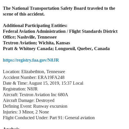
The National Transportation Safety Board traveled to the
scene of this accident.
Additional Participating Entities:
Federal Aviation Administration / Flight Standards District
Office; Nashville, Tennessee
Textron Aviation; Wichita, Kansas
Pratt & Whitney Canada; Longueuil, Quebec, Canada
https://registry.faa.gov/N8JR
Location: Elizabethton, Tennessee
Accident Number: ERA19FA248
Date & Time: August 15, 2019, 15:37 Local
Registration: N8JR
Aircraft: Textron Aviation Inc 680A
Aircraft Damage: Destroyed
Defining Event: Runway excursion
Injuries: 3 Minor, 2 None
Flight Conducted Under: Part 91: General aviation