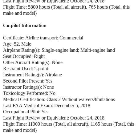
Last Flight Review or Equivalent: October 24, 2018
Flight Time: 5800 hours (Total, all aircraft), 765 hours (Total, this
make and model)
Co-pilot Information
Certificate: Airline transport; Commercial
Age: 52, Male
Airplane Rating(s): Single-engine land; Multi-engine land
Seat Occupied: Right
Other Aircraft Rating(s): None
Restraint Used: 5-point
Instrument Rating(s): Airplane
Second Pilot Present: Yes
Instructor Rating(s): None
Toxicology Performed: No
Medical Certification: Class 2 Without waivers/limitations
Last FAA Medical Exam: December 5, 2018
Occupational Pilot: Yes
Last Flight Review or Equivalent: October 24, 2018
Flight Time: 11000 hours (Total, all aircraft), 1165 hours (Total, this
make and model)