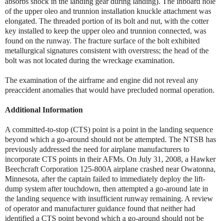
absorbs shock in the landing gear during landing). The inboard hole
of the upper oleo and trunnion installation knuckle attachment was
elongated. The threaded portion of its bolt and nut, with the cotter
key installed to keep the upper oleo and trunnion connected, was
found on the runway. The fracture surface of the bolt exhibited
metallurgical signatures consistent with overstress; the head of the
bolt was not located during the wreckage examination.
The examination of the airframe and engine did not reveal any
preaccident anomalies that would have precluded normal operation.
Additional Information
A committed-to-stop (CTS) point is a point in the landing sequence
beyond which a go-around should not be attempted. The NTSB has
previously addressed the need for airplane manufacturers to
incorporate CTS points in their AFMs. On July 31, 2008, a Hawker
Beechcraft Corporation 125-800A airplane crashed near Owatonna,
Minnesota, after the captain failed to immediately deploy the lift-
dump system after touchdown, then attempted a go-around late in
the landing sequence with insufficient runway remaining. A review
of operator and manufacturer guidance found that neither had
identified a CTS point beyond which a go-around should not be