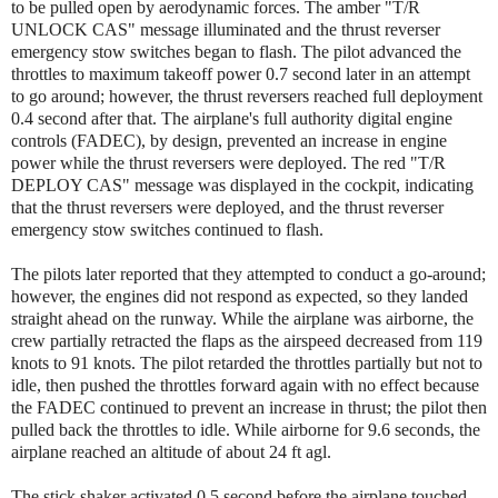
to be pulled open by aerodynamic forces. The amber "T/R
UNLOCK CAS" message illuminated and the thrust reverser
emergency stow switches began to flash. The pilot advanced the
throttles to maximum takeoff power 0.7 second later in an attempt
to go around; however, the thrust reversers reached full deployment
0.4 second after that. The airplane's full authority digital engine
controls (FADEC), by design, prevented an increase in engine
power while the thrust reversers were deployed. The red "T/R
DEPLOY CAS" message was displayed in the cockpit, indicating
that the thrust reversers were deployed, and the thrust reverser
emergency stow switches continued to flash.
The pilots later reported that they attempted to conduct a go-around;
however, the engines did not respond as expected, so they landed
straight ahead on the runway. While the airplane was airborne, the
crew partially retracted the flaps as the airspeed decreased from 119
knots to 91 knots. The pilot retarded the throttles partially but not to
idle, then pushed the throttles forward again with no effect because
the FADEC continued to prevent an increase in thrust; the pilot then
pulled back the throttles to idle. While airborne for 9.6 seconds, the
airplane reached an altitude of about 24 ft agl.
The stick shaker activated 0.5 second before the airplane touched