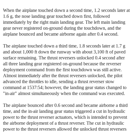
When the airplane touched down a second time, 1.2 seconds later at
1.6 g, the nose landing gear touched down first, followed
immediately by the right main landing gear. The left main landing
gear never registered on-ground during the touchdown, and the
airplane bounced and became airborne again after 0.4 second.
The airplane touched down a third time, 1.8 seconds later at 1.7 g
and about 1,000 ft down the runway with about 3,100 ft of paved
surface remaining. The thrust reversers unlocked 0.4 second after
all three landing gear registered on-ground because the reverser
deployment command from the first touchdown was still active.
Almost immediately after the thrust reversers unlocked, the pilot
advanced the throttles to idle, sending a thrust reverser stow
command at 1537:54; however, the landing gear status changed to
"in-air" almost simultaneously when the command was executed.
The airplane bounced after 0.6 second and became airborne a third
time, and the in-air landing gear status triggered a cut in hydraulic
power to the thrust reverser actuators, which is intended to prevent
the airborne deployment of a thrust reverser. The cut in hydraulic
power to the thrust reversers allowed the unlocked thrust reversers