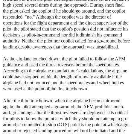
high speed several times during the approach. During short final,
the pilot asked the copilot if he should go around, and the copilot
responded, "no." Although the copilot was the director of
operations for the flight department and the direct supervisor of the
pilot, the pilot stated that the copilot's position did not influence his
decisions as pilot-in-command nor did it diminish his command
authority. Neither the pilot nor copilot called for a go-around before
landing despite awareness that the approach was unstabilized.
As the airplane touched down, the pilot failed to follow the AFM
guidance and used the thrust reversers before the speedbrakes.
According to the airplane manufacturer's calculations, the airplane
could have stopped within the length of runway available if the
airplane had not bounced and the speedbrakes and wheel brakes
were used at the point of the first touchdown.
After the third touchdown, when the airplane became airborne
again, the pilot attempted a go-around; the AFM prohibits touch-
and-go landings after the thrust reversers are deployed. It is critical
for pilots to know the point at which they should not attempt a go-
around; a committed-to-stop (CTS) point is the point at which a go-
around or rejected landing procedure will not be initiated and the