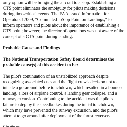
only option will be bringing the aircraft to a stop. Establishing a
CTS point eliminates the ambiguity for pilots making decisions
during time-critical events. The FAA issued Information for
Operators 17009, "Committed-toStop Point on Landings," to
inform operators and pilots about the importance of establishing a
CTS point; however, the director of operations was not aware of the
concept of a CTS point during landing.
Probable Cause and Findings
The National Transportation Safety Board determines the
probable cause(s) of this accident to be:
The pilot's continuation of an unstabilized approach despite
recognizing associated cues and the flight crew's decision not to
initiate a go-around before touchdown, which resulted in a bounced
landing, a loss of airplane control, a landing gear collapse, and a
runway excursion. Contributing to the accident was the pilot's
failure to deploy the speedbrakes during the initial touchdown,
which may have prevented the runway excursion, and the pilot's
attempt to go around after deployment of the thrust reversers.