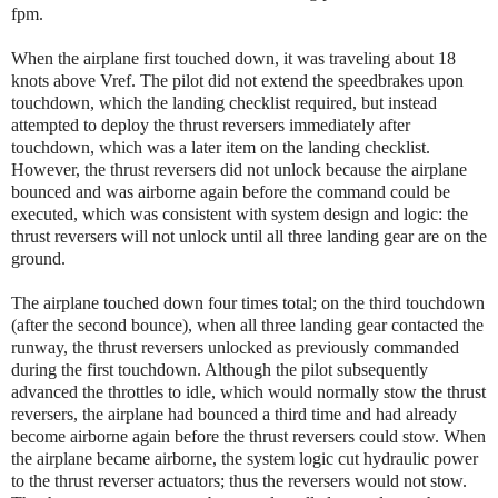
fpm.
When the airplane first touched down, it was traveling about 18
knots above Vref. The pilot did not extend the speedbrakes upon
touchdown, which the landing checklist required, but instead
attempted to deploy the thrust reversers immediately after
touchdown, which was a later item on the landing checklist.
However, the thrust reversers did not unlock because the airplane
bounced and was airborne again before the command could be
executed, which was consistent with system design and logic: the
thrust reversers will not unlock until all three landing gear are on the
ground.
The airplane touched down four times total; on the third touchdown
(after the second bounce), when all three landing gear contacted the
runway, the thrust reversers unlocked as previously commanded
during the first touchdown. Although the pilot subsequently
advanced the throttles to idle, which would normally stow the thrust
reversers, the airplane had bounced a third time and had already
become airborne again before the thrust reversers could stow. When
the airplane became airborne, the system logic cut hydraulic power
to the thrust reverser actuators; thus the reversers would not stow.