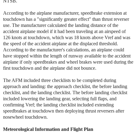
NTSB.
According to the airplane manufacturer, speedbrake extension at
touchdown has a "significantly greater effect" than thrust reverser
use. The manufacturer calculated the landing distance of the
accident airplane model if it had been traveling at an airspeed of
126 knots at touchdown, which was 18 knots above Vref and was
the speed of the accident airplane at the displaced threshold.
According to the manufacturer's calculations, an airplane could
have stopped within the length of runway available to the accident
airplane if only speedbrakes and wheel brakes were used during the
first touchdown and the airplane did not bounce.
The AFM included three checklists to be completed during
approach and landing: the approach checklist, the before landing
checklist, and the landing checklist. The before landing checklist
included lowering the landing gear, selecting full flaps, and
confirming Vref; the landing checklist included extending
speedbrakes at touchdown then deploying thrust reversers after
nosewheel touchdown.
Meteorological Information and Flight Plan