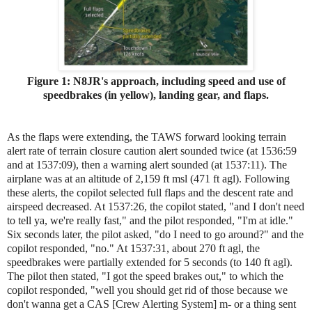
Figure 1: N8JR's approach, including speed and use of
speedbrakes (in yellow), landing gear, and flaps.
As the flaps were extending, the TAWS forward looking terrain
alert rate of terrain closure caution alert sounded twice (at 1536:59
and at 1537:09), then a warning alert sounded (at 1537:11). The
airplane was at an altitude of 2,159 ft msl (471 ft agl). Following
these alerts, the copilot selected full flaps and the descent rate and
airspeed decreased. At 1537:26, the copilot stated, "and I don't need
to tell ya, we're really fast," and the pilot responded, "I'm at idle."
Six seconds later, the pilot asked, "do I need to go around?" and the
copilot responded, "no." At 1537:31, about 270 ft agl, the
speedbrakes were partially extended for 5 seconds (to 140 ft agl).
The pilot then stated, "I got the speed brakes out," to which the
copilot responded, "well you should get rid of those because we
don't wanna get a CAS [Crew Alerting System] m- or a thing sent