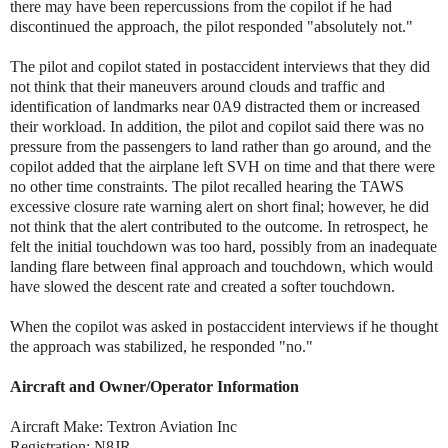
there may have been repercussions from the copilot if he had
discontinued the approach, the pilot responded "absolutely not."
The pilot and copilot stated in postaccident interviews that they did
not think that their maneuvers around clouds and traffic and
identification of landmarks near 0A9 distracted them or increased
their workload. In addition, the pilot and copilot said there was no
pressure from the passengers to land rather than go around, and the
copilot added that the airplane left SVH on time and that there were
no other time constraints. The pilot recalled hearing the TAWS
excessive closure rate warning alert on short final; however, he did
not think that the alert contributed to the outcome. In retrospect, he
felt the initial touchdown was too hard, possibly from an inadequate
landing flare between final approach and touchdown, which would
have slowed the descent rate and created a softer touchdown.
When the copilot was asked in postaccident interviews if he thought
the approach was stabilized, he responded "no."
Aircraft and Owner/Operator Information
Aircraft Make: Textron Aviation Inc
Registration: N8JR