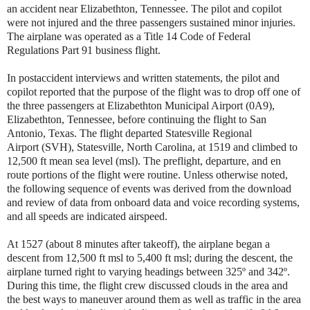
an accident near Elizabethton, Tennessee. The pilot and copilot
were not injured and the three passengers sustained minor injuries.
The airplane was operated as a Title 14 Code of Federal
Regulations Part 91 business flight.
In postaccident interviews and written statements, the pilot and
copilot reported that the purpose of the flight was to drop off one of
the three passengers at Elizabethton Municipal Airport (0A9),
Elizabethton, Tennessee, before continuing the flight to San
Antonio, Texas. The flight departed Statesville Regional
Airport (SVH), Statesville, North Carolina, at 1519 and climbed to
12,500 ft mean sea level (msl). The preflight, departure, and en
route portions of the flight were routine. Unless otherwise noted,
the following sequence of events was derived from the download
and review of data from onboard data and voice recording systems,
and all speeds are indicated airspeed.
At 1527 (about 8 minutes after takeoff), the airplane began a
descent from 12,500 ft msl to 5,400 ft msl; during the descent, the
airplane turned right to varying headings between 325º and 342º.
During this time, the flight crew discussed clouds in the area and
the best ways to maneuver around them as well as traffic in the area