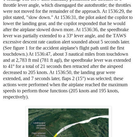
throttle lever angle, which disengaged the autothrottle; the throttles
were not moved for the remainder of the approach. At 1536:29, the
pilot stated, "slow down." At 1536:31, the pilot asked the copilot to
lower the landing gear, and the copilot responded that he would
after the airplane slowed down more. At 1536:36, the speedbrake
lever was partially extended to a 33º lever angle, and the TAWS
excessive descent rate caution alert sounded about 5 seconds later.
(See figure 1 for the accident airplane's flight path until the first
touchdown.) At 1536:47, about 3 nautical miles from touchdown
and at 2,783 ft msl (781 ft agl), the speedbrake lever was extended
to 41º for a total of 21 seconds then retracted after the airspeed
decreased to 205 knots. At 1536:50, the landing gear were
extended, and 7 seconds later, flaps 2 (15°) was selected; these
actions were performed when the airplane reached the maximum
speeds to perform those functions (205 knots and 195 knots,
respectively).