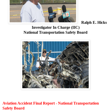
Ralph E. Hicks
Investigator In Charge (IIC)
National Transportation Safety Board
Aviation Accident Final Report - National Transportation
Safety Board