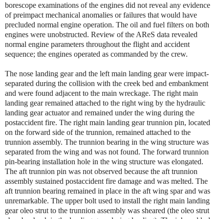
borescope examinations of the engines did not reveal any evidence
of preimpact mechanical anomalies or failures that would have
precluded normal engine operation. The oil and fuel filters on both
engines were unobstructed. Review of the AReS data revealed
normal engine parameters throughout the flight and accident
sequence; the engines operated as commanded by the crew.
The nose landing gear and the left main landing gear were impact-
separated during the collision with the creek bed and embankment
and were found adjacent to the main wreckage. The right main
landing gear remained attached to the right wing by the hydraulic
landing gear actuator and remained under the wing during the
postaccident fire. The right main landing gear trunnion pin, located
on the forward side of the trunnion, remained attached to the
trunnion assembly. The trunnion bearing in the wing structure was
separated from the wing and was not found. The forward trunnion
pin-bearing installation hole in the wing structure was elongated.
The aft trunnion pin was not observed because the aft trunnion
assembly sustained postaccident fire damage and was melted. The
aft trunnion bearing remained in place in the aft wing spar and was
unremarkable. The upper bolt used to install the right main landing
gear oleo strut to the trunnion assembly was sheared (the oleo strut