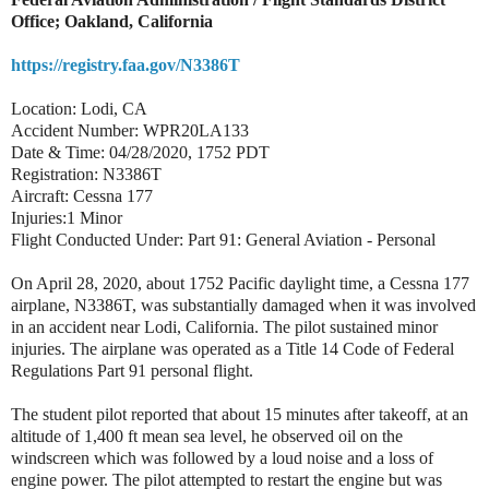
Office; Oakland, California
https://registry.faa.gov/N3386T
Location: Lodi, CA
Accident Number: WPR20LA133
Date & Time: 04/28/2020, 1752 PDT
Registration: N3386T
Aircraft: Cessna 177
Injuries:1 Minor
Flight Conducted Under: Part 91: General Aviation - Personal
On April 28, 2020, about 1752 Pacific daylight time, a Cessna 177
airplane, N3386T, was substantially damaged when it was involved
in an accident near Lodi, California. The pilot sustained minor
injuries. The airplane was operated as a Title 14 Code of Federal
Regulations Part 91 personal flight.
The student pilot reported that about 15 minutes after takeoff, at an
altitude of 1,400 ft mean sea level, he observed oil on the
windscreen which was followed by a loud noise and a loss of
engine power. The pilot attempted to restart the engine but was