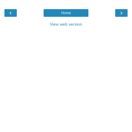
‹
›
Home
View web version