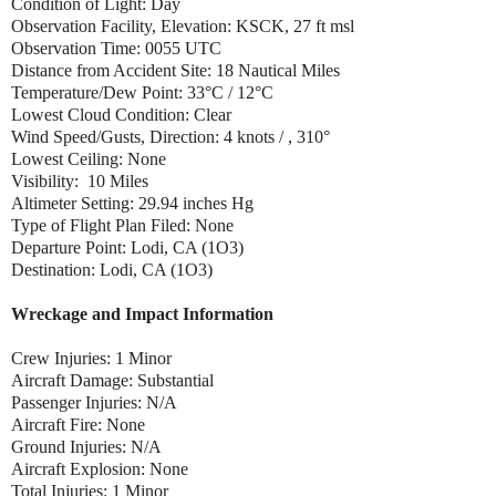
Condition of Light: Day
Observation Facility, Elevation: KSCK, 27 ft msl
Observation Time: 0055 UTC
Distance from Accident Site: 18 Nautical Miles
Temperature/Dew Point: 33°C / 12°C
Lowest Cloud Condition: Clear
Wind Speed/Gusts, Direction: 4 knots / , 310°
Lowest Ceiling: None
Visibility: 10 Miles
Altimeter Setting: 29.94 inches Hg
Type of Flight Plan Filed: None
Departure Point: Lodi, CA (1O3)
Destination: Lodi, CA (1O3)
Wreckage and Impact Information
Crew Injuries: 1 Minor
Aircraft Damage: Substantial
Passenger Injuries: N/A
Aircraft Fire: None
Ground Injuries: N/A
Aircraft Explosion: None
Total Injuries: 1 Minor