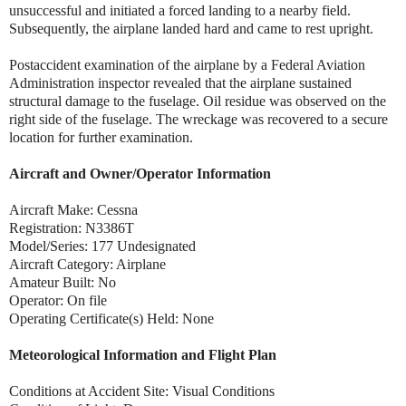
unsuccessful and initiated a forced landing to a nearby field.
Subsequently, the airplane landed hard and came to rest upright.
Postaccident examination of the airplane by a Federal Aviation
Administration inspector revealed that the airplane sustained
structural damage to the fuselage. Oil residue was observed on the
right side of the fuselage. The wreckage was recovered to a secure
location for further examination.
Aircraft and Owner/Operator Information
Aircraft Make: Cessna
Registration: N3386T
Model/Series: 177 Undesignated
Aircraft Category: Airplane
Amateur Built: No
Operator: On file
Operating Certificate(s) Held: None
Meteorological Information and Flight Plan
Conditions at Accident Site: Visual Conditions