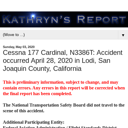
▼
Sunday, May 03, 2020
Cessna 177 Cardinal, N3386T: Accident
occurred April 28, 2020 in Lodi, San
Joaquin County, California
This is preliminary information, subject to change, and may
contain errors. Any errors in this report will be corrected when
the final report has been completed.
The National Transportation Safety Board did not travel to the
scene of this accident.
Additional Participating Entity:
Federal Aviation Administration / Flight Standards District