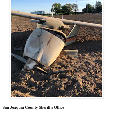
San Joaquin County Sheriff's Office