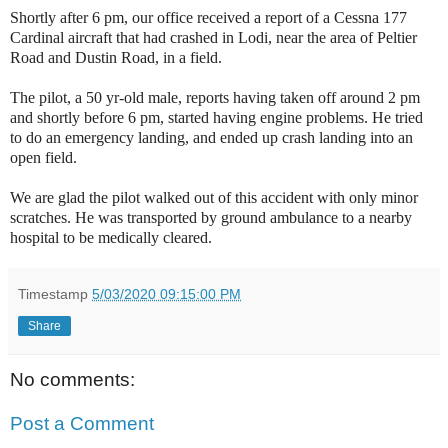
Shortly after 6 pm, our office received a report of a Cessna 177
Cardinal aircraft that had crashed in Lodi, near the area of Peltier
Road and Dustin Road, in a field.
The pilot, a 50 yr-old male, reports having taken off around 2 pm
and shortly before 6 pm, started having engine problems. He tried
to do an emergency landing, and ended up crash landing into an
open field.
We are glad the pilot walked out of this accident with only minor
scratches. He was transported by ground ambulance to a nearby
hospital to be medically cleared.
Timestamp
5/03/2020 09:15:00 PM
Share
No comments:
Post a Comment