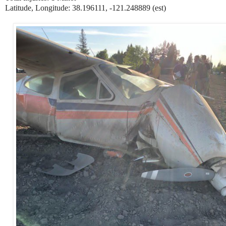
Latitude, Longitude: 38.196111, -121.248889 (est)