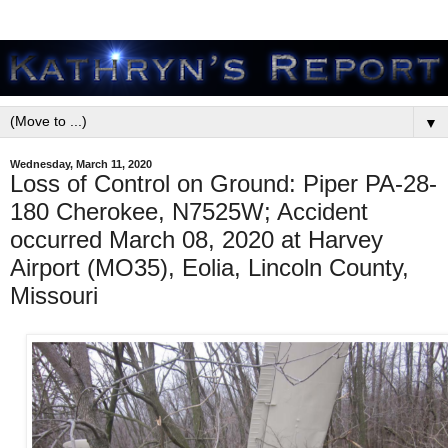
▼
Wednesday, March 11, 2020
Loss of Control on Ground: Piper PA-28-
180 Cherokee, N7525W; Accident
occurred March 08, 2020 at Harvey
Airport (MO35), Eolia, Lincoln County,
Missouri