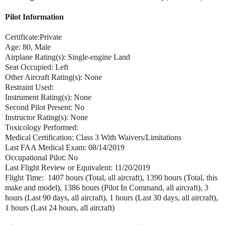
Pilot Information
Certificate:Private
Age: 80, Male
Airplane Rating(s): Single-engine Land
Seat Occupied: Left
Other Aircraft Rating(s): None
Restraint Used:
Instrument Rating(s): None
Second Pilot Present: No
Instructor Rating(s): None
Toxicology Performed:
Medical Certification: Class 3 With Waivers/Limitations
Last FAA Medical Exam: 08/14/2019
Occupational Pilot: No
Last Flight Review or Equivalent: 11/20/2019
Flight Time: 1407 hours (Total, all aircraft), 1390 hours (Total, this
make and model), 1386 hours (Pilot In Command, all aircraft), 3
hours (Last 90 days, all aircraft), 1 hours (Last 30 days, all aircraft),
1 hours (Last 24 hours, all aircraft)