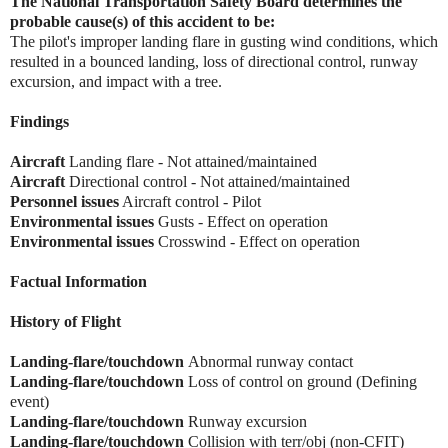
The National Transportation Safety Board determines the
probable cause(s) of this accident to be:
The pilot's improper landing flare in gusting wind conditions, which
resulted in a bounced landing, loss of directional control, runway
excursion, and impact with a tree.
Findings
Aircraft
Landing flare - Not attained/maintained
Aircraft
Directional control - Not attained/maintained
Personnel issues
Aircraft control - Pilot
Environmental issues
Gusts - Effect on operation
Environmental issues
Crosswind - Effect on operation
Factual Information
History of Flight
Landing-flare/touchdown
Abnormal runway contact
Landing-flare/touchdown
Loss of control on ground (Defining
event)
Landing-flare/touchdown
Runway excursion
Landing-flare/touchdown
Collision with terr/obj (non-CFIT)