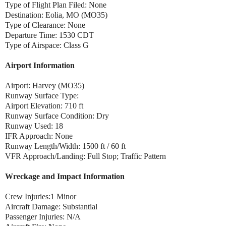
Type of Flight Plan Filed: None
Destination: Eolia, MO (MO35)
Type of Clearance: None
Departure Time: 1530 CDT
Type of Airspace: Class G
Airport Information
Airport: Harvey (MO35)
Runway Surface Type:
Airport Elevation: 710 ft
Runway Surface Condition: Dry
Runway Used: 18
IFR Approach: None
Runway Length/Width: 1500 ft / 60 ft
VFR Approach/Landing: Full Stop; Traffic Pattern
Wreckage and Impact Information
Crew Injuries:1 Minor
Aircraft Damage: Substantial
Passenger Injuries: N/A