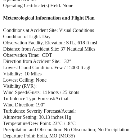
Operating Certificate(s) Held: None
Meteorological Information and Flight Plan
Conditions at Accident Site: Visual Conditions
Condition of Light: Day
Observation Facility, Elevation: STL, 618 ft msl
Distance from Accident Site: 37 Nautical Miles
Observation Time: CDT
Direction from Accident Site: 132°
Lowest Cloud Condition: Few / 15000 ft agl
Visibility: 10 Miles
Lowest Ceiling: None
Visibility (RVR):
Wind Speed/Gusts: 14 knots / 25 knots
Turbulence Type Forecast/Actual:
Wind Direction: 190°
Turbulence Severity Forecast/Actual:
Altimeter Setting: 30.13 inches Hg
Temperature/Dew Point: 23°C / -8°C
Precipitation and Obscuration: No Obscuration; No Precipitation
Departure Point: Eolia, MO (MO35)