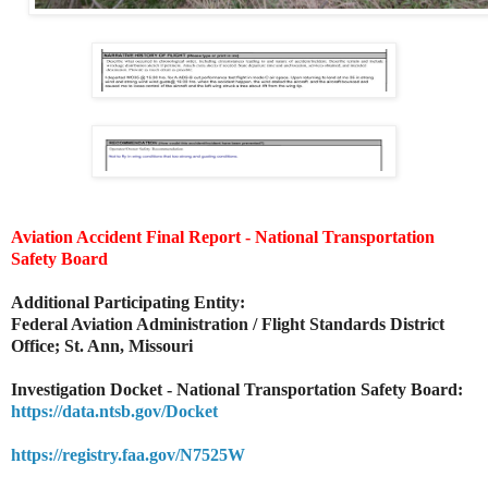
Aviation Accident Final Report - National Transportation
Safety Board
Additional Participating Entity:
Federal Aviation Administration / Flight Standards District
Office; St. Ann, Missouri
Investigation Docket - National Transportation Safety Board:
https://data.ntsb.gov/Docket
https://registry.faa.gov/N7525W