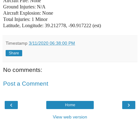
Aircraft Fire: None
Ground Injuries: N/A
Aircraft Explosion: None
Total Injuries: 1 Minor
Latitude, Longitude: 39.212778, -90.917222 (est)
Timestamp
3/11/2020 06:38:00 PM
Share
No comments:
Post a Comment
‹
›
Home
View web version