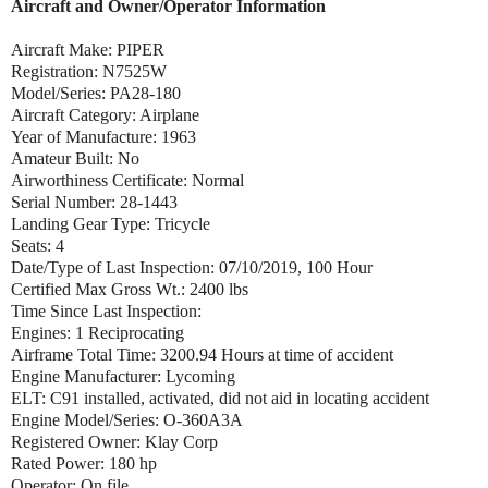
Aircraft and Owner/Operator Information
Aircraft Make: PIPER
Registration: N7525W
Model/Series: PA28-180
Aircraft Category: Airplane
Year of Manufacture: 1963
Amateur Built: No
Airworthiness Certificate: Normal
Serial Number: 28-1443
Landing Gear Type: Tricycle
Seats: 4
Date/Type of Last Inspection: 07/10/2019, 100 Hour
Certified Max Gross Wt.: 2400 lbs
Time Since Last Inspection:
Engines: 1 Reciprocating
Airframe Total Time: 3200.94 Hours at time of accident
Engine Manufacturer: Lycoming
ELT: C91 installed, activated, did not aid in locating accident
Engine Model/Series: O-360A3A
Registered Owner: Klay Corp
Rated Power: 180 hp
Operator: On file