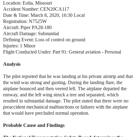
Location: Eolia, Missouri
Accident Number: CEN20CA117
Date & Time: March 8, 2020, 16:30 Local
Registration: N7525W
Aircraft: Piper PA28-180
Aircraft Damage: Substantial
Defining Event: Loss of control on ground
Injuries: 1 Minor
Flight Conducted Under: Part 91: General aviation - Personal
Analysis
The pilot reported that he was landing at his private airstrip and that
the wind was strong and gusting. During the landing flare, the
airplane bounced and then veered left. The airplane departed the
runway, and the left wing struck a tree and separated, which
resulted in substantial damage. The pilot stated that there were no
preaccident mechanical malfunctions or failures with the airplane
that would have precluded normal operation.
Probable Cause and Findings