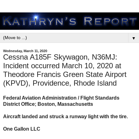
▼
Wednesday, March 11, 2020
Cessna A185F Skywagon, N36MJ:
Incident occurred March 10, 2020 at
Theodore Francis Green State Airport
(KPVD), Providence, Rhode Island
Federal Aviation Administration / Flight Standards
District Office; Boston, Massachusetts
Aircraft landed and struck a runway light with the tire.
One Gallon LLC