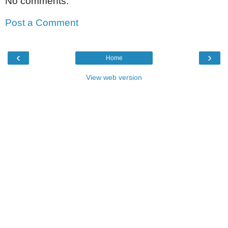
No comments:
Post a Comment
‹
›
Home
View web version