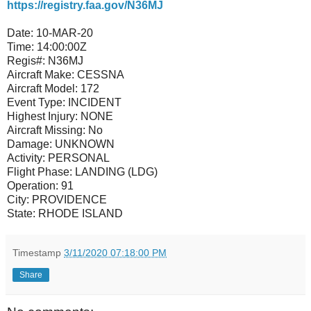
https://registry.faa.gov/N36MJ
Date:
10-MAR-20
Time:
14:00:00Z
Regis#:
N36MJ
Aircraft Make:
CESSNA
Aircraft Model:
172
Event Type:
INCIDENT
Highest Injury:
NONE
Aircraft Missing:
No
Damage:
UNKNOWN
Activity:
PERSONAL
Flight Phase:
LANDING (LDG)
Operation:
91
City:
PROVIDENCE
State:
RHODE ISLAND
Timestamp
3/11/2020 07:18:00 PM
Share