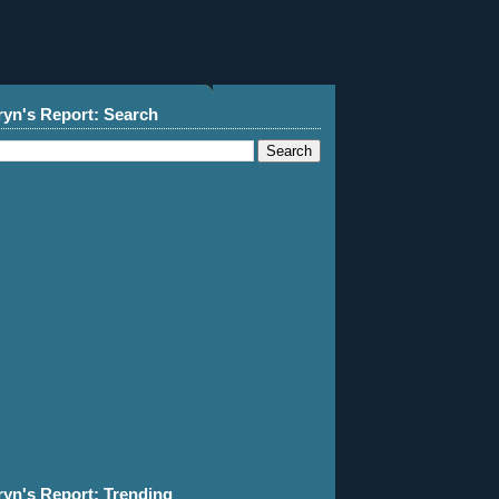
ryn's Report: Search
ryn's Report: Trending