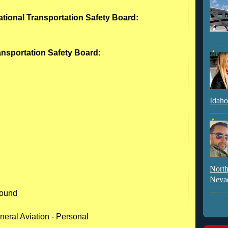
ational Transportation Safety Board:
ransportation Safety Board:
Idaho
North
Neva
round
neral Aviation - Personal