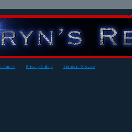
sclaimer
Privacy Policy
Terms of Service