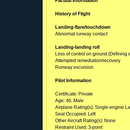
Factual Information
History of Flight
Landing-flare/touchdown
Abnormal runway contact
Landing-landing roll
Loss of control on ground (Defining 
Attempted remediation/recovery
Runway excursion
Pilot Information
Certificate: Private
Age: 46, Male
Airplane Rating(s): Single-engine L
Seat Occupied: Left
Other Aircraft Rating(s): None
Restraint Used: 3-point