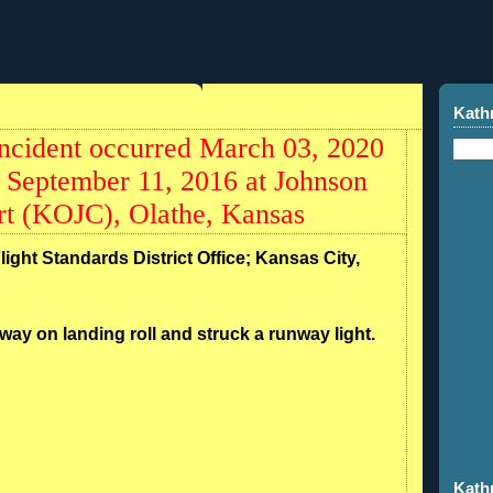
Kath
ncident occurred March 03, 2020
 September 11, 2016 at Johnson
rt (KOJC), Olathe, Kansas
light Standards District Office; Kansas City,
nway on landing roll and struck a runway light.
Kath