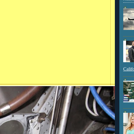
Calif