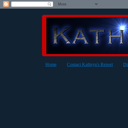
Home
Contact Kathryn's Report
Di