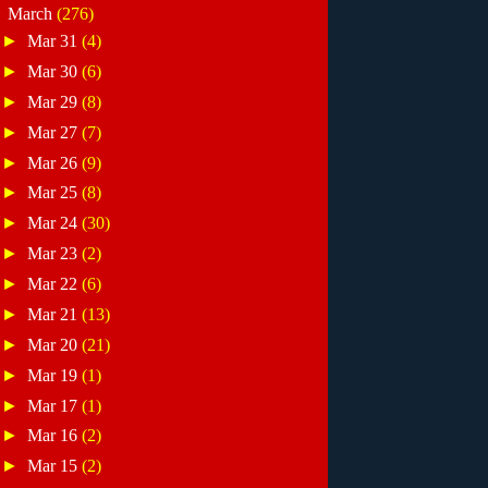
▼
March
(276)
►
Mar 31
(4)
►
Mar 30
(6)
►
Mar 29
(8)
►
Mar 27
(7)
►
Mar 26
(9)
►
Mar 25
(8)
►
Mar 24
(30)
►
Mar 23
(2)
►
Mar 22
(6)
►
Mar 21
(13)
►
Mar 20
(21)
►
Mar 19
(1)
►
Mar 17
(1)
►
Mar 16
(2)
►
Mar 15
(2)