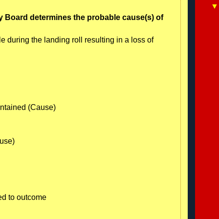
y Board determines the probable cause(s) of
le during the landing roll resulting in a loss of
aintained (Cause)
ause)
ed to outcome