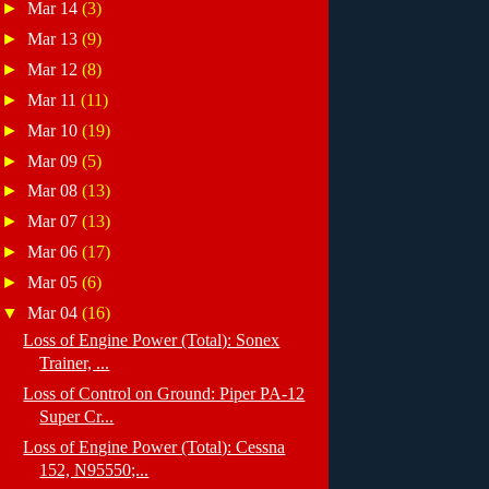
►
Mar 14
(3)
►
Mar 13
(9)
►
Mar 12
(8)
►
Mar 11
(11)
►
Mar 10
(19)
►
Mar 09
(5)
►
Mar 08
(13)
►
Mar 07
(13)
►
Mar 06
(17)
►
Mar 05
(6)
▼
Mar 04
(16)
Loss of Engine Power (Total): Sonex
Trainer, ...
Loss of Control on Ground: Piper PA-12
Super Cr...
Loss of Engine Power (Total): Cessna
152, N95550;...