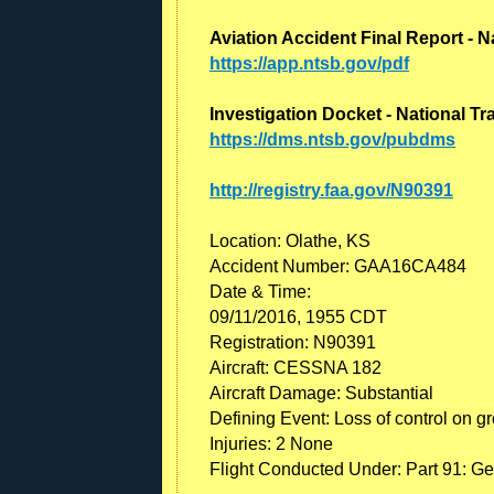
Aviation Accident Final Report - N
https://app.ntsb.gov/pdf
Investigation Docket - National T
https://dms.ntsb.gov/pubdms
http://registry.faa.gov/N90391
Location: Olathe, KS
Accident Number: GAA16CA484
Date & Time:
09/11/2016, 1955 CDT
Registration: N90391
Aircraft: CESSNA 182
Aircraft Damage: Substantial
Defining Event: Loss of control on g
Injuries: 2 None
Flight Conducted Under: Part 91: Ge