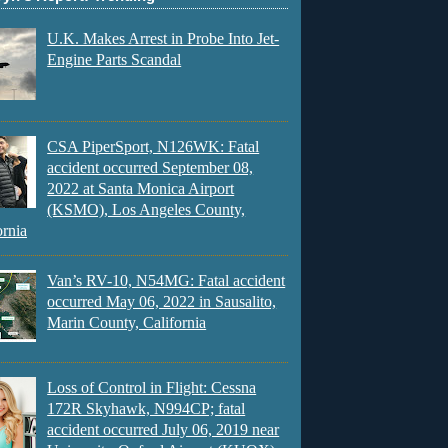
U.K. Makes Arrest in Probe Into Jet-
Engine Parts Scandal
CSA PiperSport, N126WK: Fatal
accident occurred September 08,
2022 at Santa Monica Airport
(KSMO), Los Angeles County,
ornia
Van’s RV-10, N54MG: Fatal accident
occurred May 06, 2022 in Sausalito,
Marin County, California
Loss of Control in Flight: Cessna
172R Skyhawk, N994CP; fatal
accident occurred July 06, 2019 near