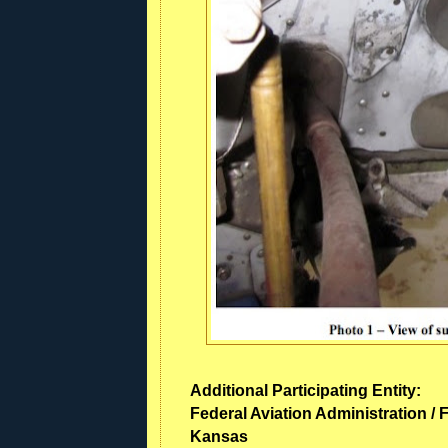
Additional Participating Entity:
Federal Aviation Administration / F
Kansas