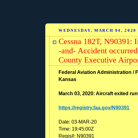
WEDNESDAY, MARCH 04, 2020
Cessna 182T, N90391: I
-and- Accident occurred
County Executive Airpo
Federal Aviation Administration / F
Kansas
March 03, 2020: Aircraft exited ru
https://registry.faa.gov/N90391
Date:
03-MAR-20
Time:
19:45:00Z
Regis#:
N90391