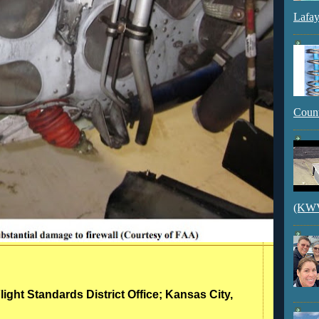
Lafay
Count
(KWVI
light Standards District Office; Kansas City,