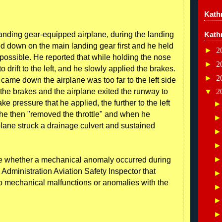
Kathr
e landing gear-equipped airplane, during the landing
Kath
hed down on the main landing gear first and he held
►
2
possible. He reported that while holding the nose
►
2
 drift to the left, and he slowly applied the brakes.
►
2
came down the airplane was too far to the left side
 the brakes and the airplane exited the runway to
▼
2
ke pressure that he applied, the further to the left
t he then "removed the throttle" and when he
irplane struck a drainage culvert and sustained
re whether a mechanical anomaly occurred during
 Administration Aviation Safety Inspector that
o mechanical malfunctions or anomalies with the