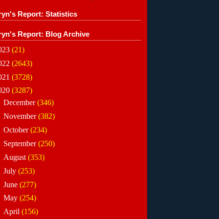
yn's Report: Statistics
ryn's Report: Blog Archive
023
(21)
022
(2643)
021
(3728)
020
(3287)
►
December
(346)
►
November
(382)
►
October
(234)
►
September
(250)
►
August
(353)
►
July
(253)
►
June
(277)
►
May
(254)
►
April
(156)