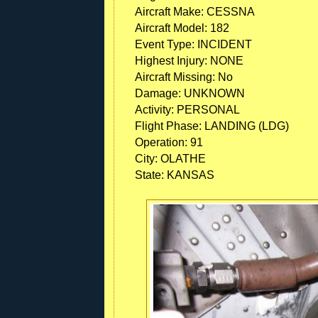
Aircraft Make:
CESSNA
Aircraft Model:
182
Event Type:
INCIDENT
Highest Injury:
NONE
Aircraft Missing:
No
Damage:
UNKNOWN
Activity:
PERSONAL
Flight Phase:
LANDING (LDG)
Operation:
91
City:
OLATHE
State:
KANSAS