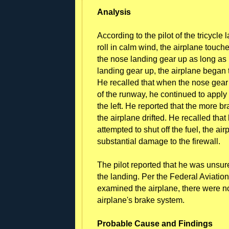
Analysis
According to the pilot of the tricycl
roll in calm wind, the airplane touc
the nose landing gear up as long as 
landing gear up, the airplane began to
He recalled that when the nose gear 
of the runway, he continued to apply
the left. He reported that the more bra
the airplane drifted. He recalled tha
attempted to shut off the fuel, the a
substantial damage to the firewall.
The pilot reported that he was unsu
the landing. Per the Federal Aviation
examined the airplane, there were n
airplane's brake system.
Probable Cause and Findings