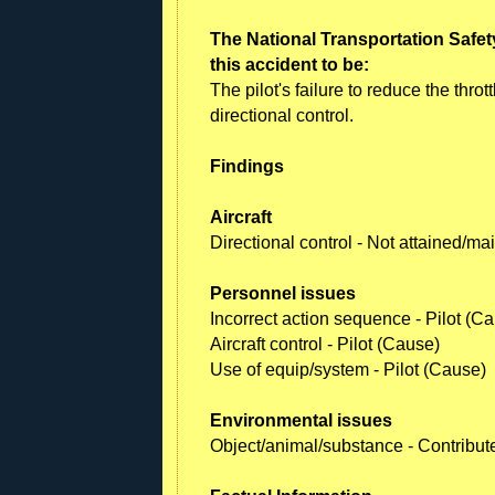
The National Transportation Safet
this accident to be:
The pilot's failure to reduce the thrott
directional control.
Findings
Aircraft
Directional control - Not attained/m
Personnel issues
Incorrect action sequence - Pilot (C
Aircraft control - Pilot (Cause)
Use of equip/system - Pilot (Cause)
Environmental issues
Object/animal/substance - Contribut