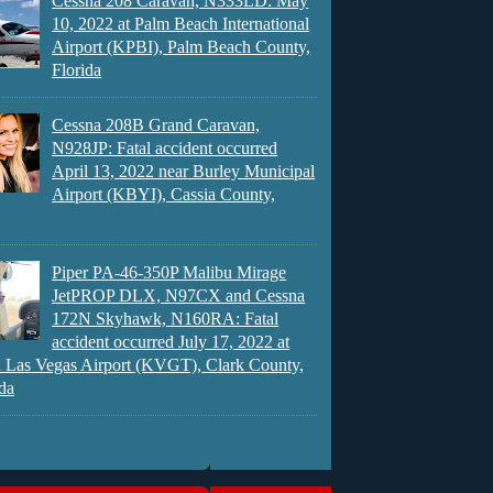
Cessna 208 Caravan, N333LD: May
10, 2022 at Palm Beach International
Airport (KPBI), Palm Beach County,
Florida
Cessna 208B Grand Caravan,
N928JP: Fatal accident occurred
April 13, 2022 near Burley Municipal
Airport (KBYI), Cassia County,
Piper PA-46-350P Malibu Mirage
JetPROP DLX, N97CX and Cessna
172N Skyhawk, N160RA: Fatal
accident occurred July 17, 2022 at
 Las Vegas Airport (KVGT), Clark County,
da