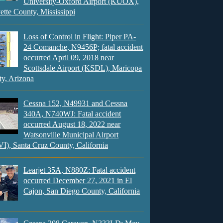
University-Oxford Airport (KUOX),
ette County, Mississippi
Loss of Control in Flight: Piper PA-
24 Comanche, N9456P; fatal accident
occurred April 09, 2018 near
Scottsdale Airport (KSDL), Maricopa
y, Arizona
Cessna 152, N49931 and Cessna
340A, N740WJ: Fatal accident
occurred August 18, 2022 near
Watsonville Municipal Airport
), Santa Cruz County, California
Learjet 35A, N880Z: Fatal accident
occurred December 27, 2021 in El
Cajon, San Diego County, California