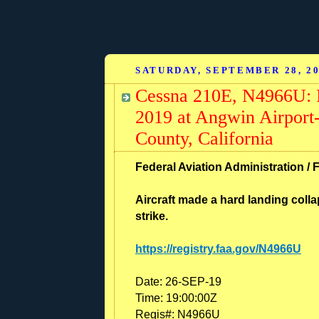
SATURDAY, SEPTEMBER 28, 2
Cessna 210E, N4966U: I
2019 at Angwin Airport-
County, California
Federal Aviation Administration / 
Aircraft made a hard landing colla
strike.
https://registry.faa.gov/N4966U
Date:
26-SEP-19
Time:
19:00:00Z
Regis#:
N4966U