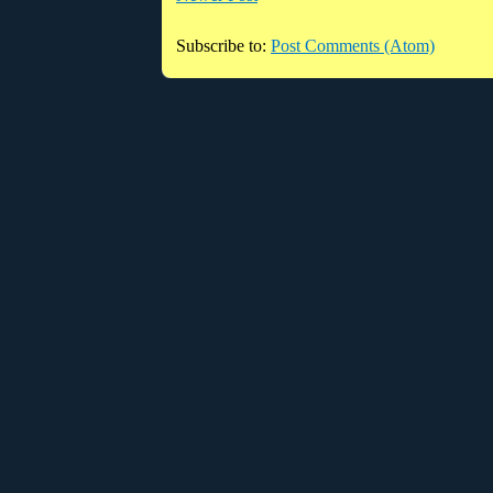
Subscribe to:
Post Comments (Atom)