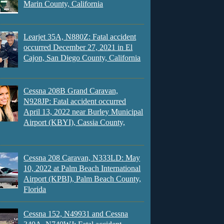
Marin County, California
Learjet 35A, N880Z: Fatal accident
occurred December 27, 2021 in El
Cajon, San Diego County, California
Cessna 208B Grand Caravan,
N928JP: Fatal accident occurred
April 13, 2022 near Burley Municipal
Airport (KBYI), Cassia County,
Cessna 208 Caravan, N333LD: May
10, 2022 at Palm Beach International
Airport (KPBI), Palm Beach County,
Florida
Cessna 152, N49931 and Cessna