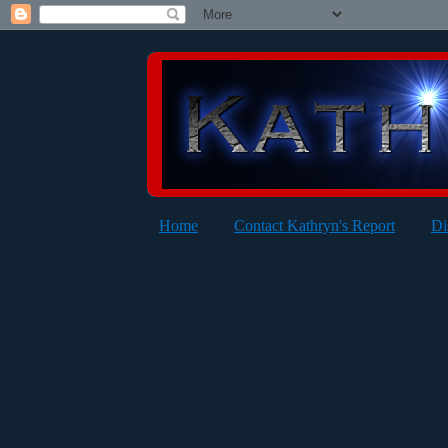
Home
Contact Kathryn's Report
Di