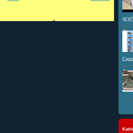
(KWVI
Count
Kathr