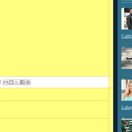
Calif
Lafay