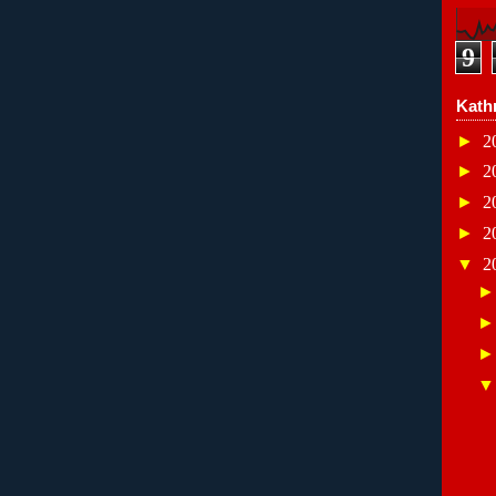
9
Kath
►
2
►
2
►
2
►
2
▼
2