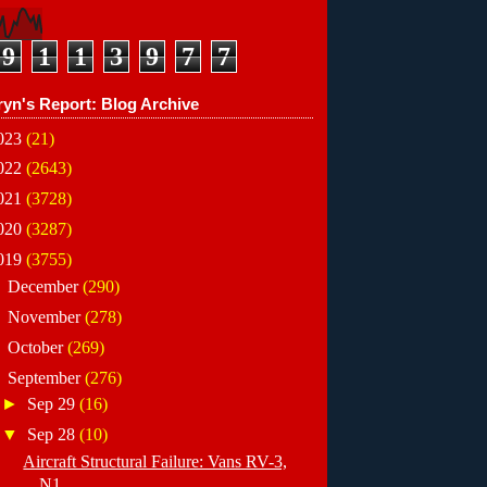
9
1
1
3
9
7
7
ryn's Report: Blog Archive
023
(21)
022
(2643)
021
(3728)
020
(3287)
019
(3755)
►
December
(290)
►
November
(278)
►
October
(269)
▼
September
(276)
►
Sep 29
(16)
▼
Sep 28
(10)
Aircraft Structural Failure: Vans RV-3,
N1...