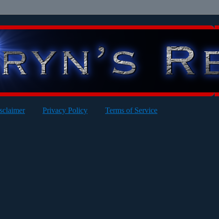
sclaimer
Privacy Policy
Terms of Service