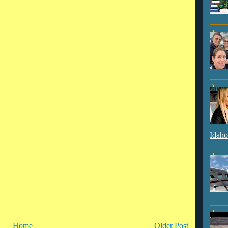
Idaho
Home
Older Post