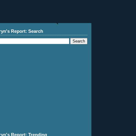
ryn's Report: Search
ryn's Report: Trending