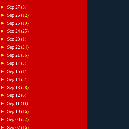
►
Sep 27
(3)
►
Sep 26
(12)
►
Sep 25
(10)
►
Sep 24
(25)
►
Sep 23
(1)
►
Sep 22
(24)
►
Sep 21
(36)
►
Sep 17
(3)
►
Sep 15
(1)
►
Sep 14
(3)
►
Sep 13
(28)
►
Sep 12
(6)
►
Sep 11
(11)
►
Sep 10
(16)
►
Sep 08
(22)
►
Sep 07
(16)