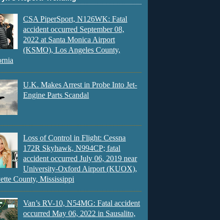
CSA PiperSport, N126WK: Fatal
accident occurred September 08,
2022 at Santa Monica Airport
(KSMO), Los Angeles County,
ornia
U.K. Makes Arrest in Probe Into Jet-
Engine Parts Scandal
Loss of Control in Flight: Cessna
172R Skyhawk, N994CP; fatal
accident occurred July 06, 2019 near
University-Oxford Airport (KUOX),
ette County, Mississippi
Van’s RV-10, N54MG: Fatal accident
occurred May 06, 2022 in Sausalito,