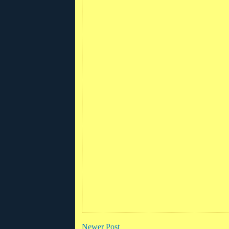
Newer Post