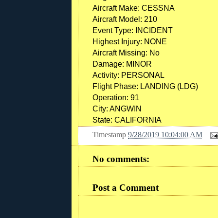
Aircraft Make:
CESSNA
Aircraft Model:
210
Event Type:
INCIDENT
Highest Injury:
NONE
Aircraft Missing:
No
Damage:
MINOR
Activity:
PERSONAL
Flight Phase:
LANDING (LDG)
Operation:
91
City:
ANGWIN
State:
CALIFORNIA
Timestamp
9/28/2019 10:04:00 AM
No comments:
Post a Comment