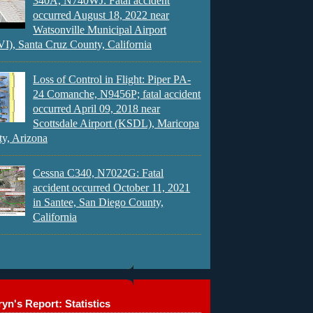
340A, N740WJ: Fatal accident
occurred August 18, 2022 near
Watsonville Municipal Airport
), Santa Cruz County, California
Loss of Control in Flight: Piper PA-
24 Comanche, N9456P; fatal accident
occurred April 09, 2018 near
Scottsdale Airport (KSDL), Maricopa
y, Arizona
Cessna C340, N7022G: Fatal
accident occurred October 11, 2021
in Santee, San Diego County,
California
yn's Report: Statistics