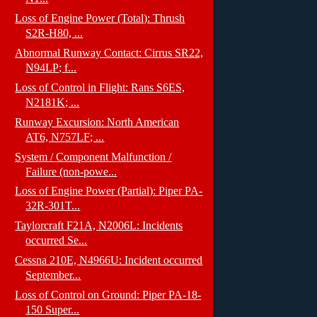
Loss of Engine Power (Total): Thrush
S2R-H80, ...
Abnormal Runway Contact: Cirrus SR22,
N94LP; f...
Loss of Control in Flight: Rans S6ES,
N2181K; ...
Runway Excursion: North American
AT6, N757LF; ...
System / Component Malfunction /
Failure (non-powe...
Loss of Engine Power (Partial): Piper PA-
32R-301T...
Taylorcraft F21A, N2006L: Incidents
occurred Se...
Cessna 210E, N4966U: Incident occurred
September...
Loss of Control on Ground: Piper PA-18-
150 Super...