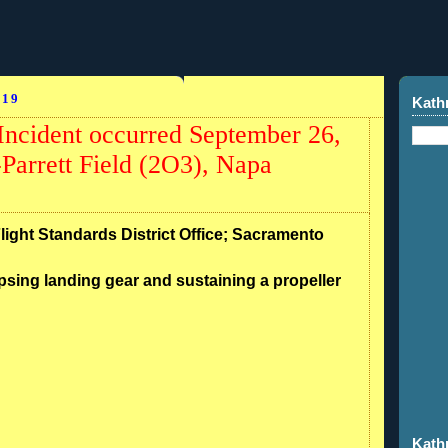
019
Kath
ncident occurred September 26,
Parrett Field (2O3), Napa
Flight Standards District Office; Sacramento
psing landing gear and sustaining a propeller
Kath