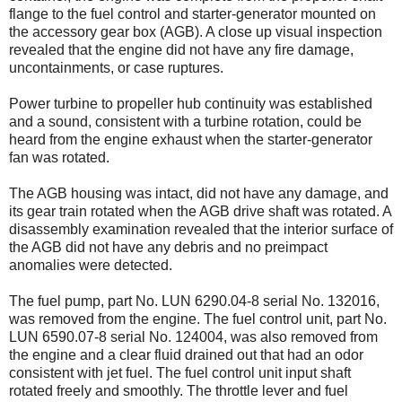
flange to the fuel control and starter-generator mounted on
the accessory gear box (AGB). A close up visual inspection
revealed that the engine did not have any fire damage,
uncontainments, or case ruptures.
Power turbine to propeller hub continuity was established
and a sound, consistent with a turbine rotation, could be
heard from the engine exhaust when the starter-generator
fan was rotated.
The AGB housing was intact, did not have any damage, and
its gear train rotated when the AGB drive shaft was rotated. A
disassembly examination revealed that the interior surface of
the AGB did not have any debris and no preimpact
anomalies were detected.
The fuel pump, part No. LUN 6290.04-8 serial No. 132016,
was removed from the engine. The fuel control unit, part No.
LUN 6590.07-8 serial No. 124004, was also removed from
the engine and a clear fluid drained out that had an odor
consistent with jet fuel. The fuel control unit input shaft
rotated freely and smoothly. The throttle lever and fuel