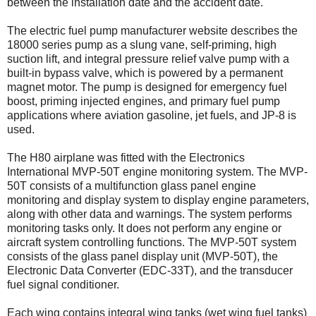
between the installation date and the accident date.
The electric fuel pump manufacturer website describes the
18000 series pump as a slung vane, self-priming, high
suction lift, and integral pressure relief valve pump with a
built-in bypass valve, which is powered by a permanent
magnet motor. The pump is designed for emergency fuel
boost, priming injected engines, and primary fuel pump
applications where aviation gasoline, jet fuels, and JP-8 is
used.
The H80 airplane was fitted with the Electronics
International MVP-50T engine monitoring system. The MVP-
50T consists of a multifunction glass panel engine
monitoring and display system to display engine parameters,
along with other data and warnings. The system performs
monitoring tasks only. It does not perform any engine or
aircraft system controlling functions. The MVP-50T system
consists of the glass panel display unit (MVP-50T), the
Electronic Data Converter (EDC-33T), and the transducer
fuel signal conditioner.
Each wing contains integral wing tanks (wet wing fuel tanks)