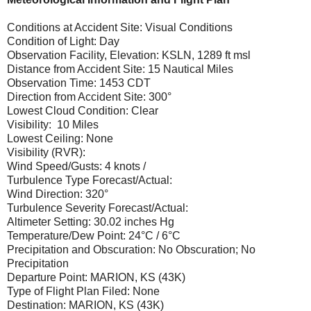
Conditions at Accident Site: Visual Conditions
Condition of Light: Day
Observation Facility, Elevation: KSLN, 1289 ft msl
Distance from Accident Site: 15 Nautical Miles
Observation Time: 1453 CDT
Direction from Accident Site: 300°
Lowest Cloud Condition: Clear
Visibility: 10 Miles
Lowest Ceiling: None
Visibility (RVR):
Wind Speed/Gusts: 4 knots /
Turbulence Type Forecast/Actual:
Wind Direction: 320°
Turbulence Severity Forecast/Actual:
Altimeter Setting: 30.02 inches Hg
Temperature/Dew Point: 24°C / 6°C
Precipitation and Obscuration: No Obscuration; No
Precipitation
Departure Point: MARION, KS (43K)
Type of Flight Plan Filed: None
Destination: MARION, KS (43K)