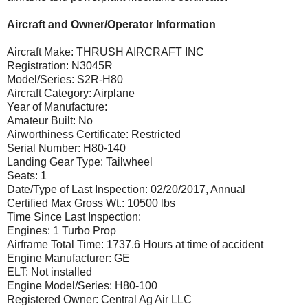
Aircraft and Owner/Operator Information
Aircraft Make: THRUSH AIRCRAFT INC
Registration: N3045R
Model/Series: S2R-H80
Aircraft Category: Airplane
Year of Manufacture:
Amateur Built: No
Airworthiness Certificate: Restricted
Serial Number: H80-140
Landing Gear Type: Tailwheel
Seats: 1
Date/Type of Last Inspection: 02/20/2017, Annual
Certified Max Gross Wt.: 10500 lbs
Time Since Last Inspection:
Engines: 1 Turbo Prop
Airframe Total Time: 1737.6 Hours at time of accident
Engine Manufacturer: GE
ELT: Not installed
Engine Model/Series: H80-100
Registered Owner: Central Ag Air LLC