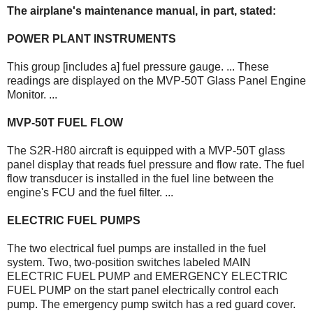
The airplane's maintenance manual, in part, stated:
POWER PLANT INSTRUMENTS
This group [includes a] fuel pressure gauge. ... These
readings are displayed on the MVP-50T Glass Panel Engine
Monitor. ...
MVP-50T FUEL FLOW
The S2R-H80 aircraft is equipped with a MVP-50T glass
panel display that reads fuel pressure and flow rate. The fuel
flow transducer is installed in the fuel line between the
engine's FCU and the fuel filter. ...
ELECTRIC FUEL PUMPS
The two electrical fuel pumps are installed in the fuel
system. Two, two-position switches labeled MAIN
ELECTRIC FUEL PUMP and EMERGENCY ELECTRIC
FUEL PUMP on the start panel electrically control each
pump. The emergency pump switch has a red guard cover.