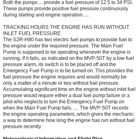
Both the pumps ... provide a fuel pressure of 12.5 to 34 PSI.
These pumps provide positive fuel pressure continuously
during starting and engine operation. ...
TRACKING HOURS THE ENGINE HAS RUN WITHOUT
INLET FUEL PRESSURE
The S2R-H80 has two electric fuel pumps to provide fuel to
the engine under the required pressure. The Main Fuel
Pump is supposed to be operating whenever the engine is
running. If it fails, as indicated on the MVP-50T by a low fuel
pressure alarm, its switch is to be placed off and the
Emergency Fuel Pump is to be turned on. This provides the
fuel pressure the engine requires and would normally be
only a matter of a minute or two without fuel pressure.
Accumulating significant time on the engine without inlet fuel
pressure would require either a dual fuel pump failure or a
pilot who neglects to turn the Emergency Fuel Pump on
when the Main Fuel Pump fails. … The MVP-50T records
the engine operating parameters, which gives the mechanic
a way to determine how long the engine has run without fuel
pressure recently.
Meteorological Information and Flight Plan