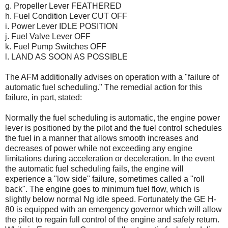
g. Propeller Lever FEATHERED
h. Fuel Condition Lever CUT OFF
i. Power Lever IDLE POSITION
j. Fuel Valve Lever OFF
k. Fuel Pump Switches OFF
l. LAND AS SOON AS POSSIBLE
The AFM additionally advises on operation with a "failure of
automatic fuel scheduling." The remedial action for this
failure, in part, stated:
Normally the fuel scheduling is automatic, the engine power
lever is positioned by the pilot and the fuel control schedules
the fuel in a manner that allows smooth increases and
decreases of power while not exceeding any engine
limitations during acceleration or deceleration. In the event
the automatic fuel scheduling fails, the engine will
experience a "low side" failure, sometimes called a "roll
back". The engine goes to minimum fuel flow, which is
slightly below normal Ng idle speed. Fortunately the GE H-
80 is equipped with an emergency governor which will allow
the pilot to regain full control of the engine and safely return.