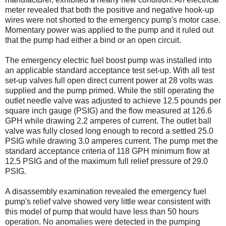
meter revealed that both the positive and negative hook-up
wires were not shorted to the emergency pump's motor case.
Momentary power was applied to the pump and it ruled out
that the pump had either a bind or an open circuit.
The emergency electric fuel boost pump was installed into
an applicable standard acceptance test set-up. With all test
set-up valves full open direct current power at 28 volts was
supplied and the pump primed. While the still operating the
outlet needle valve was adjusted to achieve 12.5 pounds per
square inch gauge (PSIG) and the flow measured at 126.6
GPH while drawing 2.2 amperes of current. The outlet ball
valve was fully closed long enough to record a settled 25.0
PSIG while drawing 3.0 amperes current. The pump met the
standard acceptance criteria of 118 GPH minimum flow at
12.5 PSIG and of the maximum full relief pressure of 29.0
PSIG.
A disassembly examination revealed the emergency fuel
pump's relief valve showed very little wear consistent with
this model of pump that would have less than 50 hours
operation. No anomalies were detected in the pumping