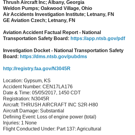
Thrush Aircraft Inc; Albany, Georgia
Weldon Pumps; Oakwood Village, Ohio
Air Accidents Investigation Institute; Letnany, FN
GE Aviation Czech; Letnany, FN
Aviation Accident Factual Report - National
Transportation Safety Board:
https://app.ntsb.gov/pdf
Investigation Docket - National Transportation Safety
Board:
https://dms.ntsb.gov/pubdms
http://registry.faa.gov/N3045R
Location: Gypsum, KS
Accident Number: CEN17LA176
Date & Time: 05/05/2017, 1450 CDT
Registration: N3045R
Aircraft: THRUSH AIRCRAFT INC S2R-H80
Aircraft Damage: Substantial
Defining Event: Loss of engine power (total)
Injuries: 1 None
Flight Conducted Under: Part 137: Agricultural