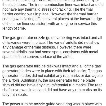
the stub tubes. The inner combustion liner was intact and did
not have any thermal distress or cracking. The thermal
barrier coating was in place. However, the thermal barrier
coating was flaking off in several places at the forward edge
of the inner liner consistent with an engine in service this
length of time.
The gas generator nozzle guide vane ring was intact and all
of its vanes were in place. The vanes' airfoils did not show
any damage or thermal distress. However, there were
several airfoils that had some spots, consistent with metal
spatter, on the convex surface of the airfoil.
The gas generator turbine disk was intact and all of the gas
generator blades were in place with their tab locks. The gas
generator blades did not exhibit any rub marks or damage to
the airfoils. Additionally, the gas generator turbine blade
shroud did not have any circumferential rub marks. The rear
shaft cover was intact and did not have any rub marks on its
labyrinth seals.
The power turbine nozzle guide vane ring was in place with