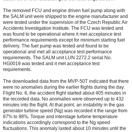
The removed FCU and engine driven fuel pump along with
the SALM unit were shipped to the engine manufacturer and
were tested under the supervision of the Czech Republic Air
Accidents Investigation Institute. The FCU was tested and
was found to be operational where it met acceptance test
performance requirements except for minimum starting fuel
delivery. The fuel pump was tested and found to be
operational and met all acceptance test performance
requirements. The SALM unit LUN 2272.2 serial No.
HG0019 was tested and it met acceptance test
requirements.
The downloaded data from the MVP-50T indicated that there
were no anomalies during the earlier flights during the day.
Flight No. 6, the accident flight started about 405 minutes in
the recorded data. No anomalies were observed up to 432
minutes into the flight. At that point, an instability in the gas
generator turbine speed (Ng) was recorded it the range from
87% to 98%. Torque and interstage turbine temperature
indications accordingly correspond to the Ng speed
fluctuations. This anomaly lasted about 10 minutes until the