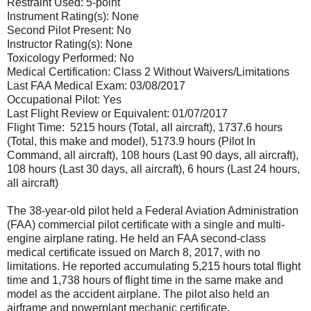
Restraint Used: 5-point
Instrument Rating(s): None
Second Pilot Present: No
Instructor Rating(s): None
Toxicology Performed: No
Medical Certification: Class 2 Without Waivers/Limitations
Last FAA Medical Exam: 03/08/2017
Occupational Pilot: Yes
Last Flight Review or Equivalent: 01/07/2017
Flight Time: 5215 hours (Total, all aircraft), 1737.6 hours
(Total, this make and model), 5173.9 hours (Pilot In
Command, all aircraft), 108 hours (Last 90 days, all aircraft),
108 hours (Last 30 days, all aircraft), 6 hours (Last 24 hours,
all aircraft)
The 38-year-old pilot held a Federal Aviation Administration
(FAA) commercial pilot certificate with a single and multi-
engine airplane rating. He held an FAA second-class
medical certificate issued on March 8, 2017, with no
limitations. He reported accumulating 5,215 hours total flight
time and 1,738 hours of flight time in the same make and
model as the accident airplane. The pilot also held an
airframe and powerplant mechanic certificate.