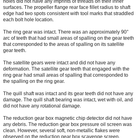
holes did not have any imprints of threads on their inner
surfaces. The propeller flange rear face fillet radius to shaft
edge had two spots consistent with tool marks that straddled
each bolt hole location.
The ring gear was intact. There was an approximately 90°
arc of teeth that had small areas of spalling on the gear teeth
that corresponded to the areas of spalling on its satellite
gear teeth.
The satellite gears were intact and did not have any
deformation. The satellite gear teeth that engaged with the
ring gear had small areas of spalling that corresponded to
the spalling on the ring gear.
The quill shaft was intact and its gear teeth did not have any
damage. The quill shaft bearing was intact, wet with oil, and
did not have any rotational damage.
The reduction gear box magnetic chip detector did not have
any debris. The reduction gear box pressure oil screen was
clean. However, several soft, non-metallic flakes were
observed on the reduction gear box scavenge screen.