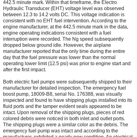
442.5 minute mark. Within that timeframe, the Electro
Hydraulic Transducer (EHT) voltage level was observed
between 12.3 to 14.2 volts DC. This voltage indication is
consistent with no EHT fuel intervention. According to the
engine manufacturer, at the 442.5 minute mark in the data,
engine operating indications consistent with a fuel
interruption were recorded. The Ng speed subsequently
dropped below ground idle. However, the airplane
manufacturer reported that the only time during the entire
day that the fuel pressure was lower than the normal
operating lower limit (12.5 psi) was prior to engine start and
after the first impact.
Both electric fuel pumps were subsequently shipped to their
manufacturer for detailed inspection. The emergency fuel
boost pump, 18009-B8, serial No. 176388, was visually
inspected and found to have shipping plugs installed into its
fluid ports and the tamper evident seals appeared to be
intact. Upon removal of the shipping plugs, pieces of red
colored debris were noticed in both inlet and outlet ports.
The shipping plugs were a similar color as the debris. The
emergency fuel pump was intact and according to the
manufacturer, exhibited a nearly new condition. An electrical