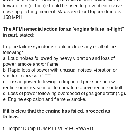
forward trim (or both) should be used to prevent excessive
nose up pitching moment. Max speed for Hopper dump is
158 MPH.
The AFM remedial action for an 'engine failure in-flight"
in part, stated:
Engine failure symptoms could include any or all of the
following:
a. Loud noises followed by heavy vibration and loss of
power, smoke and/or flame.
b. Rapid loss of power with unusual noises, vibration or
sudden increase of ITT.
c. Loss of power following a drop in oil pressure below
redline or increase in oil temperature above redline or both.
d. Loss of power following overspeed of gas generator (Ng).
e. Engine explosion and flame & smoke.
If it is clear that the engine has failed, proceed as
follows:
f. Hopper Dump DUMP LEVER FORWARD