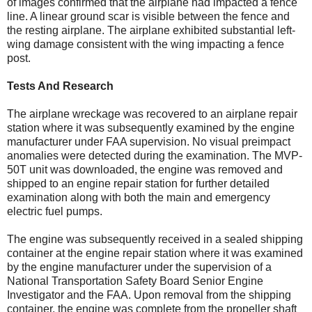
of images confirmed that the airplane had impacted a fence
line. A linear ground scar is visible between the fence and
the resting airplane. The airplane exhibited substantial left-
wing damage consistent with the wing impacting a fence
post.
Tests And Research
The airplane wreckage was recovered to an airplane repair
station where it was subsequently examined by the engine
manufacturer under FAA supervision. No visual preimpact
anomalies were detected during the examination. The MVP-
50T unit was downloaded, the engine was removed and
shipped to an engine repair station for further detailed
examination along with both the main and emergency
electric fuel pumps.
The engine was subsequently received in a sealed shipping
container at the engine repair station where it was examined
by the engine manufacturer under the supervision of a
National Transportation Safety Board Senior Engine
Investigator and the FAA. Upon removal from the shipping
container, the engine was complete from the propeller shaft