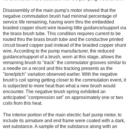
Disassembly of the main pump's motor showed that the
negative commutation brush had minimal percentage of
service life remaining, having worn thru the embedded
braided copper shunt wire leaving little guidance/support via
the brass brush tube. This condition requires current to be
routed thru the brass brush tube and the conductive printed
circuit board copper pad instead of the braided copper shunt
wire. According to the pump manufacturer, the reduced
guidance/support of a brush, worn at this stage, allows the
remaining brush to "track" the commutator grooves similar to
a needle on a record and this tracking presents as the
"tone/pitch" variation observed earlier. With the negative
brush's coil spring getting closer to the commutation event, it
is subjected to more heat than what a new brush would
encounter. The negative brush spring exhibited an
anticipated "compression set" on approximately one or two
coils from this heat.
The interior portion of the main electric fuel pump motor, to
include its armature and end frame were coated with a dark,
wet substance. A sample of the substance along with an