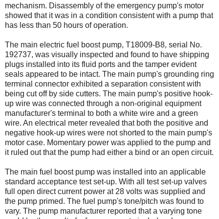
mechanism. Disassembly of the emergency pump's motor
showed that it was in a condition consistent with a pump that
has less than 50 hours of operation.
The main electric fuel boost pump, T18009-B8, serial No.
192737, was visually inspected and found to have shipping
plugs installed into its fluid ports and the tamper evident
seals appeared to be intact. The main pump's grounding ring
terminal connector exhibited a separation consistent with
being cut off by side cutters. The main pump's positive hook-
up wire was connected through a non-original equipment
manufacturer's terminal to both a white wire and a green
wire. An electrical meter revealed that both the positive and
negative hook-up wires were not shorted to the main pump's
motor case. Momentary power was applied to the pump and
it ruled out that the pump had either a bind or an open circuit.
The main fuel boost pump was installed into an applicable
standard acceptance test set-up. With all test set-up valves
full open direct current power at 28 volts was supplied and
the pump primed. The fuel pump's tone/pitch was found to
vary. The pump manufacturer reported that a varying tone