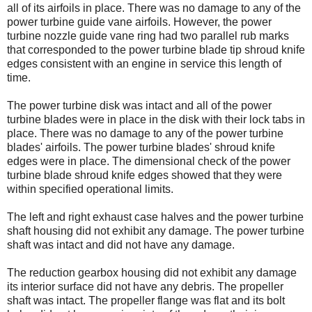
all of its airfoils in place. There was no damage to any of the
power turbine guide vane airfoils. However, the power
turbine nozzle guide vane ring had two parallel rub marks
that corresponded to the power turbine blade tip shroud knife
edges consistent with an engine in service this length of
time.
The power turbine disk was intact and all of the power
turbine blades were in place in the disk with their lock tabs in
place. There was no damage to any of the power turbine
blades' airfoils. The power turbine blades' shroud knife
edges were in place. The dimensional check of the power
turbine blade shroud knife edges showed that they were
within specified operational limits.
The left and right exhaust case halves and the power turbine
shaft housing did not exhibit any damage. The power turbine
shaft was intact and did not have any damage.
The reduction gearbox housing did not exhibit any damage
its interior surface did not have any debris. The propeller
shaft was intact. The propeller flange was flat and its bolt