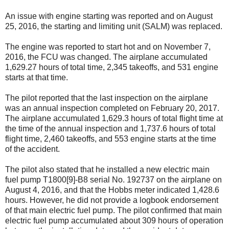
An issue with engine starting was reported and on August
25, 2016, the starting and limiting unit (SALM) was replaced.
The engine was reported to start hot and on November 7,
2016, the FCU was changed. The airplane accumulated
1,629.27 hours of total time, 2,345 takeoffs, and 531 engine
starts at that time.
The pilot reported that the last inspection on the airplane
was an annual inspection completed on February 20, 2017.
The airplane accumulated 1,629.3 hours of total flight time at
the time of the annual inspection and 1,737.6 hours of total
flight time, 2,460 takeoffs, and 553 engine starts at the time
of the accident.
The pilot also stated that he installed a new electric main
fuel pump T1800[9]-B8 serial No. 192737 on the airplane on
August 4, 2016, and that the Hobbs meter indicated 1,428.6
hours. However, he did not provide a logbook endorsement
of that main electric fuel pump. The pilot confirmed that main
electric fuel pump accumulated about 309 hours of operation