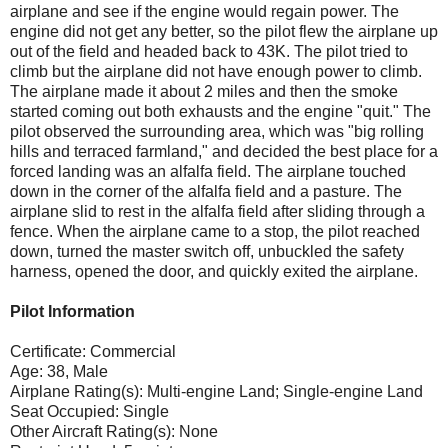
airplane and see if the engine would regain power. The
engine did not get any better, so the pilot flew the airplane up
out of the field and headed back to 43K. The pilot tried to
climb but the airplane did not have enough power to climb.
The airplane made it about 2 miles and then the smoke
started coming out both exhausts and the engine "quit." The
pilot observed the surrounding area, which was "big rolling
hills and terraced farmland," and decided the best place for a
forced landing was an alfalfa field. The airplane touched
down in the corner of the alfalfa field and a pasture. The
airplane slid to rest in the alfalfa field after sliding through a
fence. When the airplane came to a stop, the pilot reached
down, turned the master switch off, unbuckled the safety
harness, opened the door, and quickly exited the airplane.
Pilot Information
Certificate: Commercial
Age: 38, Male
Airplane Rating(s): Multi-engine Land; Single-engine Land
Seat Occupied: Single
Other Aircraft Rating(s): None