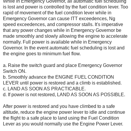
While in Emergency Governor, all automatic fuel scheduling
is lost and power is controlled by the fuel condition lever. Too
rapid of movement of the fuel condition lever while in
Emergency Governor can cause ITT exceedences, Ng
speed exceedences, and compressor stalls. It's imperative
that any power changes while in Emergency Governor be
made smoothly and slowly allowing the engine to accelerate
normally. Full power is available while in Emergency
Governor. In the event automatic fuel scheduling is lost and
the engine goes to minimum fuel flow.
a. Raise the switch guard and place Emergency Governor
Switch ON.
b. Smoothly advance the ENGINE FUEL CONDITION
LEVER until power is restored and a climb is established.
c. LAND AS SOON AS PRACTICABLE.
d. If power is not restored, LAND AS SOON AS POSSIBLE.
After power is restored and you have climbed to a safe
altitude, reduce the engine power lever to idle and continue
the flight to a safe place to land using the Fuel Condition
Lever as you would normally use the Engine Power Lever.