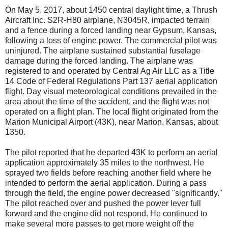
On May 5, 2017, about 1450 central daylight time, a Thrush
Aircraft Inc. S2R-H80 airplane, N3045R, impacted terrain
and a fence during a forced landing near Gypsum, Kansas,
following a loss of engine power. The commercial pilot was
uninjured. The airplane sustained substantial fuselage
damage during the forced landing. The airplane was
registered to and operated by Central Ag Air LLC as a Title
14 Code of Federal Regulations Part 137 aerial application
flight. Day visual meteorological conditions prevailed in the
area about the time of the accident, and the flight was not
operated on a flight plan. The local flight originated from the
Marion Municipal Airport (43K), near Marion, Kansas, about
1350.
The pilot reported that he departed 43K to perform an aerial
application approximately 35 miles to the northwest. He
sprayed two fields before reaching another field where he
intended to perform the aerial application. During a pass
through the field, the engine power decreased "significantly."
The pilot reached over and pushed the power lever full
forward and the engine did not respond. He continued to
make several more passes to get more weight off the