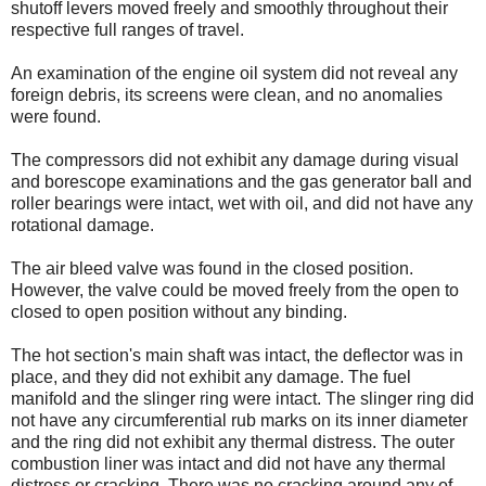
shutoff levers moved freely and smoothly throughout their
respective full ranges of travel.
An examination of the engine oil system did not reveal any
foreign debris, its screens were clean, and no anomalies
were found.
The compressors did not exhibit any damage during visual
and borescope examinations and the gas generator ball and
roller bearings were intact, wet with oil, and did not have any
rotational damage.
The air bleed valve was found in the closed position.
However, the valve could be moved freely from the open to
closed to open position without any binding.
The hot section's main shaft was intact, the deflector was in
place, and they did not exhibit any damage. The fuel
manifold and the slinger ring were intact. The slinger ring did
not have any circumferential rub marks on its inner diameter
and the ring did not exhibit any thermal distress. The outer
combustion liner was intact and did not have any thermal
distress or cracking. There was no cracking around any of