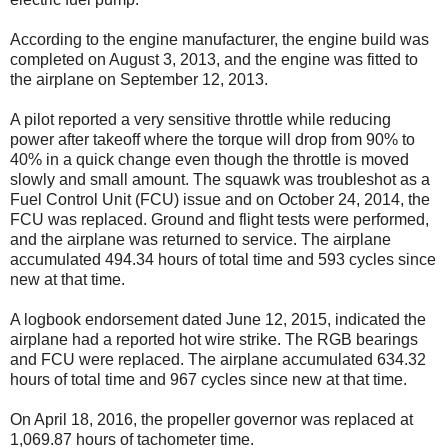
According to the engine manufacturer, the engine build was
completed on August 3, 2013, and the engine was fitted to
the airplane on September 12, 2013.
A pilot reported a very sensitive throttle while reducing
power after takeoff where the torque will drop from 90% to
40% in a quick change even though the throttle is moved
slowly and small amount. The squawk was troubleshot as a
Fuel Control Unit (FCU) issue and on October 24, 2014, the
FCU was replaced. Ground and flight tests were performed,
and the airplane was returned to service. The airplane
accumulated 494.34 hours of total time and 593 cycles since
new at that time.
A logbook endorsement dated June 12, 2015, indicated the
airplane had a reported hot wire strike. The RGB bearings
and FCU were replaced. The airplane accumulated 634.32
hours of total time and 967 cycles since new at that time.
On April 18, 2016, the propeller governor was replaced at
1,069.87 hours of tachometer time.