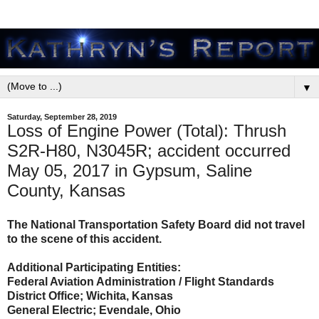
▼
Saturday, September 28, 2019
Loss of Engine Power (Total): Thrush
S2R-H80, N3045R; accident occurred
May 05, 2017 in Gypsum, Saline
County, Kansas
The National Transportation Safety Board did not travel
to the scene of this accident.
Additional Participating Entities:
Federal Aviation Administration / Flight Standards
District Office; Wichita, Kansas
General Electric; Evendale, Ohio