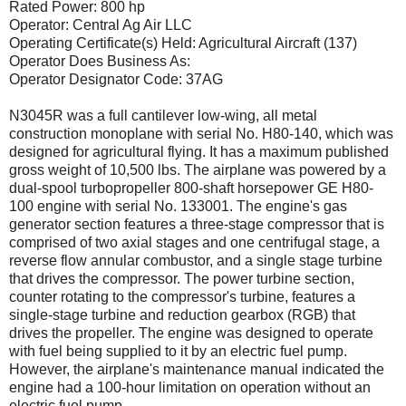
Rated Power: 800 hp
Operator: Central Ag Air LLC
Operating Certificate(s) Held: Agricultural Aircraft (137)
Operator Does Business As:
Operator Designator Code: 37AG
N3045R was a full cantilever low-wing, all metal
construction monoplane with serial No. H80-140, which was
designed for agricultural flying. It has a maximum published
gross weight of 10,500 lbs. The airplane was powered by a
dual-spool turbopropeller 800-shaft horsepower GE H80-
100 engine with serial No. 133001. The engine's gas
generator section features a three-stage compressor that is
comprised of two axial stages and one centrifugal stage, a
reverse flow annular combustor, and a single stage turbine
that drives the compressor. The power turbine section,
counter rotating to the compressor's turbine, features a
single-stage turbine and reduction gearbox (RGB) that
drives the propeller. The engine was designed to operate
with fuel being supplied to it by an electric fuel pump.
However, the airplane's maintenance manual indicated the
engine had a 100-hour limitation on operation without an
electric fuel pump.