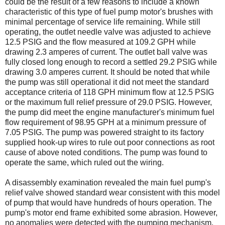
could be the result of a few reasons to include a known
characteristic of this type of fuel pump motor's brushes with
minimal percentage of service life remaining. While still
operating, the outlet needle valve was adjusted to achieve
12.5 PSIG and the flow measured at 109.2 GPH while
drawing 2.3 amperes of current. The outlet ball valve was
fully closed long enough to record a settled 29.2 PSIG while
drawing 3.0 amperes current. It should be noted that while
the pump was still operational it did not meet the standard
acceptance criteria of 118 GPH minimum flow at 12.5 PSIG
or the maximum full relief pressure of 29.0 PSIG. However,
the pump did meet the engine manufacturer's minimum fuel
flow requirement of 98.95 GPH at a minimum pressure of
7.05 PSIG. The pump was powered straight to its factory
supplied hook-up wires to rule out poor connections as root
cause of above noted conditions. The pump was found to
operate the same, which ruled out the wiring.
A disassembly examination revealed the main fuel pump's
relief valve showed standard wear consistent with this model
of pump that would have hundreds of hours operation. The
pump's motor end frame exhibited some abrasion. However,
no anomalies were detected with the pumping mechanism.