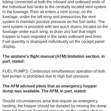
tubing connected at both the inboard and outboard ends of
the individual fuel tanks to the centrally located vent system
in the fuselage. Ram air enters a vent scoop, on the
fuselage, under the left wing and pressurizes the vent
system to maintain positive pressure on the fuel tanks. The
vent system is provided with two quick drains, located on the
fuselage under each wing, to drain any fuel that might
happen to have migrated in the tanks outboard vent lines.
Fuel quantity is displayed individually on the cockpit panel
display.
The airplane's flight manual (AFM) limitation section, in
part, stated:
FUEL PUMPS: Continuous simultaneous operation of both
fuel pumps is prohibited due to high fuel pressure.
The AFM advised pilots that an emergency hopper
dump was available. The AFM, in part, stated:
Should circumstances arise that require an emergency
landing, the hopper should be dumped by moving the dump
lever full forward. Forward pressure on the control stick or