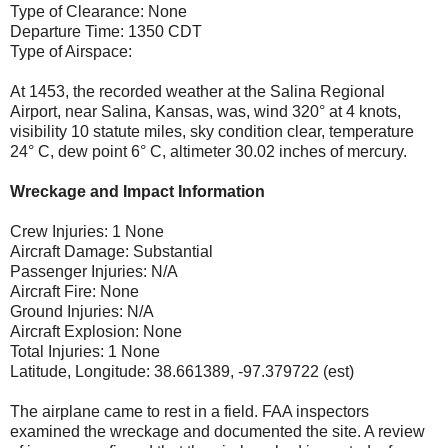
Type of Clearance: None
Departure Time: 1350 CDT
Type of Airspace:
At 1453, the recorded weather at the Salina Regional
Airport, near Salina, Kansas, was, wind 320° at 4 knots,
visibility 10 statute miles, sky condition clear, temperature
24° C, dew point 6° C, altimeter 30.02 inches of mercury.
Wreckage and Impact Information
Crew Injuries: 1 None
Aircraft Damage: Substantial
Passenger Injuries: N/A
Aircraft Fire: None
Ground Injuries: N/A
Aircraft Explosion: None
Total Injuries: 1 None
Latitude, Longitude: 38.661389, -97.379722 (est)
The airplane came to rest in a field. FAA inspectors
examined the wreckage and documented the site. A review