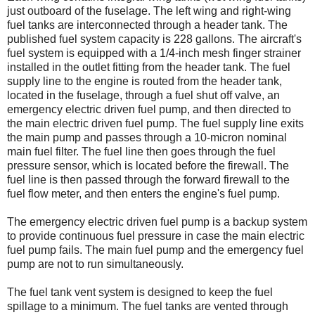
just outboard of the fuselage. The left wing and right-wing
fuel tanks are interconnected through a header tank. The
published fuel system capacity is 228 gallons. The aircraft's
fuel system is equipped with a 1/4-inch mesh finger strainer
installed in the outlet fitting from the header tank. The fuel
supply line to the engine is routed from the header tank,
located in the fuselage, through a fuel shut off valve, an
emergency electric driven fuel pump, and then directed to
the main electric driven fuel pump. The fuel supply line exits
the main pump and passes through a 10-micron nominal
main fuel filter. The fuel line then goes through the fuel
pressure sensor, which is located before the firewall. The
fuel line is then passed through the forward firewall to the
fuel flow meter, and then enters the engine's fuel pump.
The emergency electric driven fuel pump is a backup system
to provide continuous fuel pressure in case the main electric
fuel pump fails. The main fuel pump and the emergency fuel
pump are not to run simultaneously.
The fuel tank vent system is designed to keep the fuel
spillage to a minimum. The fuel tanks are vented through