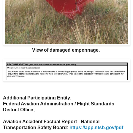
View of damaged empennage.
Additional Participating Entity:
Federal Aviation Administration / Flight Standards
District Office;
Aviation Accident Factual Report - National
Transportation Safety Board:
https://app.ntsb.gov/pdf