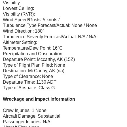
Visibility:
Lowest Ceiling:
Visibility (RVR):
Wind Speed/Gusts: 5 knots /
Turbulence Type Forecast/Actual: None / None
Wind Direction: 180°
Turbulence Severity Forecast/Actual: N/A / N/A
Altimeter Setting:
Temperature/Dew Point: 16°C
Precipitation and Obscuration:
Departure Point: Mccarthy, AK (15Z)
Type of Flight Plan Filed: None
Destination: McCarthy, AK (na)
Type of Clearance: None
Departure Time: 1130 ADT
Type of Airspace: Class G
Wreckage and Impact Information
Crew Injuries: 1 None
Aircraft Damage: Substantial
Passenger Injuries: N/A