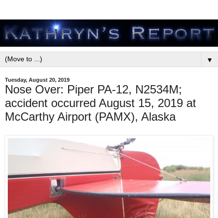
▼
Tuesday, August 20, 2019
Nose Over: Piper PA-12, N2534M;
accident occurred August 15, 2019 at
McCarthy Airport (PAMX), Alaska