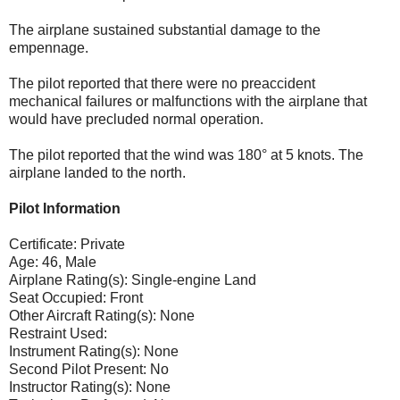
The airplane sustained substantial damage to the
empennage.
The pilot reported that there were no preaccident
mechanical failures or malfunctions with the airplane that
would have precluded normal operation.
The pilot reported that the wind was 180° at 5 knots. The
airplane landed to the north.
Pilot Information
Certificate: Private
Age: 46, Male
Airplane Rating(s): Single-engine Land
Seat Occupied: Front
Other Aircraft Rating(s): None
Restraint Used:
Instrument Rating(s): None
Second Pilot Present: No
Instructor Rating(s): None