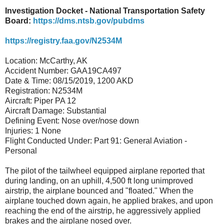
Investigation Docket - National Transportation Safety
Board:
https://dms.ntsb.gov/pubdms
https://registry.faa.gov/N2534M
Location: McCarthy, AK
Accident Number: GAA19CA497
Date & Time: 08/15/2019, 1200 AKD
Registration: N2534M
Aircraft: Piper PA 12
Aircraft Damage: Substantial
Defining Event: Nose over/nose down
Injuries: 1 None
Flight Conducted Under: Part 91: General Aviation -
Personal
The pilot of the tailwheel equipped airplane reported that
during landing, on an uphill, 4,500 ft long unimproved
airstrip, the airplane bounced and "floated." When the
airplane touched down again, he applied brakes, and upon
reaching the end of the airstrip, he aggressively applied
brakes and the airplane nosed over.