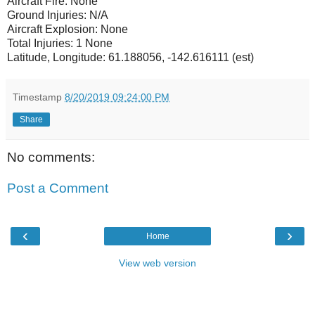
Aircraft Fire: None
Ground Injuries: N/A
Aircraft Explosion: None
Total Injuries: 1 None
Latitude, Longitude: 61.188056, -142.616111 (est)
Timestamp
8/20/2019 09:24:00 PM
Share
No comments:
Post a Comment
‹
›
Home
View web version