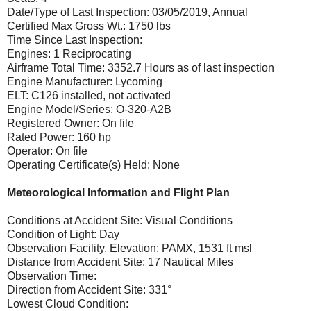
Date/Type of Last Inspection: 03/05/2019, Annual
Certified Max Gross Wt.: 1750 lbs
Time Since Last Inspection:
Engines: 1 Reciprocating
Airframe Total Time: 3352.7 Hours as of last inspection
Engine Manufacturer: Lycoming
ELT: C126 installed, not activated
Engine Model/Series: O-320-A2B
Registered Owner: On file
Rated Power: 160 hp
Operator: On file
Operating Certificate(s) Held: None
Meteorological Information and Flight Plan
Conditions at Accident Site: Visual Conditions
Condition of Light: Day
Observation Facility, Elevation: PAMX, 1531 ft msl
Distance from Accident Site: 17 Nautical Miles
Observation Time:
Direction from Accident Site: 331°
Lowest Cloud Condition: