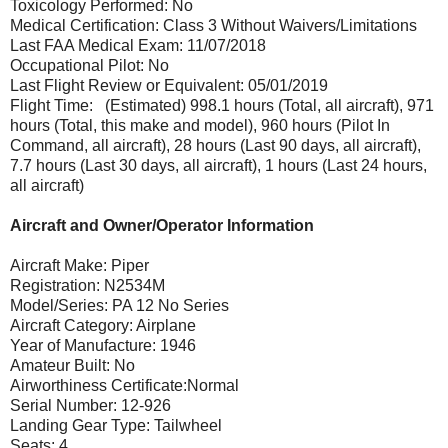
Toxicology Performed: No
Medical Certification: Class 3 Without Waivers/Limitations
Last FAA Medical Exam: 11/07/2018
Occupational Pilot: No
Last Flight Review or Equivalent: 05/01/2019
Flight Time: (Estimated) 998.1 hours (Total, all aircraft), 971
hours (Total, this make and model), 960 hours (Pilot In
Command, all aircraft), 28 hours (Last 90 days, all aircraft),
7.7 hours (Last 30 days, all aircraft), 1 hours (Last 24 hours,
all aircraft)
Aircraft and Owner/Operator Information
Aircraft Make: Piper
Registration: N2534M
Model/Series: PA 12 No Series
Aircraft Category: Airplane
Year of Manufacture: 1946
Amateur Built: No
Airworthiness Certificate:Normal
Serial Number: 12-926
Landing Gear Type: Tailwheel
Seats: 4