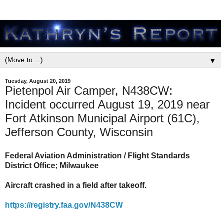
▼
Tuesday, August 20, 2019
Pietenpol Air Camper, N438CW:
Incident occurred August 19, 2019 near
Fort Atkinson Municipal Airport (61C),
Jefferson County, Wisconsin
Federal Aviation Administration / Flight Standards
District Office; Milwaukee
Aircraft crashed in a field after takeoff.
https://registry.faa.gov/N438CW