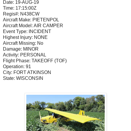
Date:
19-AUG-19
Time:
17:15:00Z
Regis#:
N438CW
Aircraft Make:
PIETENPOL
Aircraft Model:
AIR CAMPER
Event Type:
INCIDENT
Highest Injury:
NONE
Aircraft Missing:
No
Damage:
MINOR
Activity:
PERSONAL
Flight Phase:
TAKEOFF (TOF)
Operation:
91
City:
FORT ATKINSON
State:
WISCONSIN