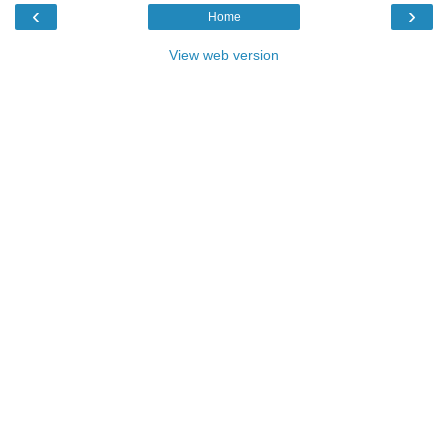
‹
›
Home
View web version