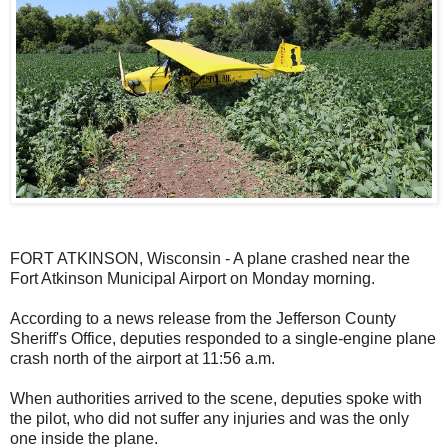
FORT ATKINSON, Wisconsin - A plane crashed near the
Fort Atkinson Municipal Airport on Monday morning.
According to a news release from the Jefferson County
Sheriff's Office, deputies responded to a single-engine plane
crash north of the airport at 11:56 a.m.
When authorities arrived to the scene, deputies spoke with
the pilot, who did not suffer any injuries and was the only
one inside the plane.