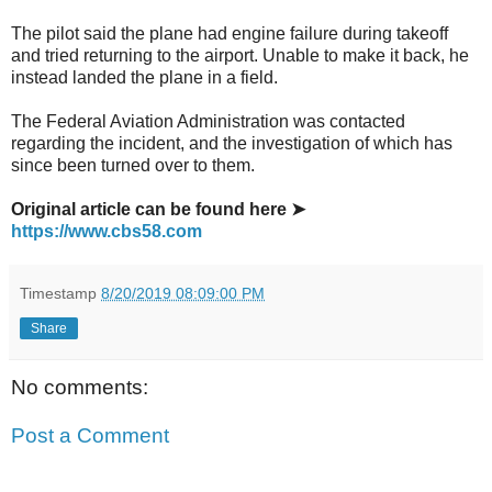
The pilot said the plane had engine failure during takeoff
and tried returning to the airport. Unable to make it back, he
instead landed the plane in a field.
The Federal Aviation Administration was contacted
regarding the incident, and the investigation of which has
since been turned over to them.
Original article can be found here ➤
https://www.cbs58.com
Timestamp
8/20/2019 08:09:00 PM
Share
No comments:
Post a Comment