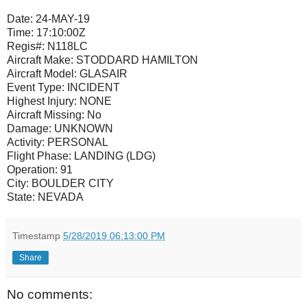
Date:
24-MAY-19
Time:
17:10:00Z
Regis#:
N118LC
Aircraft Make:
STODDARD HAMILTON
Aircraft Model:
GLASAIR
Event Type:
INCIDENT
Highest Injury:
NONE
Aircraft Missing:
No
Damage:
UNKNOWN
Activity:
PERSONAL
Flight Phase:
LANDING (LDG)
Operation:
91
City:
BOULDER CITY
State:
NEVADA
Timestamp
5/28/2019 06:13:00 PM
Share
No comments: