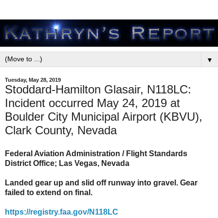
▼
Tuesday, May 28, 2019
Stoddard-Hamilton Glasair, N118LC:
Incident occurred May 24, 2019 at
Boulder City Municipal Airport (KBVU),
Clark County, Nevada
Federal Aviation Administration / Flight Standards
District Office; Las Vegas, Nevada
Landed gear up and slid off runway into gravel. Gear
failed to extend on final.
https://registry.faa.gov/N118LC