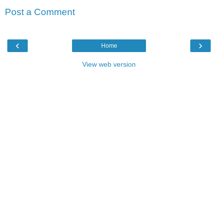
Post a Comment
‹
›
Home
View web version