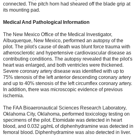
connected. The pitch horn had sheared off the blade grip at
its mounting pad.
Medical And Pathological Information
The New Mexico Office of the Medical Investigator,
Albuquerque, New Mexico, performed an autopsy of the
pilot. The pilot's cause of death was blunt force trauma with
atherosclerotic and hypertensive cardiovascular disease as
contributing conditions. The autopsy revealed that the pilot's
heart was enlarged, and both ventricles were thickened.
Severe coronary artery disease was identified with up to
75% stenosis of the left anterior descending coronary artery
and up to 40% stenosis of the left circumflex coronary artery.
In addition, there was microscopic evidence of previous
ischemia.
The FAA Bioaeronautical Sciences Research Laboratory,
Oklahoma City, Oklahoma, performed toxicology testing on
specimens of the pilot. Etomidate was detected in heart
blood, and 0.032 µg/mL of diphenhydramine was detected in
femoral blood. Diphenhydramine was also detected in liver.