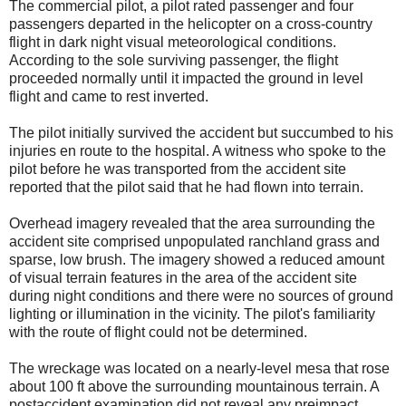
The commercial pilot, a pilot rated passenger and four
passengers departed in the helicopter on a cross-country
flight in dark night visual meteorological conditions.
According to the sole surviving passenger, the flight
proceeded normally until it impacted the ground in level
flight and came to rest inverted.
The pilot initially survived the accident but succumbed to his
injuries en route to the hospital. A witness who spoke to the
pilot before he was transported from the accident site
reported that the pilot said that he had flown into terrain.
Overhead imagery revealed that the area surrounding the
accident site comprised unpopulated ranchland grass and
sparse, low brush. The imagery showed a reduced amount
of visual terrain features in the area of the accident site
during night conditions and there were no sources of ground
lighting or illumination in the vicinity. The pilot's familiarity
with the route of flight could not be determined.
The wreckage was located on a nearly-level mesa that rose
about 100 ft above the surrounding mountainous terrain. A
postaccident examination did not reveal any preimpact