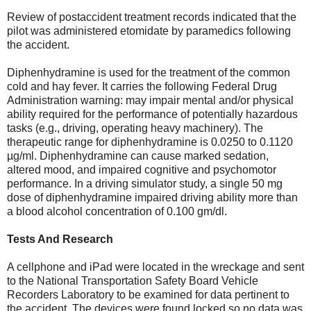
Review of postaccident treatment records indicated that the
pilot was administered etomidate by paramedics following
the accident.
Diphenhydramine is used for the treatment of the common
cold and hay fever. It carries the following Federal Drug
Administration warning: may impair mental and/or physical
ability required for the performance of potentially hazardous
tasks (e.g., driving, operating heavy machinery). The
therapeutic range for diphenhydramine is 0.0250 to 0.1120
µg/ml. Diphenhydramine can cause marked sedation,
altered mood, and impaired cognitive and psychomotor
performance. In a driving simulator study, a single 50 mg
dose of diphenhydramine impaired driving ability more than
a blood alcohol concentration of 0.100 gm/dl.
Tests And Research
A cellphone and iPad were located in the wreckage and sent
to the National Transportation Safety Board Vehicle
Recorders Laboratory to be examined for data pertinent to
the accident. The devices were found locked so no data was