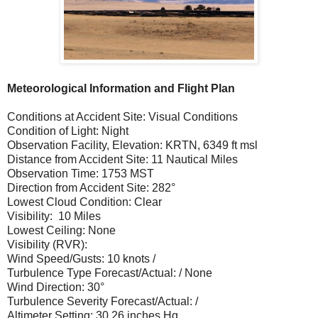
Meteorological Information and Flight Plan
Conditions at Accident Site: Visual Conditions
Condition of Light: Night
Observation Facility, Elevation: KRTN, 6349 ft msl
Distance from Accident Site: 11 Nautical Miles
Observation Time: 1753 MST
Direction from Accident Site: 282°
Lowest Cloud Condition: Clear
Visibility: 10 Miles
Lowest Ceiling: None
Visibility (RVR):
Wind Speed/Gusts: 10 knots /
Turbulence Type Forecast/Actual: / None
Wind Direction: 30°
Turbulence Severity Forecast/Actual: /
Altimeter Setting: 30.26 inches Hg