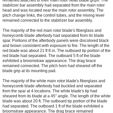
remained attached to their main rotor head blade grips. The
stabilizer bar assembly had separated from the main rotor
head and was located near the main rotor assembly. The
pitch change links, the control tubes, and the mixing lever
remained connected to the stabilizer bar assembly.
The majority of the red main rotor blade's fiberglass and
honeycomb blade afterbody had separated from its blade
spar. Portions of the afterbody panels were discolored black
and brown consistent with exposure to fire. The length of the
red blade was about 21 ft 8 in. The outboard tip portion of the
red blade had separated. The outboard 5 ft of the blade
exhibited a broomstraw appearance. The drag brace
remained connected. The pitch horn had sheared off the
blade grip at its mounting pad.
The majority of the white main rotor blade's fiberglass and
honeycomb blade afterbody had buckled and separated
from the spar at 4 locations. The white blade's tip had
sheared from its blade at a 45° angle. The length of the white
blade was about 20 ft. The outboard tip portion of the blade
had separated. The outboard 1 ft of the blade exhibited a
broomstraw appearance. The drag brace remained