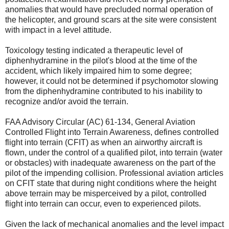
anomalies that would have precluded normal operation of
the helicopter, and ground scars at the site were consistent
with impact in a level attitude.
Toxicology testing indicated a therapeutic level of
diphenhydramine in the pilot's blood at the time of the
accident, which likely impaired him to some degree;
however, it could not be determined if psychomotor slowing
from the diphenhydramine contributed to his inability to
recognize and/or avoid the terrain.
FAA Advisory Circular (AC) 61-134, General Aviation
Controlled Flight into Terrain Awareness, defines controlled
flight into terrain (CFIT) as when an airworthy aircraft is
flown, under the control of a qualified pilot, into terrain (water
or obstacles) with inadequate awareness on the part of the
pilot of the impending collision. Professional aviation articles
on CFIT state that during night conditions where the height
above terrain may be misperceived by a pilot, controlled
flight into terrain can occur, even to experienced pilots.
Given the lack of mechanical anomalies and the level impact