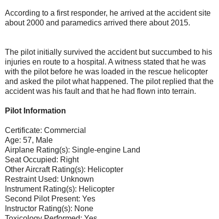
According to a first responder, he arrived at the accident site
about 2000 and paramedics arrived there about 2015.
The pilot initially survived the accident but succumbed to his
injuries en route to a hospital. A witness stated that he was
with the pilot before he was loaded in the rescue helicopter
and asked the pilot what happened. The pilot replied that the
accident was his fault and that he had flown into terrain.
Pilot Information
Certificate: Commercial
Age: 57, Male
Airplane Rating(s): Single-engine Land
Seat Occupied: Right
Other Aircraft Rating(s): Helicopter
Restraint Used: Unknown
Instrument Rating(s): Helicopter
Second Pilot Present: Yes
Instructor Rating(s): None
Toxicology Performed: Yes