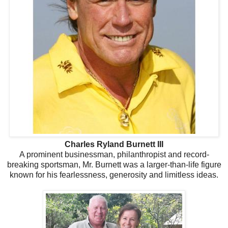
Charles Ryland Burnett III
A prominent businessman, philanthropist and record-
breaking sportsman, Mr. Burnett was a larger-than-life figure
known for his fearlessness, generosity and limitless ideas.