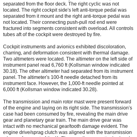
separated from the floor deck. The right cyclic was not
located. The right cockpit side's left anti-torque pedal was
separated from it mount and the right anti-torque pedal was
not located. Their connecting push-pull rod end were
fractured into segments consistent with overload. All controls
tubes aft of the cockpit were destroyed by fire.
Cockpit instruments and avionics exhibited discoloration,
charring, and deformation consistent with thermal damage.
Two altimeters were located. The altimeter on the left side of
instrument panel read 6,760 ft (Kollsman window indicated
30.18). The other altimeter had separated from its instrument
panel. The altimeter's 100-ft needle detached from its
instrument face. However, the 1,000-ft needle pointed at
6,000 ft (Kollsman window indicated 30.28).
The transmission and main rotor mast were present forward
of the engine and laying on its right side. The transmission's
case had been consumed by fire, revealing the main drive
gear and planetary gear train. The main drive gear was
intact with no mechanical gear/tooth damage evident. The
engine drive/sprag clutch was aligned with the transmission