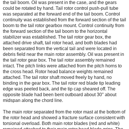
the tail boom. Oil was present in the case, and the gears
could be rotated by hand. Tail rotor control push-pull tube
was separated at the forward end of the tail boom. Control
continuity was established from the forward section of the tail
boom to the tail rotor gearbox mount. Control continuity from
the forward section of the tail boom to the horizontal
stabilizer was established. The tail rotor gear box, the
attached drive shaft, tail rotor head, and both blades had
been separated from the vertical tail and were located in
debris field near the main rotor assembly. Oil was present in
the tail rotor gear box. The tail rotor assembly remained
intact. The pitch links were attached from the pitch horns to
the cross head. Rotor head balance weights remained
attached. The tail rotor shaft moved freely by hand, no
binding in the gear box. The tail rotor red blade tip leading
edge was peeled back, and the tip cap sheared off. The
opposite blade had been bent outboard about 30° about
midspan along the chord line.
The main rotor separated from the rotor mast at the bottom of
the rotor head and showed a fracture surface consistent with
torsional overload. Both main rotor blades (red and white)