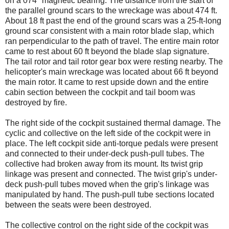
on a 074° magnetic bearing. The distance from the start of
the parallel ground scars to the wreckage was about 474 ft.
About 18 ft past the end of the ground scars was a 25-ft-long
ground scar consistent with a main rotor blade slap, which
ran perpendicular to the path of travel. The entire main rotor
came to rest about 60 ft beyond the blade slap signature.
The tail rotor and tail rotor gear box were resting nearby. The
helicopter's main wreckage was located about 66 ft beyond
the main rotor. It came to rest upside down and the entire
cabin section between the cockpit and tail boom was
destroyed by fire.
The right side of the cockpit sustained thermal damage. The
cyclic and collective on the left side of the cockpit were in
place. The left cockpit side anti-torque pedals were present
and connected to their under-deck push-pull tubes. The
collective had broken away from its mount. Its twist grip
linkage was present and connected. The twist grip's under-
deck push-pull tubes moved when the grip's linkage was
manipulated by hand. The push-pull tube sections located
between the seats were been destroyed.
The collective control on the right side of the cockpit was