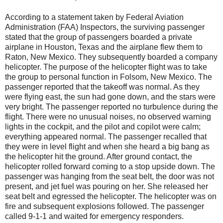
According to a statement taken by Federal Aviation
Administration (FAA) Inspectors, the surviving passenger
stated that the group of passengers boarded a private
airplane in Houston, Texas and the airplane flew them to
Raton, New Mexico. They subsequently boarded a company
helicopter. The purpose of the helicopter flight was to take
the group to personal function in Folsom, New Mexico. The
passenger reported that the takeoff was normal. As they
were flying east, the sun had gone down, and the stars were
very bright. The passenger reported no turbulence during the
flight. There were no unusual noises, no observed warning
lights in the cockpit, and the pilot and copilot were calm;
everything appeared normal. The passenger recalled that
they were in level flight and when she heard a big bang as
the helicopter hit the ground. After ground contact, the
helicopter rolled forward coming to a stop upside down. The
passenger was hanging from the seat belt, the door was not
present, and jet fuel was pouring on her. She released her
seat belt and egressed the helicopter. The helicopter was on
fire and subsequent explosions followed. The passenger
called 9-1-1 and waited for emergency responders.