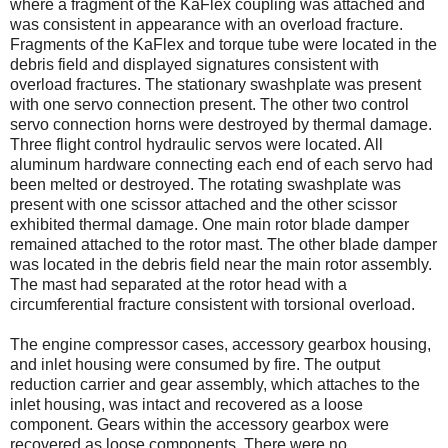
where a fragment of the KaFlex coupling was attached and
was consistent in appearance with an overload fracture.
Fragments of the KaFlex and torque tube were located in the
debris field and displayed signatures consistent with
overload fractures. The stationary swashplate was present
with one servo connection present. The other two control
servo connection horns were destroyed by thermal damage.
Three flight control hydraulic servos were located. All
aluminum hardware connecting each end of each servo had
been melted or destroyed. The rotating swashplate was
present with one scissor attached and the other scissor
exhibited thermal damage. One main rotor blade damper
remained attached to the rotor mast. The other blade damper
was located in the debris field near the main rotor assembly.
The mast had separated at the rotor head with a
circumferential fracture consistent with torsional overload.
The engine compressor cases, accessory gearbox housing,
and inlet housing were consumed by fire. The output
reduction carrier and gear assembly, which attaches to the
inlet housing, was intact and recovered as a loose
component. Gears within the accessory gearbox were
recovered as loose components. There were no