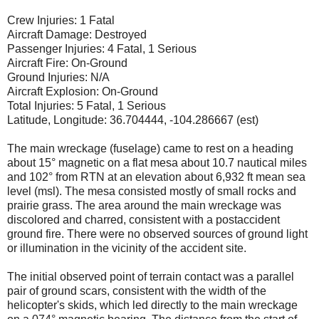
Crew Injuries: 1 Fatal
Aircraft Damage: Destroyed
Passenger Injuries: 4 Fatal, 1 Serious
Aircraft Fire: On-Ground
Ground Injuries: N/A
Aircraft Explosion: On-Ground
Total Injuries: 5 Fatal, 1 Serious
Latitude, Longitude: 36.704444, -104.286667 (est)
The main wreckage (fuselage) came to rest on a heading
about 15° magnetic on a flat mesa about 10.7 nautical miles
and 102° from RTN at an elevation about 6,932 ft mean sea
level (msl). The mesa consisted mostly of small rocks and
prairie grass. The area around the main wreckage was
discolored and charred, consistent with a postaccident
ground fire. There were no observed sources of ground light
or illumination in the vicinity of the accident site.
The initial observed point of terrain contact was a parallel
pair of ground scars, consistent with the width of the
helicopter's skids, which led directly to the main wreckage