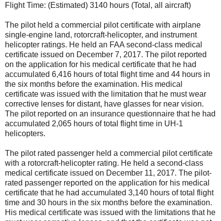
Flight Time: (Estimated) 3140 hours (Total, all aircraft)
The pilot held a commercial pilot certificate with airplane
single-engine land, rotorcraft-helicopter, and instrument
helicopter ratings. He held an FAA second-class medical
certificate issued on December 7, 2017. The pilot reported
on the application for his medical certificate that he had
accumulated 6,416 hours of total flight time and 44 hours in
the six months before the examination. His medical
certificate was issued with the limitation that he must wear
corrective lenses for distant, have glasses for near vision.
The pilot reported on an insurance questionnaire that he had
accumulated 2,065 hours of total flight time in UH-1
helicopters.
The pilot rated passenger held a commercial pilot certificate
with a rotorcraft-helicopter rating. He held a second-class
medical certificate issued on December 11, 2017. The pilot-
rated passenger reported on the application for his medical
certificate that he had accumulated 3,140 hours of total flight
time and 30 hours in the six months before the examination.
His medical certificate was issued with the limitations that he