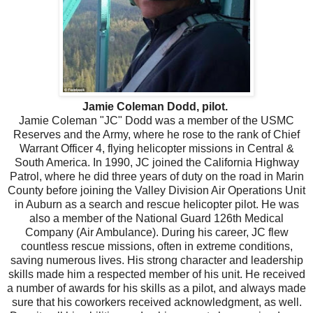
Jamie Coleman Dodd, pilot.
Jamie Coleman "JC" Dodd was a member of the USMC
Reserves and the Army, where he rose to the rank of Chief
Warrant Officer 4, flying helicopter missions in Central &
South America. In 1990, JC joined the California Highway
Patrol, where he did three years of duty on the road in Marin
County before joining the Valley Division Air Operations Unit
in Auburn as a search and rescue helicopter pilot. He was
also a member of the National Guard 126th Medical
Company (Air Ambulance). During his career, JC flew
countless rescue missions, often in extreme conditions,
saving numerous lives. His strong character and leadership
skills made him a respected member of his unit. He received
a number of awards for his skills as a pilot, and always made
sure that his coworkers received acknowledgment, as well.