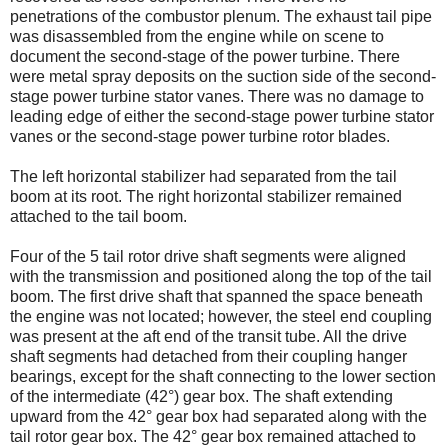
penetrations of the combustor plenum. The exhaust tail pipe
was disassembled from the engine while on scene to
document the second-stage of the power turbine. There
were metal spray deposits on the suction side of the second-
stage power turbine stator vanes. There was no damage to
leading edge of either the second-stage power turbine stator
vanes or the second-stage power turbine rotor blades.
The left horizontal stabilizer had separated from the tail
boom at its root. The right horizontal stabilizer remained
attached to the tail boom.
Four of the 5 tail rotor drive shaft segments were aligned
with the transmission and positioned along the top of the tail
boom. The first drive shaft that spanned the space beneath
the engine was not located; however, the steel end coupling
was present at the aft end of the transit tube. All the drive
shaft segments had detached from their coupling hanger
bearings, except for the shaft connecting to the lower section
of the intermediate (42°) gear box. The shaft extending
upward from the 42° gear box had separated along with the
tail rotor gear box. The 42° gear box remained attached to