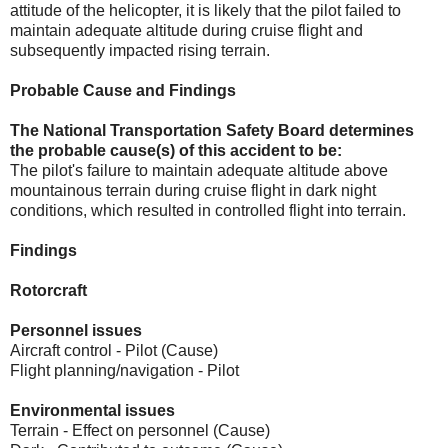
attitude of the helicopter, it is likely that the pilot failed to
maintain adequate altitude during cruise flight and
subsequently impacted rising terrain.
Probable Cause and Findings
The National Transportation Safety Board determines
the probable cause(s) of this accident to be:
The pilot's failure to maintain adequate altitude above
mountainous terrain during cruise flight in dark night
conditions, which resulted in controlled flight into terrain.
Findings
Rotorcraft
Personnel issues
Aircraft control - Pilot (Cause)
Flight planning/navigation - Pilot
Environmental issues
Terrain - Effect on personnel (Cause)