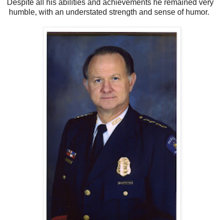
Despite all his abilities and achievements he remained very
humble, with an understated strength and sense of humor.