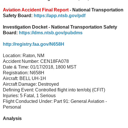
Aviation Accident Final Report
- National Transportation
Safety Board:
https://app.ntsb.gov/pdf
Investigation Docket - National Transportation Safety
Board:
https://dms.ntsb.gov/pubdms
http://registry.faa.gov/N658H
Location: Raton, NM
Accident Number: CEN18FA078
Date & Time: 01/17/2018, 1800 MST
Registration: N658H
Aircraft: BELL UH-1H
Aircraft Damage: Destroyed
Defining Event: Controlled flight into terr/obj (CFIT)
Injuries: 5 Fatal, 1 Serious
Flight Conducted Under: Part 91: General Aviation -
Personal
Analysis