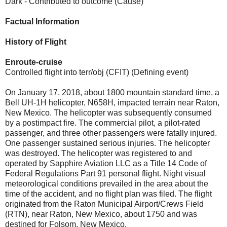
Dark - Contributed to outcome (Cause)
Factual Information
History of Flight
Enroute-cruise
Controlled flight into terr/obj (CFIT) (Defining event)
On January 17, 2018, about 1800 mountain standard time, a
Bell UH-1H helicopter, N658H, impacted terrain near Raton,
New Mexico. The helicopter was subsequently consumed
by a postimpact fire. The commercial pilot, a pilot-rated
passenger, and three other passengers were fatally injured.
One passenger sustained serious injuries. The helicopter
was destroyed. The helicopter was registered to and
operated by Sapphire Aviation LLC as a Title 14 Code of
Federal Regulations Part 91 personal flight. Night visual
meteorological conditions prevailed in the area about the
time of the accident, and no flight plan was filed. The flight
originated from the Raton Municipal Airport/Crews Field
(RTN), near Raton, New Mexico, about 1750 and was
destined for Folsom, New Mexico.