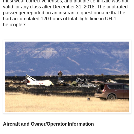
must wear corrective lenses, and that the certificate was not
valid for any class after December 31, 2018. The pilot-rated
passenger reported on an insurance questionnaire that he
had accumulated 120 hours of total flight time in UH-1
helicopters.
Aircraft and Owner/Operator Information