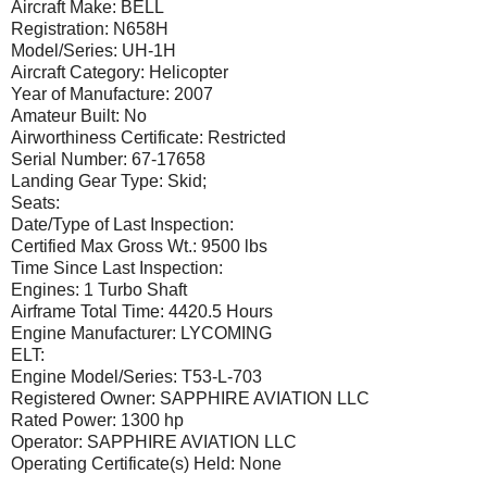
Aircraft Make: BELL
Registration: N658H
Model/Series: UH-1H
Aircraft Category: Helicopter
Year of Manufacture: 2007
Amateur Built: No
Airworthiness Certificate: Restricted
Serial Number: 67-17658
Landing Gear Type: Skid;
Seats:
Date/Type of Last Inspection:
Certified Max Gross Wt.: 9500 lbs
Time Since Last Inspection:
Engines: 1 Turbo Shaft
Airframe Total Time: 4420.5 Hours
Engine Manufacturer: LYCOMING
ELT:
Engine Model/Series: T53-L-703
Registered Owner: SAPPHIRE AVIATION LLC
Rated Power: 1300 hp
Operator: SAPPHIRE AVIATION LLC
Operating Certificate(s) Held: None