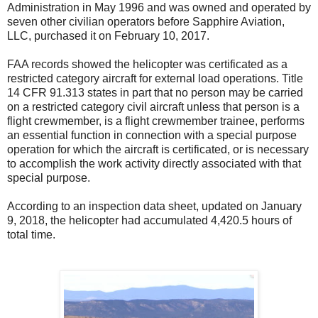
Administration in May 1996 and was owned and operated by
seven other civilian operators before Sapphire Aviation,
LLC, purchased it on February 10, 2017.
FAA records showed the helicopter was certificated as a
restricted category aircraft for external load operations. Title
14 CFR 91.313 states in part that no person may be carried
on a restricted category civil aircraft unless that person is a
flight crewmember, is a flight crewmember trainee, performs
an essential function in connection with a special purpose
operation for which the aircraft is certificated, or is necessary
to accomplish the work activity directly associated with that
special purpose.
According to an inspection data sheet, updated on January
9, 2018, the helicopter had accumulated 4,420.5 hours of
total time.