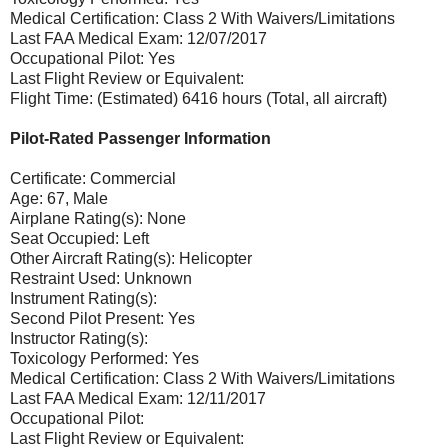
Medical Certification: Class 2 With Waivers/Limitations
Last FAA Medical Exam: 12/07/2017
Occupational Pilot: Yes
Last Flight Review or Equivalent:
Flight Time: (Estimated) 6416 hours (Total, all aircraft)
Pilot-Rated Passenger Information
Certificate: Commercial
Age: 67, Male
Airplane Rating(s): None
Seat Occupied: Left
Other Aircraft Rating(s): Helicopter
Restraint Used: Unknown
Instrument Rating(s):
Second Pilot Present: Yes
Instructor Rating(s):
Toxicology Performed: Yes
Medical Certification: Class 2 With Waivers/Limitations
Last FAA Medical Exam: 12/11/2017
Occupational Pilot:
Last Flight Review or Equivalent: