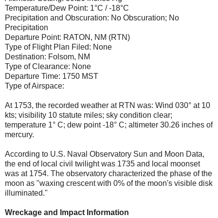
Temperature/Dew Point: 1°C / -18°C
Precipitation and Obscuration: No Obscuration; No
Precipitation
Departure Point: RATON, NM (RTN)
Type of Flight Plan Filed: None
Destination: Folsom, NM
Type of Clearance: None
Departure Time: 1750 MST
Type of Airspace:
At 1753, the recorded weather at RTN was: Wind 030° at 10
kts; visibility 10 statute miles; sky condition clear;
temperature 1° C; dew point -18° C; altimeter 30.26 inches of
mercury.
According to U.S. Naval Observatory Sun and Moon Data,
the end of local civil twilight was 1735 and local moonset
was at 1754. The observatory characterized the phase of the
moon as "waxing crescent with 0% of the moon's visible disk
illuminated."
Wreckage and Impact Information