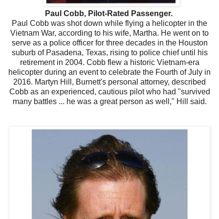
Paul Cobb, Pilot-Rated Passenger.
Paul Cobb was shot down while flying a helicopter in the
Vietnam War, according to his wife, Martha. He went on to
serve as a police officer for three decades in the Houston
suburb of Pasadena, Texas, rising to police chief until his
retirement in 2004. Cobb flew a historic Vietnam-era
helicopter during an event to celebrate the Fourth of July in
2016. Martyn Hill, Burnett's personal attorney, described
Cobb as an experienced, cautious pilot who had "survived
many battles ... he was a great person as well," Hill said.