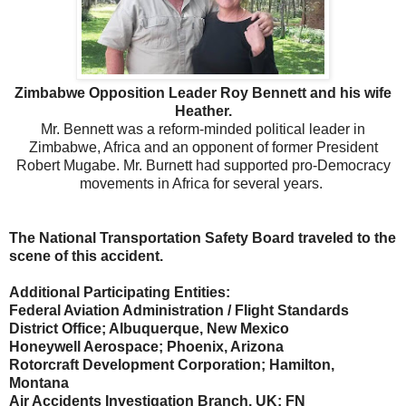
Zimbabwe Opposition Leader Roy Bennett and his wife
Heather.
Mr. Bennett was a reform-minded political leader in
Zimbabwe, Africa and an opponent of former President
Robert Mugabe. Mr. Burnett had supported pro-Democracy
movements in Africa for several years.
The National Transportation Safety Board traveled to the
scene of this accident.
Additional Participating Entities:
Federal Aviation Administration / Flight Standards
District Office; Albuquerque, New Mexico
Honeywell Aerospace; Phoenix, Arizona
Rotorcraft Development Corporation; Hamilton,
Montana
Air Accidents Investigation Branch, UK; FN