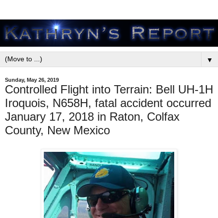
▼
Sunday, May 26, 2019
Controlled Flight into Terrain: Bell UH-1H
Iroquois, N658H, fatal accident occurred
January 17, 2018 in Raton, Colfax
County, New Mexico