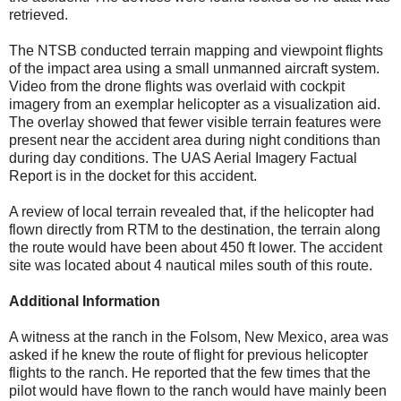
retrieved.
The NTSB conducted terrain mapping and viewpoint flights
of the impact area using a small unmanned aircraft system.
Video from the drone flights was overlaid with cockpit
imagery from an exemplar helicopter as a visualization aid.
The overlay showed that fewer visible terrain features were
present near the accident area during night conditions than
during day conditions. The UAS Aerial Imagery Factual
Report is in the docket for this accident.
A review of local terrain revealed that, if the helicopter had
flown directly from RTM to the destination, the terrain along
the route would have been about 450 ft lower. The accident
site was located about 4 nautical miles south of this route.
Additional Information
A witness at the ranch in the Folsom, New Mexico, area was
asked if he knew the route of flight for previous helicopter
flights to the ranch. He reported that the few times that the
pilot would have flown to the ranch would have mainly been