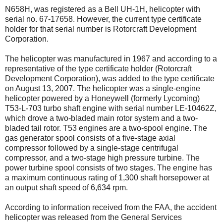
N658H, was registered as a Bell UH-1H, helicopter with
serial no. 67-17658. However, the current type certificate
holder for that serial number is Rotorcraft Development
Corporation.
The helicopter was manufactured in 1967 and according to a
representative of the type certificate holder (Rotorcraft
Development Corporation), was added to the type certificate
on August 13, 2007. The helicopter was a single-engine
helicopter powered by a Honeywell (formerly Lycoming)
T53-L-703 turbo shaft engine with serial number LE-10462Z,
which drove a two-bladed main rotor system and a two-
bladed tail rotor. T53 engines are a two-spool engine. The
gas generator spool consists of a five-stage axial
compressor followed by a single-stage centrifugal
compressor, and a two-stage high pressure turbine. The
power turbine spool consists of two stages. The engine has
a maximum continuous rating of 1,300 shaft horsepower at
an output shaft speed of 6,634 rpm.
According to information received from the FAA, the accident
helicopter was released from the General Services