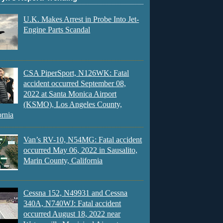
U.K. Makes Arrest in Probe Into Jet-
Engine Parts Scandal
CSA PiperSport, N126WK: Fatal
accident occurred September 08,
2022 at Santa Monica Airport
(KSMO), Los Angeles County,
ornia
Van’s RV-10, N54MG: Fatal accident
occurred May 06, 2022 in Sausalito,
Marin County, California
Cessna 152, N49931 and Cessna
340A, N740WJ: Fatal accident
occurred August 18, 2022 near