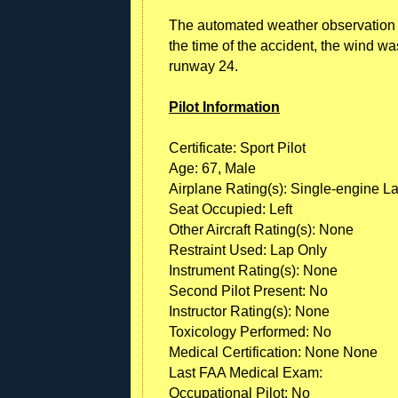
The automated weather observation sy
the time of the accident, the wind wa
runway 24.
Pilot Information
Certificate: Sport Pilot
Age: 67, Male
Airplane Rating(s): Single-engine L
Seat Occupied: Left
Other Aircraft Rating(s): None
Restraint Used: Lap Only
Instrument Rating(s): None
Second Pilot Present: No
Instructor Rating(s): None
Toxicology Performed: No
Medical Certification: None None
Last FAA Medical Exam:
Occupational Pilot: No