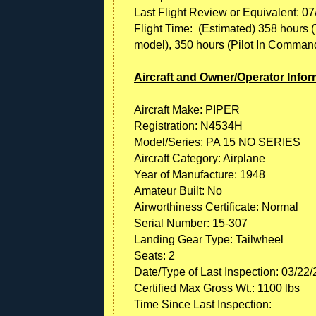
Last Flight Review or Equivalent: 0
Flight Time: (Estimated) 358 hours (To
model), 350 hours (Pilot In Command, a
Aircraft and Owner/Operator Infor
Aircraft Make: PIPER
Registration: N4534H
Model/Series: PA 15 NO SERIES
Aircraft Category: Airplane
Year of Manufacture: 1948
Amateur Built: No
Airworthiness Certificate: Normal
Serial Number: 15-307
Landing Gear Type: Tailwheel
Seats: 2
Date/Type of Last Inspection: 03/22
Certified Max Gross Wt.: 1100 lbs
Time Since Last Inspection: