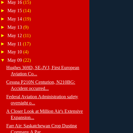
►
May 16
(15)
►
May 15
(14)
►
May 14
(19)
►
May 13
(9)
►
May 12
(11)
►
May 11
(17)
►
May 10
(4)
▼
May 09
(22)
Hughes 369D, SE-JVJ, First European
Aviation Co...
Cessna P210N Centurion, N210BG:
Accident occurred...
Federal Aviation Administration safety
oversight o...
A Closer Look at Million Air's Extensive
Expansion...
Farr Air: Saskatchewan Crop Dusting
Company A Par...