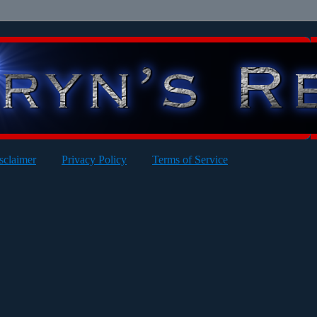
sclaimer
Privacy Policy
Terms of Service