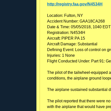
http://registry.faa.gov/N4534H
Location: Fulton, NY
Accident Number: GAA18CA268
Date & Time: 05/05/2018, 1040 EDT
Registration: N4534H
Aircraft: PIPER PA 15
Aircraft Damage: Substantial
Defining Event: Loss of control on g
Injuries: 1 None
Flight Conducted Under: Part 91: Ge
The pilot of the tailwheel-equipped a
conditions, the airplane ground loope
The airplane sustained substantial d
The pilot reported that there were n
with the airplane that would have pr