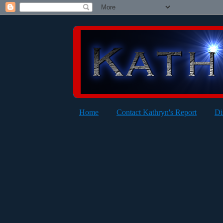
Home
Contact Kathryn's Report
Di