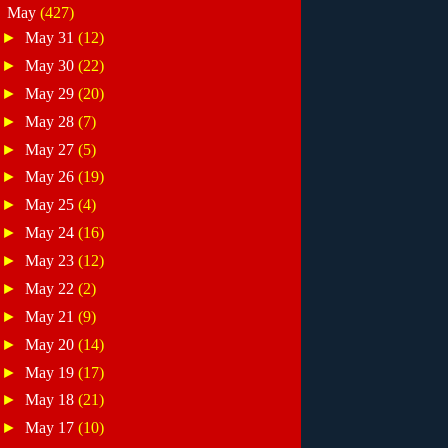
▼
May
(427)
►
May 31
(12)
►
May 30
(22)
►
May 29
(20)
►
May 28
(7)
►
May 27
(5)
►
May 26
(19)
►
May 25
(4)
►
May 24
(16)
►
May 23
(12)
►
May 22
(2)
►
May 21
(9)
►
May 20
(14)
►
May 19
(17)
►
May 18
(21)
►
May 17
(10)