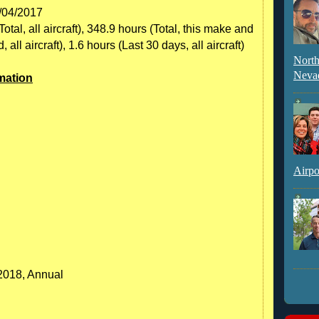
7/04/2017
tal, all aircraft), 348.9 hours (Total, this make and
ll aircraft), 1.6 hours (Last 30 days, all aircraft)
North
Neva
mation
Airpo
/2018, Annual