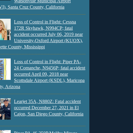
Watsonville Municipal Airport
), Santa Cruz County, California
Loss of Control in Flight: Cessna
172R Skyhawk, N994CP; fatal
accident occurred July 06, 2019 near
University-Oxford Airport (KUOX),
ette County, Mississippi
Loss of Control in Flight: Piper PA-
24 Comanche, N9456P; fatal accident
occurred April 09, 2018 near
Scottsdale Airport (KSDL), Maricopa
y, Arizona
Learjet 35A, N880Z: Fatal accident
occurred December 27, 2021 in El
Cajon, San Diego County, California