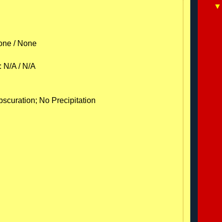
one / None
: N/A / N/A
scuration; No Precipitation