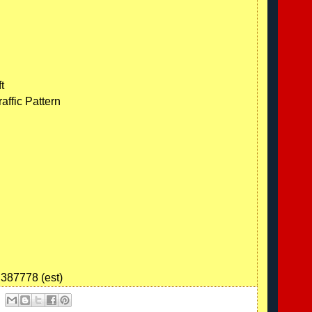
t
affic Pattern
.387778 (est)