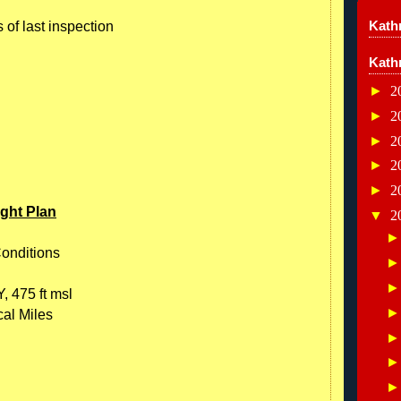
Kathr
 of last inspection
Kath
►
2
►
2
►
2
►
2
►
2
ight Plan
▼
2
Conditions
, 475 ft msl
cal Miles