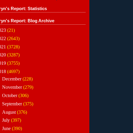
yn's Report: Statistics
ryn's Report: Blog Archive
023
(21)
022
(2643)
021
(3728)
020
(3287)
019
(3755)
018
(4697)
►
December
(228)
►
November
(279)
►
October
(306)
►
September
(375)
►
August
(376)
►
July
(397)
►
June
(390)