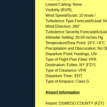
Lowest Ceiling: None
Visibility (RVR):
Wind Speed/Gusts: 10 knots /
Turbulence Type Forecast/Actual: N
Wind Direction: 260°
Turbulence Severity Forecast/Actual
Altimeter Setting: 30.04 inches Hg
Temperature/Dew Point: 19°C / 8°C
Precipitation and Obscuration: No Ob
Departure Point: Hastings, UN
Type of Flight Plan Filed: VFR
Destination: Fulton, NY (FZY)
Type of Clearance: VFR
Departure Time: EDT
Type of Airspace: Class G
Airport Information
Airport: OSWEGO COUNTY (FZY)