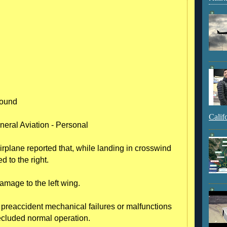
round
Calif
neral Aviation - Personal
irplane reported that, while landing in crosswind
d to the right.
amage to the left wing.
o preaccident mechanical failures or malfunctions
ecluded normal operation.