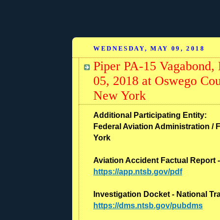
WEDNESDAY, MAY 09, 2018
Piper PA-15 Vagabond,
05, 2018 at Oswego Cou
New York
Additional Participating Entity:
Federal Aviation Administration / 
York
Aviation Accident Factual Report 
https://app.ntsb.gov/pdf
Investigation Docket - National T
https://dms.ntsb.gov/pubdms