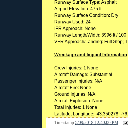
Runway Surface Type: Asphalt
Airport Elevation: 475 ft
Runway Surface Condition: Dry
Runway Used: 24
IFR Approach: None
Runway Length/Width: 3996 ft / 100 f
VFR Approach/Landing: Full Stop; Tr
Wreckage and Impact Information
Crew Injuries: 1 None
Aircraft Damage: Substantial
Passenger Injuries: N/A
Aircraft Fire: None
Ground Injuries: N/A
Aircraft Explosion: None
Total Injuries: 1 None
Latitude, Longitude: 43.350278, -76
Timestamp
5/09/2018 12:40:00 PM