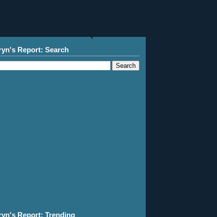
ryn's Report: Search
ryn's Report: Trending