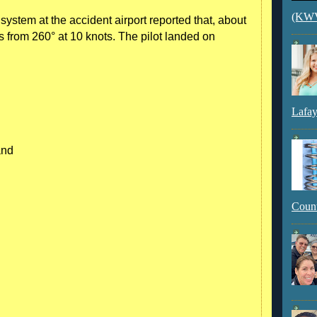
(KWVI
stem at the accident airport reported that, about
s from 260° at 10 knots. The pilot landed on
Lafay
and
Count