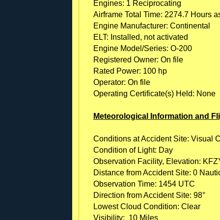
Engines: 1 Reciprocating
Airframe Total Time: 2274.7 Hours as
Engine Manufacturer: Continental
ELT: Installed, not activated
Engine Model/Series: O-200
Registered Owner: On file
Rated Power: 100 hp
Operator: On file
Operating Certificate(s) Held: None
Meteorological Information and Fl
Conditions at Accident Site: Visual 
Condition of Light: Day
Observation Facility, Elevation: KFZY
Distance from Accident Site: 0 Nauti
Observation Time: 1454 UTC
Direction from Accident Site: 98°
Lowest Cloud Condition: Clear
Visibility: 10 Miles