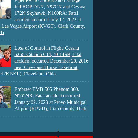
Piper PA-46-350P Malibu Mirage
JetPROP DLX, N97CX and Cessna
172N Skyhawk, N160RA: Fatal
accident occurred July 17, 2022 at
 Las Vegas Airport (KVGT), Clark County,
da
Loss of Control in Flight: Cessna
525C Citation CJ4, N614SB, fatal
accident occurred December 29, 2016
near Cleveland Burke Lakefront
rt (KBKL), Cleveland, Ohio
Embraer EMB-505 Phenom 300,
N555NR: Fatal accident occurred
January 02, 2023 at Provo Municipal
Airport (KPVU), Utah County, Utah