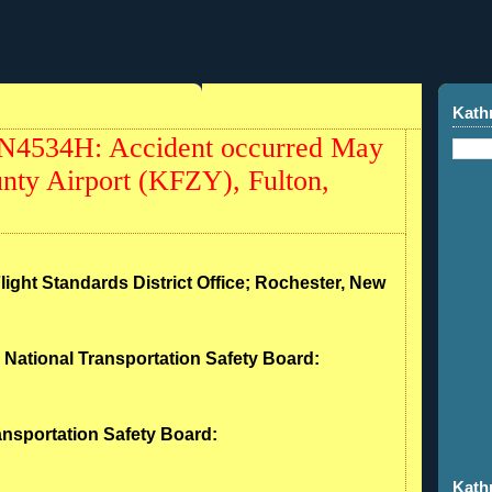
Kath
 N4534H: Accident occurred May
nty Airport (KFZY), Fulton,
Flight Standards District Office; Rochester, New
- National Transportation Safety Board:
ransportation Safety Board:
Kath