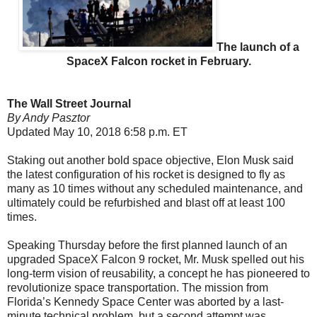
The launch of a
SpaceX Falcon rocket in February.
The Wall Street Journal
By Andy Pasztor
Updated May 10, 2018 6:58 p.m. ET
Staking out another bold space objective, Elon Musk said
the latest configuration of his rocket is designed to fly as
many as 10 times without any scheduled maintenance, and
ultimately could be refurbished and blast off at least 100
times.
Speaking Thursday before the first planned launch of an
upgraded SpaceX Falcon 9 rocket, Mr. Musk spelled out his
long-term vision of reusability, a concept he has pioneered to
revolutionize space transportation. The mission from
Florida’s Kennedy Space Center was aborted by a last-
minute technical problem, but a second attempt was