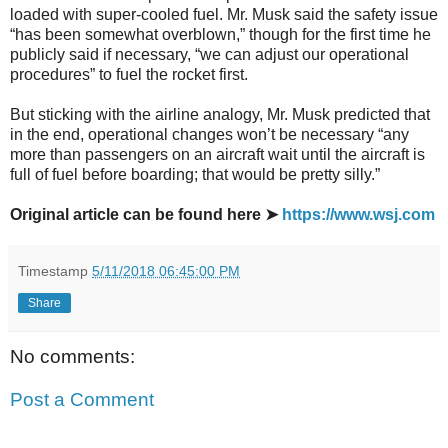
loaded with super-cooled fuel. Mr. Musk said the safety issue
“has been somewhat overblown,” though for the first time he
publicly said if necessary, “we can adjust our operational
procedures” to fuel the rocket first.
But sticking with the airline analogy, Mr. Musk predicted that
in the end, operational changes won’t be necessary “any
more than passengers on an aircraft wait until the aircraft is
full of fuel before boarding; that would be pretty silly.”
Original article can be found here ➤
https://www.wsj.com
Timestamp
5/11/2018 06:45:00 PM
Share
No comments:
Post a Comment