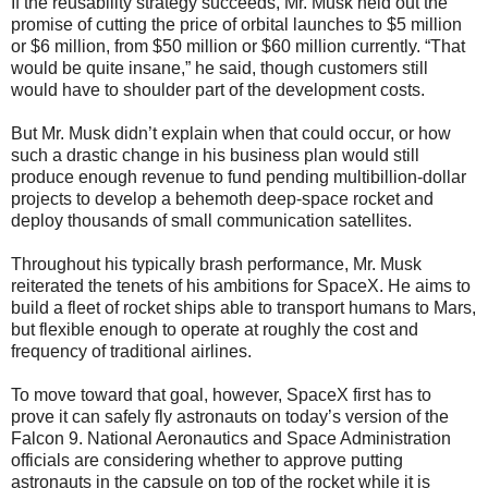
If the reusability strategy succeeds, Mr. Musk held out the
promise of cutting the price of orbital launches to $5 million
or $6 million, from $50 million or $60 million currently. “That
would be quite insane,” he said, though customers still
would have to shoulder part of the development costs.
But Mr. Musk didn’t explain when that could occur, or how
such a drastic change in his business plan would still
produce enough revenue to fund pending multibillion-dollar
projects to develop a behemoth deep-space rocket and
deploy thousands of small communication satellites.
Throughout his typically brash performance, Mr. Musk
reiterated the tenets of his ambitions for SpaceX. He aims to
build a fleet of rocket ships able to transport humans to Mars,
but flexible enough to operate at roughly the cost and
frequency of traditional airlines.
To move toward that goal, however, SpaceX first has to
prove it can safely fly astronauts on today’s version of the
Falcon 9. National Aeronautics and Space Administration
officials are considering whether to approve putting
astronauts in the capsule on top of the rocket while it is