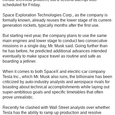
scheduled for Friday.
Space Exploration Technologies Corp., as the company is
formally known, already reuses the lower stage of its current-
generation rockets, typically months after the first use.
But starting next year, the company plans to use the same
main engines and lower stage to conduct two consecutive
missions in a single day, Mr. Musk said. Going further than
he has before, he predicted additional advances intended
eventually to make space travel as routine and safe as
boarding a jetliner.
When it comes to both SpaceX and electric-car company
Tesla Inc., which Mr. Musk also runs, the billionaire has been
criticized by auto-industry analysts and aerospace rivals for
boasting about technical accomplishments while laying out
super-ambitious goals and specific timetables that often
prove unrealistic.
Recently he clashed with Wall Street analysts over whether
Tesla has the ability to ramp up production and resolve