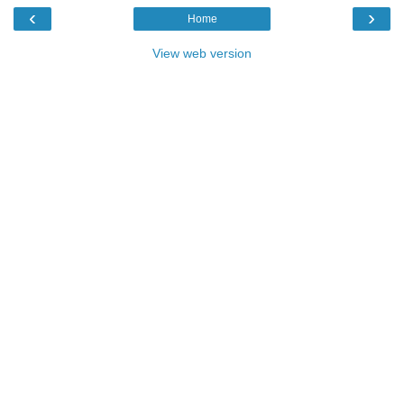
‹
›
Home
View web version