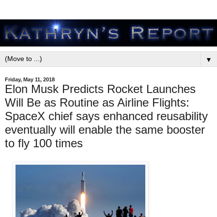
▼
Friday, May 11, 2018
Elon Musk Predicts Rocket Launches
Will Be as Routine as Airline Flights:
SpaceX chief says enhanced reusability
eventually will enable the same booster
to fly 100 times