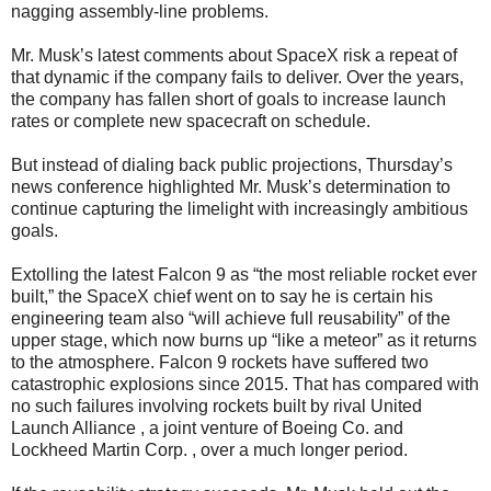
nagging assembly-line problems.
Mr. Musk’s latest comments about SpaceX risk a repeat of
that dynamic if the company fails to deliver. Over the years,
the company has fallen short of goals to increase launch
rates or complete new spacecraft on schedule.
But instead of dialing back public projections, Thursday’s
news conference highlighted Mr. Musk’s determination to
continue capturing the limelight with increasingly ambitious
goals.
Extolling the latest Falcon 9 as “the most reliable rocket ever
built,” the SpaceX chief went on to say he is certain his
engineering team also “will achieve full reusability” of the
upper stage, which now burns up “like a meteor” as it returns
to the atmosphere. Falcon 9 rockets have suffered two
catastrophic explosions since 2015. That has compared with
no such failures involving rockets built by rival United
Launch Alliance , a joint venture of Boeing Co. and
Lockheed Martin Corp. , over a much longer period.