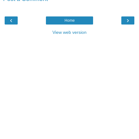
‹
›
Home
View web version