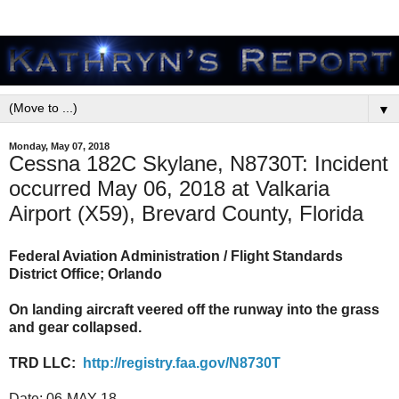
▼
Monday, May 07, 2018
Cessna 182C Skylane, N8730T: Incident
occurred May 06, 2018 at Valkaria
Airport (X59), Brevard County, Florida
Federal Aviation Administration / Flight Standards
District Office; Orlando
On landing aircraft veered off the runway into the grass
and gear collapsed.
TRD LLC:
http://registry.faa.gov/N8730T
Date:
06-MAY-18