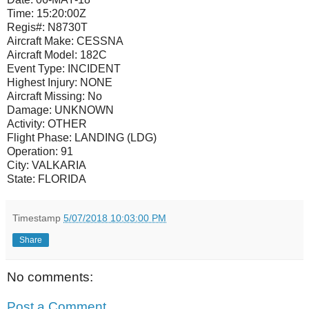
Time:
15:20:00Z
Regis#:
N8730T
Aircraft Make:
CESSNA
Aircraft Model:
182C
Event Type:
INCIDENT
Highest Injury:
NONE
Aircraft Missing:
No
Damage:
UNKNOWN
Activity:
OTHER
Flight Phase:
LANDING (LDG)
Operation:
91
City:
VALKARIA
State:
FLORIDA
Timestamp
5/07/2018 10:03:00 PM
Share
No comments:
Post a Comment