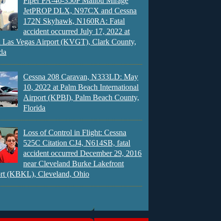
Piper PA-46-350P Malibu Mirage
JetPROP DLX, N97CX and Cessna
172N Skyhawk, N160RA: Fatal
accident occurred July 17, 2022 at
 Las Vegas Airport (KVGT), Clark County,
da
Cessna 208 Caravan, N333LD: May
10, 2022 at Palm Beach International
Airport (KPBI), Palm Beach County,
Florida
Loss of Control in Flight: Cessna
525C Citation CJ4, N614SB, fatal
accident occurred December 29, 2016
near Cleveland Burke Lakefront
rt (KBKL), Cleveland, Ohio