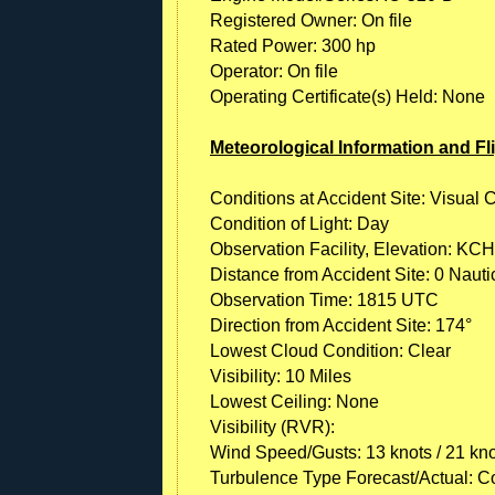
Registered Owner: On file
Rated Power: 300 hp
Operator: On file
Operating Certificate(s) Held: None
Meteorological Information and Fl
Conditions at Accident Site: Visual 
Condition of Light: Day
Observation Facility, Elevation: KCH
Distance from Accident Site: 0 Nauti
Observation Time: 1815 UTC
Direction from Accident Site: 174°
Lowest Cloud Condition: Clear
Visibility: 10 Miles
Lowest Ceiling: None
Visibility (RVR):
Wind Speed/Gusts: 13 knots / 21 kn
Turbulence Type Forecast/Actual: C