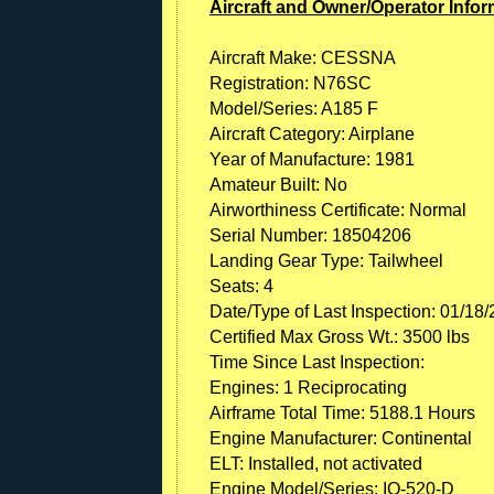
Aircraft and Owner/Operator Infor
Aircraft Make: CESSNA
Registration: N76SC
Model/Series: A185 F
Aircraft Category: Airplane
Year of Manufacture: 1981
Amateur Built: No
Airworthiness Certificate: Normal
Serial Number: 18504206
Landing Gear Type: Tailwheel
Seats: 4
Date/Type of Last Inspection: 01/18
Certified Max Gross Wt.: 3500 lbs
Time Since Last Inspection:
Engines: 1 Reciprocating
Airframe Total Time: 5188.1 Hours
Engine Manufacturer: Continental
ELT: Installed, not activated
Engine Model/Series: IO-520-D