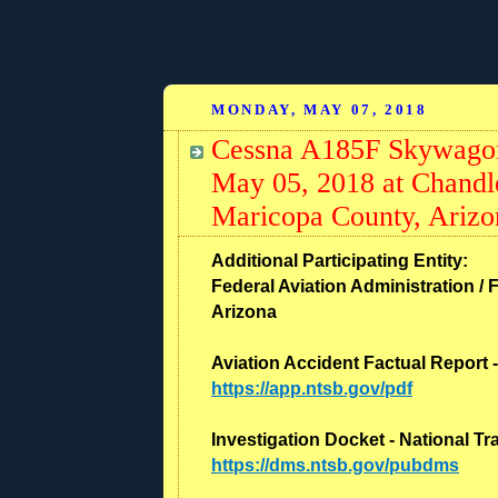
MONDAY, MAY 07, 2018
Cessna A185F Skywagon
May 05, 2018 at Chandl
Maricopa County, Arizo
Additional Participating Entity:
Federal Aviation Administration / F
Arizona
Aviation Accident Factual Report 
https://app.ntsb.gov/pdf
Investigation Docket - National T
https://dms.ntsb.gov/pubdms