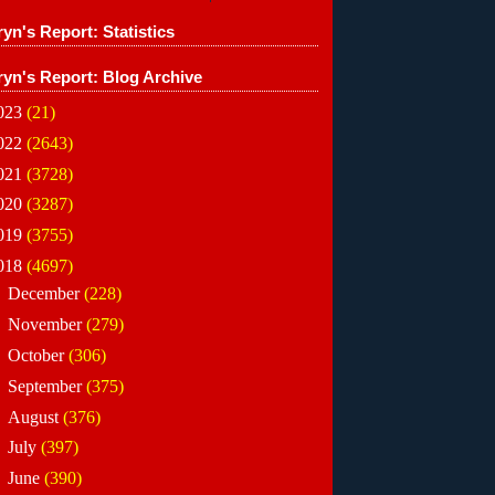
yn's Report: Statistics
ryn's Report: Blog Archive
023
(21)
022
(2643)
021
(3728)
020
(3287)
019
(3755)
018
(4697)
►
December
(228)
►
November
(279)
►
October
(306)
►
September
(375)
►
August
(376)
►
July
(397)
►
June
(390)