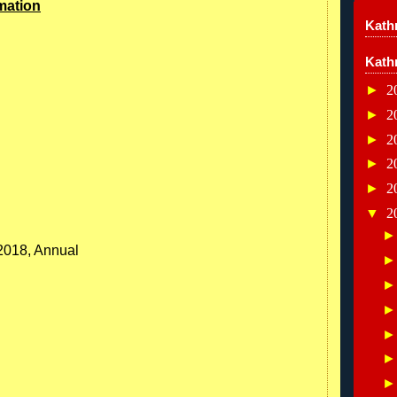
mation
Kathr
Kath
►
2
►
2
►
2
►
2
►
2
▼
2
/2018, Annual