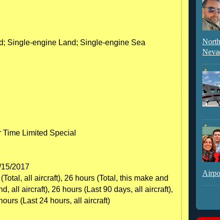
North
nd; Single-engine Land; Single-engine Sea
Neva
r Time Limited Special
6/15/2017
Airpo
otal, all aircraft), 26 hours (Total, this make and
all aircraft), 26 hours (Last 90 days, all aircraft),
 hours (Last 24 hours, all aircraft)