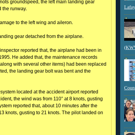
nots groundspeed, the left main landing gear
Lafay
d the runway.
amage to the left wing and aileron.
 landing gear detached from the airplane.
(KWVI
inspector reported that, the airplane had been in
 1995. He added that, the maintenance records
 (along with several other items) had been replaced
rted, the landing gear bolt was bent and the
Count
ystem located at the accident airport reported
ident, the wind was from 110° at 8 knots, gusting
stem reported that, about 10 minutes after the
13 knots, gusting to 21 knots. The pilot landed on