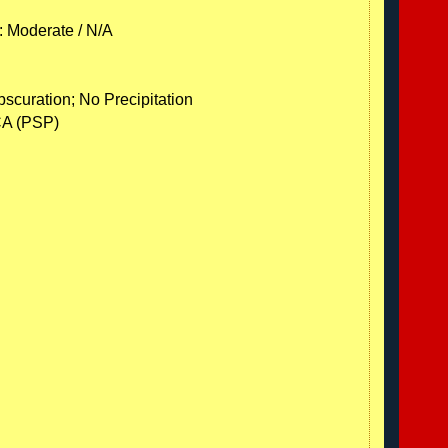
: Moderate / N/A
scuration; No Precipitation
CA (PSP)