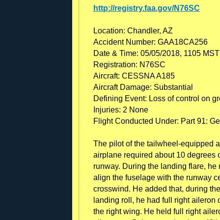
http://registry.faa.gov/N76SC
Location: Chandler, AZ
Accident Number: GAA18CA256
Date & Time: 05/05/2018, 1105 MST
Registration: N76SC
Aircraft: CESSNA A185
Aircraft Damage: Substantial
Defining Event: Loss of control on g
Injuries: 2 None
Flight Conducted Under: Part 91: Ge
The pilot of the tailwheel-equipped a
airplane required about 10 degrees of
runway. During the landing flare, he 
align the fuselage with the runway ce
crosswind. He added that, during the
landing roll, he had full right ailero
the right wing. He held full right aile