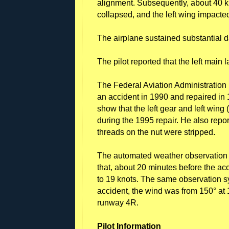
alignment. Subsequently, about 40 k
collapsed, and the left wing impacte
The airplane sustained substantial d
The pilot reported that the left main
The Federal Aviation Administration 
an accident in 1990 and repaired in
show that the left gear and left wing
during the 1995 repair. He also repo
threads on the nut were stripped.
The automated weather observation s
that, about 20 minutes before the acc
to 19 knots. The same observation sy
accident, the wind was from 150° at 
runway 4R.
Pilot Information