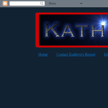
Home
Contact Kathryn's Report
Di