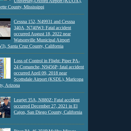
University-Oxford Airport (KUOX),
ette County, Mississippi
Cessna 152, N49931 and Cessna
340A, N740WJ: Fatal accident
occurred August 18, 2022 near
Watsonville Municipal Airport
), Santa Cruz County, California
Loss of Control in Flight: Piper PA-
24 Comanche, N9456P; fatal accident
occurred April 09, 2018 near
Scottsdale Airport (KSDL), Maricopa
y, Arizona
Learjet 35A, N880Z: Fatal accident
occurred December 27, 2021 in El
Cajon, San Diego County, California