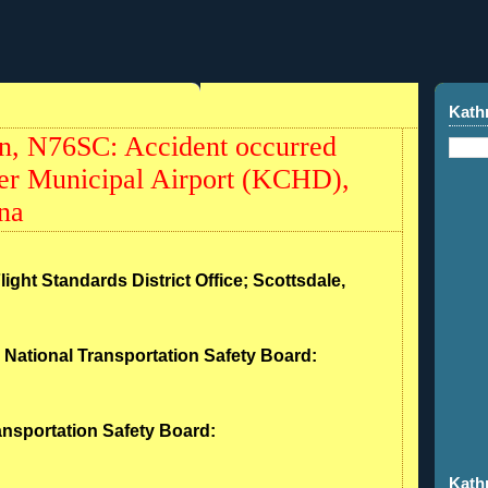
Kath
, N76SC: Accident occurred
er Municipal Airport (KCHD),
na
light Standards District Office; Scottsdale,
- National Transportation Safety Board:
ransportation Safety Board:
Kath