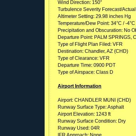
Wind Direction: 150°
Turbulence Severity Forecast/Actual
Altimeter Setting: 29.98 inches Hg
Temperature/Dew Point: 34°C / -4°C
Precipitation and Obscuration: No Ob
Departure Point: PALM SPRINGS, 
Type of Flight Plan Filed: VFR
Destination: Chandler, AZ (CHD)
Type of Clearance: VFR
Departure Time: 0900 PDT
Type of Airspace: Class D
Airport Information
Airport: CHANDLER MUNI (CHD)
Runway Surface Type: Asphalt
Airport Elevation: 1243 ft
Runway Surface Condition: Dry
Runway Used: 04R
IFR Approach: None