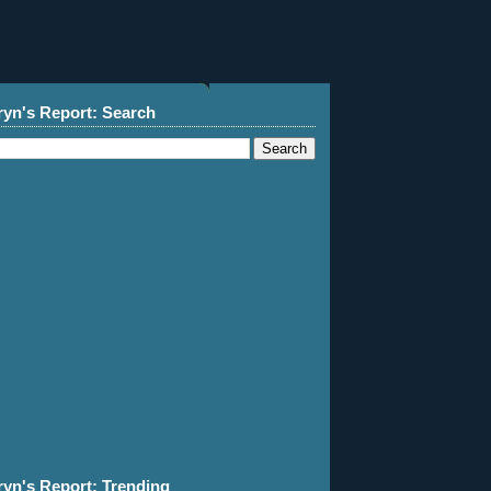
ryn's Report: Search
ryn's Report: Trending