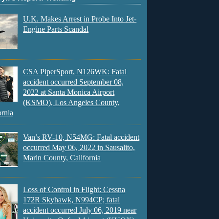
U.K. Makes Arrest in Probe Into Jet-
Engine Parts Scandal
CSA PiperSport, N126WK: Fatal
accident occurred September 08,
2022 at Santa Monica Airport
(KSMO), Los Angeles County,
ornia
Van’s RV-10, N54MG: Fatal accident
occurred May 06, 2022 in Sausalito,
Marin County, California
Loss of Control in Flight: Cessna
172R Skyhawk, N994CP; fatal
accident occurred July 06, 2019 near