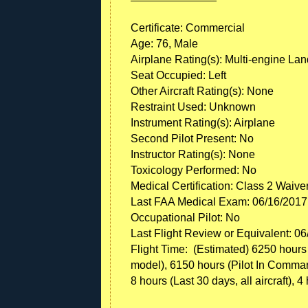
Certificate: Commercial
Age: 76, Male
Airplane Rating(s): Multi-engine La
Seat Occupied: Left
Other Aircraft Rating(s): None
Restraint Used: Unknown
Instrument Rating(s): Airplane
Second Pilot Present: No
Instructor Rating(s): None
Toxicology Performed: No
Medical Certification: Class 2 Waive
Last FAA Medical Exam: 06/16/2017
Occupational Pilot: No
Last Flight Review or Equivalent: 0
Flight Time: (Estimated) 6250 hours (T
model), 6150 hours (Pilot In Command, 
8 hours (Last 30 days, all aircraft), 4