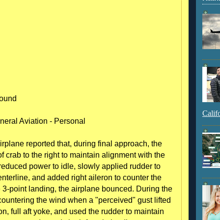
round
Calif
neral Aviation - Personal
irplane reported that, during final approach, the
 crab to the right to maintain alignment with the
reduced power to idle, slowly applied rudder to
nterline, and added right aileron to counter the
 3-point landing, the airplane bounced. During the
n countering the wind when a "perceived" gust lifted
ron, full aft yoke, and used the rudder to maintain