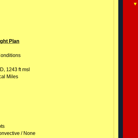
ight Plan
Conditions
D, 1243 ft msl
cal Miles
ots
onvective / None