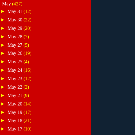
▼
May
(427)
►
May 31
(12)
►
May 30
(22)
►
May 29
(20)
►
May 28
(7)
►
May 27
(5)
►
May 26
(19)
►
May 25
(4)
►
May 24
(16)
►
May 23
(12)
►
May 22
(2)
►
May 21
(9)
►
May 20
(14)
►
May 19
(17)
►
May 18
(21)
►
May 17
(10)