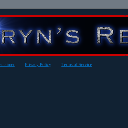
sclaimer
Privacy Policy
Terms of Service