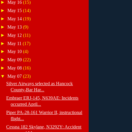
►
May 16
(15)
►
May 15
(14)
►
May 14
(19)
►
May 13
(9)
►
May 12
(11)
►
May 11
(17)
►
May 10
(4)
►
May 09
(22)
►
May 08
(16)
▼
May 07
(23)
Silver Airways selected as Hancock
County-Bar Har...
Embraer ERJ-145, N639AE: Incidents
occurred April...
Piper PA-28-161 Warrior II, instructional
flight...
Cessna 182 Skylane, N3292Y: Accident