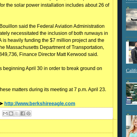
or the solar power installation includes about 26 of
 Bouillon said the Federal Aviation Administration
ately necessitated the inclusion of both runways in
is heavily funding the $7 million project and the
m the Massachusetts Department of Transportation,
at $349,736, Finance Director Matt Kerwood said.
s beginning April 30 in order to break ground on
Calif
ese matters during its meeting at 7 p.m. April 23.
 ➤
http://www.berkshireeagle.com