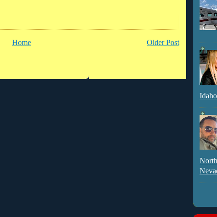
Home
Older Post
Idaho
North
Neva