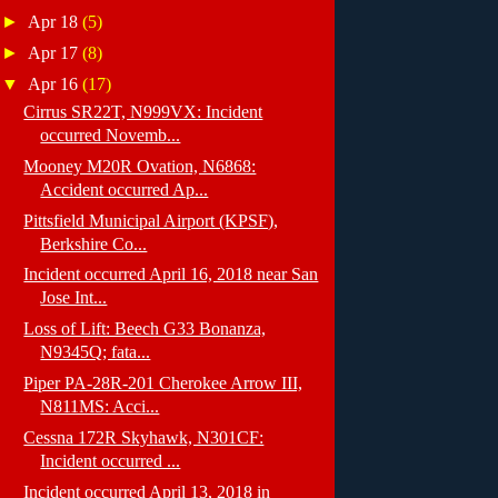
►
Apr 18
(5)
►
Apr 17
(8)
▼
Apr 16
(17)
Cirrus SR22T, N999VX: Incident
occurred Novemb...
Mooney M20R Ovation, N6868:
Accident occurred Ap...
Pittsfield Municipal Airport (KPSF),
Berkshire Co...
Incident occurred April 16, 2018 near San
Jose Int...
Loss of Lift: Beech G33 Bonanza,
N9345Q; fata...
Piper PA-28R-201 Cherokee Arrow III,
N811MS: Acci...
Cessna 172R Skyhawk, N301CF:
Incident occurred ...
Incident occurred April 13, 2018 in