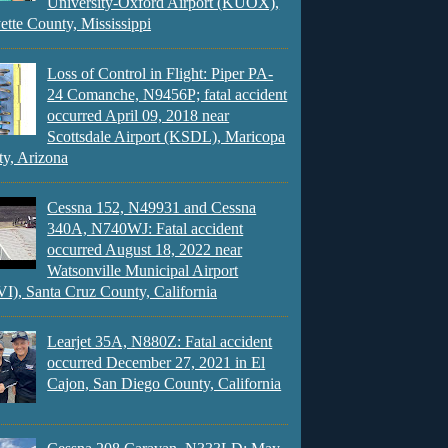
University-Oxford Airport (KUOX),
ette County, Mississippi
Loss of Control in Flight: Piper PA-
24 Comanche, N9456P; fatal accident
occurred April 09, 2018 near
Scottsdale Airport (KSDL), Maricopa
y, Arizona
Cessna 152, N49931 and Cessna
340A, N740WJ: Fatal accident
occurred August 18, 2022 near
Watsonville Municipal Airport
), Santa Cruz County, California
Learjet 35A, N880Z: Fatal accident
occurred December 27, 2021 in El
Cajon, San Diego County, California