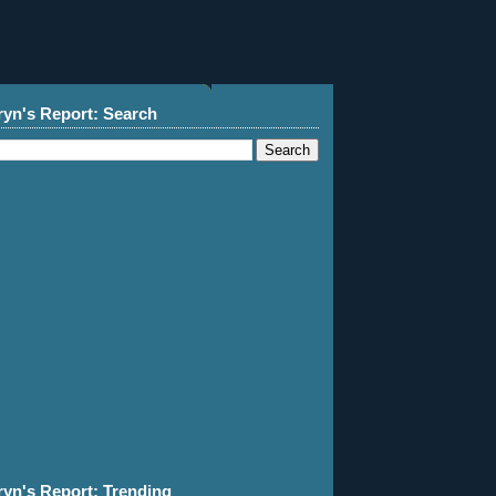
ryn's Report: Search
ryn's Report: Trending