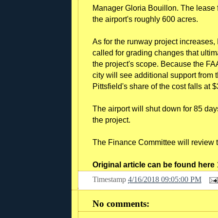
Manager Gloria Bouillon. The lease f
the airport's roughly 600 acres.
As for the runway project increases,
called for grading changes that ultim
the project's scope. Because the FAA 
city will see additional support fro
Pittsfield's share of the cost falls 
The airport will shut down for 85 day
the project.
The Finance Committee will review th
Original article can be found here
Timestamp
4/16/2018 09:05:00 PM
No comments: