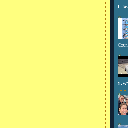
Lafay
Count
(KWVI