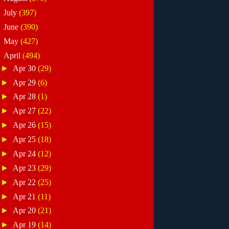
►
July
(397)
►
June
(390)
►
May
(427)
▼
April
(494)
►
Apr 30
(29)
►
Apr 29
(6)
►
Apr 28
(1)
►
Apr 27
(22)
►
Apr 26
(15)
►
Apr 25
(18)
►
Apr 24
(12)
►
Apr 23
(29)
►
Apr 22
(25)
►
Apr 21
(11)
►
Apr 20
(21)
►
Apr 19
(14)