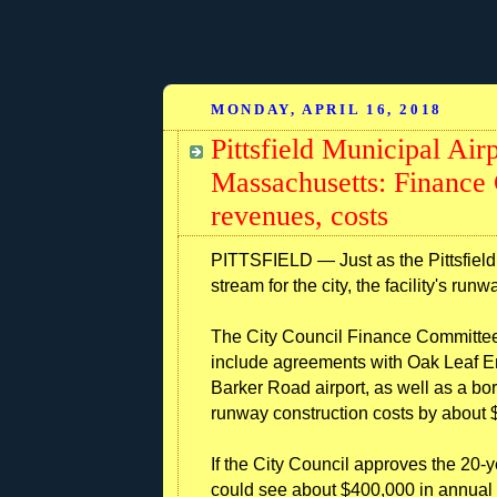
MONDAY, APRIL 16, 2018
Pittsfield Municipal Air
Massachusetts: Finance
revenues, costs
PITTSFIELD — Just as the Pittsfield 
stream for the city, the facility's run
The City Council Finance Committee
include agreements with Oak Leaf Ener
Barker Road airport, as well as a bo
runway construction costs by about $
If the City Council approves the 20-
could see about $400,000 in annual r