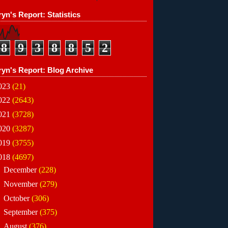
yn's Report: Statistics
8
9
3
8
8
5
2
ryn's Report: Blog Archive
023
(21)
022
(2643)
021
(3728)
020
(3287)
019
(3755)
018
(4697)
►
December
(228)
►
November
(279)
►
October
(306)
►
September
(375)
►
August
(376)