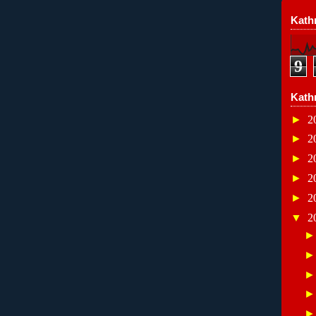
Kathr
9
Kath
►
2
►
2
►
2
►
2
►
2
▼
2