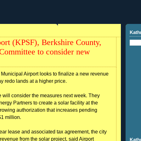
Kath
port (KPSF), Berkshire County,
 Committee to consider new
Municipal Airport looks to finalize a new revenue
way redo lands at a higher price.
 will consider the measures next week. They
gy Partners to create a solar facility at the
rrowing authorization that increases pending
1 million.
year lease and associated tax agreement, the city
evenue from the solar project, said Airport
Kath