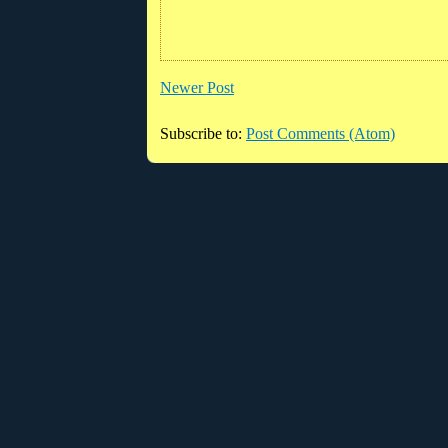
Newer Post
Subscribe to:
Post Comments (Atom)