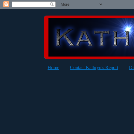
Home
Contact Kathryn's Report
Di