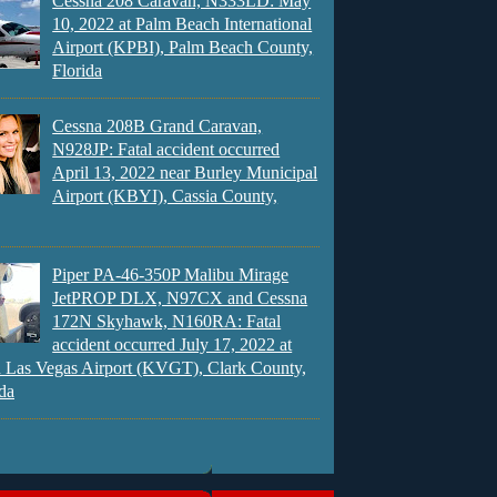
Cessna 208 Caravan, N333LD: May
10, 2022 at Palm Beach International
Airport (KPBI), Palm Beach County,
Florida
Cessna 208B Grand Caravan,
N928JP: Fatal accident occurred
April 13, 2022 near Burley Municipal
Airport (KBYI), Cassia County,
Piper PA-46-350P Malibu Mirage
JetPROP DLX, N97CX and Cessna
172N Skyhawk, N160RA: Fatal
accident occurred July 17, 2022 at
 Las Vegas Airport (KVGT), Clark County,
da