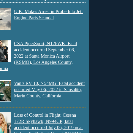
U.K. Makes Arrest in Probe Into Jet-
Engine Parts Scandal
CSA PiperSport, N126WK: Fatal
accident occurred September 08,
2022 at Santa Monica Airport
(KSMO), Los Angeles County,
ornia
Van’s RV-10, N54MG: Fatal accident
occurred May 06, 2022 in Sausalito,
Marin County, California
Loss of Control in Flight: Cessna
172R Skyhawk, N994CP; fatal
accident occurred July 06, 2019 near