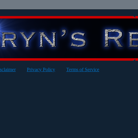
sclaimer
Privacy Policy
Terms of Service