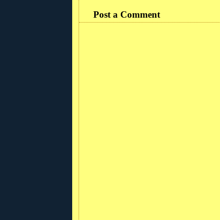
Post a Comment