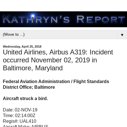
▼
Wednesday, April 25, 2018
United Airlines, Airbus A319: Incident
occurred November 02, 2019 in
Baltimore, Maryland
Federal Aviation Administration / Flight Standards
District Office; Baltimore
Aircraft struck a bird.
Date:
02-NOV-19
Time:
02:14:00Z
Regis#:
UAL410
Aircraft Make:
AIRBUS