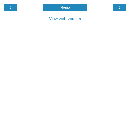
‹
›
Home
View web version