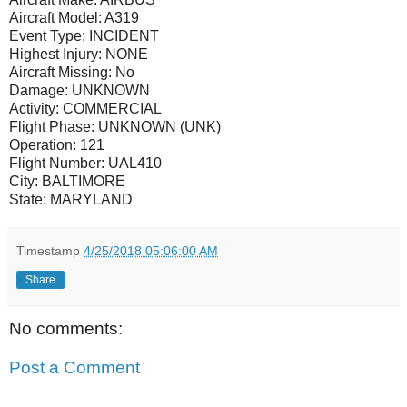
Aircraft Model:
A319
Event Type:
INCIDENT
Highest Injury:
NONE
Aircraft Missing:
No
Damage:
UNKNOWN
Activity:
COMMERCIAL
Flight Phase:
UNKNOWN (UNK)
Operation:
121
Flight Number:
UAL410
City:
BALTIMORE
State:
MARYLAND
Timestamp
4/25/2018 05:06:00 AM
Share
No comments:
Post a Comment