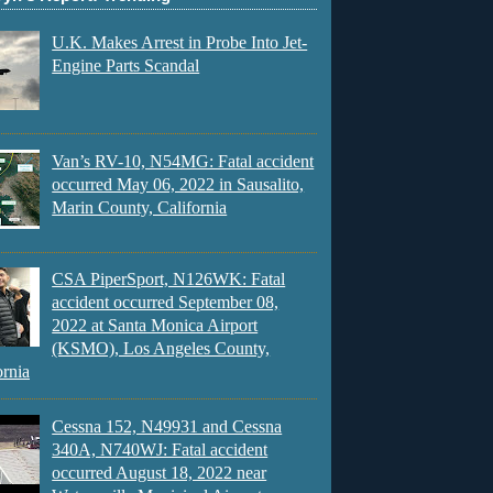
U.K. Makes Arrest in Probe Into Jet-
Engine Parts Scandal
Van’s RV-10, N54MG: Fatal accident
occurred May 06, 2022 in Sausalito,
Marin County, California
CSA PiperSport, N126WK: Fatal
accident occurred September 08,
2022 at Santa Monica Airport
(KSMO), Los Angeles County,
ornia
Cessna 152, N49931 and Cessna
340A, N740WJ: Fatal accident
occurred August 18, 2022 near