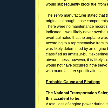
would subsequently block fuel from en
The servo manufacturer stated that 
original, although those components
There were no maintenance records p
indicated it was likely never overha
overhaul noted that the airplane was
according to a representative from th
was likely determined by an engine 
classified as amateur-built experiment
airworthiness; however, it is likely th
would not have occurred if the ser
with manufacturer specifications.
Probable Cause and Findings
The National Transportation Safet
this accident to be:
A total loss of engine power during tak