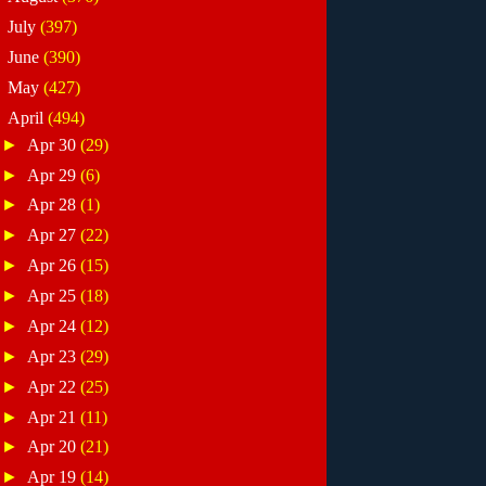
►
July
(397)
►
June
(390)
►
May
(427)
▼
April
(494)
►
Apr 30
(29)
►
Apr 29
(6)
►
Apr 28
(1)
►
Apr 27
(22)
►
Apr 26
(15)
►
Apr 25
(18)
►
Apr 24
(12)
►
Apr 23
(29)
►
Apr 22
(25)
►
Apr 21
(11)
►
Apr 20
(21)
►
Apr 19
(14)