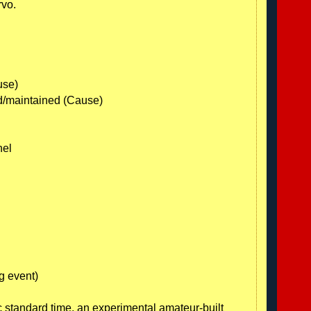
rvo.
use)
ed/maintained (Cause)
nel
g event)
 standard time, an experimental amateur-built