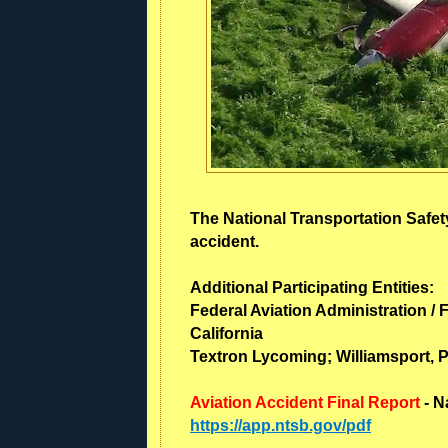
The National Transportation Safety
accident.
Additional Participating Entities:
Federal Aviation Administration / F
California
Textron Lycoming; Williamsport, 
Aviation Accident Final Report
- N
https://app.ntsb.gov/pdf