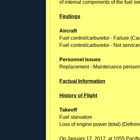
of internal components of the fuel se
Findings
Aircraft
Fuel control/carburetor - Failure (Ca
Fuel control/carburetor - Not servic
Personnel issues
Replacement - Maintenance person
Factual Information
History of Flight
Takeoff
Fuel starvation
Loss of engine power (total) (Definin
On January 17, 2017, at 1055 Pacific