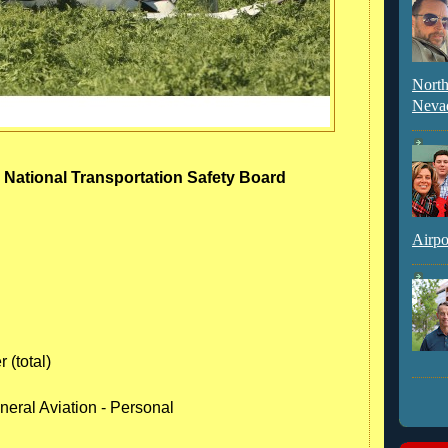
North
Neva
- National Transportation Safety Board
Airpo
 (total)
neral Aviation - Personal