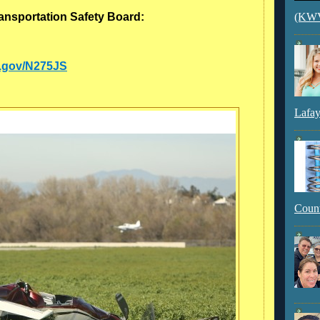
ransportation Safety Board:
(KWVI
aa.gov/N275JS
Lafay
Count