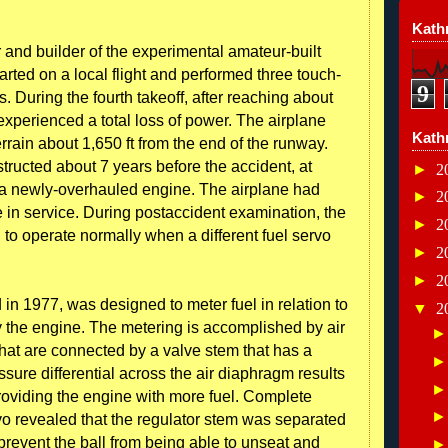
Kathr
 and builder of the experimental amateur-built
rted on a local flight and performed three touch-
9
. During the fourth takeoff, after reaching about
experienced a total loss of power. The airplane
Kath
errain about 1,650 ft from the end of the runway.
ructed about 7 years before the accident, at
►
2
ed a newly-overhauled engine. The airplane had
►
2
e in service. During postaccident examination, the
►
2
 to operate normally when a different fuel servo
►
2
►
2
in 1977, was designed to meter fuel in relation to
▼
2
 the engine. The metering is accomplished by air
that are connected by a valve stem that has a
ressure differential across the air diaphragm results
providing the engine with more fuel. Complete
vo revealed that the regulator stem was separated
prevent the ball from being able to unseat and