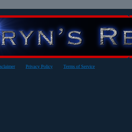
sclaimer
Privacy Policy
Terms of Service