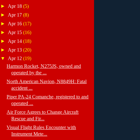
►
Apr 18
(5)
►
Apr 17
(8)
►
Apr 16
(17)
►
Apr 15
(16)
►
Apr 14
(18)
►
Apr 13
(20)
▼
Apr 12
(19)
Harmon Rocket, N275JS, owned and
operated by the ...
North American Navion, N8849H: Fatal
accident ...
Piper PA-24 Comanche, registered to and
operated ...
Air Force Agrees to Change Aircraft
Rescue and Fir...
Visual Flight Rules Encounter with
Instrument Mete...