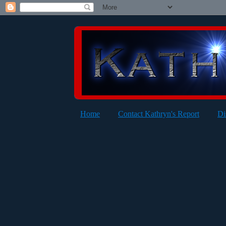
Home
Contact Kathryn's Report
Di