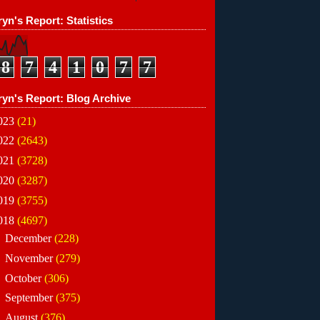
yn's Report: Statistics
8
7
4
1
0
7
7
ryn's Report: Blog Archive
023
(21)
022
(2643)
021
(3728)
020
(3287)
019
(3755)
018
(4697)
►
December
(228)
►
November
(279)
►
October
(306)
►
September
(375)
►
August
(376)