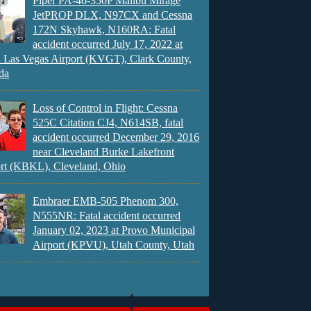
Piper PA-46-350P Malibu Mirage
JetPROP DLX, N97CX and Cessna
172N Skyhawk, N160RA: Fatal
accident occurred July 17, 2022 at
 Las Vegas Airport (KVGT), Clark County,
da
Loss of Control in Flight: Cessna
525C Citation CJ4, N614SB, fatal
accident occurred December 29, 2016
near Cleveland Burke Lakefront
rt (KBKL), Cleveland, Ohio
Embraer EMB-505 Phenom 300,
N555NR: Fatal accident occurred
January 02, 2023 at Provo Municipal
Airport (KPVU), Utah County, Utah