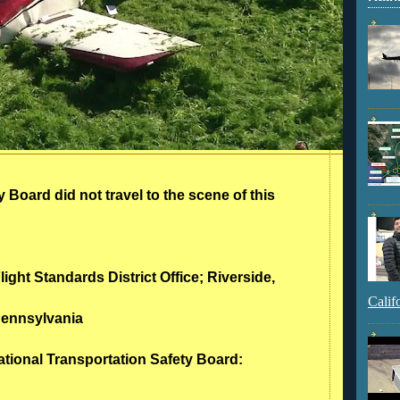
 Board did not travel to the scene of this
light Standards District Office; Riverside,
Calif
Pennsylvania
ational Transportation Safety Board: