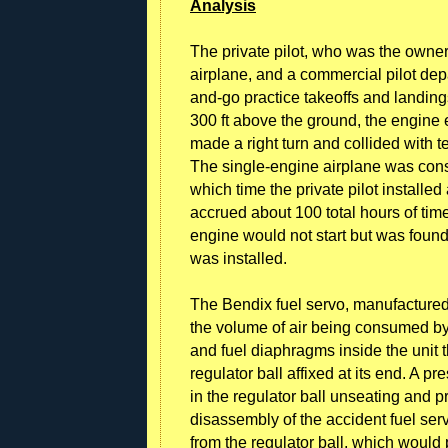
Analysis
The private pilot, who was the owner
airplane, and a commercial pilot depa
and-go practice takeoffs and landings
300 ft above the ground, the engine 
made a right turn and collided with t
The single-engine airplane was const
which time the private pilot install
accrued about 100 total hours of tim
engine would not start but was found
was installed.
The Bendix fuel servo, manufactured 
the volume of air being consumed by
and fuel diaphragms inside the unit 
regulator ball affixed at its end. A p
in the regulator ball unseating and 
disassembly of the accident fuel ser
from the regulator ball, which would 