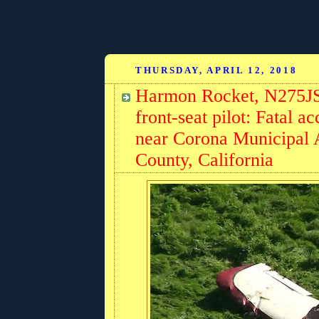
THURSDAY, APRIL 12, 2018
Harmon Rocket, N275JS,
front-seat pilot: Fatal 
near Corona Municipal 
County, California