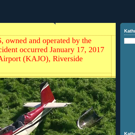
Kath
 owned and operated by the
accident occurred January 17, 2017
Airport (KAJO), Riverside
Kath