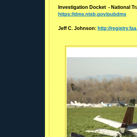
Investigation Docket - National T
https://dms.ntsb.gov/pubdms
Jeff C. Johnson:
http://registry.f