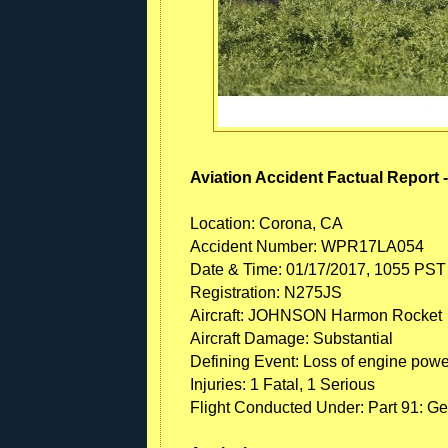
Aviation Accident Factual Report 
Location: Corona, CA
Accident Number: WPR17LA054
Date & Time: 01/17/2017, 1055 PST
Registration: N275JS
Aircraft: JOHNSON Harmon Rocket
Aircraft Damage: Substantial
Defining Event: Loss of engine power
Injuries: 1 Fatal, 1 Serious
Flight Conducted Under: Part 91: Ge