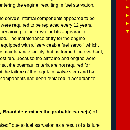
tering the engine, resulting in fuel starvation.
the servo's internal components appeared to be
 were required to be replaced every 12 years.
ertaining to the servo, but its appearance
uled. The maintenance entry for the engine
 equipped with a "serviceable fuel servo," which,
e maintenance facility that performed the overhaul,
test run. Because the airframe and engine were
al, the overhaul criteria are not required for
at the failure of the regulator valve stem and ball
vo components had been replaced in accordance
y Board determines the probable cause(s) of
eoff due to fuel starvation as a result of a failure