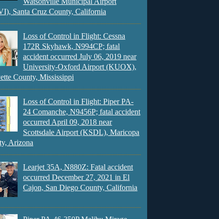
Watsonville Municipal Airport
), Santa Cruz County, California
Loss of Control in Flight: Cessna
172R Skyhawk, N994CP; fatal
accident occurred July 06, 2019 near
University-Oxford Airport (KUOX),
ette County, Mississippi
Loss of Control in Flight: Piper PA-
24 Comanche, N9456P; fatal accident
occurred April 09, 2018 near
Scottsdale Airport (KSDL), Maricopa
y, Arizona
Learjet 35A, N880Z: Fatal accident
occurred December 27, 2021 in El
Cajon, San Diego County, California