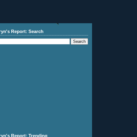
ryn's Report: Search
ryn's Report: Trending