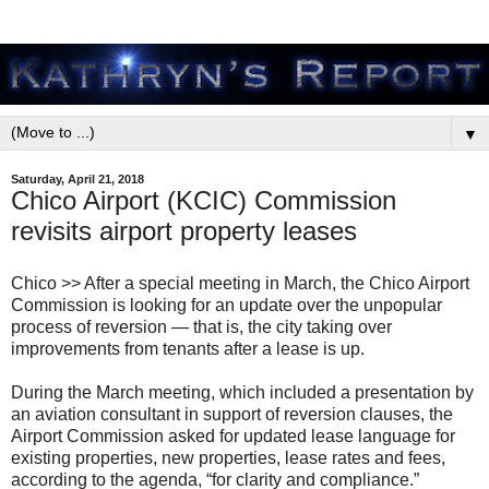
▼
Saturday, April 21, 2018
Chico Airport (KCIC) Commission
revisits airport property leases
Chico >> After a special meeting in March, the Chico Airport
Commission is looking for an update over the unpopular
process of reversion — that is, the city taking over
improvements from tenants after a lease is up.
During the March meeting, which included a presentation by
an aviation consultant in support of reversion clauses, the
Airport Commission asked for updated lease language for
existing properties, new properties, lease rates and fees,
according to the agenda, “for clarity and compliance.”