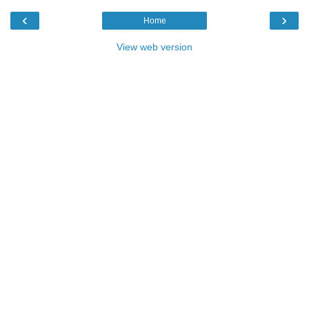
‹
›
Home
View web version