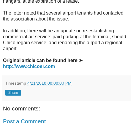
hangars, at the expiration of a lease.”
The letter noted that several airport tenants had contacted
the association about the issue.
In addition, there will be an update on re-establishing
commercial air service; paid parking at the terminal, should
Chico regain service; and renaming the airport a regional
airport.
Original article can be found here ➤
http://www.chicoer.com
Timestamp
4/21/2018 08:08:00 PM
Share
No comments:
Post a Comment