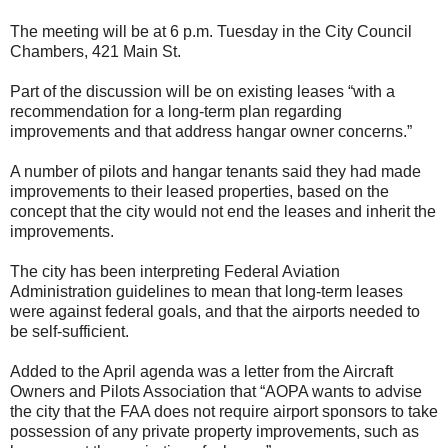
The meeting will be at 6 p.m. Tuesday in the City Council
Chambers, 421 Main St.
Part of the discussion will be on existing leases “with a
recommendation for a long-term plan regarding
improvements and that address hangar owner concerns.”
A number of pilots and hangar tenants said they had made
improvements to their leased properties, based on the
concept that the city would not end the leases and inherit the
improvements.
The city has been interpreting Federal Aviation
Administration guidelines to mean that long-term leases
were against federal goals, and that the airports needed to
be self-sufficient.
Added to the April agenda was a letter from the Aircraft
Owners and Pilots Association that “AOPA wants to advise
the city that the FAA does not require airport sponsors to take
possession of any private property improvements, such as