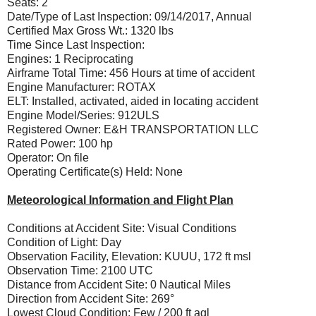
Seats: 2
Date/Type of Last Inspection: 09/14/2017, Annual
Certified Max Gross Wt.: 1320 lbs
Time Since Last Inspection:
Engines: 1 Reciprocating
Airframe Total Time: 456 Hours at time of accident
Engine Manufacturer: ROTAX
ELT: Installed, activated, aided in locating accident
Engine Model/Series: 912ULS
Registered Owner: E&H TRANSPORTATION LLC
Rated Power: 100 hp
Operator: On file
Operating Certificate(s) Held: None
Meteorological Information and Flight Plan
Conditions at Accident Site: Visual Conditions
Condition of Light: Day
Observation Facility, Elevation: KUUU, 172 ft msl
Observation Time: 2100 UTC
Distance from Accident Site: 0 Nautical Miles
Direction from Accident Site: 269°
Lowest Cloud Condition: Few / 200 ft agl