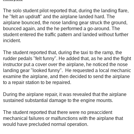
The solo student pilot reported that, during the landing flare,
he "felt an updraft" and the airplane landed hard. The
airplane bounced, the nose landing gear struck the ground,
bounced again, and the he performed a go-around. The
student entered the traffic pattern and landed without further
incident.
The student reported that, during the taxi to the ramp, the
rudder pedals "felt funny". He added that, as he and the flight
instructor put a cover over the airplane, he noticed the nose
landing gear "looked funny". He requested a local mechanic
examine the airplane, and then decided to send the airplane
to a repair station to be repaired.
During the airplane repair, it was revealed that the airplane
sustained substantial damage to the engine mounts.
The student reported that there were no preaccident
mechanical failures or malfunctions with the airplane that
would have precluded normal operation.