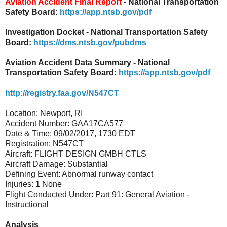
Aviation Accident Final Report
- National Transportation
Safety Board:
https://app.ntsb.gov/pdf
Investigation Docket - National Transportation Safety
Board:
https://dms.ntsb.gov/pubdms
Aviation Accident Data Summary - National
Transportation Safety Board:
https://app.ntsb.gov/pdf
http://registry.faa.gov/N547CT
Location: Newport, RI
Accident Number: GAA17CA577
Date & Time: 09/02/2017, 1730 EDT
Registration: N547CT
Aircraft: FLIGHT DESIGN GMBH CTLS
Aircraft Damage: Substantial
Defining Event: Abnormal runway contact
Injuries: 1 None
Flight Conducted Under: Part 91: General Aviation -
Instructional
Analysis