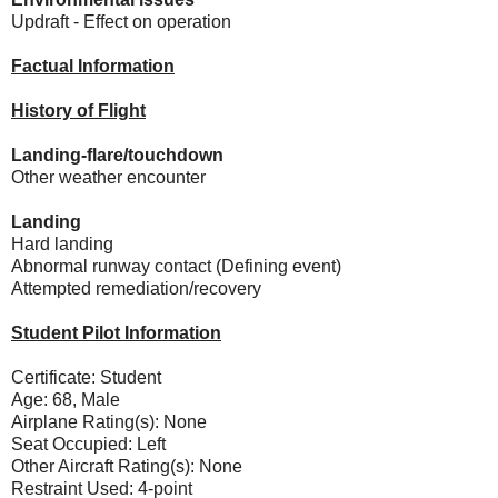
Updraft - Effect on operation
Factual Information
History of Flight
Landing-flare/touchdown
Other weather encounter
Landing
Hard landing
Abnormal runway contact (Defining event)
Attempted remediation/recovery
Student Pilot Information
Certificate: Student
Age: 68, Male
Airplane Rating(s): None
Seat Occupied: Left
Other Aircraft Rating(s): None
Restraint Used: 4-point