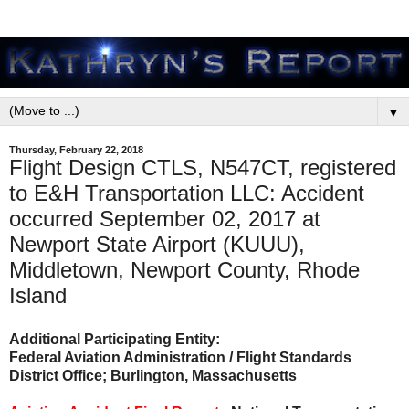
▼
Thursday, February 22, 2018
Flight Design CTLS, N547CT, registered
to E&H Transportation LLC: Accident
occurred September 02, 2017 at
Newport State Airport (KUUU),
Middletown, Newport County, Rhode
Island
Additional Participating Entity:
Federal Aviation Administration / Flight Standards
District Office; Burlington, Massachusetts