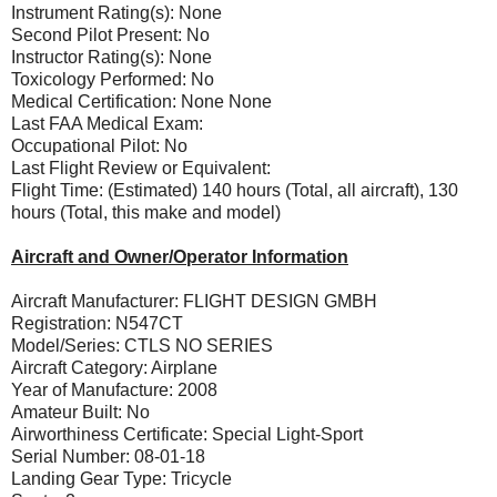
Instrument Rating(s): None
Second Pilot Present: No
Instructor Rating(s): None
Toxicology Performed: No
Medical Certification: None None
Last FAA Medical Exam:
Occupational Pilot: No
Last Flight Review or Equivalent:
Flight Time: (Estimated) 140 hours (Total, all aircraft), 130
hours (Total, this make and model)
Aircraft and Owner/Operator Information
Aircraft Manufacturer: FLIGHT DESIGN GMBH
Registration: N547CT
Model/Series: CTLS NO SERIES
Aircraft Category: Airplane
Year of Manufacture: 2008
Amateur Built: No
Airworthiness Certificate: Special Light-Sport
Serial Number: 08-01-18
Landing Gear Type: Tricycle