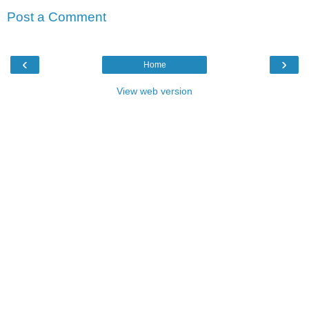
Post a Comment
‹
›
Home
View web version