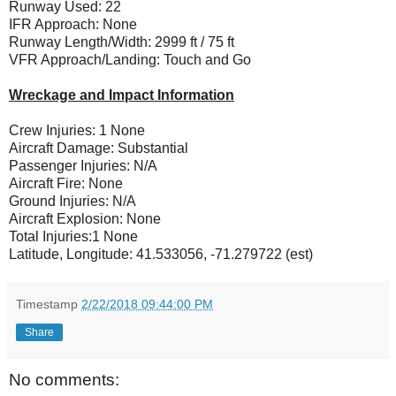
Runway Used: 22
IFR Approach: None
Runway Length/Width: 2999 ft / 75 ft
VFR Approach/Landing: Touch and Go
Wreckage and Impact Information
Crew Injuries: 1 None
Aircraft Damage: Substantial
Passenger Injuries: N/A
Aircraft Fire: None
Ground Injuries: N/A
Aircraft Explosion: None
Total Injuries:1 None
Latitude, Longitude: 41.533056, -71.279722 (est)
Timestamp
2/22/2018 09:44:00 PM
Share
No comments: