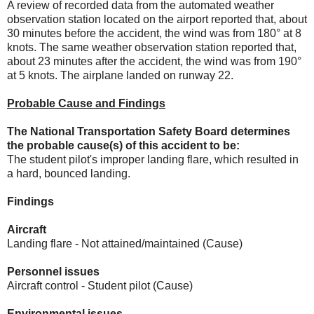
A review of recorded data from the automated weather
observation station located on the airport reported that, about
30 minutes before the accident, the wind was from 180° at 8
knots. The same weather observation station reported that,
about 23 minutes after the accident, the wind was from 190°
at 5 knots. The airplane landed on runway 22.
Probable Cause and Findings
The National Transportation Safety Board determines
the probable cause(s) of this accident to be:
The student pilot's improper landing flare, which resulted in
a hard, bounced landing.
Findings
Aircraft
Landing flare - Not attained/maintained (Cause)
Personnel issues
Aircraft control - Student pilot (Cause)
Environmental issues