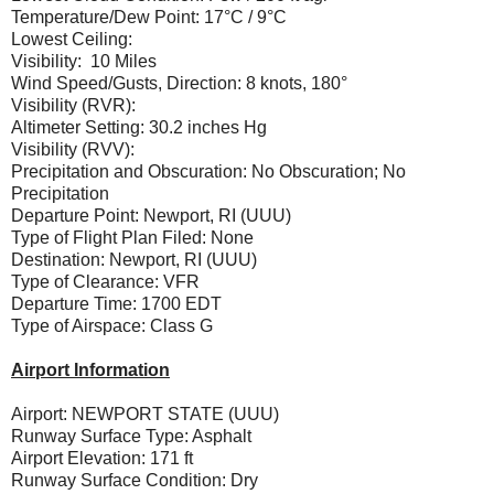
Temperature/Dew Point: 17°C / 9°C
Lowest Ceiling:
Visibility: 10 Miles
Wind Speed/Gusts, Direction: 8 knots, 180°
Visibility (RVR):
Altimeter Setting: 30.2 inches Hg
Visibility (RVV):
Precipitation and Obscuration: No Obscuration; No
Precipitation
Departure Point: Newport, RI (UUU)
Type of Flight Plan Filed: None
Destination: Newport, RI (UUU)
Type of Clearance: VFR
Departure Time: 1700 EDT
Type of Airspace: Class G
Airport Information
Airport: NEWPORT STATE (UUU)
Runway Surface Type: Asphalt
Airport Elevation: 171 ft
Runway Surface Condition: Dry