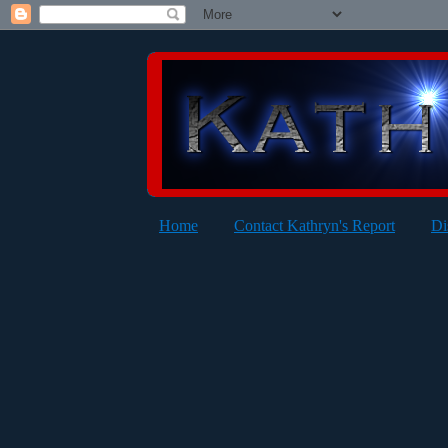
Home
Contact Kathryn's Report
Di