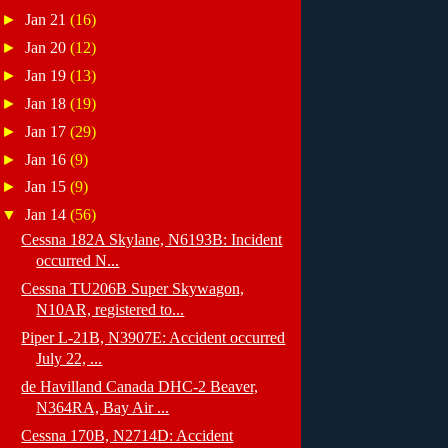
►
Jan 21
(16)
►
Jan 20
(12)
►
Jan 19
(13)
►
Jan 18
(19)
►
Jan 17
(29)
►
Jan 16
(9)
►
Jan 15
(9)
▼
Jan 14
(56)
Cessna 182A Skylane, N6193B: Incident
occurred N...
Cessna TU206B Super Skywagon,
N10AR, registered to...
Piper L-21B, N3907E: Accident occurred
July 22, ...
de Havilland Canada DHC-2 Beaver,
N364RA, Bay Air ...
Cessna 170B, N2714D: Accident