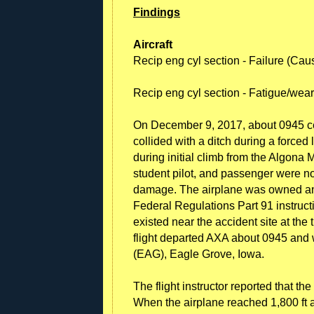
Findings
Aircraft
Recip eng cyl section - Failure (Cau
Recip eng cyl section - Fatigue/wea
On December 9, 2017, about 0945 c
collided with a ditch during a forced
during initial climb from the Algona 
student pilot, and passenger were no
damage. The airplane was owned and
Federal Regulations Part 91 instructi
existed near the accident site at the t
flight departed AXA about 0945 and 
(EAG), Eagle Grove, Iowa.
The flight instructor reported that th
When the airplane reached 1,800 ft a