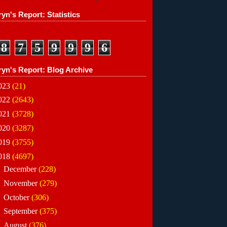
yn's Report: Statistics
8
7
5
9
9
9
6
ryn's Report: Blog Archive
023
(21)
022
(2643)
021
(3728)
020
(3287)
019
(3755)
018
(4697)
►
December
(228)
►
November
(279)
►
October
(306)
►
September
(375)
►
August
(376)