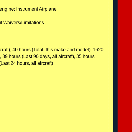
-engine; Instrument Airplane
ut Waivers/Limitations
rcraft), 40 hours (Total, this make and model), 1620
, 89 hours (Last 90 days, all aircraft), 35 hours
(Last 24 hours, all aircraft)