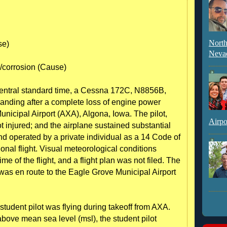
North
se)
Neva
r/corrosion (Cause)
entral standard time, a Cessna 172C, N8856B,
 landing after a complete loss of engine power
Municipal Airport (AXA), Algona, Iowa. The pilot,
Airpo
t injured; and the airplane sustained substantial
 operated by a private individual as a 14 Code of
onal flight. Visual meteorological conditions
ime of the flight, and a flight plan was not filed. The
was en route to the Eagle Grove Municipal Airport
e student pilot was flying during takeoff from AXA.
bove mean sea level (msl), the student pilot