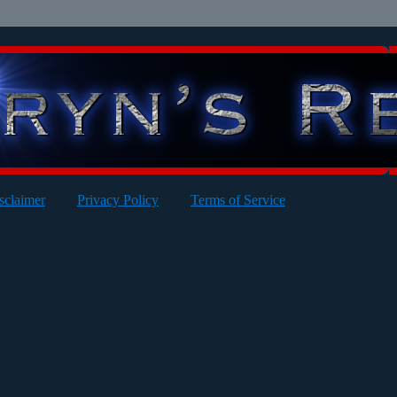
sclaimer
Privacy Policy
Terms of Service