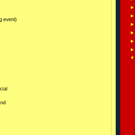
g event)
cial
and