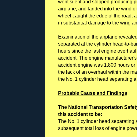
went silent and stopped producing pow
airplane, and landed into the wind on 
wheel caught the edge of the road, a
in substantial damage to the wing a
Examination of the airplane revealed
separated at the cylinder head-to-ba
hours since the last engine overhau
accident. The engine manufacturer'
accident engine was 1,800 hours or 1
the lack of an overhaul within the 
the No. 1 cylinder head separating at
Probable Cause and Findings
The National Transportation Safet
this accident to be:
The No. 1 cylinder head separating at
subsequent total loss of engine powe