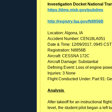
Investigation Docket National Tra
https://dms.ntsb.gov/pubdms
http://registry.faa.gov/N8856B
Location: Algona, IA
Accident Number: CEN18LA051
Date & Time: 12/09/2017, 0945 CST
Registration: N8856B
Aircraft: CESSNA 172C
Aircraft Damage: Substantial
Defining Event: Loss of engine power
Injuries: 3 None
Flight Conducted Under: Part 91: Gen
Analysis
After takeoff for an instructional fli
level, the student pilot began a left t