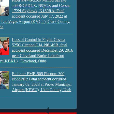
Piper PA-46-350P Malibu Mirage
JetPROP DLX, N97CX and Cessna
172N Skyhawk, N160RA: Fatal
accident occurred July 17, 2022 at
 Las Vegas Airport (KVGT), Clark County,
da
Loss of Control in Flight: Cessna
525C Citation CJ4, N614SB, fatal
accident occurred December 29, 2016
near Cleveland Burke Lakefront
rt (KBKL), Cleveland, Ohio
Embraer EMB-505 Phenom 300,
N555NR: Fatal accident occurred
January 02, 2023 at Provo Municipal
Airport (KPVU), Utah County, Utah