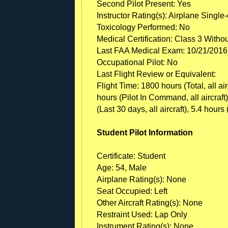
Second Pilot Present: Yes
Instructor Rating(s): Airplane Single
Toxicology Performed: No
Medical Certification: Class 3 Witho
Last FAA Medical Exam: 10/21/2016
Occupational Pilot: No
Last Flight Review or Equivalent:
Flight Time: 1800 hours (Total, all ai
hours (Pilot In Command, all aircraft)
(Last 30 days, all aircraft), 5.4 hours 
Student Pilot Information
Certificate: Student
Age: 54, Male
Airplane Rating(s): None
Seat Occupied: Left
Other Aircraft Rating(s): None
Restraint Used: Lap Only
Instrument Rating(s): None