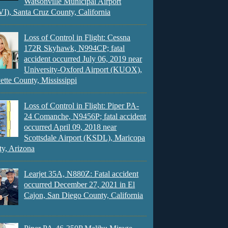
Watsonville Municipal Airport
), Santa Cruz County, California
Loss of Control in Flight: Cessna
172R Skyhawk, N994CP; fatal
accident occurred July 06, 2019 near
University-Oxford Airport (KUOX),
ette County, Mississippi
Loss of Control in Flight: Piper PA-
24 Comanche, N9456P; fatal accident
occurred April 09, 2018 near
Scottsdale Airport (KSDL), Maricopa
y, Arizona
Learjet 35A, N880Z: Fatal accident
occurred December 27, 2021 in El
Cajon, San Diego County, California