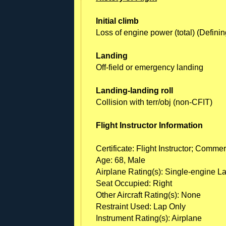
Initial climb
Loss of engine power (total) (Definin
Landing
Off-field or emergency landing
Landing-landing roll
Collision with terr/obj (non-CFIT)
Flight Instructor Information
Certificate: Flight Instructor; Commer
Age: 68, Male
Airplane Rating(s): Single-engine L
Seat Occupied: Right
Other Aircraft Rating(s): None
Restraint Used: Lap Only
Instrument Rating(s): Airplane