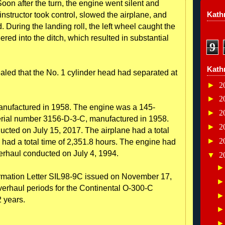
oon after the turn, the engine went silent and
Kathr
nstructor took control, slowed the airplane, and
. During the landing roll, the left wheel caught the
ered into the ditch, which resulted in substantial
9
Kath
aled that the No. 1 cylinder head had separated at
►
2
►
2
nufactured in 1958. The engine was a 145-
►
2
rial number 3156-D-3-C, manufactured in 1958.
►
2
ucted on July 15, 2017. The airplane had a total
►
2
 had a total time of 2,351.8 hours. The engine had
erhaul conducted on July 4, 1994.
▼
2
ormation Letter SIL98-9C issued on November 17,
verhaul periods for the Continental O-300-C
2 years.