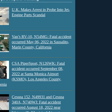
U.K. Makes Arrest in Probe Into Jet-
Engine Parts Scandal
Van’s RV-10, N54MG: Fatal accident
occurred May 06, 2022 in Sausalito,
Marin County, California
CSA PiperSport, N126WK: Fatal
accident occurred September 08,
2022 at Santa Monica Airport
(KSMO), Los Angeles County,
ornia
Cessna 152, N49931 and Cessna
340A, N740WJ: Fatal accident
occurred August 18, 2022 near