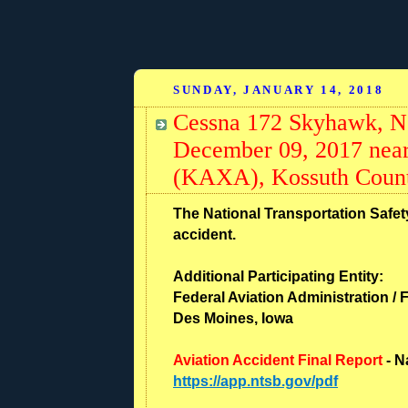
SUNDAY, JANUARY 14, 2018
Cessna 172 Skyhawk, N
December 09, 2017 near
(KAXA), Kossuth Count
The National Transportation Safety
accident.
Additional Participating Entity:
Federal Aviation Administration / F
Des Moines, Iowa
Aviation Accident Final Report
- N
https://app.ntsb.gov/pdf