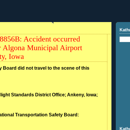
Kath
8856B: Accident occurred
 Algona Municipal Airport
y, Iowa
 Board did not travel to the scene of this
light Standards District Office; Ankeny, Iowa;
ational Transportation Safety Board:
Kath