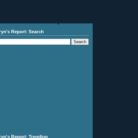
ryn's Report: Search
ryn's Report: Trending