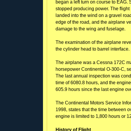
began a left turn on course to EAG. S
stopped producing power. The flight i
landed into the wind on a gravel road
edge of the road, and the airplane ve
damage to the wing and fuselage.
The examination of the airplane reve
the cylinder head to barrel interface.
The airplane was a Cessna 172C ma
horsepower Continental O-300-C, se
The last annual inspection was cond
time of 6080.8 hours, and the engine
605.9 hours since the last engine ov
The Continental Motors Service Inf
1998, states that the time between o
engine is limited to 1,800 hours or 1
History of Flight