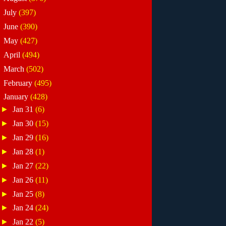
►
July
(397)
►
June
(390)
►
May
(427)
►
April
(494)
►
March
(502)
►
February
(495)
▼
January
(428)
►
Jan 31
(6)
►
Jan 30
(15)
►
Jan 29
(16)
►
Jan 28
(1)
►
Jan 27
(22)
►
Jan 26
(11)
►
Jan 25
(8)
►
Jan 24
(24)
►
Jan 22
(5)