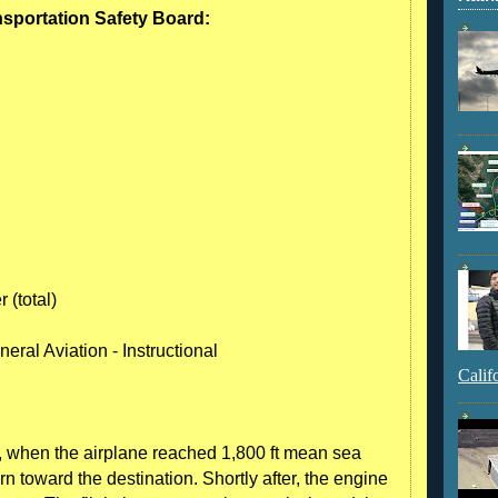
nsportation Safety Board:
 (total)
eral Aviation - Instructional
Calif
ght, when the airplane reached 1,800 ft mean sea
urn toward the destination. Shortly after, the engine