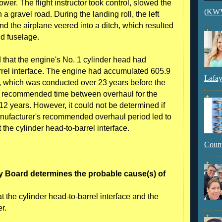
er. The flight instructor took control, slowed the
(KWVI
a gravel road. During the landing roll, the left
nd the airplane veered into a ditch, which resulted
nd fuselage.
 that the engine's No. 1 cylinder head had
rrel interface. The engine had accumulated 605.9
Lafay
l, which was conducted over 23 years before the
s recommended time between overhaul for the
2 years. However, it could not be determined if
manufacturer's recommended overhaul period led to
 the cylinder head-to-barrel interface.
Count
y Board determines the probable cause(s) of
 the cylinder head-to-barrel interface and the
r.