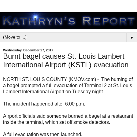
▼
Wednesday, December 27, 2017
Burnt bagel causes St. Louis Lambert
International Airport (KSTL) evacuation
NORTH ST. LOUIS COUNTY (KMOV.com) - The burning of
a bagel prompted a full evacuation of Terminal 2 at St. Louis
Lambert International Airport on Tuesday night.
The incident happened after 6:00 p.m.
Airport officials said someone burned a bagel at a restaurant
inside the terminal, which set off smoke detectors.
A full evacuation was then launched.