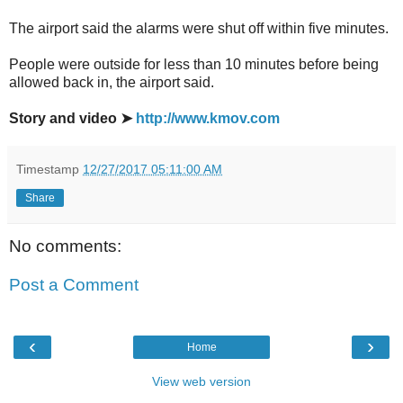
The airport said the alarms were shut off within five minutes.
People were outside for less than 10 minutes before being
allowed back in, the airport said.
Story and video ➤
http://www.kmov.com
Timestamp
12/27/2017 05:11:00 AM
Share
No comments:
Post a Comment
‹
›
Home
View web version