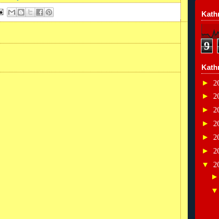
Kathr
9
Kath
►
2
►
2
►
2
►
2
►
2
►
2
▼
2