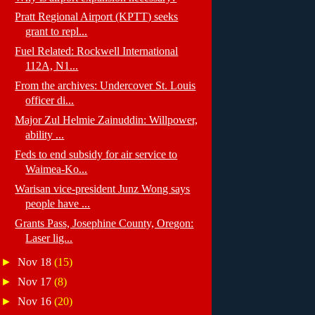
Pratt Regional Airport (KPTT) seeks
grant to repl...
Fuel Related: Rockwell International
112A, N1...
From the archives: Undercover St. Louis
officer di...
Major Zul Helmie Zainuddin: Willpower,
ability ...
Feds to end subsidy for air service to
Waimea-Ko...
Warisan vice-president Junz Wong says
people have ...
Grants Pass, Josephine County, Oregon:
Laser lig...
►
Nov 18
(15)
►
Nov 17
(8)
►
Nov 16
(20)