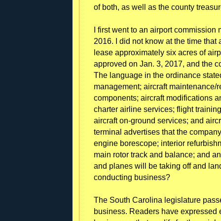
of both, as well as the county treasur
I first went to an airport commission
2016. I did not know at the time that
lease approximately six acres of air
approved on Jan. 3, 2017, and the co
The language in the ordinance stated
management; aircraft maintenance/rep
components; aircraft modifications a
charter airline services; flight trainin
aircraft on-ground services; and aircr
terminal advertises that the company
engine borescope; interior refurbishm
main rotor track and balance; and a
and planes will be taking off and lan
conducting business?
The South Carolina legislature passe
business. Readers have expressed ex