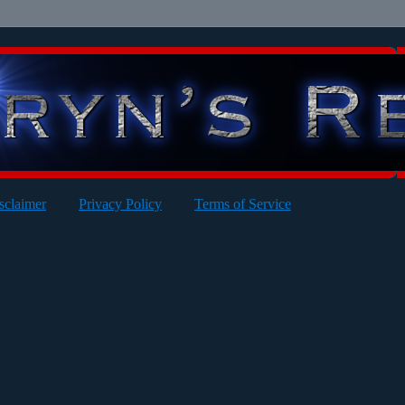
sclaimer
Privacy Policy
Terms of Service