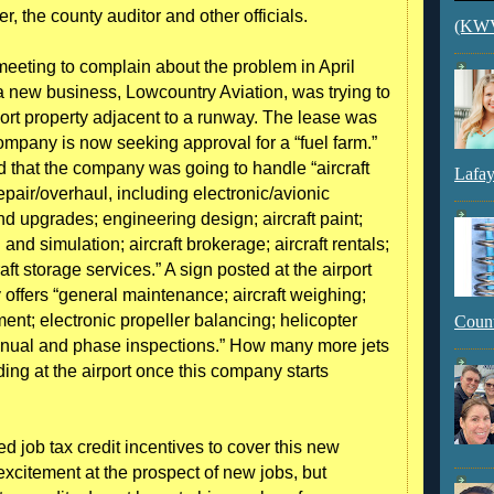
er, the county auditor and other officials.
(KWVI
 meeting to complain about the problem in April
 a new business, Lowcountry Aviation, was trying to
port property adjacent to a runway. The lease was
mpany is now seeking approval for a “fuel farm.”
 that the company was going to handle “aircraft
Lafay
air/overhaul, including electronic/avionic
nd upgrades; engineering design; aircraft paint;
g and simulation; aircraft brokerage; aircraft rentals;
aft storage services.” A sign posted at the airport
 offers “general maintenance; aircraft weighing;
ent; electronic propeller balancing; helicopter
Count
nnual and phase inspections.” How many more jets
ding at the airport once this company starts
d job tax credit incentives to cover this new
citement at the prospect of new jobs, but