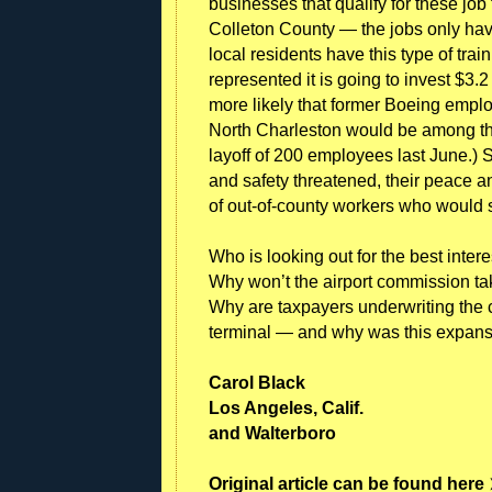
businesses that qualify for these job
Colleton County — the jobs only ha
local residents have this type of tr
represented it is going to invest $3.2
more likely that former Boeing emplo
North Charleston would be among t
layoff of 200 employees last June.) 
and safety threatened, their peace a
of out-of-county workers who would s
Who is looking out for the best inte
Why won’t the airport commission ta
Why are taxpayers underwriting the co
terminal — and why was this expan
Carol Black
Los Angeles, Calif.
and Walterboro
Original article can be found here