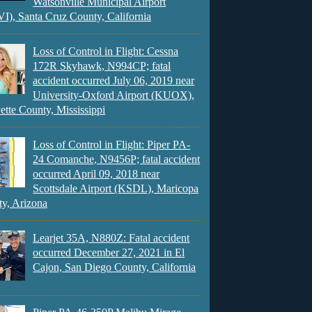
Watsonville Municipal Airport
), Santa Cruz County, California
Loss of Control in Flight: Cessna
172R Skyhawk, N994CP; fatal
accident occurred July 06, 2019 near
University-Oxford Airport (KUOX),
ette County, Mississippi
Loss of Control in Flight: Piper PA-
24 Comanche, N9456P; fatal accident
occurred April 09, 2018 near
Scottsdale Airport (KSDL), Maricopa
y, Arizona
Learjet 35A, N880Z: Fatal accident
occurred December 27, 2021 in El
Cajon, San Diego County, California