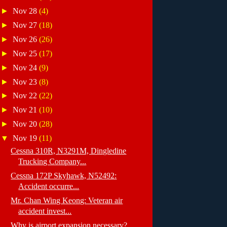
►
Nov 28
(4)
►
Nov 27
(18)
►
Nov 26
(26)
►
Nov 25
(17)
►
Nov 24
(9)
►
Nov 23
(8)
►
Nov 22
(22)
►
Nov 21
(10)
►
Nov 20
(28)
▼
Nov 19
(11)
Cessna 310R, N3291M, Dingledine
Trucking Company...
Cessna 172P Skyhawk, N52492:
Accident occurre...
Mr. Chan Wing Keong: Veteran air
accident invest...
Why is airport expansion necessary?