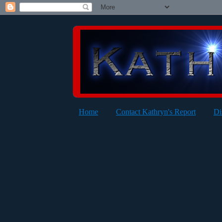
Home
Contact Kathryn's Report
Di