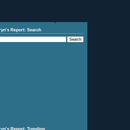
ryn's Report: Search
ryn's Report: Trending