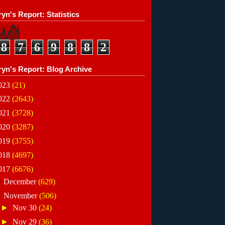
yn's Report: Statistics
8
7
6
9
8
8
2
ryn's Report: Blog Archive
023
(21)
022
(2643)
021
(3728)
020
(3287)
019
(3755)
018
(4697)
017
(6676)
►
December
(629)
▼
November
(506)
►
Nov 30
(24)
►
Nov 29
(36)