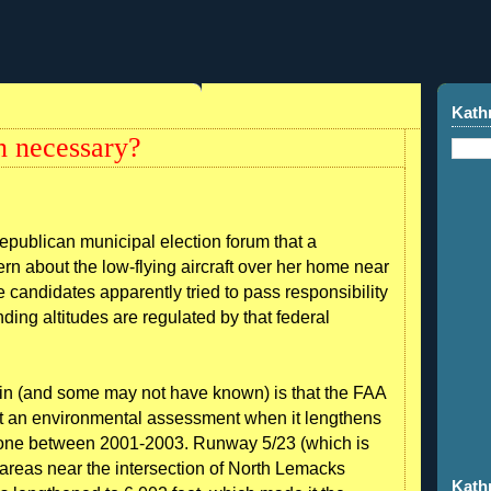
Kath
n necessary?
Republican municipal election forum that a
n about the low-flying aircraft over her home near
 candidates apparently tried to pass responsibility
anding altitudes are regulated by that federal
in (and some may not have known) is that the FAA
uct an environmental assessment when it lengthens
done between 2001-2003. Runway 5/23 (which is
l areas near the intersection of North Lemacks
Kath