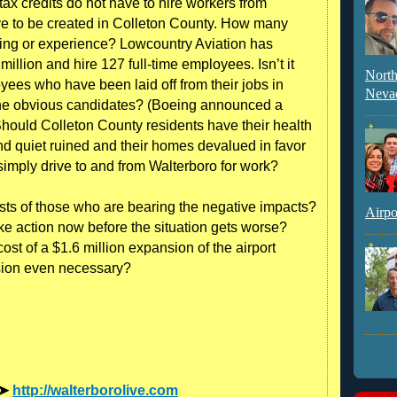
 tax credits do not have to hire workers from
ve to be created in Colleton County. How many
aining or experience? Lowcountry Aviation has
 million and hire 127 full-time employees. Isn’t it
North
yees who have been laid off from their jobs in
Neva
he obvious candidates? (Boeing announced a
Should Colleton County residents have their health
nd quiet ruined and their homes devalued in favor
imply drive to and from Walterboro for work?
rests of those who are bearing the negative impacts?
Airpo
ke action now before the situation gets worse?
st of a $1.6 million expansion of the airport
sion even necessary?
 ➤
http://walterborolive.com