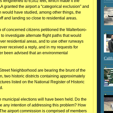
 lengthened to 6,002 feet, which made it the
A granted the airport a “categorical exclusion” and
h would have studied, among other things, the
off and landing so close to residential areas.
p of concerned citizens petitioned the Walterboro-
o investigate alternate flight paths that would
ng over residential areas, and to use other runways
er received a reply, and in my requests for
ver been advised that an environmental
Calif
Street Neighborhood are bearing the brunt of the
n, two historic districts containing approximately
tures listed on the National Register of Historic
d.
the municipal elections will have been held. Do the
e any intention of addressing this problem? How
The airport commission is comprised of members