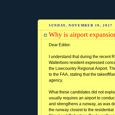
SUNDAY, NOVEMBER 19, 2017
Why is airport expansio
Dear Editor:
I understand that during the recent 
Walterboro resident expressed concer
the Lowcountry Regional Airport. The
to the FAA, stating that the takeoff/l
agency.
What these candidates did not expla
usually requires an airport to cond
and strengthens a runway, as was 
the runway closest to the residentia