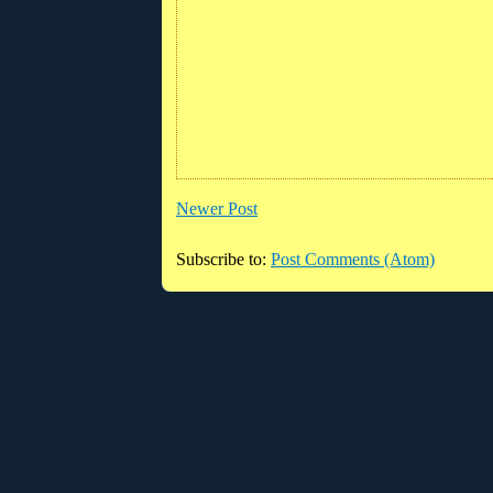
Newer Post
Subscribe to:
Post Comments (Atom)