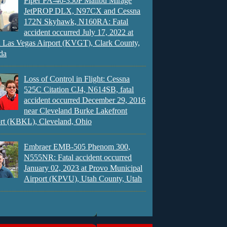
Piper PA-46-350P Malibu Mirage
JetPROP DLX, N97CX and Cessna
172N Skyhawk, N160RA: Fatal
accident occurred July 17, 2022 at
 Las Vegas Airport (KVGT), Clark County,
da
Loss of Control in Flight: Cessna
525C Citation CJ4, N614SB, fatal
accident occurred December 29, 2016
near Cleveland Burke Lakefront
rt (KBKL), Cleveland, Ohio
Embraer EMB-505 Phenom 300,
N555NR: Fatal accident occurred
January 02, 2023 at Provo Municipal
Airport (KPVU), Utah County, Utah