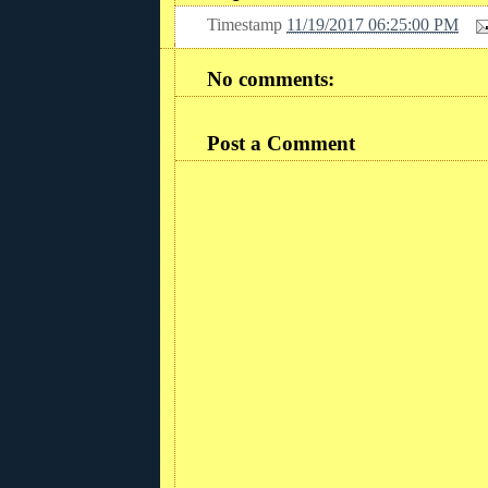
Timestamp
11/19/2017 06:25:00 PM
No comments:
Post a Comment