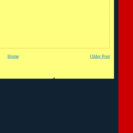
Home
Older Post