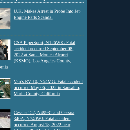
U.K. Makes Arrest in Probe Into Jet-
Engine Parts Scandal
CSA PiperSport, N126WK: Fatal
accident occurred September 08,
2022 at Santa Monica Airport
(KSMO), Los Angeles County,
ornia
Van’s RV-10, N54MG: Fatal accident
occurred May 06, 2022 in Sausalito,
Marin County, California
Cessna 152, N49931 and Cessna
340A, N740WJ: Fatal accident
occurred August 18, 2022 near