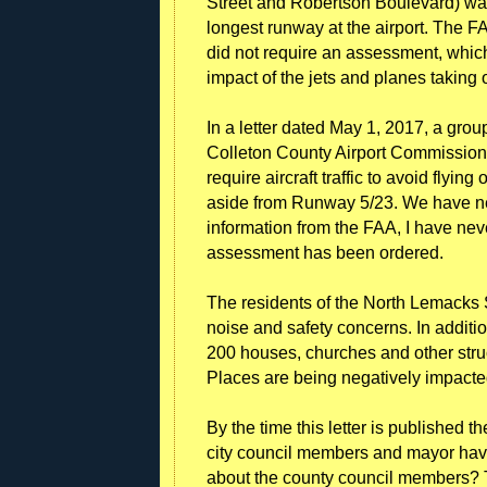
Street and Robertson Boulevard) was
longest runway at the airport. The FA
did not require an assessment, whic
impact of the jets and planes taking 
In a letter dated May 1, 2017, a grou
Colleton County Airport Commission t
require aircraft traffic to avoid flyi
aside from Runway 5/23. We have nev
information from the FAA, I have ne
assessment has been ordered.
The residents of the North Lemacks 
noise and safety concerns. In additio
200 houses, churches and other struc
Places are being negatively impacte
By the time this letter is published 
city council members and mayor hav
about the county council members? 