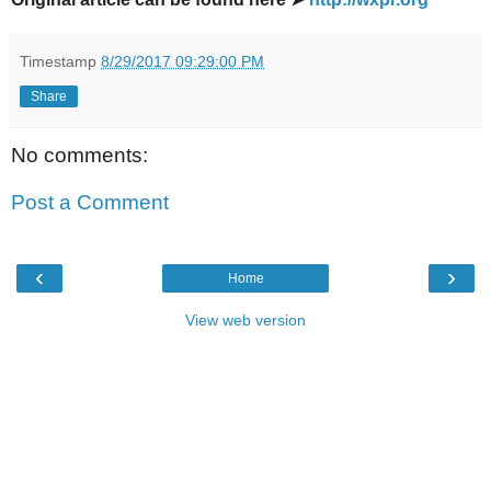
Timestamp
8/29/2017 09:29:00 PM
Share
No comments:
Post a Comment
‹
›
Home
View web version