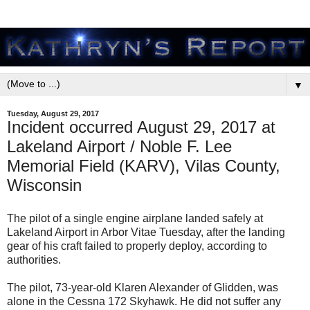
▼
Tuesday, August 29, 2017
Incident occurred August 29, 2017 at
Lakeland Airport / Noble F. Lee
Memorial Field (KARV), Vilas County,
Wisconsin
The pilot of a single engine airplane landed safely at
Lakeland Airport in Arbor Vitae Tuesday, after the landing
gear of his craft failed to properly deploy, according to
authorities.
The pilot, 73-year-old Klaren Alexander of Glidden, was
alone in the Cessna 172 Skyhawk. He did not suffer any