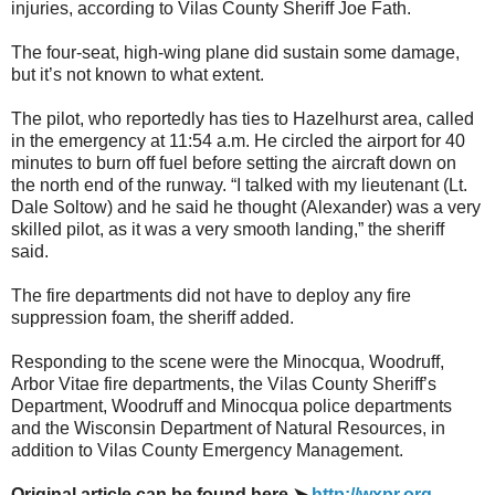
injuries, according to Vilas County Sheriff Joe Fath.
The four-seat, high-wing plane did sustain some damage,
but it’s not known to what extent.
The pilot, who reportedly has ties to Hazelhurst area, called
in the emergency at 11:54 a.m. He circled the airport for 40
minutes to burn off fuel before setting the aircraft down on
the north end of the runway. “I talked with my lieutenant (Lt.
Dale Soltow) and he said he thought (Alexander) was a very
skilled pilot, as it was a very smooth landing,” the sheriff
said.
The fire departments did not have to deploy any fire
suppression foam, the sheriff added.
Responding to the scene were the Minocqua, Woodruff,
Arbor Vitae fire departments, the Vilas County Sheriff’s
Department, Woodruff and Minocqua police departments
and the Wisconsin Department of Natural Resources, in
addition to Vilas County Emergency Management.
Original article can be found here ➤
http://wxpr.org