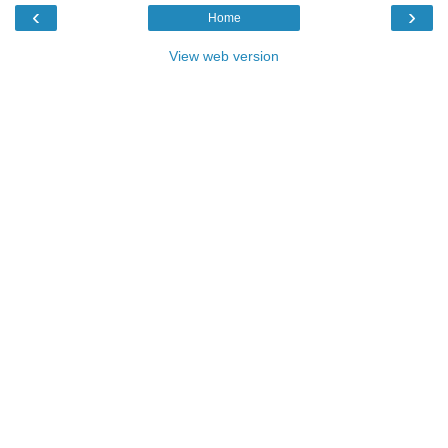
‹
›
Home
View web version