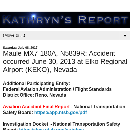
▼
Saturday, July 08, 2017
Maule MX7-180A, N5839R: Accident
occurred June 30, 2013 at Elko Regional
Airport (KEKO), Nevada
Additional Participating Entity:
Federal Aviation Administration / Flight Standards
District Office; Reno, Nevada
Aviation Accident Final Report
- National Transportation
Safety Board:
https://app.ntsb.gov/pdf
Investigation Docket - National Transportation Safety
Board:
https://dms.ntsb.gov/pubdms