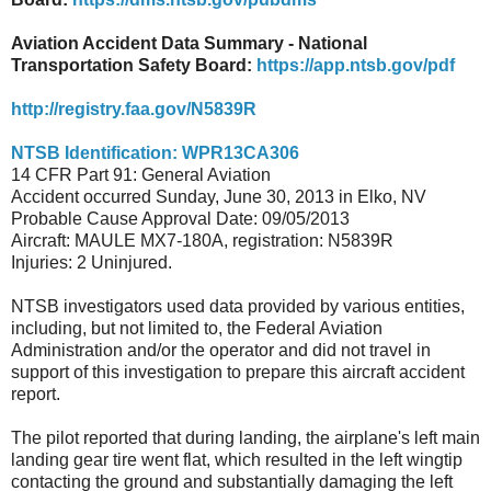
Aviation Accident Data Summary - National
Transportation Safety Board:
https://app.ntsb.gov/pdf
http://registry.faa.gov/N5839R
NTSB Identification: WPR13CA306
14 CFR Part 91: General Aviation
Accident occurred Sunday, June 30, 2013 in Elko, NV
Probable Cause Approval Date: 09/05/2013
Aircraft: MAULE MX7-180A, registration: N5839R
Injuries: 2 Uninjured.
NTSB investigators used data provided by various entities,
including, but not limited to, the Federal Aviation
Administration and/or the operator and did not travel in
support of this investigation to prepare this aircraft accident
report.
The pilot reported that during landing, the airplane's left main
landing gear tire went flat, which resulted in the left wingtip
contacting the ground and substantially damaging the left