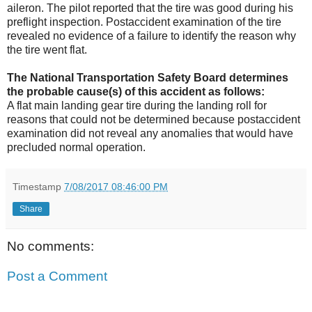
aileron. The pilot reported that the tire was good during his
preflight inspection. Postaccident examination of the tire
revealed no evidence of a failure to identify the reason why
the tire went flat.
The National Transportation Safety Board determines
the probable cause(s) of this accident as follows:
A flat main landing gear tire during the landing roll for
reasons that could not be determined because postaccident
examination did not reveal any anomalies that would have
precluded normal operation.
Timestamp
7/08/2017 08:46:00 PM
Share
No comments:
Post a Comment