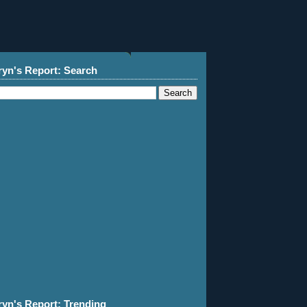
ryn's Report: Search
ryn's Report: Trending