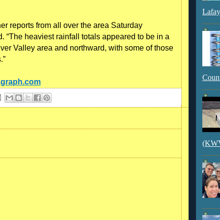
Lafay
 reports from all over the area Saturday
. “The heaviest rainfall totals appeared to be in a
iver Valley area and northward, with some of those
.”
Count
tagraph.com
(KWVI