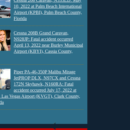
Cessna 208 Caravan, N333LD: May
10, 2022 at Palm Beach International
Airport (KPBI), Palm Beach County,
Florida
Cessna 208B Grand Caravan,
N928JP: Fatal accident occurred
April 13, 2022 near Burley Municipal
Airport (KBYI), Cassia County,
Piper PA-46-350P Malibu Mirage
JetPROP DLX, N97CX and Cessna
172N Skyhawk, N160RA: Fatal
accident occurred July 17, 2022 at
 Las Vegas Airport (KVGT), Clark County,
da