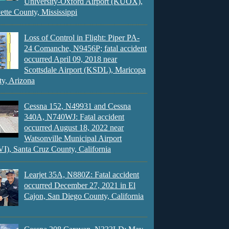
University-Oxford Airport (KUOX),
ette County, Mississippi
Loss of Control in Flight: Piper PA-
24 Comanche, N9456P; fatal accident
occurred April 09, 2018 near
Scottsdale Airport (KSDL), Maricopa
y, Arizona
Cessna 152, N49931 and Cessna
340A, N740WJ: Fatal accident
occurred August 18, 2022 near
Watsonville Municipal Airport
), Santa Cruz County, California
Learjet 35A, N880Z: Fatal accident
occurred December 27, 2021 in El
Cajon, San Diego County, California