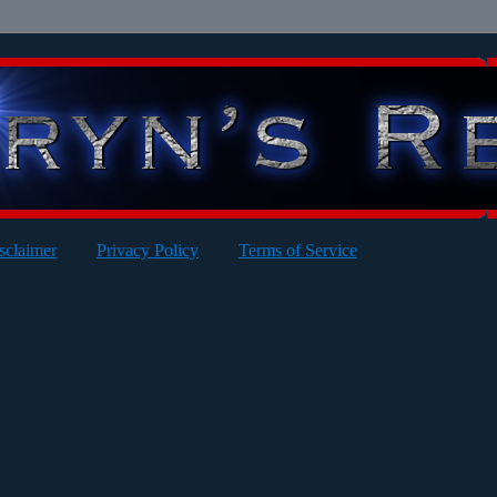
sclaimer
Privacy Policy
Terms of Service