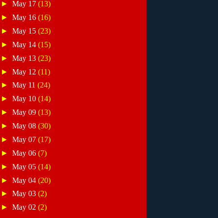
►
May 17
(13)
►
May 16
(16)
►
May 15
(23)
►
May 14
(15)
►
May 13
(23)
►
May 12
(11)
►
May 11
(24)
►
May 10
(14)
►
May 09
(13)
►
May 08
(30)
►
May 07
(17)
►
May 06
(7)
►
May 05
(14)
►
May 04
(20)
►
May 03
(2)
►
May 02
(2)