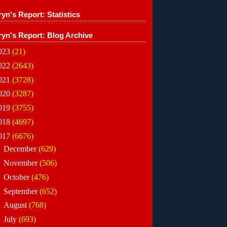
yn's Report: Statistics
ryn's Report: Blog Archive
023
(21)
022
(2643)
021
(3728)
020
(3287)
019
(3755)
018
(4697)
017
(6676)
►
December
(629)
►
November
(506)
►
October
(476)
►
September
(652)
►
August
(768)
►
July
(693)