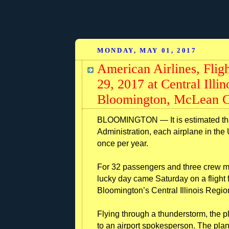
MONDAY, MAY 01, 2017
American Airlines, Fligh
29, 2017 at Central Illi
Bloomington, McLean Co
BLOOMINGTON — It is estimated that
Administration, each airplane in the 
once per year.
For 32 passengers and three crew me
lucky day came Saturday on a flight 
Bloomington’s Central Illinois Region
Flying through a thunderstorm, the p
to an airport spokesperson. The pl