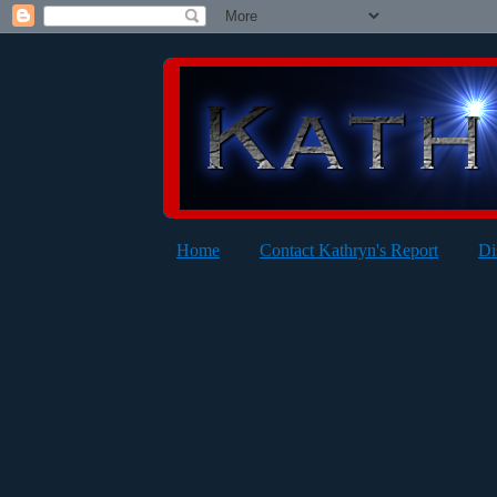
Home
Contact Kathryn's Report
Di