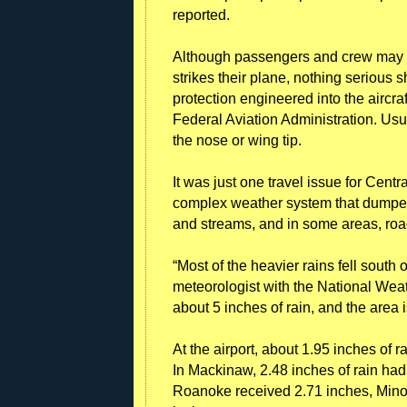
reported.
Although passengers and crew may se
strikes their plane, nothing serious 
protection engineered into the aircra
Federal Aviation Administration. Usual
the nose or wing tip.
It was just one travel issue for Centr
complex weather system that dumped s
and streams, and in some areas, roa
“Most of the heavier rains fell south
meteorologist with the National Wea
about 5 inches of rain, and the area i
At the airport, about 1.95 inches of 
In Mackinaw, 2.48 inches of rain had
Roanoke received 2.71 inches, Mino