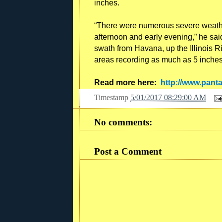
inches.
“There were numerous severe weather
afternoon and early evening,” he said
swath from Havana, up the Illinois R
areas recording as much as 5 inches
Read more here:
http://www.pan
Timestamp
5/01/2017 08:29:00 AM
No comments:
Post a Comment