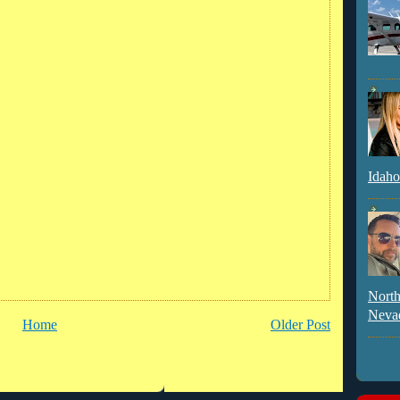
Idaho
North
Neva
Home
Older Post