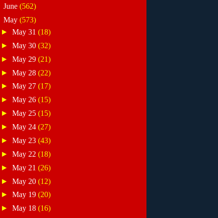
►
June
(562)
▼
May
(573)
►
May 31
(18)
►
May 30
(32)
►
May 29
(21)
►
May 28
(22)
►
May 27
(17)
►
May 26
(15)
►
May 25
(15)
►
May 24
(27)
►
May 23
(43)
►
May 22
(18)
►
May 21
(26)
►
May 20
(12)
►
May 19
(20)
►
May 18
(16)