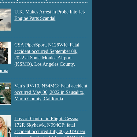
U.K. Makes Arrest in Probe Into Jet-
Engine Parts Scandal
CSA PiperSport, N126WK: Fatal
accident occurred September 08,
2022 at Santa Monica Airport
(KSMO), Los Angeles County,
ornia
Van’s RV-10, N54MG: Fatal accident
occurred May 06, 2022 in Sausalito,
Marin County, California
Loss of Control in Flight: Cessna
172R Skyhawk, N994CP; fatal
accident occurred July 06, 2019 near