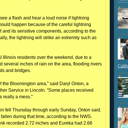
e a flash and hear a loud noise if lightning
should happen because of the careful lightning
ft and its sensitive components, according to the
ly, the lightning will strike an extremity such as
al Illinois residents over the weekend, due to a
everal inches of rain on the area, flooding rivers
Calif
ds and bridges.
 of the Bloomington area,” said Daryl Onton, a
ther Service in Lincoln. “Some places received
s really a mess.”
rain fell Thursday through early Sunday, Onton said.
 fallen during that time, according to the NWS.
nk recorded 2.72 inches and Eureka had 2.66