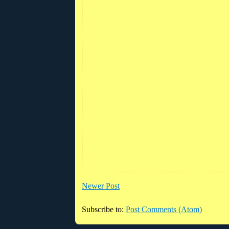
Newer Post
Subscribe to:
Post Comments (Atom)