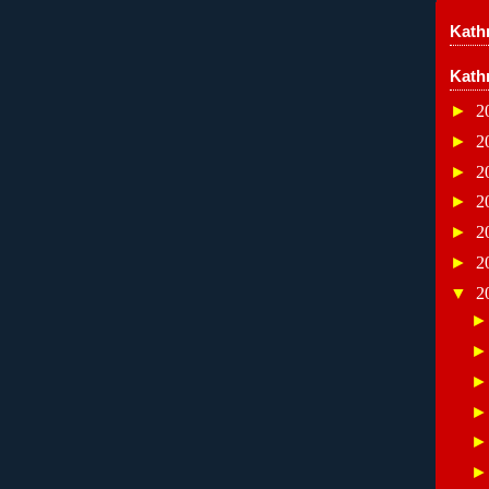
Kathr
Kath
►
2
►
2
►
2
►
2
►
2
►
2
▼
2