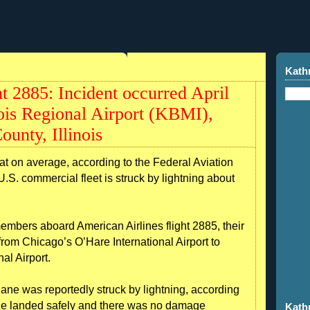
Kath
t 2885: Incident occurred April
nois Regional Airport (KBMI),
unty, Illinois
 on average, according to the Federal Aviation
U.S. commercial fleet is struck by lightning about
mbers aboard American Airlines flight 2885, their
from Chicago’s O’Hare International Airport to
al Airport.
lane was reportedly struck by lightning, according
ane landed safely and there was no damage
Kath