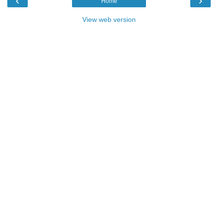
‹
›
Home
View web version