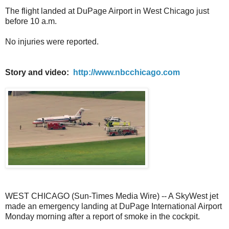
The flight landed at DuPage Airport in West Chicago just
before 10 a.m.
No injuries were reported.
Story and video:
http://www.nbcchicago.com
WEST CHICAGO (Sun-Times Media Wire) -- A SkyWest jet
made an emergency landing at DuPage International Airport
Monday morning after a report of smoke in the cockpit.