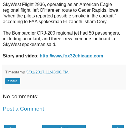
SkyWest Flight 2936, operating as an American Eagle
regional flight, left O’Hare en route to Cedar Rapids, Iowa,
“when the pilots reported possible smoke in the cockpit,”
according to FAA spokesman Elizabeth Isham Cory.
The Bombardier CRJ-200 regional jet had 50 passengers,
including an infant, and three crew members onboard, a
SkyWest spokesman said.
Story and video:
http://www.fox32chicago.com
Timestamp
5/01/2017 11:43:00 PM
Share
No comments:
Post a Comment