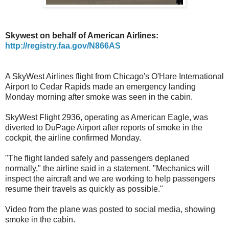
Skywest on behalf of American Airlines:
http://registry.faa.gov/N866AS
A SkyWest Airlines flight from Chicago's O'Hare International
Airport to Cedar Rapids made an emergency landing
Monday morning after smoke was seen in the cabin.
SkyWest Flight 2936, operating as American Eagle, was
diverted to DuPage Airport after reports of smoke in the
cockpit, the airline confirmed Monday.
"The flight landed safely and passengers deplaned
normally," the airline said in a statement. "Mechanics will
inspect the aircraft and we are working to help passengers
resume their travels as quickly as possible."
Video from the plane was posted to social media, showing
smoke in the cabin.