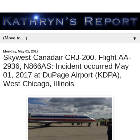
▼
Monday, May 01, 2017
Skywest Canadair CRJ-200, Flight AA-
2936, N866AS: Incident occurred May
01, 2017 at DuPage Airport (KDPA),
West Chicago, Illinois