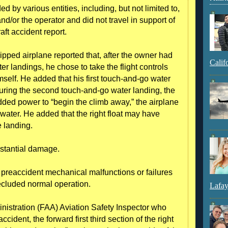
 by various entities, including, but not limited to,
nd/or the operator and did not travel in support of
raft accident report.
ipped airplane reported that, after the owner had
Calif
r landings, he chose to take the flight controls
self. He added that his first touch-and-go water
uring the second touch-and-go water landing, the
ed power to “begin the climb away,” the airplane
 water. He added that the right float may have
 landing.
ubstantial damage.
o preaccident mechanical malfunctions or failures
ecluded normal operation.
Lafay
nistration (FAA) Aviation Safety Inspector who
cident, the forward first third section of the right