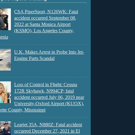
CSA PiperSport, N126WK: Fatal
accident occurred September 08,
2022 at Santa Monica Airport
(KSMO), Los Angeles County,
ornia
U.K. Makes Arrest in Probe Into Jet-
Engine Parts Scandal
Loss of Control in Flight: Cessna
172R Skyhawk, N994CP; fatal
accident occurred July 06, 2019 near
University-Oxford Airport (KUOX),
ette County, Mississippi
Learjet 35A, N880Z: Fatal accident
occurred December 27, 2021 in El