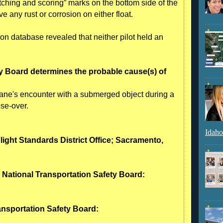
ching and scoring” marks on the bottom side of the
e any rust or corrosion on either float.
ion database revealed that neither pilot held an
y Board determines the probable cause(s) of
ane's encounter with a submerged object during a
ose-over.
Idaho
Flight Standards District Office; Sacramento,
- National Transportation Safety Board:
ransportation Safety Board: