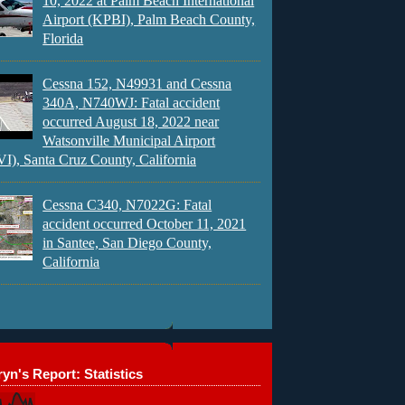
10, 2022 at Palm Beach International
Airport (KPBI), Palm Beach County,
Florida
Cessna 152, N49931 and Cessna
340A, N740WJ: Fatal accident
occurred August 18, 2022 near
Watsonville Municipal Airport
), Santa Cruz County, California
Cessna C340, N7022G: Fatal
accident occurred October 11, 2021
in Santee, San Diego County,
California
yn's Report: Statistics