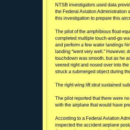
NTSB investigators used data provided
the Federal Aviation Administration a
this investigation to prepare this airc
The pilot of the amphibious float-equ
completed multiple touch-and-go wate
and perform a few water landings him
landing “went very well.” However, d
touchdown was smooth, but as he add
veered right and nosed over into the
struck a submerged object during the
The right wing lift strut sustained s
The pilot reported that there were n
with the airplane that would have pr
According to a Federal Aviation Admi
inspected the accident airplane postac