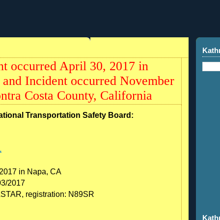
Kath
t occurred April 30, 2017 in
a and Incident occurred November
ntra Costa County, California
ational Transportation Safety Board:
1
 2017 in Napa, CA
03/2017
TAR, registration: N89SR
Kath