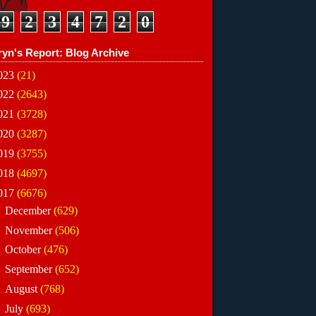
9
2
3
4
7
2
0
ryn's Report: Blog Archive
023
(21)
022
(2643)
021
(3728)
020
(3287)
019
(3755)
018
(4697)
017
(6676)
►
December
(629)
►
November
(506)
►
October
(476)
►
September
(652)
►
August
(768)
►
July
(693)