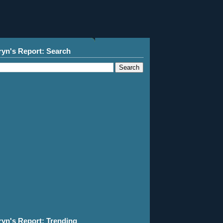
ryn's Report: Search
ryn's Report: Trending