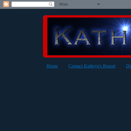
Home
Contact Kathryn's Report
Di