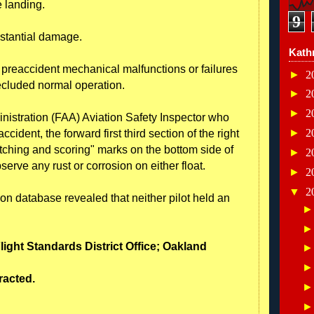
 landing.
9
ubstantial damage.
Kath
o preaccident mechanical malfunctions or failures
►
2
ecluded normal operation.
►
2
►
2
nistration (FAA) Aviation Safety Inspector who
►
2
cident, the forward first third section of the right
tching and scoring" marks on the bottom side of
►
2
serve any rust or corrosion on either float.
►
2
▼
2
ion database revealed that neither pilot held an
Flight Standards District Office; Oakland
tracted.