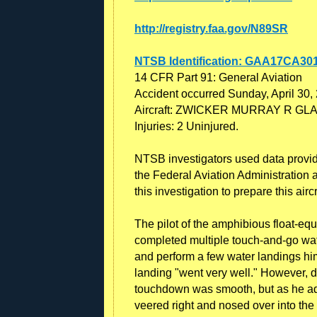
http://registry.faa.gov/N89SR
NTSB Identification: GAA17CA30
14 CFR Part 91: General Aviation
Accident occurred Sunday, April 30,
Aircraft: ZWICKER MURRAY R GLAS
Injuries: 2 Uninjured.
NTSB investigators used data provided
the Federal Aviation Administration a
this investigation to prepare this airc
The pilot of the amphibious float-equ
completed multiple touch-and-go water
and perform a few water landings him
landing "went very well." However, 
touchdown was smooth, but as he ad
veered right and nosed over into the 