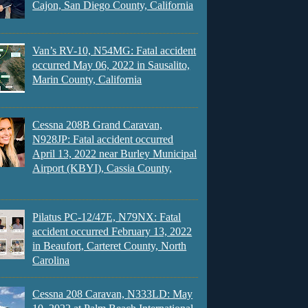
Cajon, San Diego County, California
Van’s RV-10, N54MG: Fatal accident
occurred May 06, 2022 in Sausalito,
Marin County, California
Cessna 208B Grand Caravan,
N928JP: Fatal accident occurred
April 13, 2022 near Burley Municipal
Airport (KBYI), Cassia County,
Pilatus PC-12/47E, N79NX: Fatal
accident occurred February 13, 2022
in Beaufort, Carteret County, North
Carolina
Cessna 208 Caravan, N333LD: May