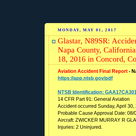
MONDAY, MAY 01, 2017
Glastar, N89SR: Acciden
Napa County, Californi
18, 2016 in Concord, Co
Aviation Accident Final Report
- N
https://app.ntsb.gov/pdf
NTSB Identification: GAA17CA30
14 CFR Part 91: General Aviation
Accident occurred Sunday, April 30,
Probable Cause Approval Date: 08/
Aircraft: ZWICKER MURRAY R GLAS
Injuries: 2 Uninjured.