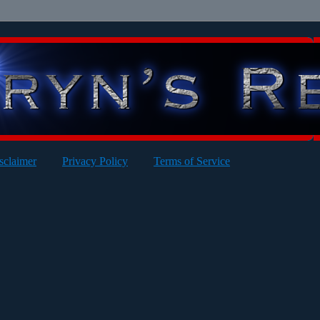
sclaimer
Privacy Policy
Terms of Service