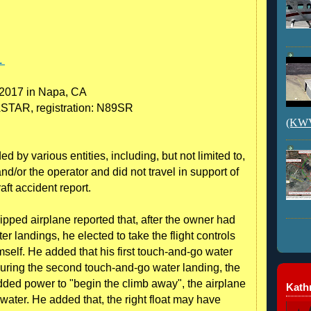
1
 2017 in Napa, CA
TAR, registration: N89SR
(KWVI
 by various entities, including, but not limited to,
nd/or the operator and did not travel in support of
raft accident report.
ipped airplane reported that, after the owner had
 landings, he elected to take the flight controls
self. He added that his first touch-and-go water
during the second touch-and-go water landing, the
ded power to "begin the climb away", the airplane
Kathr
water. He added that, the right float may have