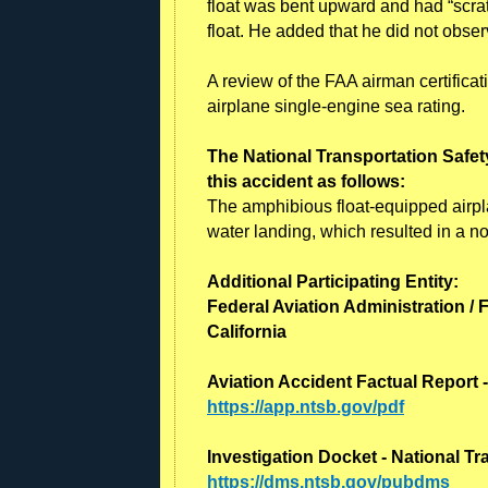
float was bent upward and had “scrat
float. He added that he did not observ
A review of the FAA airman certificat
airplane single-engine sea rating.
The National Transportation Safet
this accident as follows:
The amphibious float-equipped airpl
water landing, which resulted in a n
Additional Participating Entity:
Federal Aviation Administration / 
California
Aviation Accident Factual Report 
https://app.ntsb.gov/pdf
Investigation Docket - National T
https://dms.ntsb.gov/pubdms