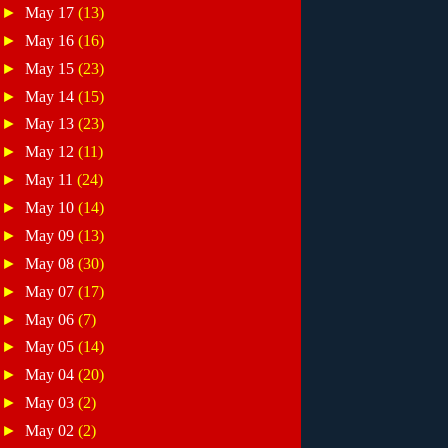
►
May 17
(13)
►
May 16
(16)
►
May 15
(23)
►
May 14
(15)
►
May 13
(23)
►
May 12
(11)
►
May 11
(24)
►
May 10
(14)
►
May 09
(13)
►
May 08
(30)
►
May 07
(17)
►
May 06
(7)
►
May 05
(14)
►
May 04
(20)
►
May 03
(2)
►
May 02
(2)