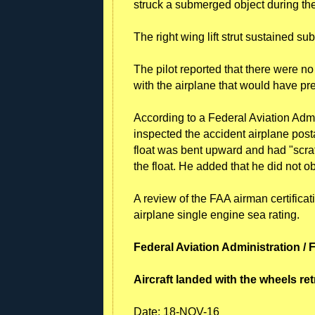
struck a submerged object during the
The right wing lift strut sustained s
The pilot reported that there were n
with the airplane that would have pr
According to a Federal Aviation Admi
inspected the accident airplane postac
float was bent upward and had "scra
the float. He added that he did not ob
A review of the FAA airman certificat
airplane single engine sea rating.
Federal Aviation Administration / 
Aircraft landed with the wheels re
Date:
18-NOV-16