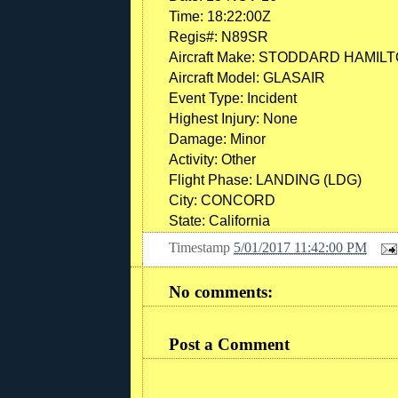
Time:
18:22:00Z
Regis#:
N89SR
Aircraft Make:
STODDARD HAMIL
Aircraft Model:
GLASAIR
Event Type:
Incident
Highest Injury:
None
Damage:
Minor
Activity:
Other
Flight Phase:
LANDING (LDG)
City:
CONCORD
State:
California
Timestamp
5/01/2017 11:42:00 PM
No comments:
Post a Comment