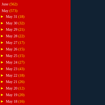
►
June
(562)
▼
May
(573)
►
May 31
(18)
►
May 30
(32)
►
May 29
(21)
►
May 28
(22)
►
May 27
(17)
►
May 26
(15)
►
May 25
(15)
►
May 24
(27)
►
May 23
(43)
►
May 22
(18)
►
May 21
(26)
►
May 20
(12)
►
May 19
(20)
►
May 18
(16)