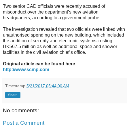
Two senior CAD officials were recently accused of
misconduct over the department’s new aviation
headquarters, according to a government probe.
The investigation revealed that two officials were linked with
unauthorised spending on the new building, which included
the addition of security and electronic systems costing
HK$67.5 million as well as additional space and shower
facilities in the civil aviation chief’s office.
Original article can be found here:
http://www.scmp.com
Timestamp
5/21/2017 05:44:00 AM
Share
No comments:
Post a Comment