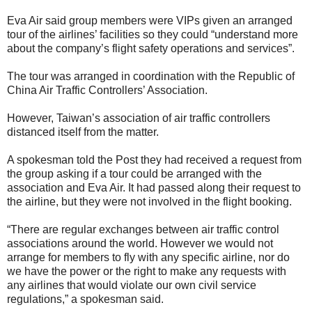
Eva Air said group members were VIPs given an arranged
tour of the airlines’ facilities so they could “understand more
about the company’s flight safety operations and services”.
The tour was arranged in coordination with the Republic of
China Air Traffic Controllers’ Association.
However, Taiwan’s association of air traffic controllers
distanced itself from the matter.
A spokesman told the Post they had received a request from
the group asking if a tour could be arranged with the
association and Eva Air. It had passed along their request to
the airline, but they were not involved in the flight booking.
“There are regular exchanges between air traffic control
associations around the world. However we would not
arrange for members to fly with any specific airline, nor do
we have the power or the right to make any requests with
any airlines that would violate our own civil service
regulations,” a spokesman said.