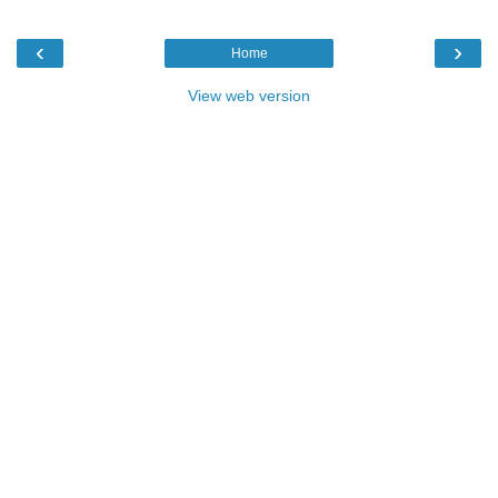
‹
›
Home
View web version