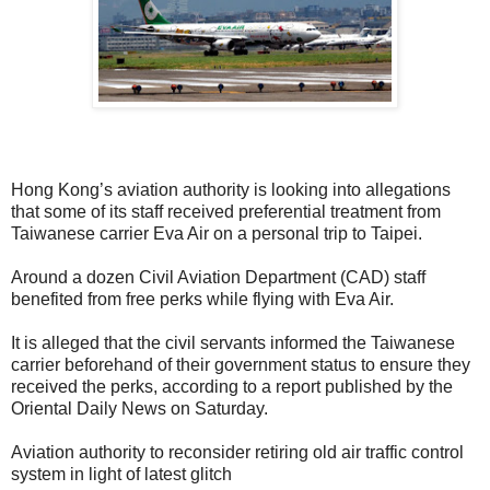
Hong Kong’s aviation authority is looking into allegations
that some of its staff received preferential treatment from
Taiwanese carrier Eva Air on a personal trip to Taipei.
Around a dozen Civil Aviation Department (CAD) staff
benefited from free perks while flying with Eva Air.
I
t is alleged that the civil servants informed the Taiwanese
carrier beforehand of their government status to ensure they
received the perks, according to a report published by the
Oriental Daily News on Saturday.
Aviation authority to reconsider retiring old air traffic control
system in light of latest glitch