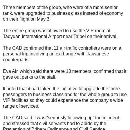
Three members of the group, who were of a more senior
rank, were upgraded to business class instead of economy
on their flight on May 3.
The entire group was allowed to use the VIP room at
Taoyuan International Airport near Taipei on their arrival.
The CAD confirmed that 11 air traffic controllers were on a
personal trip involving an exchange with Taiwanese
counterparts.
Eva Air, which said there were 13 members, confirmed that it
gave out perks to the staff.
It noted that it had taken the initiative to upgrade the three
passengers to business class and for the whole group to use
VIP facilities so they could experience the company’s wide
range of services.
The CAD said it was “seriously following up” the incident
and stressed that civil servants had to abide by the
Prevention of Bribery Ordinance and Civil Service