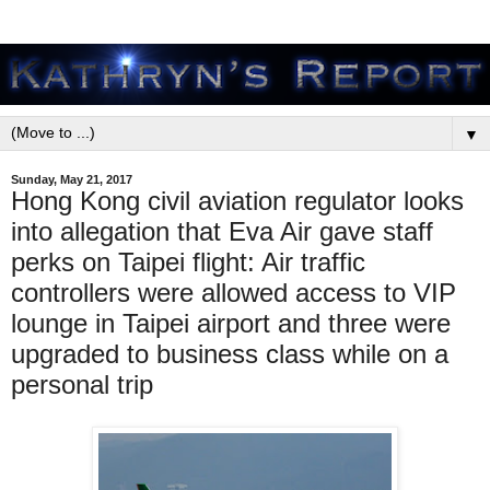
▼
Sunday, May 21, 2017
Hong Kong civil aviation regulator looks
into allegation that Eva Air gave staff
perks on Taipei flight: Air traffic
controllers were allowed access to VIP
lounge in Taipei airport and three were
upgraded to business class while on a
personal trip