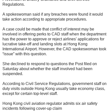
Regulations.
A spokeswoman said if any breaches were found it would
take action according to appropriate procedures.
A case could be made that conflict of interest may be
involved in offering perks to CAD staff when the department
has the power to approve or reject airlines’ applications for
lucrative take-off and landing slots at Hong Kong
International Airport. However, the CAD spokeswoman took
“issue” with this question.
She declined to respond to questions the Post filed on
Saturday about whether the staff involved had been
suspended.
According to Civil Service Regulations, government staff on
duty visits outside Hong Kong usually take economy class,
except for certain top-level staff.
Hong Kong civil aviation regulator admits six air safety
incidents following cover-up claim