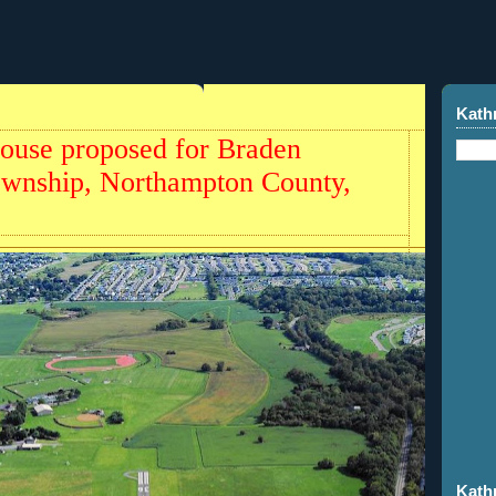
Kath
house proposed for Braden
ownship, Northampton County,
Kath