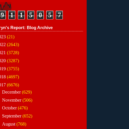
9
1
1
5
0
5
7
ryn's Report: Blog Archive
023
(21)
022
(2643)
021
(3728)
020
(3287)
019
(3755)
018
(4697)
017
(6676)
►
December
(629)
►
November
(506)
►
October
(476)
►
September
(652)
►
August
(768)