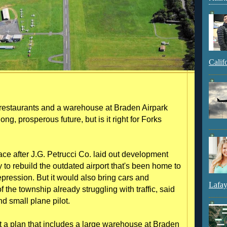
Calif
restaurants and a warehouse at Braden Airpark
ong, prosperous future, but is it right for Forks
face after J.G. Petrucci Co. laid out development
to rebuild the outdated airport that's been home to
epression. But it would also bring cars and
Lafay
 of the township already struggling with traffic, said
d small plane pilot.
but a plan that includes a large warehouse at Braden