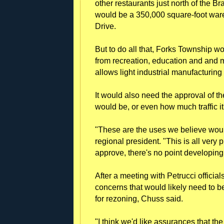
other restaurants just north of the B
would be a 350,000 square-foot ware
Drive.
But to do all that, Forks Township w
from recreation, education and and m
allows light industrial manufacturing 
It would also need the approval of the
would be, or even how much traffic i
"These are the uses we believe would 
regional president. "This is all very
approve, there's no point developin
After a meeting with Petrucci official
concerns that would likely need to 
for rezoning, Chuss said.
"I think we'd like assurances that the