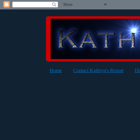
Home
Contact Kathryn's Report
Di