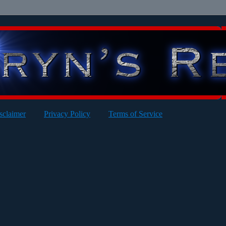
sclaimer
Privacy Policy
Terms of Service