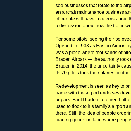
see businesses that relate to the air
an aircraft maintenance business and
of people will have concerns about t
a discussion about how the traffic w
For some pilots, seeing their beloved 
Opened in 1938 as Easton Airport by
was a place where thousands of pilot
Braden Airpark — the authority took 
Braden in 2014, the uncertainty cause
its 70 pilots took their planes to other
Redevelopment is seen as key to br
name with the airport endorses devel
airpark. Paul Braden, a retired Luth
used to flock to his family's airport 
there. Still, the idea of people orde
loading goods on land where people u