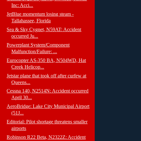
Inc: Acci...
JetBlue momentum losing steam -
Tallahassee, Florida
Sea & Sky Cygnet, N59AT: Accident
occurred Ju...
Powerplant System/Component
Malfunction/Failure: ...
Eurocopter AS-350 BA, N504WD, Hat
Creek Helicop...
Jetstar plane that took off after curfew at
Queens...
Cessna 140, N2514N: Accident occurred
April 30...
AeroBridge: Lake City Municipal Airport
(51J...
Editorial: Pilot shortage threatens smaller
airports
Robinson R22 Beta, N2322Z: Accident