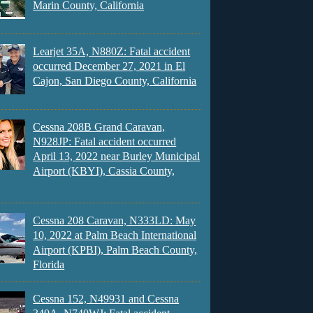
Marin County, California
Learjet 35A, N880Z: Fatal accident
occurred December 27, 2021 in El
Cajon, San Diego County, California
Cessna 208B Grand Caravan,
N928JP: Fatal accident occurred
April 13, 2022 near Burley Municipal
Airport (KBYI), Cassia County,
Cessna 208 Caravan, N333LD: May
10, 2022 at Palm Beach International
Airport (KPBI), Palm Beach County,
Florida
Cessna 152, N49931 and Cessna