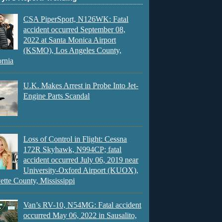
CSA PiperSport, N126WK: Fatal
accident occurred September 08,
2022 at Santa Monica Airport
(KSMO), Los Angeles County,
ornia
U.K. Makes Arrest in Probe Into Jet-
Engine Parts Scandal
Loss of Control in Flight: Cessna
172R Skyhawk, N994CP; fatal
accident occurred July 06, 2019 near
University-Oxford Airport (KUOX),
ette County, Mississippi
Van’s RV-10, N54MG: Fatal accident
occurred May 06, 2022 in Sausalito,