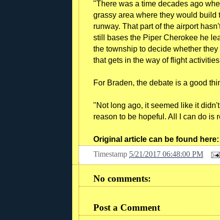
"There was a time decades ago when
grassy area where they would build 
runway. That part of the airport hasn
still bases the Piper Cherokee he lease
the township to decide whether they 
that gets in the way of flight activities
For Braden, the debate is a good thi
"Not long ago, it seemed like it didn't
reason to be hopeful. All I can do is r
Original article can be found here
Timestamp
5/21/2017 06:48:00 PM
No comments:
Post a Comment