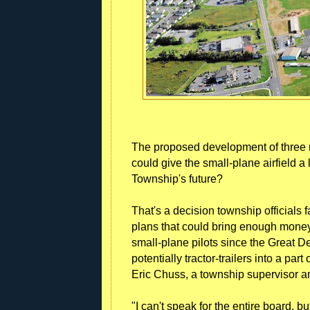
The proposed development of three 
could give the small-plane airfield a l
Township's future?
That's a decision township officials 
plans that could bring enough money 
small-plane pilots since the Great D
potentially tractor-trailers into a part
Eric Chuss, a township supervisor an
"I can't speak for the entire board, 