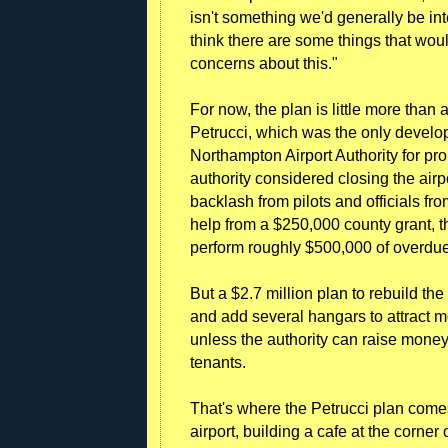
isn't something we'd generally be int
think there are some things that wo
concerns about this."
For now, the plan is little more than
Petrucci, which was the only develop
Northampton Airport Authority for pr
authority considered closing the airp
backlash from pilots and officials 
help from a $250,000 county grant, t
perform roughly $500,000 of overd
But a $2.7 million plan to rebuild th
and add several hangars to attract m
unless the authority can raise money
tenants.
That's where the Petrucci plan comes 
airport, building a cafe at the corner