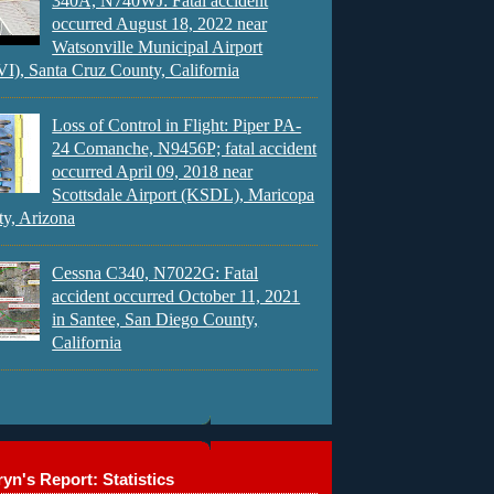
340A, N740WJ: Fatal accident
occurred August 18, 2022 near
Watsonville Municipal Airport
), Santa Cruz County, California
Loss of Control in Flight: Piper PA-
24 Comanche, N9456P; fatal accident
occurred April 09, 2018 near
Scottsdale Airport (KSDL), Maricopa
y, Arizona
Cessna C340, N7022G: Fatal
accident occurred October 11, 2021
in Santee, San Diego County,
California
yn's Report: Statistics