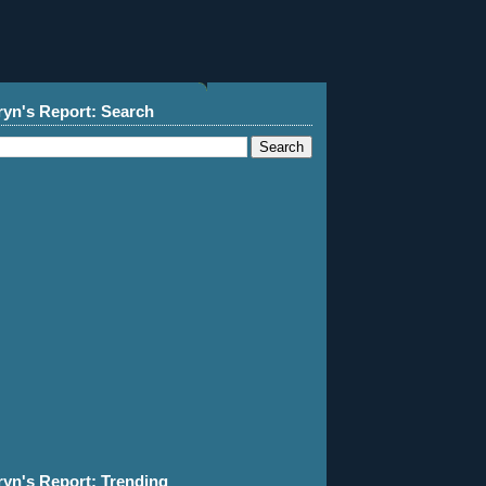
ryn's Report: Search
ryn's Report: Trending