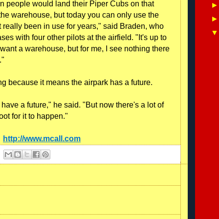
 people would land their Piper Cubs on that
the warehouse, but today you can only use the
't really been in use for years," said Braden, who
s with four other pilots at the airfield. "It's up to
want a warehouse, but for me, I see nothing there
."
ng because it means the airpark has a future.
 have a future," he said. "But now there's a lot of
oot for it to happen."
:
http://www.mcall.com