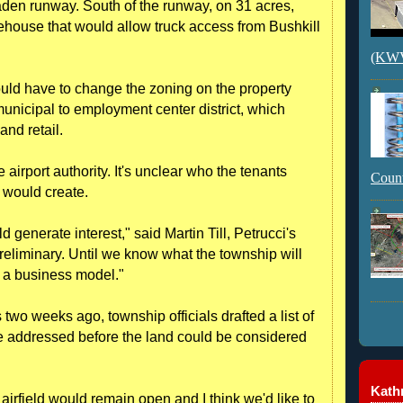
raden runway. South of the runway, on 31 acres,
house that would allow truck access from Bushkill
(KWVI
ould have to change the zoning on the property
unicipal to employment center district, which
and retail.
 airport authority. It's unclear who the tenants
Count
t would create.
generate interest," said Martin Till, Petrucci's
 preliminary. Until we know what the township will
g a business model."
s two weeks ago, township officials drafted a list of
be addressed before the land could be considered
Kathr
 airfield would remain open and I think we'd like to