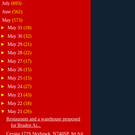
►
July
(693)
►
June
(562)
▼
May
(573)
►
May 31
(18)
►
May 30
(32)
►
May 29
(21)
►
May 28
(22)
►
May 27
(17)
►
May 26
(15)
►
May 25
(15)
►
May 24
(27)
►
May 23
(43)
►
May 22
(18)
▼
May 21
(26)
Restaurants and a warehouse proposed
for Braden Ai...
Cessna 172S Skyhawk, N740SP, Jet Air