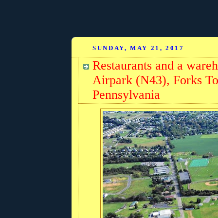
SUNDAY, MAY 21, 2017
Restaurants and a ware
Airpark (N43), Forks T
Pennsylvania