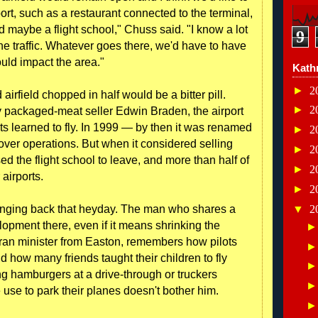
port, such as a restaurant connected to the terminal,
 maybe a flight school," Chuss said. "I know a lot
9
he traffic. Whatever goes there, we'd have to have
ould impact the area."
Kath
►
2
airfield chopped in half would be a bitter pill.
►
2
 packaged-meat seller Edwin Braden, the airport
s learned to fly. In 1999 — by then it was renamed
►
2
over operations. But when it considered selling
►
2
d the flight school to leave, and more than half of
►
2
 airports.
►
2
inging back that heyday. The man who shares a
▼
2
opment there, even if it means shrinking the
eran minister from Easton, remembers how pilots
and how many friends taught their children to fly
ring hamburgers at a drive-through or truckers
se to park their planes doesn't bother him.