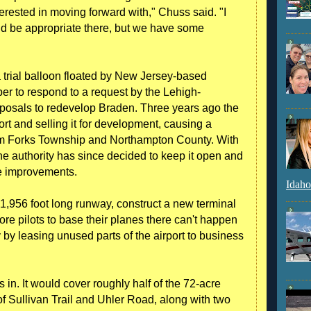
erested in moving forward with," Chuss said. "I
uld be appropriate there, but we have some
 a trial balloon floated by New Jersey-based
er to respond to a request by the Lehigh-
oposals to redevelop Braden. Three years ago the
ort and selling it for development, causing a
from Forks Township and Northampton County. With
he authority has since decided to keep it open and
ue improvements.
Idaho
e 1,956 foot long runway, construct a new terminal
ore pilots to base their planes there can't happen
 by leasing unused parts of the airport to business
in. It would cover roughly half of the 72-acre
 of Sullivan Trail and Uhler Road, along with two