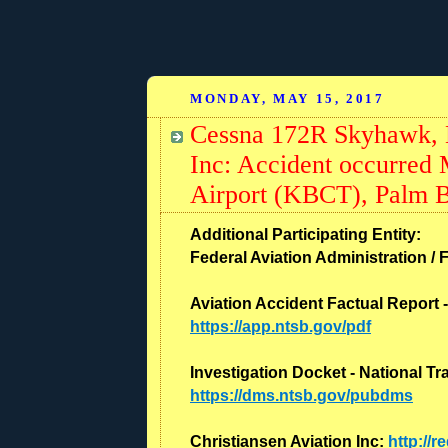
MONDAY, MAY 15, 2017
Cessna 172R Skyhawk, N
Inc: Accident occurred
Airport (KBCT), Palm B
Additional Participating Entity:
Federal Aviation Administration / F
Aviation Accident Factual Report 
https://app.ntsb.gov/pdf
Investigation Docket - National T
https://dms.ntsb.gov/pubdms
Christiansen Aviation Inc:
http://r