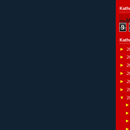
Kathr
9
Kath
►
2
►
2
►
2
►
2
►
2
►
2
▼
2