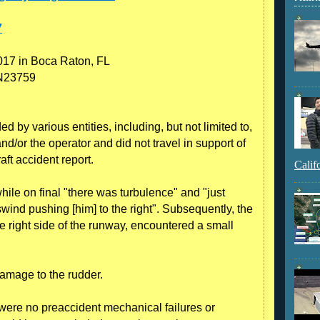
7
017 in Boca Raton, FL
 N23759
 by various entities, including, but not limited to,
nd/or the operator and did not travel in support of
raft accident report.
Calif
while on final "there was turbulence" and "just
sswind pushing [him] to the right". Subsequently, the
e right side of the runway, encountered a small
damage to the rudder.
e were no preaccident mechanical failures or