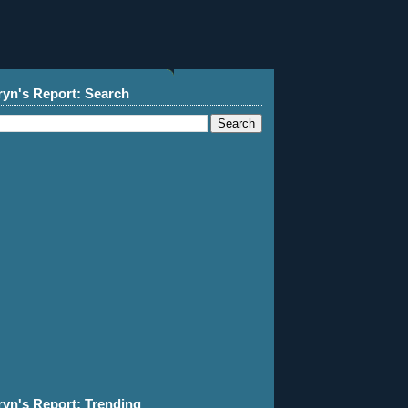
ryn's Report: Search
ryn's Report: Trending