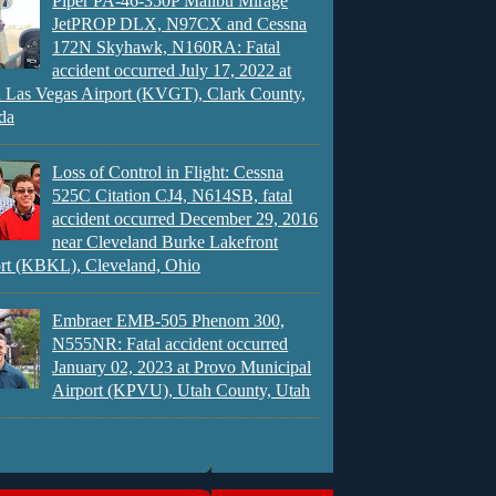
Piper PA-46-350P Malibu Mirage
JetPROP DLX, N97CX and Cessna
172N Skyhawk, N160RA: Fatal
accident occurred July 17, 2022 at
 Las Vegas Airport (KVGT), Clark County,
da
Loss of Control in Flight: Cessna
525C Citation CJ4, N614SB, fatal
accident occurred December 29, 2016
near Cleveland Burke Lakefront
rt (KBKL), Cleveland, Ohio
Embraer EMB-505 Phenom 300,
N555NR: Fatal accident occurred
January 02, 2023 at Provo Municipal
Airport (KPVU), Utah County, Utah