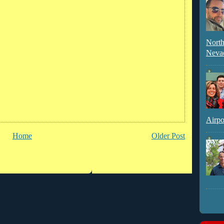
North
Neva
Airpo
Home
Older Post