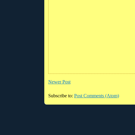
Newer Post
Subscribe to:
Post Comments (Atom)