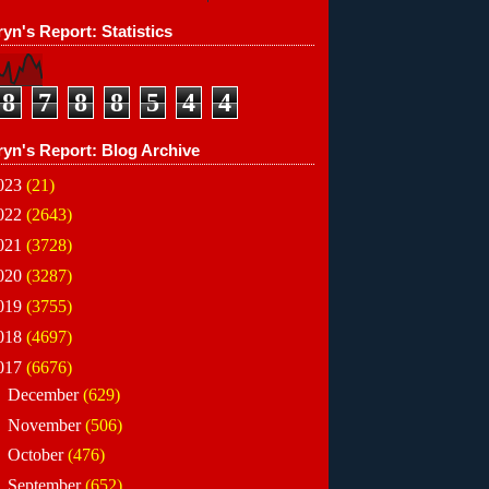
yn's Report: Statistics
8
7
8
8
5
4
4
ryn's Report: Blog Archive
023
(21)
022
(2643)
021
(3728)
020
(3287)
019
(3755)
018
(4697)
017
(6676)
►
December
(629)
►
November
(506)
►
October
(476)
►
September
(652)