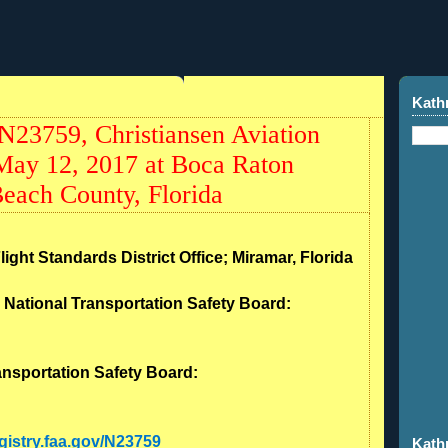
Kath
23759, Christiansen Aviation
 May 12, 2017 at Boca Raton
each County, Florida
light Standards District Office; Miramar, Florida
- National Transportation Safety Board:
ransportation Safety Board:
egistry.faa.gov/N23759
Kath