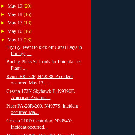
►
May 19
(20)
►
May 18
(16)
►
May 17
(13)
►
May 16
(16)
▼
May 15
(23)
'Fly By' event to kick off Canal Days in
Portage, ...
Boeing Picks St. Louis for Potential Jet
Plant: ...
Reims FR172F, N42588: Accident
occurred May 13, ...
Cessna 172N Skyhawk II, N9390E,
American Aviation...
Piper PA-28R-200, N4977S: Incident
occurred Ma...
Cessna 210D Centurion, N3854Y:
Incident occurred...