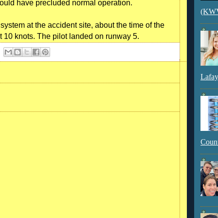
would have precluded normal operation.
(KWVI
stem at the accident site, about the time of the
at 10 knots. The pilot landed on runway 5.
Lafay
Count