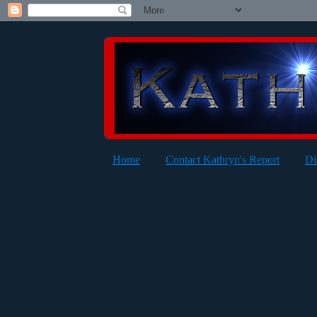
Home
Contact Kathryn's Report
Di