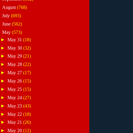
►
August
(768)
►
July
(693)
►
June
(562)
▼
May
(573)
►
May 31
(18)
►
May 30
(32)
►
May 29
(21)
►
May 28
(22)
►
May 27
(17)
►
May 26
(15)
►
May 25
(15)
►
May 24
(27)
►
May 23
(43)
►
May 22
(18)
►
May 21
(26)
►
May 20
(12)