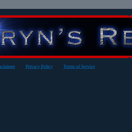
sclaimer
Privacy Policy
Terms of Service