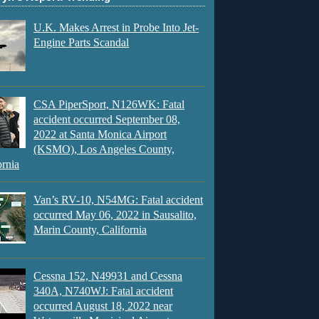
U.K. Makes Arrest in Probe Into Jet-
Engine Parts Scandal
CSA PiperSport, N126WK: Fatal
accident occurred September 08,
2022 at Santa Monica Airport
(KSMO), Los Angeles County,
ornia
Van’s RV-10, N54MG: Fatal accident
occurred May 06, 2022 in Sausalito,
Marin County, California
Cessna 152, N49931 and Cessna
340A, N740WJ: Fatal accident
occurred August 18, 2022 near