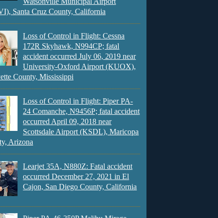
Watsonville Municipal Airport
), Santa Cruz County, California
Loss of Control in Flight: Cessna
172R Skyhawk, N994CP; fatal
accident occurred July 06, 2019 near
University-Oxford Airport (KUOX),
ette County, Mississippi
Loss of Control in Flight: Piper PA-
24 Comanche, N9456P; fatal accident
occurred April 09, 2018 near
Scottsdale Airport (KSDL), Maricopa
y, Arizona
Learjet 35A, N880Z: Fatal accident
occurred December 27, 2021 in El
Cajon, San Diego County, California