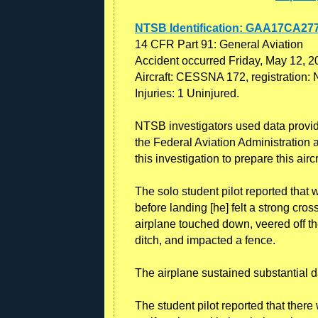
NTSB Identification: GAA17CA27
14 CFR Part 91: General Aviation
Accident occurred Friday, May 12, 2
Aircraft: CESSNA 172, registration:
Injuries: 1 Uninjured.
NTSB investigators used data provided
the Federal Aviation Administration a
this investigation to prepare this airc
The solo student pilot reported that 
before landing [he] felt a strong cro
airplane touched down, veered off th
ditch, and impacted a fence.
The airplane sustained substantial 
The student pilot reported that ther