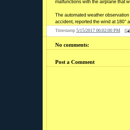
malfunctions with the airplane that 
The automated weather observation sy
accident, reported the wind at 180° 
Timestamp
5/15/2017 06:02:00 PM
No comments:
Post a Comment