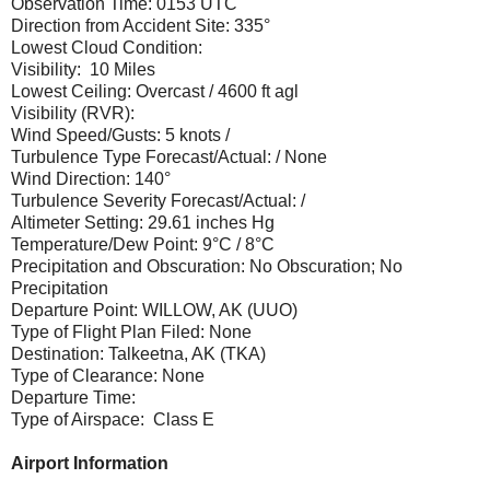
Observation Time: 0153 UTC
Direction from Accident Site: 335°
Lowest Cloud Condition:
Visibility: 10 Miles
Lowest Ceiling: Overcast / 4600 ft agl
Visibility (RVR):
Wind Speed/Gusts: 5 knots /
Turbulence Type Forecast/Actual: / None
Wind Direction: 140°
Turbulence Severity Forecast/Actual: /
Altimeter Setting: 29.61 inches Hg
Temperature/Dew Point: 9°C / 8°C
Precipitation and Obscuration: No Obscuration; No
Precipitation
Departure Point: WILLOW, AK (UUO)
Type of Flight Plan Filed: None
Destination: Talkeetna, AK (TKA)
Type of Clearance: None
Departure Time:
Type of Airspace: Class E
Airport Information