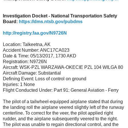
Investigation Docket - National Transportation Safety
Board:
https://dms.ntsb.gov/pubdms
http://registry.faa.gov/N9726N
Location: Talkeetna, AK
Accident Number: ANC17CA023
Date & Time: 05/13/2017, 1730 AKD
Registration: N9726N
Aircraft: WSK-PZL WARZAWA-OKECIE PZL 104 WILGA 80
Aircraft Damage: Substantial
Defining Event: Loss of control on ground
Injuries: 1 None
Flight Conducted Under: Part 91: General Aviation - Ferry
The pilot of a tailwheel-equipped airplane stated that during
the landing roll the airplane veered slightly left of the runway
centerline. To correct for the veer, the pilot applied right
rudder, and the airplane subsequently veered to the right.
The pilot was unable to regain directional control, and the