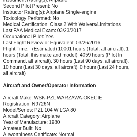
Second Pilot Present: No
Instructor Rating(s): Airplane Single-engine
Toxicology Performed: No
Medical Certification: Class 2 With Waivers/Limitations
Last FAA Medical Exam: 03/23/2017
Occupational Pilot: Yes
Last Flight Review or Equivalent: 03/26/2016
Flight Time: (Estimated) 10001 hours (Total, all aircraft), 1
hours (Total, this make and model), 4059 hours (Pilot In
Command, all aircraft), 30 hours (Last 90 days, all aircraft),
10 hours (Last 30 days, all aircraft), 0 hours (Last 24 hours,
all aircraft)
Aircraft and Owner/Operator Information
Aircraft Make: WSK-PZL WARZAWA-OKECIE
Registration: N9726N
Model/Series: PZL 104 WILGA 80
Aircraft Category: Airplane
Year of Manufacture: 1980
Amateur Built: No
Airworthiness Certificate: Normal