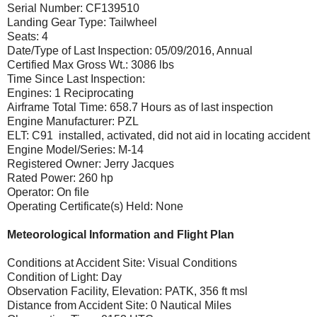
Serial Number: CF139510
Landing Gear Type: Tailwheel
Seats: 4
Date/Type of Last Inspection: 05/09/2016, Annual
Certified Max Gross Wt.: 3086 lbs
Time Since Last Inspection:
Engines: 1 Reciprocating
Airframe Total Time: 658.7 Hours as of last inspection
Engine Manufacturer: PZL
ELT: C91 installed, activated, did not aid in locating accident
Engine Model/Series: M-14
Registered Owner: Jerry Jacques
Rated Power: 260 hp
Operator: On file
Operating Certificate(s) Held: None
Meteorological Information and Flight Plan
Conditions at Accident Site: Visual Conditions
Condition of Light: Day
Observation Facility, Elevation: PATK, 356 ft msl
Distance from Accident Site: 0 Nautical Miles