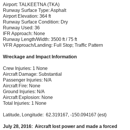
Airport: TALKEETNA (TKA)
Runway Surface Type: Asphalt
Airport Elevation: 364 ft
Runway Surface Condition: Dry
Runway Used: 36
IFR Approach: None
Runway Length/Width: 3500 ft / 75 ft
VFR Approach/Landing: Full Stop; Traffic Pattern
Wreckage and Impact Information
Crew Injuries: 1 None
Aircraft Damage: Substantial
Passenger Injuries: N/A
Aircraft Fire: None
Ground Injuries: N/A
Aircraft Explosion: None
Total Injuries: 1 None
Latitude, Longitude: 62.319167, -150.094167 (est)
July 28, 2016: Aircraft lost power and made a forced