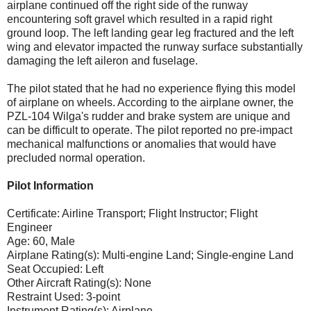
airplane continued off the right side of the runway
encountering soft gravel which resulted in a rapid right
ground loop. The left landing gear leg fractured and the left
wing and elevator impacted the runway surface substantially
damaging the left aileron and fuselage.
The pilot stated that he had no experience flying this model
of airplane on wheels. According to the airplane owner, the
PZL-104 Wilga's rudder and brake system are unique and
can be difficult to operate. The pilot reported no pre-impact
mechanical malfunctions or anomalies that would have
precluded normal operation.
Pilot Information
Certificate: Airline Transport; Flight Instructor; Flight
Engineer
Age: 60, Male
Airplane Rating(s): Multi-engine Land; Single-engine Land
Seat Occupied: Left
Other Aircraft Rating(s): None
Restraint Used: 3-point
Instrument Rating(s): Airplane