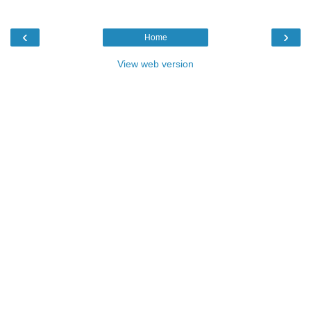
‹
›
Home
View web version