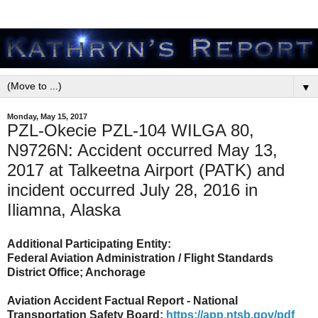
▼
Monday, May 15, 2017
PZL-Okecie PZL-104 WILGA 80,
N9726N: Accident occurred May 13,
2017 at Talkeetna Airport (PATK) and
incident occurred July 28, 2016 in
Iliamna, Alaska
Additional Participating Entity:
Federal Aviation Administration / Flight Standards
District Office; Anchorage
Aviation Accident Factual Report - National
Transportation Safety Board:
https://app.ntsb.gov/pdf