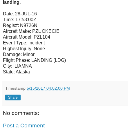
landing.
Date:
28-JUL-16
Time:
17:53:00Z
Regis#:
N9726N
Aircraft Make:
PZL OKECIE
Aircraft Model:
PZL104
Event Type:
Incident
Highest Injury:
None
Damage:
Minor
Flight Phase:
LANDING (LDG)
City:
ILIAMNA
State:
Alaska
Timestamp
5/15/2017 04:02:00 PM
Share
No comments:
Post a Comment