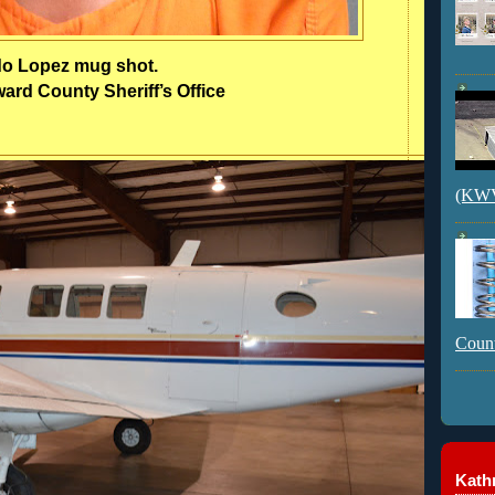
do Lopez mug shot.
rd County Sheriff’s Office
(KWVI
Count
Kathr