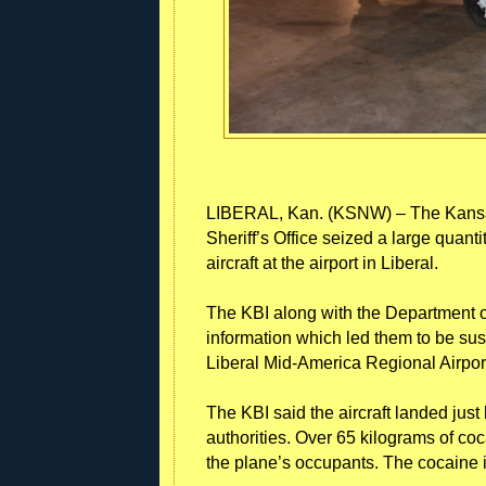
LIBERAL, Kan. (KSNW) – The Kansas
Sheriff’s Office seized a large quant
aircraft at the airport in Liberal.
The KBI along with the Department 
information which led them to be susp
Liberal Mid-America Regional Airpor
The KBI said the aircraft landed jus
authorities. Over 65 kilograms of co
the plane’s occupants. The cocaine i