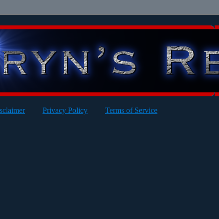
sclaimer
Privacy Policy
Terms of Service