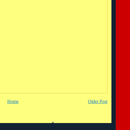
Home
Older Post