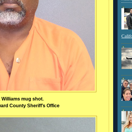
Calif
k Williams mug shot.
rd County Sheriff’s Office