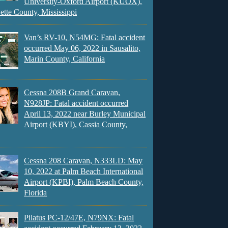
University-Oxford Airport (KUOX),
ette County, Mississippi
Van’s RV-10, N54MG: Fatal accident
occurred May 06, 2022 in Sausalito,
Marin County, California
Cessna 208B Grand Caravan,
N928JP: Fatal accident occurred
April 13, 2022 near Burley Municipal
Airport (KBYI), Cassia County,
Cessna 208 Caravan, N333LD: May
10, 2022 at Palm Beach International
Airport (KPBI), Palm Beach County,
Florida
Pilatus PC-12/47E, N79NX: Fatal