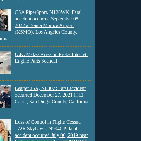
CSA PiperSport, N126WK: Fatal
accident occurred September 08,
2022 at Santa Monica Airport
(KSMO), Los Angeles County,
ornia
U.K. Makes Arrest in Probe Into Jet-
Engine Parts Scandal
Learjet 35A, N880Z: Fatal accident
occurred December 27, 2021 in El
Cajon, San Diego County, California
Loss of Control in Flight: Cessna
172R Skyhawk, N994CP; fatal
accident occurred July 06, 2019 near