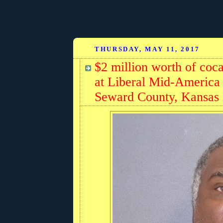
THURSDAY, MAY 11, 2017
$2 million worth of coc
at Liberal Mid-America
Seward County, Kansas