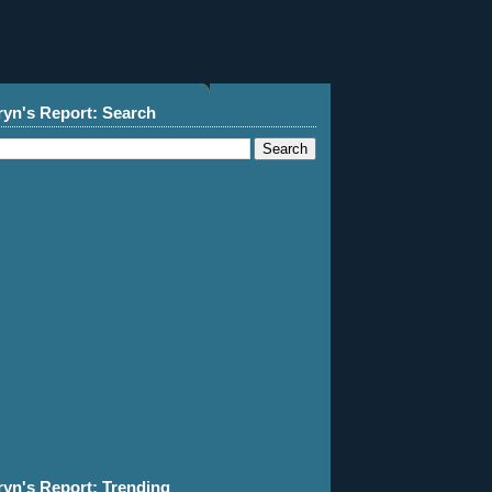
ryn's Report: Search
ryn's Report: Trending