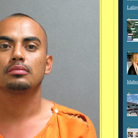
Lafay
Idaho