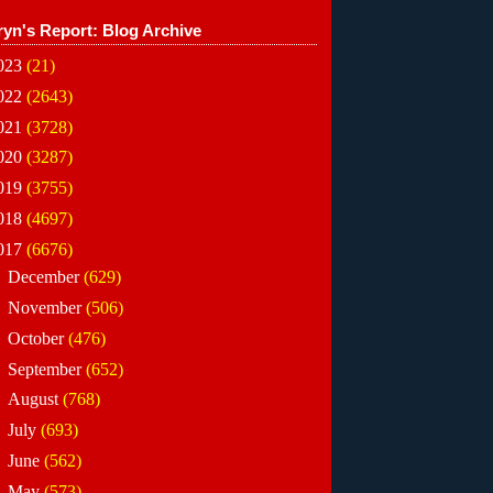
ryn's Report: Blog Archive
023
(21)
022
(2643)
021
(3728)
020
(3287)
019
(3755)
018
(4697)
017
(6676)
►
December
(629)
►
November
(506)
►
October
(476)
►
September
(652)
►
August
(768)
►
July
(693)
►
June
(562)
▼
May
(573)