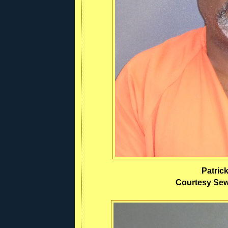
Patric
Courtesy Sewa