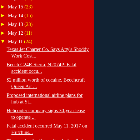
►
May 15
(23)
►
May 14
(15)
►
May 13
(23)
►
May 12
(11)
▼
May 11
(24)
Texas Jet Charter Co. Says Atty's Shoddy
Work Cost...
Beech C24R Sierra, N2074P: Fatal
accident occu...
$2 million worth of cocaine, Beechcraft
Queen Air ...
Proposed international airline plans for
hub at St...
Helicopter company signs 30-year lease
to operate ...
Fatal accident occurred May 11, 2017 on
Hutchins...