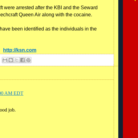
aft were arrested after the KBI and the Seward
eechcraft Queen Air along with the cocaine.
ave been identified as the individuals in the
e:
http://ksn.com
6:00 AM EDT
ood job.