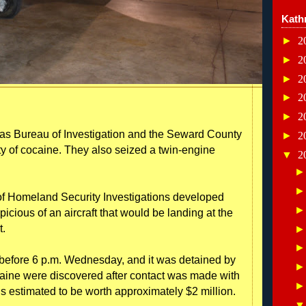
Kath
►
2
►
2
►
2
►
2
►
2
 Bureau of Investigation and the Seward County
►
2
ity of cocaine. They also seized a twin-engine
▼
2
of Homeland Security Investigations developed
icious of an aircraft that would be landing at the
t.
t before 6 p.m. Wednesday, and it was detained by
caine were discovered after contact was made with
s estimated to be worth approximately $2 million.