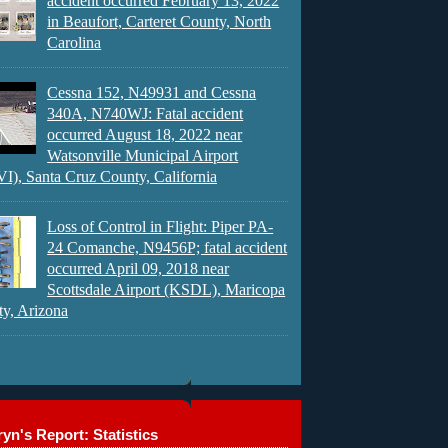
accident occurred February 13, 2022
in Beaufort, Carteret County, North
Carolina
Cessna 152, N49931 and Cessna
340A, N740WJ: Fatal accident
occurred August 18, 2022 near
Watsonville Municipal Airport
), Santa Cruz County, California
Loss of Control in Flight: Piper PA-
24 Comanche, N9456P; fatal accident
occurred April 09, 2018 near
Scottsdale Airport (KSDL), Maricopa
y, Arizona
yn's Report: Statistics