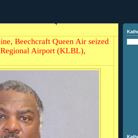
Kath
aine, Beechcraft Queen Air seized
 Regional Airport (KLBL),
Kath