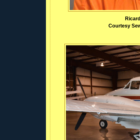
Ricar
Courtesy Sewa