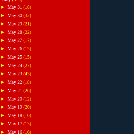
►
May 31
(18)
►
May 30
(32)
►
May 29
(21)
►
May 28
(22)
►
May 27
(17)
►
May 26
(15)
►
May 25
(15)
►
May 24
(27)
►
May 23
(43)
►
May 22
(18)
►
May 21
(26)
►
May 20
(12)
►
May 19
(20)
►
May 18
(16)
►
May 17
(13)
►
May 16
(16)