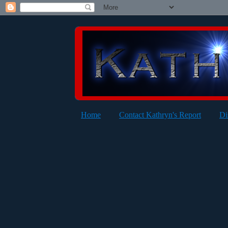
Home
Contact Kathryn's Report
Di