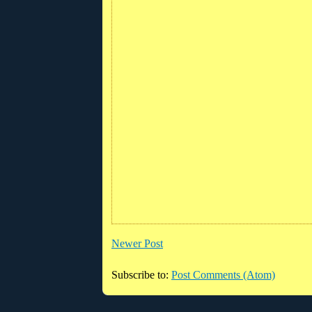
Newer Post
Subscribe to:
Post Comments (Atom)