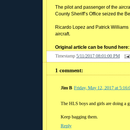
The pilot and passenger of the aircr
County Sheriff’s Office seized the B
Ricardo Lopez and Patrick Williams h
aircraft.
Original article can be found her
Timestamp
5/11/2017 08:01:00 PM
1 comment:
Jim B
Friday, May 12, 2017 at 5:1
The HLS boys and girls are doing a g
Keep bagging them.
Reply