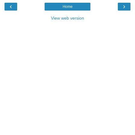
‹
›
Home
View web version