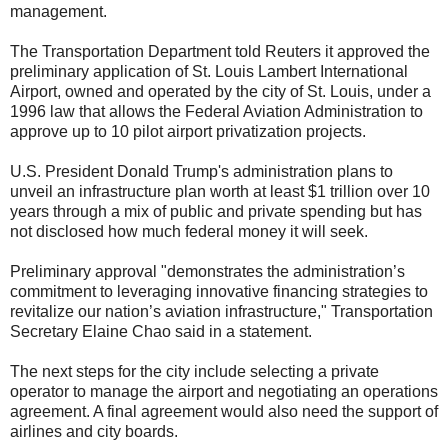
management.
The Transportation Department told Reuters it approved the
preliminary application of St. Louis Lambert International
Airport, owned and operated by the city of St. Louis, under a
1996 law that allows the Federal Aviation Administration to
approve up to 10 pilot airport privatization projects.
U.S. President Donald Trump's administration plans to
unveil an infrastructure plan worth at least $1 trillion over 10
years through a mix of public and private spending but has
not disclosed how much federal money it will seek.
Preliminary approval "demonstrates the administration’s
commitment to leveraging innovative financing strategies to
revitalize our nation’s aviation infrastructure," Transportation
Secretary Elaine Chao said in a statement.
The next steps for the city include selecting a private
operator to manage the airport and negotiating an operations
agreement. A final agreement would also need the support of
airlines and city boards.