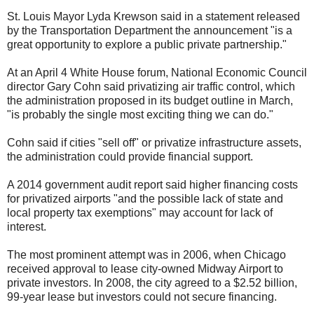
St. Louis Mayor Lyda Krewson said in a statement released
by the Transportation Department the announcement "is a
great opportunity to explore a public private partnership."
At an April 4 White House forum, National Economic Council
director Gary Cohn said privatizing air traffic control, which
the administration proposed in its budget outline in March,
"is probably the single most exciting thing we can do."
Cohn said if cities "sell off" or privatize infrastructure assets,
the administration could provide financial support.
A 2014 government audit report said higher financing costs
for privatized airports "and the possible lack of state and
local property tax exemptions" may account for lack of
interest.
The most prominent attempt was in 2006, when Chicago
received approval to lease city-owned Midway Airport to
private investors. In 2008, the city agreed to a $2.52 billion,
99-year lease but investors could not secure financing.