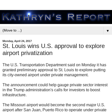
▼
Monday, April 24, 2017
St. Louis wins U.S. approval to explore
airport privatization
The U.S. Transportation Department said on Monday it has
granted preliminary approval to St. Louis to explore putting
its city-owned airport under private management.
The announcement could help gauge private sector interest
in the Trump administration's calls for investors to boost
infrastructure.
The Missouri airport would become the second major U.S.
airport after San Juan, Puerto Rico to operate under private