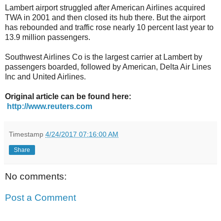
Lambert airport struggled after American Airlines acquired
TWA in 2001 and then closed its hub there. But the airport
has rebounded and traffic rose nearly 10 percent last year to
13.9 million passengers.
Southwest Airlines Co is the largest carrier at Lambert by
passengers boarded, followed by American, Delta Air Lines
Inc and United Airlines.
Original article can be found here:
http://www.reuters.com
Timestamp
4/24/2017 07:16:00 AM
Share
No comments:
Post a Comment