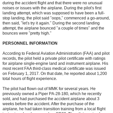
during the accident flight and that there were no unusual
noises or issues with the airplane. During the pilot's first
landing attempt, which was supposed to have been a full-
stop landing, the pilot said "oops," commenced a go-around,
then said, "let's try it again." During the second landing
attempt, the airplane bounced "a couple of times" and the
bounces were "pretty high."
PERSONNEL INFORMATION
According to Federal Aviation Administration (FAA) and pilot
records, the pilot held a private pilot certificate with ratings
for airplane single-engine land and instrument airplane. His
most recent FAA third-class medical certificate was issued
on February 1, 2017. On that date, he reported about 1,200
total hours of flight experience.
The pilot had flown out of MMK for several years. He
previously owned a Piper PA-28-180, which he recently
sold, and had purchased the accident airplane about 3
weeks before the accident. After the purchase of the
airplane, he had taken transition training from a local flight