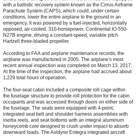
with a ballistic recovery system known as the Cirrus Airframe
Parachute System (CAPS), which could, under certain
conditions, lower the entire airplane to the ground in an
emergency. It was powered by a fuel-injected, horizontally
opposed, air-cooled, 310-horsepower, Continental IO-550-
N27B engine, driving a constant-speed, variable pitch
Hartzell three-bladed propeller.
According to FAA and airplane maintenance records, the
airplane was manufactured in 2005. The airplane's most
recent annual inspection was completed on March 13, 2017.
At the time of the inspection, the airplane had accrued about
1,229 total hours of operation.
The four-seat cabin included a composite roll cage within
the fuselage structure to provide roll protection for the cabin
occupants and was accessed through doors on either side of
the fuselage. The seats were equipped with 4-point,
integrated seat belt and shoulder harness assemblies with
inertia reels, and seat bottoms with an integral aluminum
honeycomb core designed to crush under impact to absorb
downward loads. The Avidyne Entegra integrated aircraft