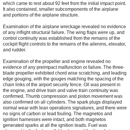
which came to rest about 92 feet from the initial impact point.
It also contained, smaller subcomponents of the airplane
and portions of the airplane structure.
Examination of the airplane wreckage revealed no evidence
of any inflight structural failure. The wing flaps were up, and
control continuity was established from the remains of the
cockpit flight controls to the remains of the ailerons, elevator,
and rudder.
Examination of the propeller and engine revealed no
evidence of any preimpact malfunction or failure. The three-
blade propeller exhibited chord wise scratching, and leading
edge gouging, with the gouges matching the spacing of the
chain links of the airport security fence. Oil was present in
the engine, and drive train and valve train continuity was
confirmed. Thumb compression and piston movement was
also confirmed on all cylinders. The spark plugs displayed
normal wear with lean operations signatures, and there were
no signs of carbon or lead fouling. The magnetos and
ignition harnesses were intact, and both magnetos
generated sparks at all the ignition leads. Fuel was