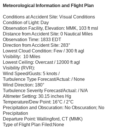
Meteorological Information and Flight Plan
Conditions at Accident Site: Visual Conditions
Condition of Light: Day
Observation Facility, Elevation: MMK, 103 ft msl
Distance from Accident Site: 0 Nautical Miles
Observation Time: 1833 EDT
Direction from Accident Site: 283°
Lowest Cloud Condition: Few / 300 ft agl
Visibility: 10 Miles
Lowest Ceiling: Overcast / 12000 ft agl
Visibility (RVR):
Wind Speed/Gusts: 5 knots /
Turbulence Type Forecast/Actual: / None
Wind Direction: 180°
Turbulence Severity Forecast/Actual: / N/A
Altimeter Setting: 30.15 inches Hg
Temperature/Dew Point: 16°C / 2°C
Precipitation and Obscuration: No Obscuration; No
Precipitation
Departure Point: Wallingford, CT (MMK)
Type of Flight Plan Filed:None