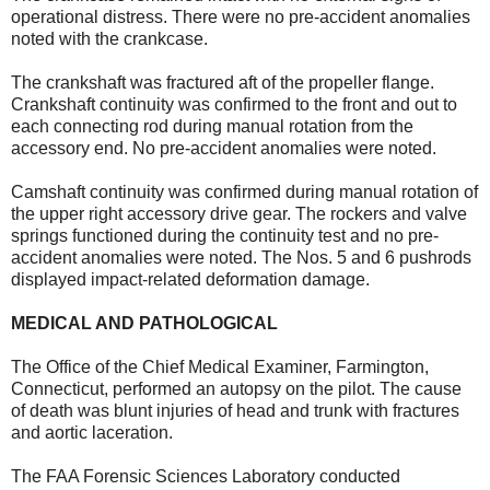
operational distress. There were no pre-accident anomalies
noted with the crankcase.
The crankshaft was fractured aft of the propeller flange.
Crankshaft continuity was confirmed to the front and out to
each connecting rod during manual rotation from the
accessory end. No pre-accident anomalies were noted.
Camshaft continuity was confirmed during manual rotation of
the upper right accessory drive gear. The rockers and valve
springs functioned during the continuity test and no pre-
accident anomalies were noted. The Nos. 5 and 6 pushrods
displayed impact-related deformation damage.
MEDICAL AND PATHOLOGICAL
The Office of the Chief Medical Examiner, Farmington,
Connecticut, performed an autopsy on the pilot. The cause
of death was blunt injuries of head and trunk with fractures
and aortic laceration.
The FAA Forensic Sciences Laboratory conducted