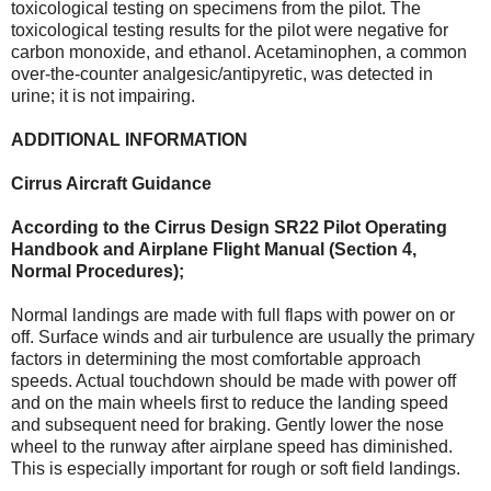
toxicological testing on specimens from the pilot. The
toxicological testing results for the pilot were negative for
carbon monoxide, and ethanol. Acetaminophen, a common
over-the-counter analgesic/antipyretic, was detected in
urine; it is not impairing.
ADDITIONAL INFORMATION
Cirrus Aircraft Guidance
According to the Cirrus Design SR22 Pilot Operating
Handbook and Airplane Flight Manual (Section 4,
Normal Procedures);
Normal landings are made with full flaps with power on or
off. Surface winds and air turbulence are usually the primary
factors in determining the most comfortable approach
speeds. Actual touchdown should be made with power off
and on the main wheels first to reduce the landing speed
and subsequent need for braking. Gently lower the nose
wheel to the runway after airplane speed has diminished.
This is especially important for rough or soft field landings.