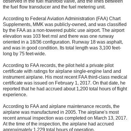
observed in the fuel manifold valve, and the lines between
the fuel flow transducer and the fuel metering unit.
According to Federal Aviation Administration (FAA) Chart
Supplements, MMK was publicly-owned, and was classified
by the FAA as a non-towered public use airport. The airport
elevation was 103 feet msl and there was one runway
oriented in a 18/36 configuration. Runway 18 was asphalt,
and was in good condition. Its total length was 3,100 feet-
long by 75 feet-wide.
According to FAA records, the pilot held a private pilot
certificate with ratings for airplane single-engine land and
instrument airplane. His most recent FAA third-class medical
certificate was issued on February 1, 2017. On that date, he
reported that he had accrued about 1,200 total hours of flight
experience.
According to FAA and airplane maintenance records, the
airplane was manufactured in 2005. The airplane's most
recent annual inspection was completed on March 13, 2017.
At the time of the inspection, the airplane had accrued
approximately 1,229 total hours of operation.