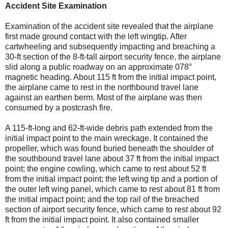
Accident Site Examination
Examination of the accident site revealed that the airplane
first made ground contact with the left wingtip. After
cartwheeling and subsequently impacting and breaching a
30-ft section of the 8-ft-tall airport security fence, the airplane
slid along a public roadway on an approximate 078°
magnetic heading. About 115 ft from the initial impact point,
the airplane came to rest in the northbound travel lane
against an earthen berm. Most of the airplane was then
consumed by a postcrash fire.
A 115-ft-long and 62-ft-wide debris path extended from the
initial impact point to the main wreckage. It contained the
propeller, which was found buried beneath the shoulder of
the southbound travel lane about 37 ft from the initial impact
point; the engine cowling, which came to rest about 52 ft
from the initial impact point; the left wing tip and a portion of
the outer left wing panel, which came to rest about 81 ft from
the initial impact point; and the top rail of the breached
section of airport security fence, which came to rest about 92
ft from the initial impact point. It also contained smaller