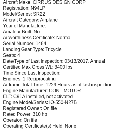
Aircraft Make: CIRRUS DESIGN CORP
Registration: N94LP
Model/Series: SR22
Aircraft Category: Airplane
Year of Manufacture:
Amateur Built: No
Airworthiness Certificate: Normal
Serial Number: 1484
Landing Gear Type: Tricycle
Seats: 4
Date/Type of Last Inspection: 03/13/2017, Annual
Certified Max Gross Wt.: 3400 lbs
Time Since Last Inspection:
Engines: 1 Reciprocating
Airframe Total Time: 1229 Hours as of last inspection
Engine Manufacturer: CONT MOTOR
ELT: C91A installed, not activated
Engine Model/Series: IO-550-N27B
Registered Owner: On file
Rated Power: 310 hp
Operator: On file
Operating Certificate(s) Held: None