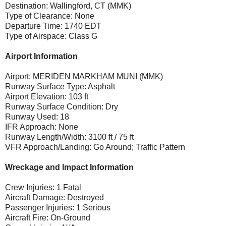
Destination: Wallingford, CT (MMK)
Type of Clearance: None
Departure Time: 1740 EDT
Type of Airspace: Class G
Airport Information
Airport: MERIDEN MARKHAM MUNI (MMK)
Runway Surface Type: Asphalt
Airport Elevation: 103 ft
Runway Surface Condition: Dry
Runway Used: 18
IFR Approach: None
Runway Length/Width: 3100 ft / 75 ft
VFR Approach/Landing: Go Around; Traffic Pattern
Wreckage and Impact Information
Crew Injuries: 1 Fatal
Aircraft Damage: Destroyed
Passenger Injuries: 1 Serious
Aircraft Fire: On-Ground