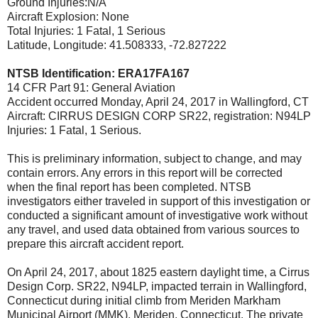
Ground Injuries:N/A
Aircraft Explosion: None
Total Injuries: 1 Fatal, 1 Serious
Latitude, Longitude: 41.508333, -72.827222
NTSB Identification: ERA17FA167
14 CFR Part 91: General Aviation
Accident occurred Monday, April 24, 2017 in Wallingford, CT
Aircraft: CIRRUS DESIGN CORP SR22, registration: N94LP
Injuries: 1 Fatal, 1 Serious.
This is preliminary information, subject to change, and may
contain errors. Any errors in this report will be corrected
when the final report has been completed. NTSB
investigators either traveled in support of this investigation or
conducted a significant amount of investigative work without
any travel, and used data obtained from various sources to
prepare this aircraft accident report.
On April 24, 2017, about 1825 eastern daylight time, a Cirrus
Design Corp. SR22, N94LP, impacted terrain in Wallingford,
Connecticut during initial climb from Meriden Markham
Municipal Airport (MMK), Meriden, Connecticut. The private