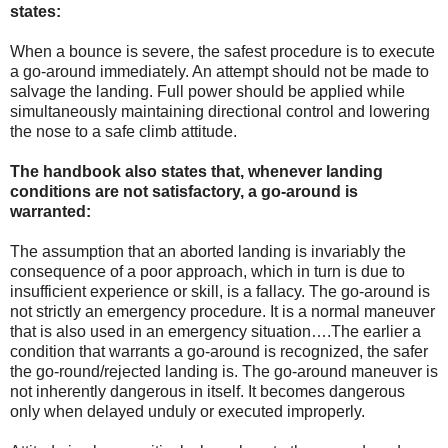
states:
When a bounce is severe, the safest procedure is to execute
a go-around immediately. An attempt should not be made to
salvage the landing. Full power should be applied while
simultaneously maintaining directional control and lowering
the nose to a safe climb attitude.
The handbook also states that, whenever landing
conditions are not satisfactory, a go-around is
warranted:
The assumption that an aborted landing is invariably the
consequence of a poor approach, which in turn is due to
insufficient experience or skill, is a fallacy. The go-around is
not strictly an emergency procedure. It is a normal maneuver
that is also used in an emergency situation….The earlier a
condition that warrants a go-around is recognized, the safer
the go-round/rejected landing is. The go-around maneuver is
not inherently dangerous in itself. It becomes dangerous
only when delayed unduly or executed improperly.