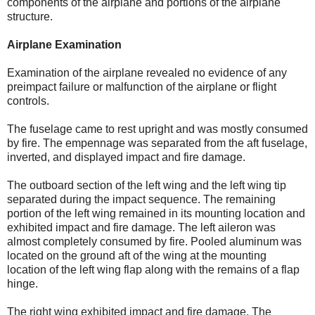
components of the airplane and portions of the airplane
structure.
Airplane Examination
Examination of the airplane revealed no evidence of any
preimpact failure or malfunction of the airplane or flight
controls.
The fuselage came to rest upright and was mostly consumed
by fire. The empennage was separated from the aft fuselage,
inverted, and displayed impact and fire damage.
The outboard section of the left wing and the left wing tip
separated during the impact sequence. The remaining
portion of the left wing remained in its mounting location and
exhibited impact and fire damage. The left aileron was
almost completely consumed by fire. Pooled aluminum was
located on the ground aft of the wing at the mounting
location of the left wing flap along with the remains of a flap
hinge.
The right wing exhibited impact and fire damage. The