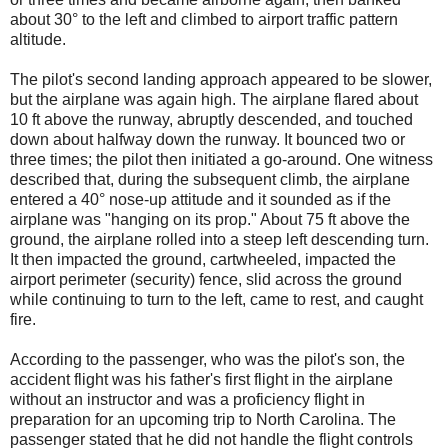
about 30° to the left and climbed to airport traffic pattern
altitude.
The pilot's second landing approach appeared to be slower,
but the airplane was again high. The airplane flared about
10 ft above the runway, abruptly descended, and touched
down about halfway down the runway. It bounced two or
three times; the pilot then initiated a go-around. One witness
described that, during the subsequent climb, the airplane
entered a 40° nose-up attitude and it sounded as if the
airplane was "hanging on its prop." About 75 ft above the
ground, the airplane rolled into a steep left descending turn.
It then impacted the ground, cartwheeled, impacted the
airport perimeter (security) fence, slid across the ground
while continuing to turn to the left, came to rest, and caught
fire.
According to the passenger, who was the pilot's son, the
accident flight was his father's first flight in the airplane
without an instructor and was a proficiency flight in
preparation for an upcoming trip to North Carolina. The
passenger stated that he did not handle the flight controls