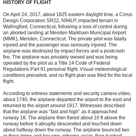
HISTORY OF FLIGHT
On April 24, 2017, about 1825 eastern daylight time, a Cirrus
Design Corporation SR22, N94LP, impacted terrain in
Wallingford, Connecticut, following a loss of control during
an aborted landing at Meriden Markham Municipal Airport
(MMK), Meriden, Connecticut. The private pilot was fatally
injured and the passenger was seriously injured. The
airplane was destroyed by impact forces and a postcrash
fire. The airplane was privately owned and was being
operated by the pilot as a Title 14 Code of Federal
Regulations Part 91 personal flight. Visual meteorological
conditions prevailed, and no flight plan was filed for the local
flight.
According to witness statements and security camera video,
about 1740, the airplane departed the airport to the east and
returned to the airport around 1817. Witnesses described
that the airplane was "fast and high" as it approached
runway 18. The airplane then flared about 10 ft above the
runway before it abruptly descended and touched down
about halfway down the runway. The airplane bounced two
or three times and became airborne again, then banked