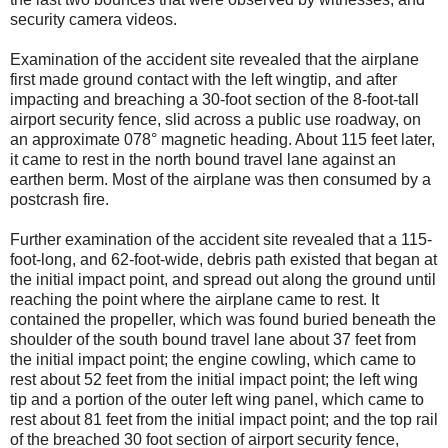
security camera videos.
Examination of the accident site revealed that the airplane
first made ground contact with the left wingtip, and after
impacting and breaching a 30-foot section of the 8-foot-tall
airport security fence, slid across a public use roadway, on
an approximate 078° magnetic heading. About 115 feet later,
it came to rest in the north bound travel lane against an
earthen berm. Most of the airplane was then consumed by a
postcrash fire.
Further examination of the accident site revealed that a 115-
foot-long, and 62-foot-wide, debris path existed that began at
the initial impact point, and spread out along the ground until
reaching the point where the airplane came to rest. It
contained the propeller, which was found buried beneath the
shoulder of the south bound travel lane about 37 feet from
the initial impact point; the engine cowling, which came to
rest about 52 feet from the initial impact point; the left wing
tip and a portion of the outer left wing panel, which came to
rest about 81 feet from the initial impact point; and the top rail
of the breached 30 foot section of airport security fence,