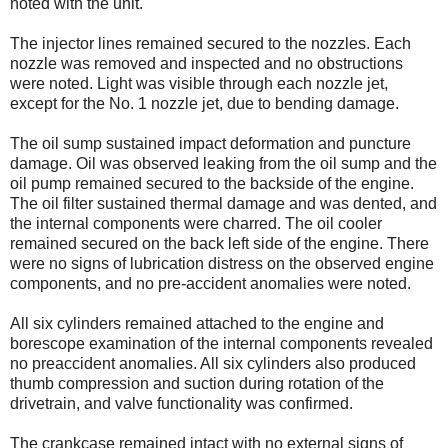
noted with the unit.
The injector lines remained secured to the nozzles. Each
nozzle was removed and inspected and no obstructions
were noted. Light was visible through each nozzle jet,
except for the No. 1 nozzle jet, due to bending damage.
The oil sump sustained impact deformation and puncture
damage. Oil was observed leaking from the oil sump and the
oil pump remained secured to the backside of the engine.
The oil filter sustained thermal damage and was dented, and
the internal components were charred. The oil cooler
remained secured on the back left side of the engine. There
were no signs of lubrication distress on the observed engine
components, and no pre-accident anomalies were noted.
All six cylinders remained attached to the engine and
borescope examination of the internal components revealed
no preaccident anomalies. All six cylinders also produced
thumb compression and suction during rotation of the
drivetrain, and valve functionality was confirmed.
The crankcase remained intact with no external signs of