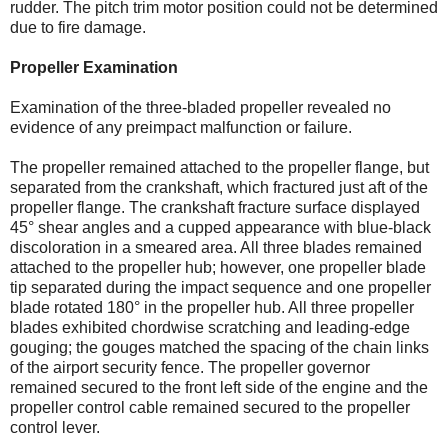
rudder. The pitch trim motor position could not be determined
due to fire damage.
Propeller Examination
Examination of the three-bladed propeller revealed no
evidence of any preimpact malfunction or failure.
The propeller remained attached to the propeller flange, but
separated from the crankshaft, which fractured just aft of the
propeller flange. The crankshaft fracture surface displayed
45° shear angles and a cupped appearance with blue-black
discoloration in a smeared area. All three blades remained
attached to the propeller hub; however, one propeller blade
tip separated during the impact sequence and one propeller
blade rotated 180° in the propeller hub. All three propeller
blades exhibited chordwise scratching and leading-edge
gouging; the gouges matched the spacing of the chain links
of the airport security fence. The propeller governor
remained secured to the front left side of the engine and the
propeller control cable remained secured to the propeller
control lever.