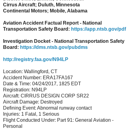
Cirrus Aircraft; Duluth, Minnesota
Continental Motors; Mobile, Alabama
Aviation Accident Factual Report - National
Transportation Safety Board:
https://app.ntsb.gov/pdf
Investigation Docket - National Transportation Safety
Board:
https://dms.ntsb.gov/pubdms
http://registry.faa.gov/N94LP
Location: Wallingford, CT
Accident Number: ERA17FA167
Date & Time: 04/24/2017, 1825 EDT
Registration: N94LP
Aircraft: CIRRUS DESIGN CORP SR22
Aircraft Damage: Destroyed
Defining Event: Abnormal runway contact
Injuries: 1 Fatal, 1 Serious
Flight Conducted Under: Part 91: General Aviation -
Personal