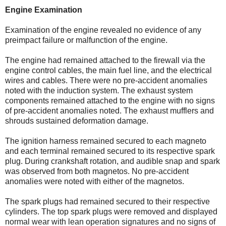
Engine Examination
Examination of the engine revealed no evidence of any
preimpact failure or malfunction of the engine.
The engine had remained attached to the firewall via the
engine control cables, the main fuel line, and the electrical
wires and cables. There were no pre-accident anomalies
noted with the induction system. The exhaust system
components remained attached to the engine with no signs
of pre-accident anomalies noted. The exhaust mufflers and
shrouds sustained deformation damage.
The ignition harness remained secured to each magneto
and each terminal remained secured to its respective spark
plug. During crankshaft rotation, and audible snap and spark
was observed from both magnetos. No pre-accident
anomalies were noted with either of the magnetos.
The spark plugs had remained secured to their respective
cylinders. The top spark plugs were removed and displayed
normal wear with lean operation signatures and no signs of