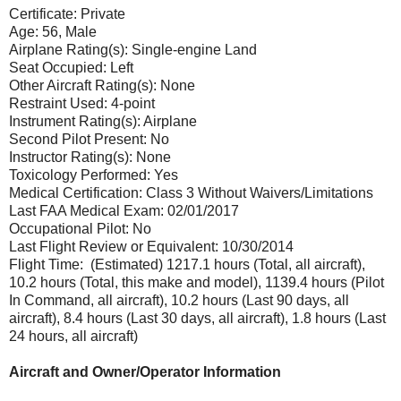
Certificate: Private
Age: 56, Male
Airplane Rating(s): Single-engine Land
Seat Occupied: Left
Other Aircraft Rating(s): None
Restraint Used: 4-point
Instrument Rating(s): Airplane
Second Pilot Present: No
Instructor Rating(s): None
Toxicology Performed: Yes
Medical Certification: Class 3 Without Waivers/Limitations
Last FAA Medical Exam: 02/01/2017
Occupational Pilot: No
Last Flight Review or Equivalent: 10/30/2014
Flight Time: (Estimated) 1217.1 hours (Total, all aircraft),
10.2 hours (Total, this make and model), 1139.4 hours (Pilot
In Command, all aircraft), 10.2 hours (Last 90 days, all
aircraft), 8.4 hours (Last 30 days, all aircraft), 1.8 hours (Last
24 hours, all aircraft)
Aircraft and Owner/Operator Information