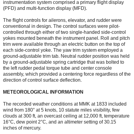
instrumentation system comprised a primary flight display
(PFD) and multi-function display (MFD).
The flight controls for ailerons, elevator, and rudder were
conventional in design. The control surfaces were pilot-
controlled through either of two single-handed side-control
yokes mounted beneath the instrument panel. Roll and pitch
trim were available through an electric button on the top of
each side-control yoke. The yaw trim system employed a
ground-adjustable trim tab. Neutral rudder position was held
by a ground-adjustable spring cartridge that was bolted to
the left rudder pedal torque tube and center console
assembly, which provided a centering force regardless of the
direction of control surface deflection.
METEOROLOGICAL INFORMATION
The recorded weather conditions at MMK at 1833 included
wind from 180° at 5 knots, 10 statute miles visibility, few
clouds at 300 ft, an overcast ceiling at 12,000 ft, temperature
16°C, dew point 2°C, and an altimeter setting of 30.15
inches of mercury.