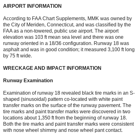
AIRPORT INFORMATION
According to FAA Chart Supplements, MMK was owned by
the City of Meriden, Connecticut, and was classified by the
FAA as a non-towered, public use airport. The airport
elevation was 103 ft mean sea level and there was one
runway oriented in a 18/36 configuration. Runway 18 was
asphalt and was in good condition; it measured 3,100 ft long
by 75 ft wide.
WRECKAGE AND IMPACT INFORMATION
Runway Examination
Examination of runway 18 revealed black tire marks in an S-
shaped (sinusoidal) pattern co-located with white paint
transfer marks on the surface of the runway pavement. The
tire marks and paint transfer marks were discovered in two
locations about 1,350 ft from the beginning of runway 18.
Both the tire marks and paint transfer marks were consistent
with nose wheel shimmy and nose wheel pant contact.