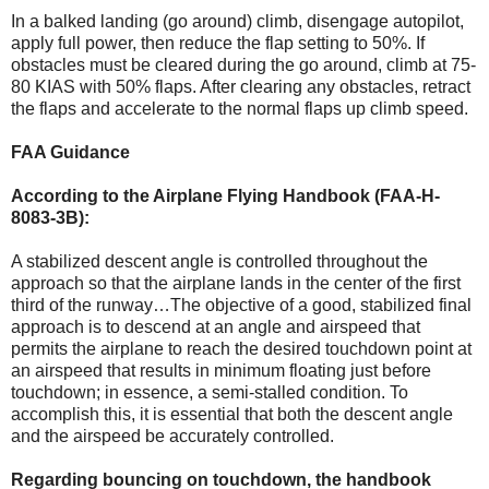
In a balked landing (go around) climb, disengage autopilot,
apply full power, then reduce the flap setting to 50%. If
obstacles must be cleared during the go around, climb at 75-
80 KIAS with 50% flaps. After clearing any obstacles, retract
the flaps and accelerate to the normal flaps up climb speed.
FAA Guidance
According to the Airplane Flying Handbook (FAA-H-
8083-3B):
A stabilized descent angle is controlled throughout the
approach so that the airplane lands in the center of the first
third of the runway…The objective of a good, stabilized final
approach is to descend at an angle and airspeed that
permits the airplane to reach the desired touchdown point at
an airspeed that results in minimum floating just before
touchdown; in essence, a semi-stalled condition. To
accomplish this, it is essential that both the descent angle
and the airspeed be accurately controlled.
Regarding bouncing on touchdown, the handbook