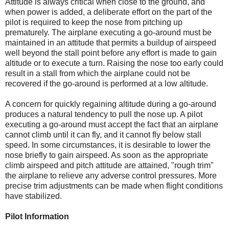
Attitude is always critical when close to the ground, and
when power is added, a deliberate effort on the part of the
pilot is required to keep the nose from pitching up
prematurely. The airplane executing a go-around must be
maintained in an attitude that permits a buildup of airspeed
well beyond the stall point before any effort is made to gain
altitude or to execute a turn. Raising the nose too early could
result in a stall from which the airplane could not be
recovered if the go-around is performed at a low altitude.
A concern for quickly regaining altitude during a go-around
produces a natural tendency to pull the nose up. A pilot
executing a go-around must accept the fact that an airplane
cannot climb until it can fly, and it cannot fly below stall
speed. In some circumstances, it is desirable to lower the
nose briefly to gain airspeed. As soon as the appropriate
climb airspeed and pitch attitude are attained, "rough trim"
the airplane to relieve any adverse control pressures. More
precise trim adjustments can be made when flight conditions
have stabilized.
Pilot Information