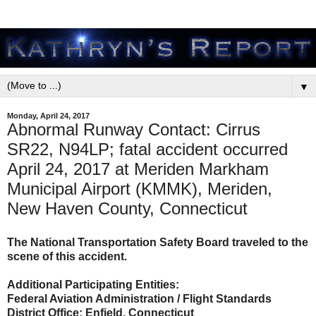
▼
Monday, April 24, 2017
Abnormal Runway Contact: Cirrus
SR22, N94LP; fatal accident occurred
April 24, 2017 at Meriden Markham
Municipal Airport (KMMK), Meriden,
New Haven County, Connecticut
The National Transportation Safety Board traveled to the
scene of this accident.
Additional Participating Entities:
Federal Aviation Administration / Flight Standards
District Office; Enfield, Connecticut