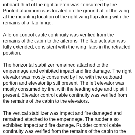
inboard third of the right aileron was consumed by fire.
Pooled aluminum was located on the ground aft of the wing
at the mounting location of the right wing flap along with the
remains of a flap hinge.
Aileron control cable continuity was verified from the
remains of the cabin to the ailerons. The flap actuator was
fully extended, consistent with the wing flaps in the retracted
position.
The horizontal stabilizer remained attached to the
empennage and exhibited impact and fire damage. The right
elevator was mostly consumed by fire, with the outboard
portion and elevator tip still present. The left elevator was
mostly consumed by fire, with the leading edge and tip still
present. Elevator control cable continuity was verified from
the remains of the cabin to the elevators.
The vertical stabilizer was impact and fire damaged and
remained attached to the empennage. The rudder also
exhibited impact and fire damage. Rudder control cable
continuity was verified from the remains of the cabin to the