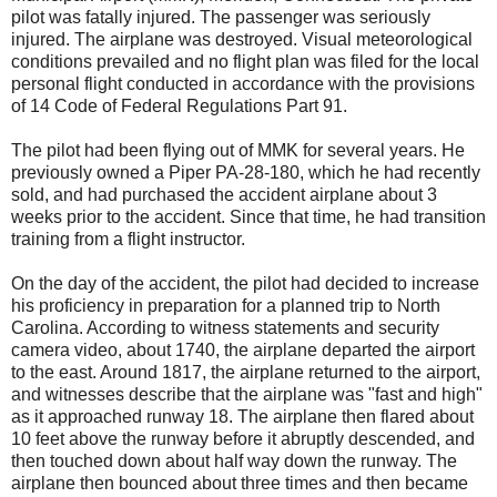
pilot was fatally injured. The passenger was seriously
injured. The airplane was destroyed. Visual meteorological
conditions prevailed and no flight plan was filed for the local
personal flight conducted in accordance with the provisions
of 14 Code of Federal Regulations Part 91.
The pilot had been flying out of MMK for several years. He
previously owned a Piper PA-28-180, which he had recently
sold, and had purchased the accident airplane about 3
weeks prior to the accident. Since that time, he had transition
training from a flight instructor.
On the day of the accident, the pilot had decided to increase
his proficiency in preparation for a planned trip to North
Carolina. According to witness statements and security
camera video, about 1740, the airplane departed the airport
to the east. Around 1817, the airplane returned to the airport,
and witnesses describe that the airplane was "fast and high"
as it approached runway 18. The airplane then flared about
10 feet above the runway before it abruptly descended, and
then touched down about half way down the runway. The
airplane then bounced about three times and then became