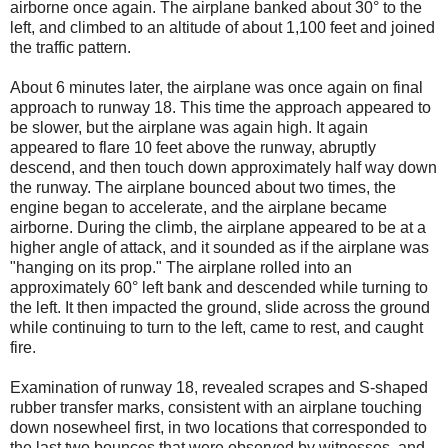
airborne once again. The airplane banked about 30° to the
left, and climbed to an altitude of about 1,100 feet and joined
the traffic pattern.
About 6 minutes later, the airplane was once again on final
approach to runway 18. This time the approach appeared to
be slower, but the airplane was again high. It again
appeared to flare 10 feet above the runway, abruptly
descend, and then touch down approximately half way down
the runway. The airplane bounced about two times, the
engine began to accelerate, and the airplane became
airborne. During the climb, the airplane appeared to be at a
higher angle of attack, and it sounded as if the airplane was
"hanging on its prop." The airplane rolled into an
approximately 60° left bank and descended while turning to
the left. It then impacted the ground, slide across the ground
while continuing to turn to the left, came to rest, and caught
fire.
Examination of runway 18, revealed scrapes and S-shaped
rubber transfer marks, consistent with an airplane touching
down nosewheel first, in two locations that corresponded to
the last two bounces that were observed by witnesses, and