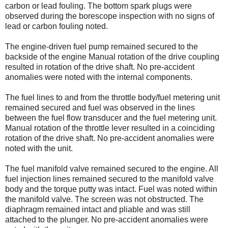
carbon or lead fouling. The bottom spark plugs were
observed during the borescope inspection with no signs of
lead or carbon fouling noted.
The engine-driven fuel pump remained secured to the
backside of the engine Manual rotation of the drive coupling
resulted in rotation of the drive shaft. No pre-accident
anomalies were noted with the internal components.
The fuel lines to and from the throttle body/fuel metering unit
remained secured and fuel was observed in the lines
between the fuel flow transducer and the fuel metering unit.
Manual rotation of the throttle lever resulted in a coinciding
rotation of the drive shaft. No pre-accident anomalies were
noted with the unit.
The fuel manifold valve remained secured to the engine. All
fuel injection lines remained secured to the manifold valve
body and the torque putty was intact. Fuel was noted within
the manifold valve. The screen was not obstructed. The
diaphragm remained intact and pliable and was still
attached to the plunger. No pre-accident anomalies were