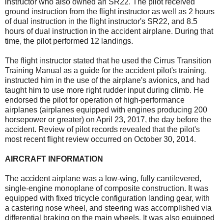
instructor who also owned an SR22. The pilot received
ground instruction from the flight instructor as well as 2 hours
of dual instruction in the flight instructor's SR22, and 8.5
hours of dual instruction in the accident airplane. During that
time, the pilot performed 12 landings.
The flight instructor stated that he used the Cirrus Transition
Training Manual as a guide for the accident pilot's training,
instructed him in the use of the airplane's avionics, and had
taught him to use more right rudder input during climb. He
endorsed the pilot for operation of high-performance
airplanes (airplanes equipped with engines producing 200
horsepower or greater) on April 23, 2017, the day before the
accident. Review of pilot records revealed that the pilot's
most recent flight review occurred on October 30, 2014.
AIRCRAFT INFORMATION
The accident airplane was a low-wing, fully cantilevered,
single-engine monoplane of composite construction. It was
equipped with fixed tricycle configuration landing gear, with
a castering nose wheel, and steering was accomplished via
differential braking on the main wheels. It was also equipped