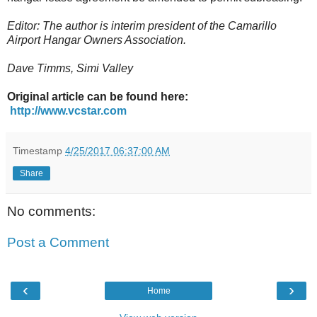
Editor: The author is interim president of the Camarillo
Airport Hangar Owners Association.
Dave Timms, Simi Valley
Original article can be found here:
http://www.vcstar.com
Timestamp
4/25/2017 06:37:00 AM
Share
No comments:
Post a Comment
‹
›
Home