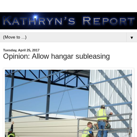
▼
Tuesday, April 25, 2017
Opinion: Allow hangar subleasing