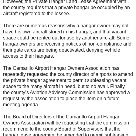
However, the Private Hangar Land Lease Agreement with
the county requires that a private hangar be occupied by an
aircraft registered to the lessee.
There are numerous reasons why a hangar owner may not
have his own aircraft stored in his hangar, and that vacant
space could be rented out for use by another aircraft. Some
hangar owners are receiving notices of non-compliance and
their gate cards are being deactivated, denying vehicle
access to their hangars.
The Camarillo Airport Hangar Owners Association has
repeatedly requested the county director of airports to amend
the private hangar agreement to permit subleasing vacant
space to the many aircraft in need, but to no avail. Finally,
the county’s Aviation Advisory Commission has approved a
request by the association to place the item on a future
meeting agenda.
The Board of Directors of the Camarillo Airport Hangar
Owners Association will be requesting that the commission
recommend to the county Board of Supervisors that the
hangar lease agreement be amended to permit subleasing.