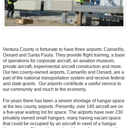
Ventura County is fortunate to have three airports: Camarillo,
Oxnard and Santa Paula. They provide flight training, a base
of operations for corporate aircraft, an aviation museum,
private aircraft, experimental aircraft construction and more.
Our two county-owned airports, Camarillo and Oxnard, are a
part of the national transportation system and receive federal
and state grants. Our airports contribute a useful service to
our community and much to the economy.
For years there has been a severe shortage of hangar space
at the two county airports. Presently, over 140 aircraft are on
a five-year waiting list for space. The airports have over 230
privately owned small hangars, many having vacant space
that could be occupied by an aircraft in need of a hangar.