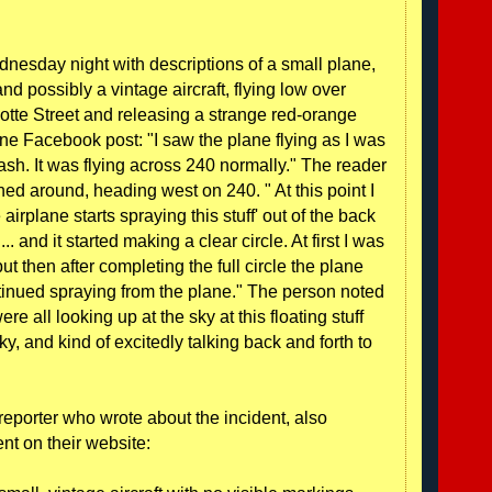
sday night with descriptions of a small plane,
d possibly a vintage aircraft, flying low over
otte Street and releasing a strange red-orange
ne Facebook post: "I saw the plane flying as I was
sh. It was flying across 240 normally." The reader
ned around, heading west on 240. " At this point I
airplane starts spraying this stuff' out of the back
.. and it started making a clear circle. At first I was
but then after completing the full circle the plane
ntinued spraying from the plane." The person noted
were all looking up at the sky at this floating stuff
sky, and kind of excitedly talking back and forth to
reporter who wrote about the incident, also
nt on their website: