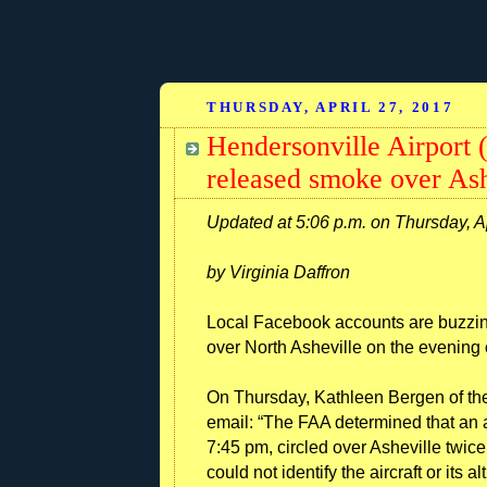
THURSDAY, APRIL 27, 2017
Hendersonville Airport (
released smoke over Ash
Updated at 5:06 p.m. on Thursday, A
by Virginia Daffron
Local Facebook accounts are buzzin
over North Asheville on the evening 
On Thursday, Kathleen Bergen of the
email: “The FAA determined that an a
7:45 pm, circled over Asheville twice
could not identify the aircraft or its al