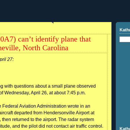
Kath
0A7) can’t identify plane that
eville, North Carolina
pril 27:
g with questions about a small plane observed
of Wednesday, April 26, at about 7:45 p.m.
 Federal Aviation Administration wrote in an
ircraft departed from Hendersonville Airport at
, then returned to the airport. The radar system
titude, and the pilot did not contact air traffic control.
Kath