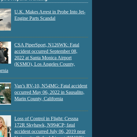
U.K. Makes Arrest in Probe Into Jet-
Engine Parts Scandal
CSA PiperSport, N126WK: Fatal
accident occurred September 08,
2022 at Santa Monica Airport
(KSMO), Los Angeles County,
ornia
Van’s RV-10, N54MG: Fatal accident
occurred May 06, 2022 in Sausalito,
Marin County, California
Loss of Control in Flight: Cessna
172R Skyhawk, N994CP; fatal
accident occurred July 06, 2019 near