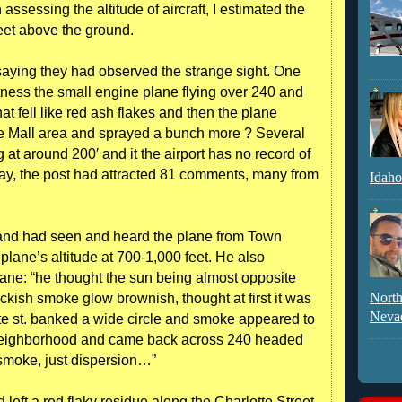
 assessing the altitude of aircraft, I estimated the
feet above the ground.
e saying they had observed the strange sight. One
ness the small engine plane flying over 240 and
hat fell like red ash flakes and then the plane
re Mall area and sprayed a bunch more ? Several
 at around 200′ and it the airport has no record of
day, the post had attracted 81 comments, many from
Idaho
and had seen and heard the plane from Town
plane’s altitude at 700-1,000 feet. He also
ne: “he thought the sun being almost opposite
North
kish smoke glow brownish, thought at first it was
Neva
otte st. banked a wide circle and smoke appeared to
l neighborhood and came back across 240 headed
 smoke, just dispersion…”
left a red flaky residue along the Charlotte Street