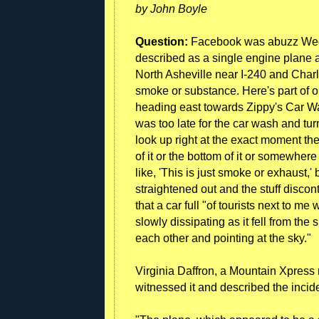
by John Boyle
Question:
Facebook was abuzz Wedne
described as a single engine plane an
North Asheville near I-240 and Charl
smoke or substance. Here's part of o
heading east towards Zippy's Car Wa
was too late for the car wash and tur
look up right at the exact moment the 
of it or the bottom of it or somewhere .
like, 'This is just smoke or exhaust,' 
straightened out and the stuff disco
that a car full "of tourists next to me 
slowly dissipating as it fell from the 
each other and pointing at the sky."
Virginia Daffron, a Mountain Xpress 
witnessed it and described the incide