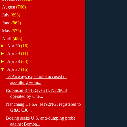
►
August
(768)
►
July
(693)
►
June
(562)
►
May
(573)
▼
April
(488)
►
Apr 30
(16)
►
Apr 29
(11)
►
Apr 28
(23)
▼
Apr 27
(16)
Jet Airways expat pilot accused of
assaulting wom...
Robinson R44 Raven II, N728CB,
operated by Che...
Nanchang CJ-6A, N192NG, registered to
G&C CJ6...
Boeing seeks U.S. anti-dumping probe
against Bomba...