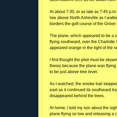
At about 7:30, or as late as 7:45 p.m.
low above North Asheville as I walke
borders the golf course of the Grove 
The plane, which appeared to be a sm
flying southward, over the Charlotte S
appeared orange in the light of the s
I first thought the pilot must be skyw
theory because the plane was flying
to be just above tree level.
As I watched, the smoke trail stoppe
east as it continued its southward tr
disappeared behind the trees.
At home, I told my son about the sig
plane flying so low and releasing a c