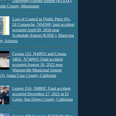
University-Oxford Airport (KUOX),
ette County, Mississippi
Loss of Control in Flight: Piper PA-
24 Comanche, N9456P; fatal accident
occurred April 09, 2018 near
Scottsdale Airport (KSDL), Maricopa
y, Arizona
Cessna 152, N49931 and Cessna
340A, N740WJ: Fatal accident
occurred August 18, 2022 near
Watsonville Municipal Airport
), Santa Cruz County, California
Learjet 35A, N880Z: Fatal accident
occurred December 27, 2021 in El
Cajon, San Diego County, California