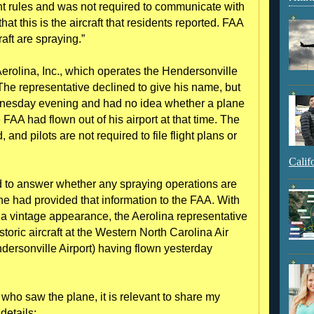
ight rules and was not required to communicate with
that this is the aircraft that residents reported. FAA
aft are spraying.”
erolina, Inc., which operates the Hendersonville
 The representative declined to give his name, but
dnesday evening and had no idea whether a plane
 FAA had flown out of his airport at that time. The
d, and pilots are not required to file flight plans or
Calif
d to answer whether any spraying operations are
t he had provided that information to the FAA. With
d a vintage appearance, the Aerolina representative
storic aircraft at the Western North Carolina Air
dersonville Airport) having flown yesterday
ho saw the plane, it is relevant to share my
details: