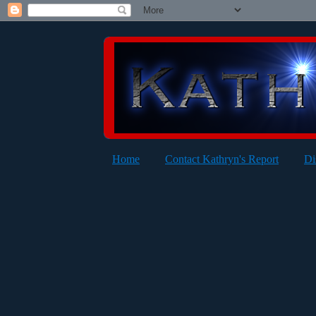
Home
Contact Kathryn's Report
Di