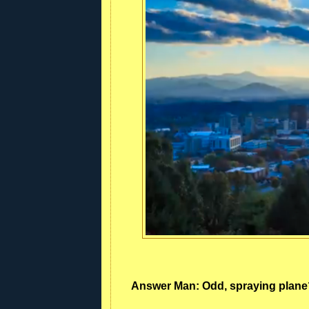
Answer Man: Odd, spraying plane