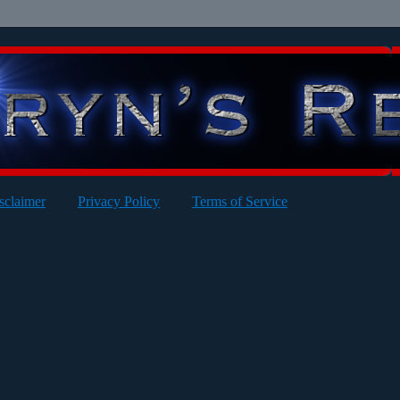
sclaimer
Privacy Policy
Terms of Service