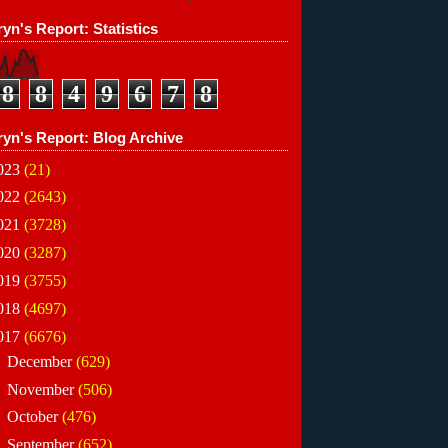
yn's Report: Statistics
8
8
4
9
6
7
8
ryn's Report: Blog Archive
023
(21)
022
(2643)
021
(3728)
020
(3287)
019
(3755)
018
(4697)
017
(6676)
►
December
(629)
►
November
(506)
►
October
(476)
►
September
(652)