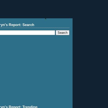
ryn's Report: Search
ryn's Report: Trending