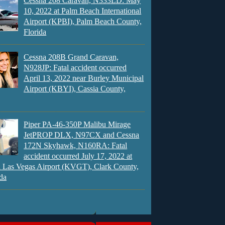
Cessna 208 Caravan, N333LD: May
10, 2022 at Palm Beach International
Airport (KPBI), Palm Beach County,
Florida
Cessna 208B Grand Caravan,
N928JP: Fatal accident occurred
April 13, 2022 near Burley Municipal
Airport (KBYI), Cassia County,
Piper PA-46-350P Malibu Mirage
JetPROP DLX, N97CX and Cessna
172N Skyhawk, N160RA: Fatal
accident occurred July 17, 2022 at
 Las Vegas Airport (KVGT), Clark County,
da