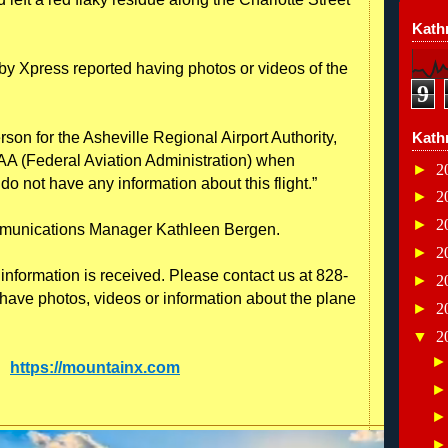
Kathr
y Xpress reported having photos or videos of the
9
son for the Asheville Regional Airport Authority,
Kath
AA (Federal Aviation Administration) when
►
2
do not have any information about this flight.”
►
2
►
2
mmunications Manager Kathleen Bergen.
►
2
information is received. Please contact us at 828-
►
2
have photos, videos or information about the plane
►
2
▼
2
e:
https://mountainx.com