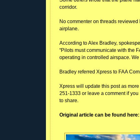
corridor.
No commenter on threads reviewed b
airplane.
According to Alex Bradley, spokesper
“Pilots must communicate with the F
operating in controlled airspace. We 
Bradley referred Xpress to FAA Co
Xpress will update this post as more 
251-1333 or leave a comment if you 
to share.
Original article can be found her