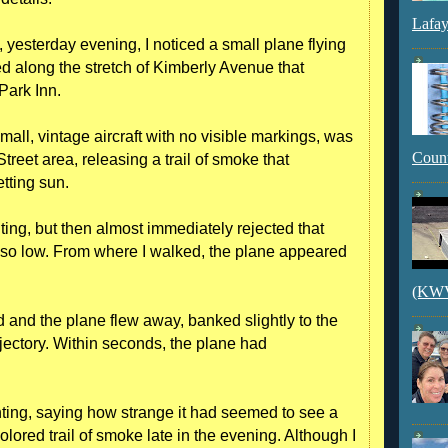
Lafay
, yesterday evening, I noticed a small plane flying
d along the stretch of Kimberly Avenue that
Park Inn.
all, vintage aircraft with no visible markings, was
Count
treet area, releasing a trail of smoke that
etting sun.
riting, but then almost immediately rejected that
 so low. From where I walked, the plane appeared
(KWVI
d and the plane flew away, banked slightly to the
ajectory. Within seconds, the plane had
hting, saying how strange it had seemed to see a
olored trail of smoke late in the evening. Although I