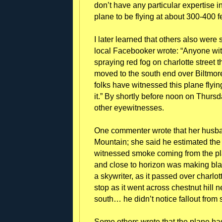
don’t have any particular expertise in
plane to be flying at about 300-400 
I later learned that others also wer
local Facebooker wrote: “Anyone wit
spraying red fog on charlotte street t
moved to the south end over Biltmo
folks have witnessed this plane flying
it.” By shortly before noon on Thurs
other eyewitnesses.
One commenter wrote that her husb
Mountain; she said he estimated the 
witnessed smoke coming from the pla
and close to horizon was making blac
a skywriter, as it passed over charl
stop as it went across chestnut hil
south… he didn’t notice fallout from
Some others wrote that the plane had 