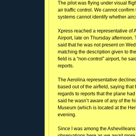
The pilot was flying under visual fl
air traffic control. We cannot confirm 
systems cannot identify whether aircr
Xpress reached a representative of A
Airport, late on Thursday afternoon.
said that he was not present on We
matching the description given to the
field is a “non-control” airport, he sai
reports.
The Aerolina representative decline
based out of the airfield, saying tha
regards to reports that the plane ha
said he wasn’t aware of any of the hi
Museum (which is located at the Hen
evening.
Since I was among the Ashevilleans w
observations here as we await more 