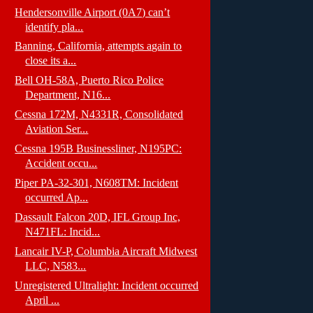
Hendersonville Airport (0A7) can’t
identify pla...
Banning, California, attempts again to
close its a...
Bell OH-58A, Puerto Rico Police
Department, N16...
Cessna 172M, N4331R, Consolidated
Aviation Ser...
Cessna 195B Businessliner, N195PC:
Accident occu...
Piper PA-32-301, N608TM: Incident
occurred Ap...
Dassault Falcon 20D, IFL Group Inc,
N471FL: Incid...
Lancair IV-P, Columbia Aircraft Midwest
LLC, N583...
Unregistered Ultralight: Incident occurred
April ...