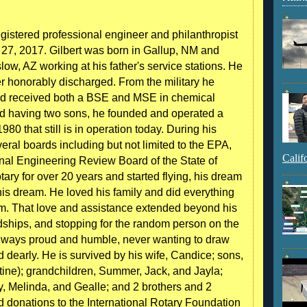
egistered professional engineer and philanthropist
27, 2017. Gilbert was born in Gallup, NM and
w, AZ working at his father's service stations. He
r honorably discharged. From the military he
and received both a BSE and MSE in chemical
and having two sons, he founded and operated a
80 that still is in operation today. During his
eral boards including but not limited to the EPA,
Calif
onal Engineering Review Board of the State of
ary for over 20 years and started flying, his dream
is dream. He loved his family and did everything
hem. That love and assistance extended beyond his
endships, and stopping for the random person on the
Always proud and humble, never wanting to draw
ed dearly. He is survived by his wife, Candice; sons,
tine); grandchildren, Summer, Jack, and Jayla;
, Melinda, and Gealle; and 2 brothers and 2
end donations to the International Rotary Foundation