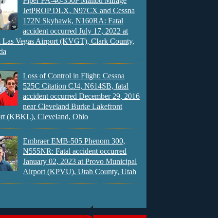
Piper PA-46-350P Malibu Mirage
JetPROP DLX, N97CX and Cessna
172N Skyhawk, N160RA: Fatal
accident occurred July 17, 2022 at
 Las Vegas Airport (KVGT), Clark County,
da
Loss of Control in Flight: Cessna
525C Citation CJ4, N614SB, fatal
accident occurred December 29, 2016
near Cleveland Burke Lakefront
rt (KBKL), Cleveland, Ohio
Embraer EMB-505 Phenom 300,
N555NR: Fatal accident occurred
January 02, 2023 at Provo Municipal
Airport (KPVU), Utah County, Utah