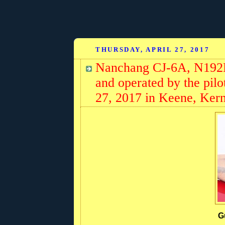
THURSDAY, APRIL 27, 2017
Nanchang CJ-6A, N192
and operated by the pilo
27, 2017 in Keene, Kern
G