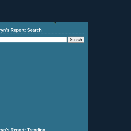
ryn's Report: Search
ryn's Report: Trending