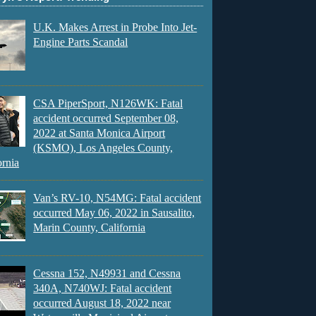
U.K. Makes Arrest in Probe Into Jet-
Engine Parts Scandal
CSA PiperSport, N126WK: Fatal
accident occurred September 08,
2022 at Santa Monica Airport
(KSMO), Los Angeles County,
ornia
Van’s RV-10, N54MG: Fatal accident
occurred May 06, 2022 in Sausalito,
Marin County, California
Cessna 152, N49931 and Cessna
340A, N740WJ: Fatal accident
occurred August 18, 2022 near