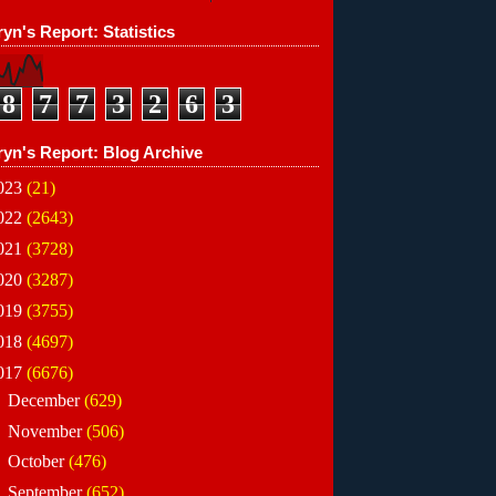
yn's Report: Statistics
8
7
7
3
2
6
3
ryn's Report: Blog Archive
023
(21)
022
(2643)
021
(3728)
020
(3287)
019
(3755)
018
(4697)
017
(6676)
►
December
(629)
►
November
(506)
►
October
(476)
►
September
(652)