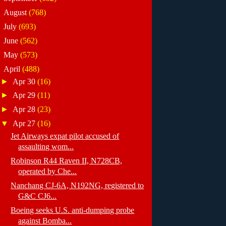
►
August
(768)
►
July
(693)
►
June
(562)
►
May
(573)
▼
April
(488)
►
Apr 30
(16)
►
Apr 29
(11)
►
Apr 28
(23)
▼
Apr 27
(16)
Jet Airways expat pilot accused of
assaulting wom...
Robinson R44 Raven II, N728CB,
operated by Che...
Nanchang CJ-6A, N192NG, registered to
G&C CJ6...
Boeing seeks U.S. anti-dumping probe
against Bomba...