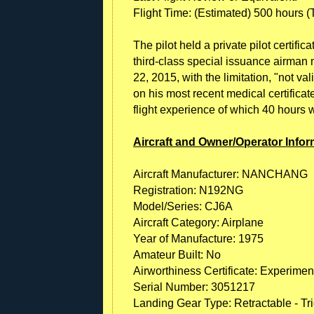
Flight Time: (Estimated) 500 hours (To
The pilot held a private pilot certific
third-class special issuance airman m
22, 2015, with the limitation, "not va
on his most recent medical certifica
flight experience of which 40 hours 
Aircraft and Owner/Operator Infor
Aircraft Manufacturer: NANCHANG
Registration: N192NG
Model/Series: CJ6A
Aircraft Category: Airplane
Year of Manufacture: 1975
Amateur Built: No
Airworthiness Certificate: Experimen
Serial Number: 3051217
Landing Gear Type: Retractable - Tr