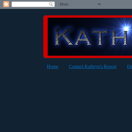
Home
Contact Kathryn's Report
Di