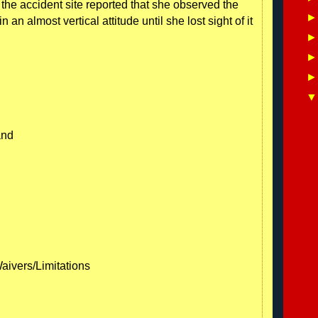
the accident site reported that she observed the
an almost vertical attitude until she lost sight of it
and
Waivers/Limitations