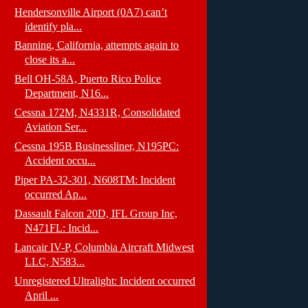
Hendersonville Airport (0A7) can’t
identify pla...
Banning, California, attempts again to
close its a...
Bell OH-58A, Puerto Rico Police
Department, N16...
Cessna 172M, N4331R, Consolidated
Aviation Ser...
Cessna 195B Businessliner, N195PC:
Accident occu...
Piper PA-32-301, N608TM: Incident
occurred Ap...
Dassault Falcon 20D, IFL Group Inc,
N471FL: Incid...
Lancair IV-P, Columbia Aircraft Midwest
LLC, N583...
Unregistered Ultralight: Incident occurred
April ...