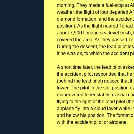
morning. They made a fuel-stop at AP
weather, the flight of four departed A
diamond formation, and the accident p
position). As the flight neared Tehach
about 7,500 ft mean sea level (msl), 
covered the area. As they passed Te
During the descent, the lead pilot los
if he was ok, to which the accident p
A short time later, the lead pilot ask
the accident pilot responded that he 
(behind the lead pilot) noticed that 
lower. The pilot in the slot position 
maneuvered to reestablish visual co
flying to the right of the lead pilot 
airplane fly into a cloud layer while 
and below his position. The formation
with the accident pilot or airplane.