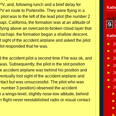
V, and, following lunch and a brief delay for
Kathr
PV en route to Porterville. They were flying in a
ilot was to the left of the lead pilot (the number 2
api, California, the formation was at an altitude of
9
flying above an overcast-to-broken cloud layer that
hachapi, the formation began a shallow descent.
Kath
t sight of the accident airplane and asked the pilot
►
2
ilot responded that he was.
►
2
ed the accident pilot a second time if he was ok, and
►
2
was. Subsequently, the pilot in the slot position
►
2
the accident airplane was behind his position and
►
2
eventually lost sight of the accident airplane and
►
2
ntact but was unsuccessful. The pilot who was
▼
2
(the number 3 position) observed the accident
in a wings-level, slightly nose-low attitude, behind
 flight never reestablished radio or visual contact