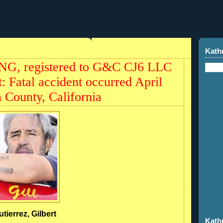
Kath
NG, registered to G&C CJ6 LLC
t: Fatal accident occurred April
 County, California
utierrez, Gilbert
Kath