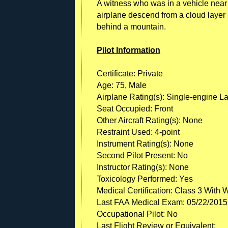
A witness who was in a vehicle near 
airplane descend from a cloud layer in 
behind a mountain.
Pilot Information
Certificate: Private
Age: 75, Male
Airplane Rating(s): Single-engine L
Seat Occupied: Front
Other Aircraft Rating(s): None
Restraint Used: 4-point
Instrument Rating(s): None
Second Pilot Present: No
Instructor Rating(s): None
Toxicology Performed: Yes
Medical Certification: Class 3 With 
Last FAA Medical Exam: 05/22/2015
Occupational Pilot: No
Last Flight Review or Equivalent: