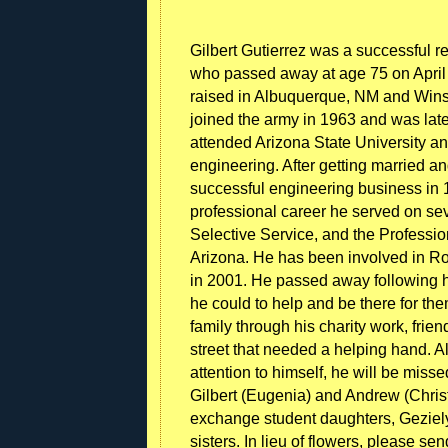
Gilbert Gutierrez was a successful r
who passed away at age 75 on April 
raised in Albuquerque, NM and Winslo
joined the army in 1963 and was late
attended Arizona State University 
engineering. After getting married 
successful engineering business in 19
professional career he served on sev
Selective Service, and the Professi
Arizona. He has been involved in Rot
in 2001. He passed away following h
he could to help and be there for t
family through his charity work, fri
street that needed a helping hand. 
attention to himself, he will be miss
Gilbert (Eugenia) and Andrew (Chris
exchange student daughters, Geziely
sisters. In lieu of flowers, please s