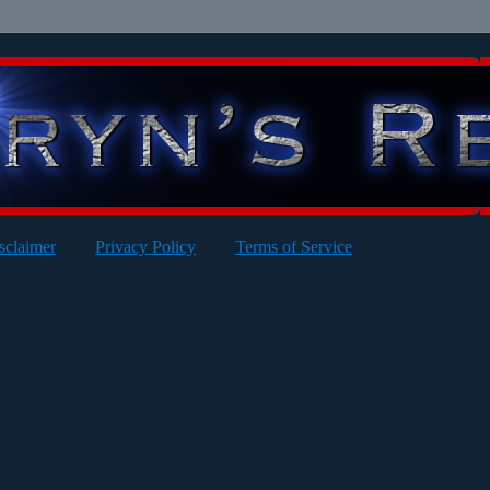
sclaimer
Privacy Policy
Terms of Service