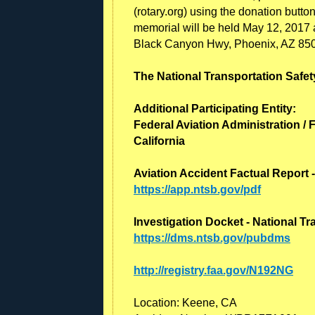
(rotary.org) using the donation butto
memorial will be held May 12, 2017
Black Canyon Hwy, Phoenix, AZ 85
The National Transportation Safety
Additional Participating Entity:
Federal Aviation Administration / F
California
Aviation Accident Factual Report 
https://app.ntsb.gov/pdf
Investigation Docket - National T
https://dms.ntsb.gov/pubdms
http://registry.faa.gov/N192NG
Location: Keene, CA