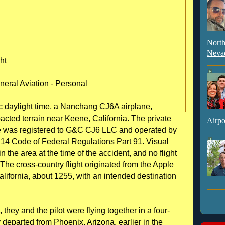
North
Neva
ht
neral Aviation - Personal
ic daylight time, a Nanchang CJ6A airplane,
ted terrain near Keene, California. The private
Airpo
lane was registered to G&C CJ6 LLC and operated by
le 14 Code of Federal Regulations Part 91. Visual
 the area at the time of the accident, and no flight
. The cross-country flight originated from the Apple
alifornia, about 1255, with an intended destination
, they and the pilot were flying together in a four-
 departed from Phoenix, Arizona, earlier in the