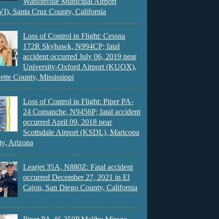
Watsonville Municipal Airport
), Santa Cruz County, California
Loss of Control in Flight: Cessna
172R Skyhawk, N994CP; fatal
accident occurred July 06, 2019 near
University-Oxford Airport (KUOX),
ette County, Mississippi
Loss of Control in Flight: Piper PA-
24 Comanche, N9456P; fatal accident
occurred April 09, 2018 near
Scottsdale Airport (KSDL), Maricopa
y, Arizona
Learjet 35A, N880Z: Fatal accident
occurred December 27, 2021 in El
Cajon, San Diego County, California