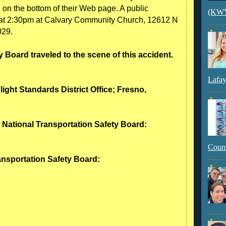
n on the bottom of their Web page. A public
(KWVI
 at 2:30pm at Calvary Community Church, 12612 N
029.
 Board traveled to the scene of this accident.
Lafay
light Standards District Office; Fresno,
- National Transportation Safety Board:
Count
ransportation Safety Board: