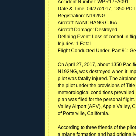
Accident Number: WPR17FA091
Date & Time: 04/27/2017, 1350 PDT
Registration: N192NG
Aircraft: NANCHANG CJ6A
Aircraft Damage: Destroyed
Defining Event: Loss of control in flig
Injuries: 1 Fatal
Flight Conducted Under: Part 91: Ge
On April 27, 2017, about 1350 Pacif
N192NG, was destroyed when it impac
pilot was fatally injured. The airp
the pilot under the provisions of Tit
meteorological conditions prevailed in
plan was filed for the personal flight
Valley Airport (APV), Apple Valley, C
of Porterville, California.
According to three friends of the pilot
airplane formation and had originally