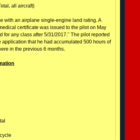
tal, all aircraft)
ate with an airplane single-engine land rating. A
edical certificate was issued to the pilot on May
lid for any class after 5/31/2017." The pilot reported
te application that he had accumulated 500 hours of
were in the previous 6 months.
mation
tal
icycle