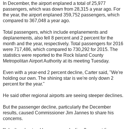
In December, the airport enplaned a total of 25,977
passengers, which was down from 28,315 a year ago. For
the year, the airport enplaned 359,752 passengers, which
compared to 367,048 a year ago.
Total passengers, which include enplanements and
deplanements, also fell 8 percent and 2 percent for the
month and the year, respectively. Total passengers for 2016
were 717,486, which compared to 730,292 for 2015. The
statistics were reported to the Rock Island County
Metropolitan Airport Authority at its meeting Tuesday.
Even with a year-end 2 percent decline, Carter said, "We're
holding our own. The shining star is we're only down 2
percent for the year."
He said other regional airports are seeing steeper declines.
But the passenger decline, particularly the December
results, caused Commissioner Jim Jannes to share his
concerns.