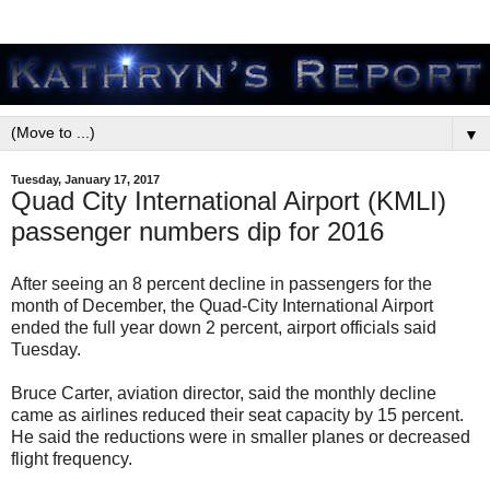
▼
Tuesday, January 17, 2017
Quad City International Airport (KMLI)
passenger numbers dip for 2016
After seeing an 8 percent decline in passengers for the
month of December, the Quad-City International Airport
ended the full year down 2 percent, airport officials said
Tuesday.
Bruce Carter, aviation director, said the monthly decline
came as airlines reduced their seat capacity by 15 percent.
He said the reductions were in smaller planes or decreased
flight frequency.