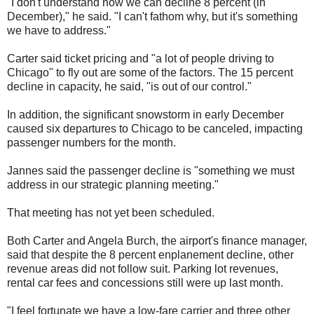
"I don't understand how we can decline 8 percent (in
December)," he said. "I can't fathom why, but it's something
we have to address."
Carter said ticket pricing and "a lot of people driving to
Chicago" to fly out are some of the factors. The 15 percent
decline in capacity, he said, "is out of our control."
In addition, the significant snowstorm in early December
caused six departures to Chicago to be canceled, impacting
passenger numbers for the month.
Jannes said the passenger decline is "something we must
address in our strategic planning meeting."
That meeting has not yet been scheduled.
Both Carter and Angela Burch, the airport's finance manager,
said that despite the 8 percent enplanement decline, other
revenue areas did not follow suit. Parking lot revenues,
rental car fees and concessions still were up last month.
"I feel fortunate we have a low-fare carrier and three other