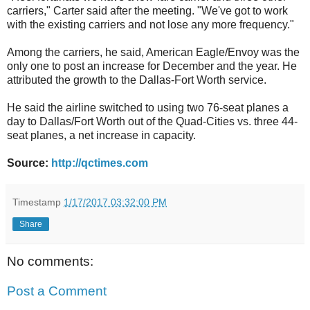
carriers," Carter said after the meeting. "We've got to work
with the existing carriers and not lose any more frequency."
Among the carriers, he said, American Eagle/Envoy was the
only one to post an increase for December and the year. He
attributed the growth to the Dallas-Fort Worth service.
He said the airline switched to using two 76-seat planes a
day to Dallas/Fort Worth out of the Quad-Cities vs. three 44-
seat planes, a net increase in capacity.
Source:
http://qctimes.com
Timestamp
1/17/2017 03:32:00 PM
Share
No comments:
Post a Comment