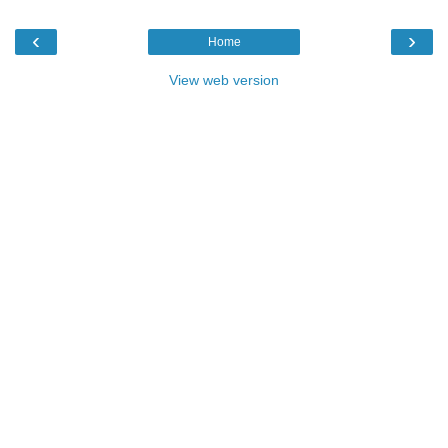
‹
›
Home
View web version