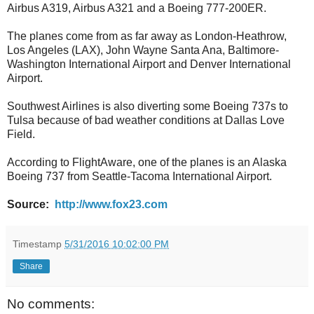
Airbus A319, Airbus A321 and a Boeing 777-200ER.
The planes come from as far away as London-Heathrow,
Los Angeles (LAX), John Wayne Santa Ana, Baltimore-
Washington International Airport and Denver International
Airport.
Southwest Airlines is also diverting some Boeing 737s to
Tulsa because of bad weather conditions at Dallas Love
Field.
According to FlightAware, one of the planes is an Alaska
Boeing 737 from Seattle-Tacoma International Airport.
Source:
http://www.fox23.com
Timestamp
5/31/2016 10:02:00 PM
Share
No comments: