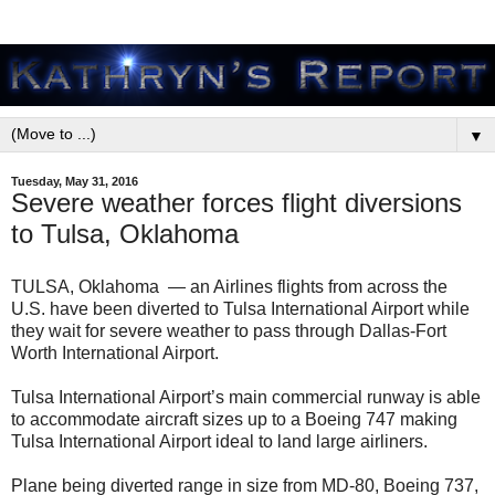
▼
Tuesday, May 31, 2016
Severe weather forces flight diversions
to Tulsa, Oklahoma
TULSA, Oklahoma —
an Airlines flights from across the
U.S. have been diverted to Tulsa International Airport while
they wait for severe weather to pass through Dallas-Fort
Worth International Airport.
Tulsa International Airport’s main commercial runway is able
to accommodate aircraft sizes up to a Boeing 747 making
Tulsa International Airport ideal to land large airliners.
Plane being diverted range in size from MD-80, Boeing 737,