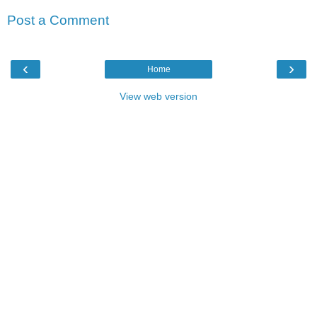
Post a Comment
‹
›
Home
View web version