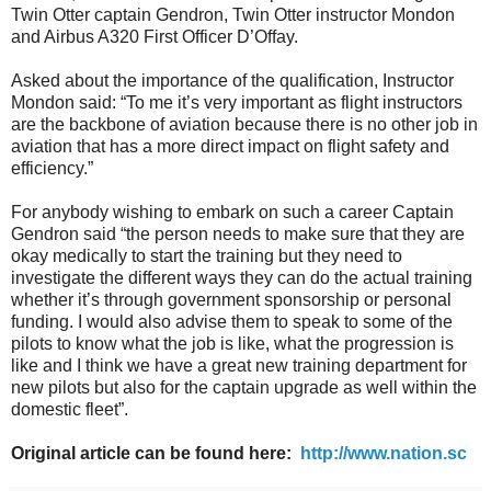
Twin Otter captain Gendron, Twin Otter instructor Mondon
and Airbus A320 First Officer D’Offay.
Asked about the importance of the qualification, Instructor
Mondon said: “To me it’s very important as flight instructors
are the backbone of aviation because there is no other job in
aviation that has a more direct impact on flight safety and
efficiency.”
For anybody wishing to embark on such a career Captain
Gendron said “the person needs to make sure that they are
okay medically to start the training but they need to
investigate the different ways they can do the actual training
whether it’s through government sponsorship or personal
funding. I would also advise them to speak to some of the
pilots to know what the job is like, what the progression is
like and I think we have a great new training department for
new pilots but also for the captain upgrade as well within the
domestic fleet”.
Original article can be found here:
http://www.nation.sc