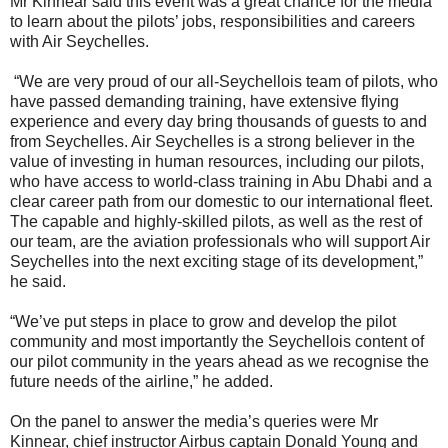
Mr Kinnear said this event was a great chance for the media
to learn about the pilots’ jobs, responsibilities and careers
with Air Seychelles.
“We are very proud of our all-Seychellois team of pilots, who
have passed demanding training, have extensive flying
experience and every day bring thousands of guests to and
from Seychelles. Air Seychelles is a strong believer in the
value of investing in human resources, including our pilots,
who have access to world-class training in Abu Dhabi and a
clear career path from our domestic to our international fleet.
The capable and highly-skilled pilots, as well as the rest of
our team, are the aviation professionals who will support Air
Seychelles into the next exciting stage of its development,”
he said.
“We’ve put steps in place to grow and develop the pilot
community and most importantly the Seychellois content of
our pilot community in the years ahead as we recognise the
future needs of the airline,” he added.
On the panel to answer the media’s queries were Mr
Kinnear, chief instructor Airbus captain Donald Young and