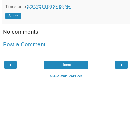
Timestamp
3/07/2016 06:29:00 AM
Share
No comments:
Post a Comment
‹
›
Home
View web version