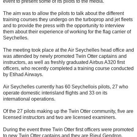
event to present some of its pilots to the media.
The aim was to allow the pilots to talk about the different
training courses they undergo on the turboprop and jet fleets
and to provide the press with the opportunity to interview
them about their experience of working for the flag carrier of
Seychelles.
The meeting took place at the Air Seychelles head office and
was attended by newly promoted Twin Otter captains and
instructors, as well as freshly graduated Airbus A320 first
officers, who recently completed a training course conducted
by Etihad Airways.
Air Seychelles currently has 60 Seychellois pilots, 27 who
operate domestic interisland flights and 33 on its
international operations.
Of the 27 pilots making up the Twin Otter community, five are
licensed instructors and two are licensed examiners.
During the event three Twin Otter first officers were promoted
to new Twin Otter captains and they are Rieul Gendron,