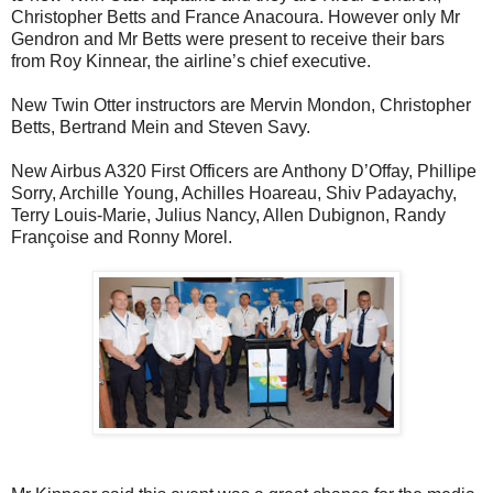
Christopher Betts and France Anacoura. However only Mr
Gendron and Mr Betts were present to receive their bars
from Roy Kinnear, the airline’s chief executive.
New Twin Otter instructors are Mervin Mondon, Christopher
Betts, Bertrand Mein and Steven Savy.
New Airbus A320 First Officers are Anthony D’Offay, Phillipe
Sorry, Archille Young, Achilles Hoareau, Shiv Padayachy,
Terry Louis-Marie, Julius Nancy, Allen Dubignon, Randy
Françoise and Ronny Morel.