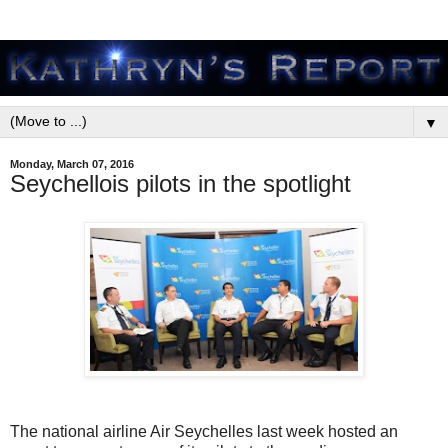
▼
Monday, March 07, 2016
Seychellois pilots in the spotlight
The national airline Air Seychelles last week hosted an