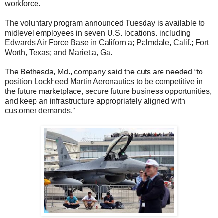
workforce.
The voluntary program announced Tuesday is available to
midlevel employees in seven U.S. locations, including
Edwards Air Force Base in California; Palmdale, Calif.; Fort
Worth, Texas; and Marietta, Ga.
The Bethesda, Md., company said the cuts are needed “to
position Lockheed Martin Aeronautics to be competitive in
the future marketplace, secure future business opportunities,
and keep an infrastructure appropriately aligned with
customer demands.”