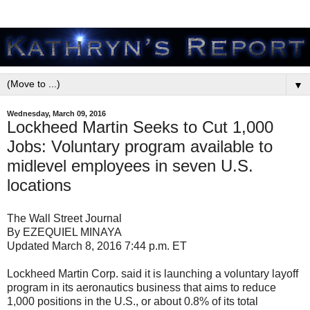
▼
Wednesday, March 09, 2016
Lockheed Martin Seeks to Cut 1,000
Jobs: Voluntary program available to
midlevel employees in seven U.S.
locations
The Wall Street Journal
By EZEQUIEL MINAYA
Updated March 8, 2016 7:44 p.m. ET
Lockheed Martin Corp. said it is launching a voluntary layoff
program in its aeronautics business that aims to reduce
1,000 positions in the U.S., or about 0.8% of its total