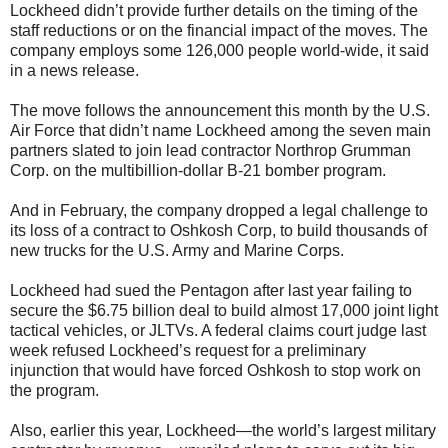
Lockheed didn’t provide further details on the timing of the
staff reductions or on the financial impact of the moves. The
company employs some 126,000 people world-wide, it said
in a news release.
The move follows the announcement this month by the U.S.
Air Force that didn’t name Lockheed among the seven main
partners slated to join lead contractor Northrop Grumman
Corp. on the multibillion-dollar B-21 bomber program.
And in February, the company dropped a legal challenge to
its loss of a contract to Oshkosh Corp, to build thousands of
new trucks for the U.S. Army and Marine Corps.
Lockheed had sued the Pentagon after last year failing to
secure the $6.75 billion deal to build almost 17,000 joint light
tactical vehicles, or JLTVs. A federal claims court judge last
week refused Lockheed’s request for a preliminary
injunction that would have forced Oshkosh to stop work on
the program.
Also, earlier this year, Lockheed—the world’s largest military