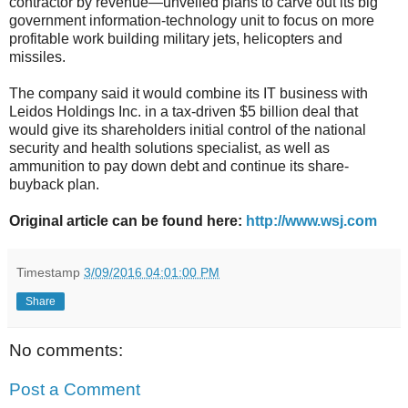
contractor by revenue—unveiled plans to carve out its big
government information-technology unit to focus on more
profitable work building military jets, helicopters and
missiles.
The company said it would combine its IT business with
Leidos Holdings Inc. in a tax-driven $5 billion deal that
would give its shareholders initial control of the national
security and health solutions specialist, as well as
ammunition to pay down debt and continue its share-
buyback plan.
Original article can be found here:
http://www.wsj.com
Timestamp
3/09/2016 04:01:00 PM
Share
No comments:
Post a Comment