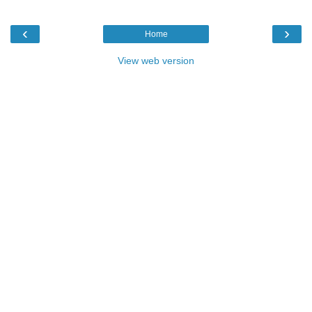
‹
›
Home
View web version